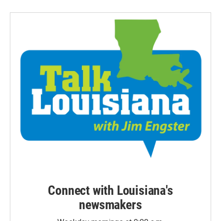
Connect with Louisiana's
newsmakers