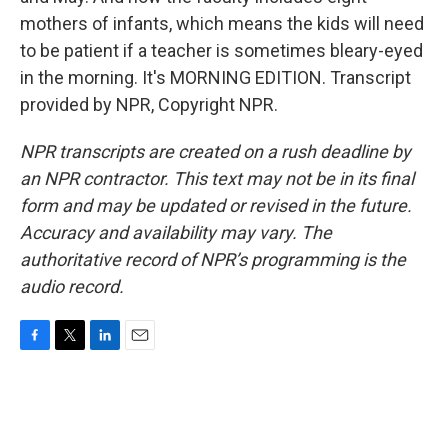
mothers of infants, which means the kids will need
to be patient if a teacher is sometimes bleary-eyed
in the morning. It's MORNING EDITION. Transcript
provided by NPR, Copyright NPR.
NPR transcripts are created on a rush deadline by
an NPR contractor. This text may not be in its final
form and may be updated or revised in the future.
Accuracy and availability may vary. The
authoritative record of NPR’s programming is the
audio record.
F
T
L
E
a
w
i
m
c
i
n
a
e
t
k
i
b
t
e
l