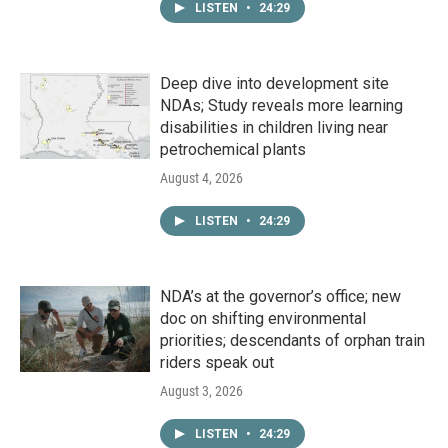
LISTEN
•
24:29
Deep dive into development site
NDAs; Study reveals more learning
disabilities in children living near
petrochemical plants
August 4, 2026
LISTEN
•
24:29
NDA’s at the governor’s office; new
doc on shifting environmental
priorities; descendants of orphan train
riders speak out
August 3, 2026
LISTEN
•
24:29