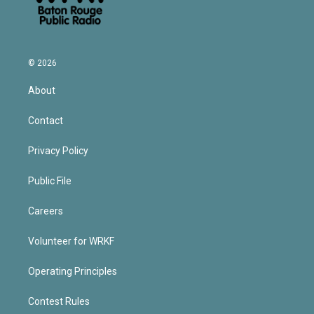
© 2026
About
Contact
Privacy Policy
Public File
Careers
Volunteer for WRKF
Operating Principles
Contest Rules