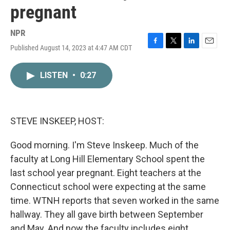
pregnant
NPR
Published August 14, 2023 at 4:47 AM CDT
F
T
L
E
a
w
i
m
c
i
n
a
LISTEN
•
0:27
e
t
k
i
b
t
e
l
o
e
d
o
r
I
k
n
STEVE INSKEEP, HOST:
Good morning. I'm Steve Inskeep. Much of the
faculty at Long Hill Elementary School spent the
last school year pregnant. Eight teachers at the
Connecticut school were expecting at the same
time. WTNH reports that seven worked in the same
hallway. They all gave birth between September
and May. And now the faculty includes eight