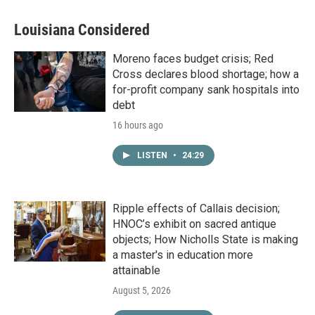
Louisiana Considered
Moreno faces budget crisis; Red
Cross declares blood shortage; how a
for-profit company sank hospitals into
debt
16 hours ago
LISTEN
•
24:29
Ripple effects of Callais decision;
HNOC’s exhibit on sacred antique
objects; How Nicholls State is making
a master's in education more
attainable
August 5, 2026