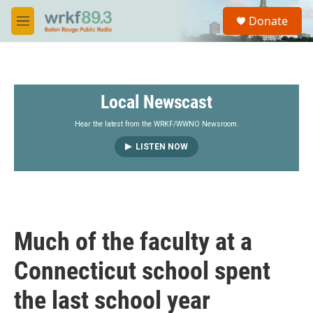
Skip to main content
S
Donate
e
M
a
e
r
n
c
u
h
Local Newscast
u
e
r
Hear the latest from the WRKF/WWNO Newsroom.
y
LISTEN NOW
Much of the faculty at a
Connecticut school spent
the last school year