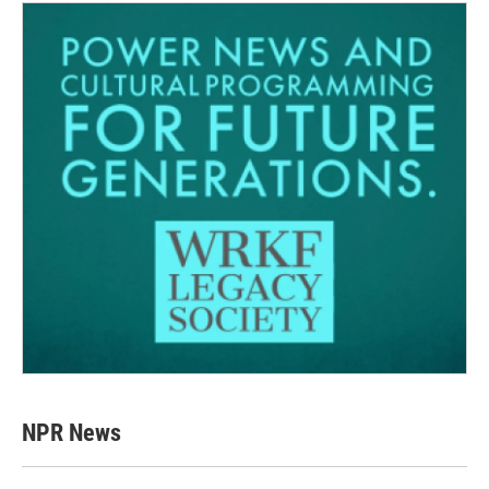
NPR News