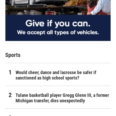
Sports
Would cheer, dance and lacrosse be safer if
sanctioned as high school sports?
Tulane basketball player Gregg Glenn III, a former
Michigan transfer, dies unexpectedly