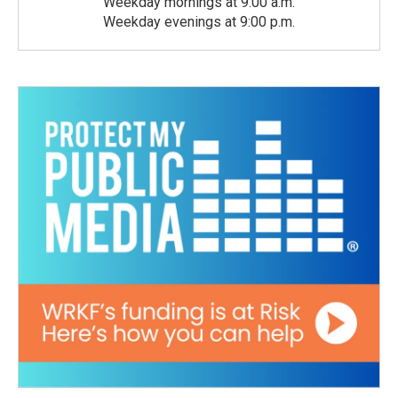
Weekday mornings at 9:00 a.m.
Weekday evenings at 9:00 p.m.