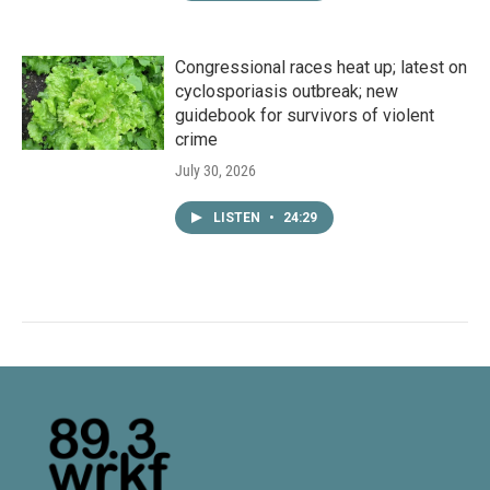
Congressional races heat up; latest on
cyclosporiasis outbreak; new
guidebook for survivors of violent
crime
July 30, 2026
LISTEN
•
24:29