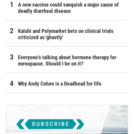
A new vaccine could vanquish a major cause of
deadly diarrheal disease
Kalshi and Polymarket bets on clinical trials
criticized as 'ghastly'
Everyone's talking about hormone therapy for
menopause. Should I be on it?
Why Andy Cohen is a Deadhead for life