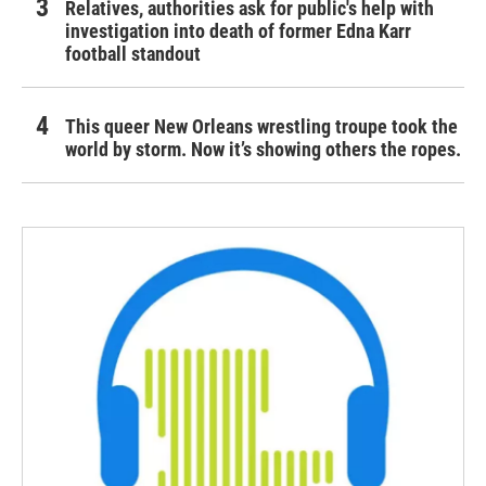
Relatives, authorities ask for public's help with
investigation into death of former Edna Karr
football standout
This queer New Orleans wrestling troupe took the
world by storm. Now it’s showing others the ropes.