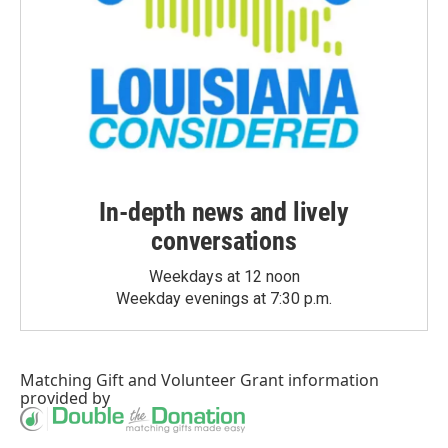
In-depth news and lively
conversations
Weekdays at 12 noon
Weekday evenings at 7:30 p.m.
Matching Gift
and
Volunteer Grant
information
provided by