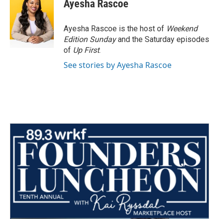
e
t
k
i
Ayesha Rascoe
b
t
e
l
o
e
d
o
r
I
Ayesha Rascoe is the host of
Weekend
k
n
Edition Sunday
and the Saturday episodes
of
Up First
.
See stories by Ayesha Rascoe