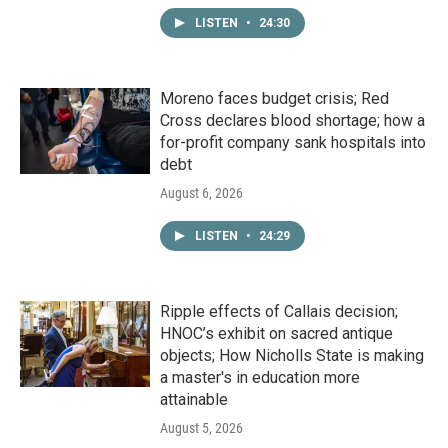
LISTEN
•
24:30
Moreno faces budget crisis; Red
Cross declares blood shortage; how a
for-profit company sank hospitals into
debt
August 6, 2026
LISTEN
•
24:29
Ripple effects of Callais decision;
HNOC’s exhibit on sacred antique
objects; How Nicholls State is making
a master's in education more
attainable
August 5, 2026