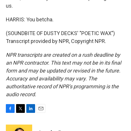
us.
HARRIS: You betcha.
(SOUNDBITE OF DUSTY DECKS' "POETIC WAX")
Transcript provided by NPR, Copyright NPR.
NPR transcripts are created on a rush deadline by
an NPR contractor. This text may not be in its final
form and may be updated or revised in the future.
Accuracy and availability may vary. The
authoritative record of NPR’s programming is the
audio record.
F
T
L
E
a
w
i
m
c
i
n
a