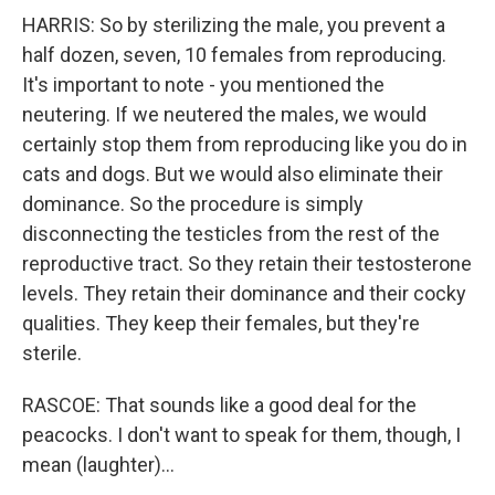
HARRIS: So by sterilizing the male, you prevent a
half dozen, seven, 10 females from reproducing.
It's important to note - you mentioned the
neutering. If we neutered the males, we would
certainly stop them from reproducing like you do in
cats and dogs. But we would also eliminate their
dominance. So the procedure is simply
disconnecting the testicles from the rest of the
reproductive tract. So they retain their testosterone
levels. They retain their dominance and their cocky
qualities. They keep their females, but they're
sterile.
RASCOE: That sounds like a good deal for the
peacocks. I don't want to speak for them, though, I
mean (laughter)...