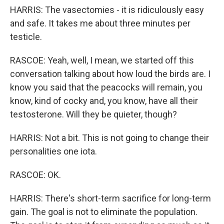
HARRIS: The vasectomies - it is ridiculously easy
and safe. It takes me about three minutes per
testicle.
RASCOE: Yeah, well, I mean, we started off this
conversation talking about how loud the birds are. I
know you said that the peacocks will remain, you
know, kind of cocky and, you know, have all their
testosterone. Will they be quieter, though?
HARRIS: Not a bit. This is not going to change their
personalities one iota.
RASCOE: OK.
HARRIS: There's short-term sacrifice for long-term
gain. The goal is not to eliminate the population.