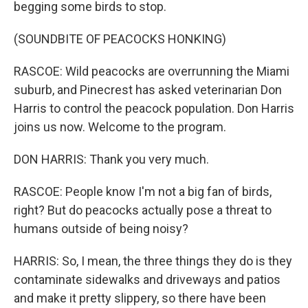
begging some birds to stop.
(SOUNDBITE OF PEACOCKS HONKING)
RASCOE: Wild peacocks are overrunning the Miami
suburb, and Pinecrest has asked veterinarian Don
Harris to control the peacock population. Don Harris
joins us now. Welcome to the program.
DON HARRIS: Thank you very much.
RASCOE: People know I'm not a big fan of birds,
right? But do peacocks actually pose a threat to
humans outside of being noisy?
HARRIS: So, I mean, the three things they do is they
contaminate sidewalks and driveways and patios
and make it pretty slippery, so there have been