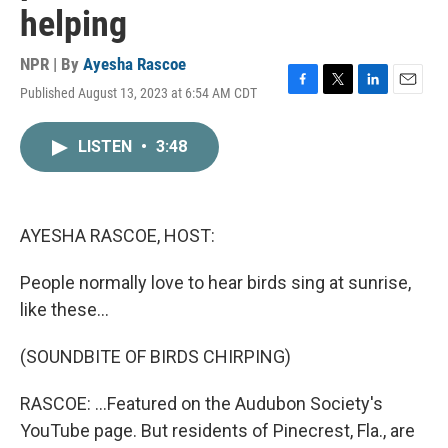
helping
NPR | By
Ayesha Rascoe
Published August 13, 2023 at 6:54 AM CDT
F
T
L
E
a
w
i
m
c
i
n
a
LISTEN
•
3:48
e
t
k
i
b
t
e
l
o
e
d
o
r
I
k
n
AYESHA RASCOE, HOST:
People normally love to hear birds sing at sunrise,
like these...
(SOUNDBITE OF BIRDS CHIRPING)
RASCOE: ...Featured on the Audubon Society's
YouTube page. But residents of Pinecrest, Fla., are