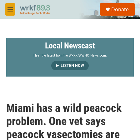
Skip to main content
S
Donate
e
M
a
e
r
n
c
u
h
Local Newscast
u
e
r
Hear the latest from the WRKF/WWNO Newsroom.
y
LISTEN NOW
Miami has a wild peacock
problem. One vet says
peacock vasectomies are