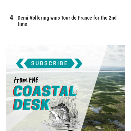
Demi Vollering wins Tour de France for the 2nd
time