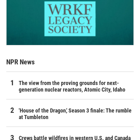
NPR News
The view from the proving grounds for next-
generation nuclear reactors, Atomic City, Idaho
'House of the Dragon,' Season 3 finale: The rumble
at Tumbleton
Crews battle wildfires in western U.S. and Canada