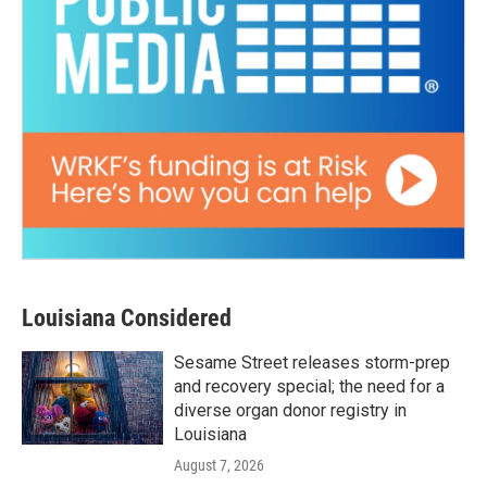
Louisiana Considered
Sesame Street releases storm-prep
and recovery special; the need for a
diverse organ donor registry in
Louisiana
August 7, 2026