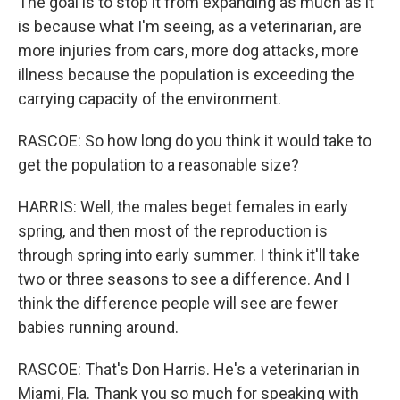
The goal is to stop it from expanding as much as it
is because what I'm seeing, as a veterinarian, are
more injuries from cars, more dog attacks, more
illness because the population is exceeding the
carrying capacity of the environment.
RASCOE: So how long do you think it would take to
get the population to a reasonable size?
HARRIS: Well, the males beget females in early
spring, and then most of the reproduction is
through spring into early summer. I think it'll take
two or three seasons to see a difference. And I
think the difference people will see are fewer
babies running around.
RASCOE: That's Don Harris. He's a veterinarian in
Miami, Fla. Thank you so much for speaking with