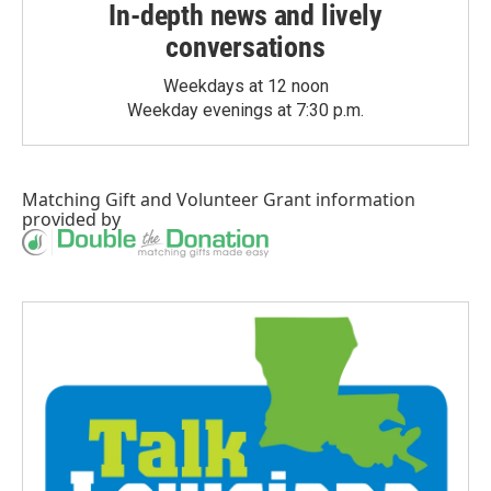
In-depth news and lively
conversations
Weekdays at 12 noon
Weekday evenings at 7:30 p.m.
Matching Gift
and
Volunteer Grant
information
provided by