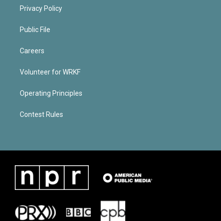
Privacy Policy
Public File
Careers
Volunteer for WRKF
Operating Principles
Contest Rules