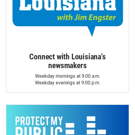
Connect with Louisiana's
newsmakers
Weekday mornings at 9:00 a.m.
Weekday evenings at 9:00 p.m.