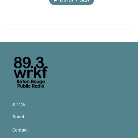
LISTEN
•
24:29
© 2026
About
Contact