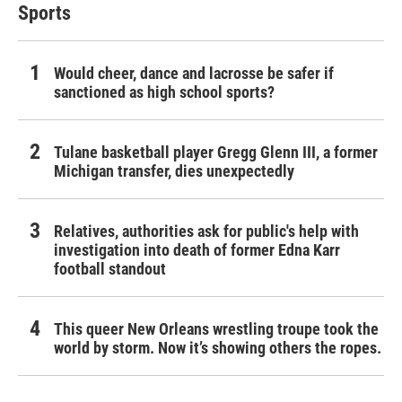
Sports
Would cheer, dance and lacrosse be safer if
sanctioned as high school sports?
Tulane basketball player Gregg Glenn III, a former
Michigan transfer, dies unexpectedly
Relatives, authorities ask for public's help with
investigation into death of former Edna Karr
football standout
This queer New Orleans wrestling troupe took the
world by storm. Now it’s showing others the ropes.