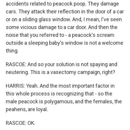
accidents related to peacock poop. They damage
cars. They attack their reflection in the door of a car
or on a sliding glass window. And, I mean, I've seen
some vicious damage to a car door. And then the
noise that you referred to - a peacock's scream
outside a sleeping baby's window is not a welcome
thing.
RASCOE: And so your solution is not spaying and
neutering. This is a vasectomy campaign, right?
HARRIS: Yeah. And the most important factor in
this whole process is recognizing that - so the
male peacock is polygamous, and the females, the
peahens, are loyal.
RASCOE: OK.