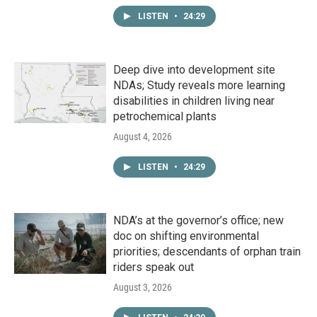
LISTEN
•
24:29
Deep dive into development site
NDAs; Study reveals more learning
disabilities in children living near
petrochemical plants
August 4, 2026
LISTEN
•
24:29
NDA’s at the governor’s office; new
doc on shifting environmental
priorities; descendants of orphan train
riders speak out
August 3, 2026