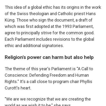
This idea of a global ethic has its origins in the work
of the Swiss theologian and Catholic priest Hans
Küng. Those who sign the document, a draft of
which was first adopted at the 1993 Parliament,
agree to principally strive for the common good.
Each Parliament includes revisions to the global
ethic and additional signatories.
Religion's power can harm but also help
The theme of this year's Parliament is "A Call to
Conscience: Defending Freedom and Human
Rights." It's a call close to program chair Phyllis
Curott's heart.
"We are we recognize that we are creating the
world as we wish it to be," she says.