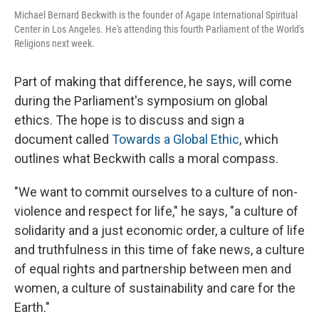
Michael Bernard Beckwith is the founder of Agape International Spiritual
Center in Los Angeles. He's attending this fourth Parliament of the World's
Religions next week.
Part of making that difference, he says, will come
during the Parliament's symposium on global
ethics. The hope is to discuss and sign a
document called
Towards a Global Ethic
, which
outlines what Beckwith calls a moral compass.
"We want to commit ourselves to a culture of non-
violence and respect for life," he says, "a culture of
solidarity and a just economic order, a culture of life
and truthfulness in this time of fake news, a culture
of equal rights and partnership between men and
women, a culture of sustainability and care for the
Earth."