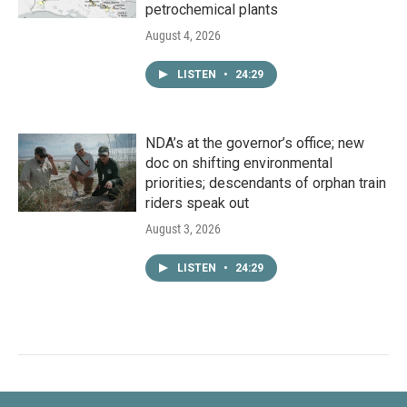
petrochemical plants
August 4, 2026
LISTEN
•
24:29
NDA’s at the governor’s office; new
doc on shifting environmental
priorities; descendants of orphan train
riders speak out
August 3, 2026
LISTEN
•
24:29