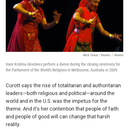
Mick Tsikas / Reuters
/
Reuters
Hare Krishna devotees perform a dance during the closing ceremony for
the Parliament of the World's Religions in Melbourne, Australia in 2009.
Curott says the rise of totalitarian and authoritarian
leaders—both religious and political—around the
world and in the U.S. was the impetus for the
theme. And it's her contention that people of faith
and people of good will can change that harsh
reality.