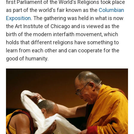
first Parliament of the World's Religions took place
as part of the world's fair known as the
Columbian
Exposition
. The gathering was held in what is now
the Art Institute of Chicago and is viewed as the
birth of the modern interfaith movement, which
holds that different religions have something to
learn from each other and can cooperate for the
good of humanity.