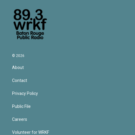
© 2026
About
Contact
Privacy Policy
Public File
Careers
Volunteer for WRKF