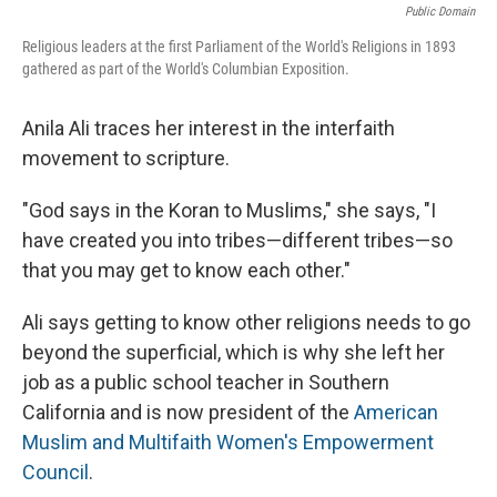
Public Domain
Religious leaders at the first Parliament of the World's Religions in 1893
gathered as part of the World's Columbian Exposition.
Anila Ali traces her interest in the interfaith
movement to scripture.
"God says in the Koran to Muslims," she says, "I
have created you into tribes—different tribes—so
that you may get to know each other."
Ali says getting to know other religions needs to go
beyond the superficial, which is why she left her
job as a public school teacher in Southern
California and is now president of the
American
Muslim and Multifaith Women's Empowerment
Council
.