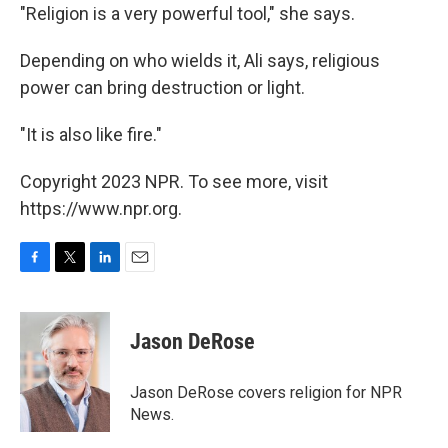
"Religion is a very powerful tool," she says.
Depending on who wields it, Ali says, religious
power can bring destruction or light.
"It is also like fire."
Copyright 2023 NPR. To see more, visit
https://www.npr.org.
F
T
L
E
a
w
i
m
c
i
n
a
e
t
k
i
Jason DeRose
b
t
e
l
o
e
d
o
r
I
Jason DeRose covers religion for NPR
k
n
News.