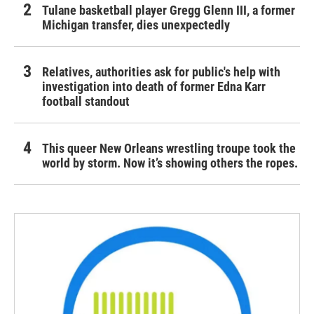
Tulane basketball player Gregg Glenn III, a former
Michigan transfer, dies unexpectedly
Relatives, authorities ask for public's help with
investigation into death of former Edna Karr
football standout
This queer New Orleans wrestling troupe took the
world by storm. Now it’s showing others the ropes.