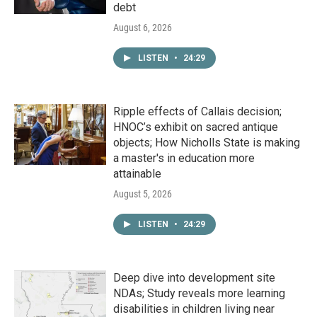
debt
August 6, 2026
LISTEN
•
24:29
Ripple effects of Callais decision;
HNOC’s exhibit on sacred antique
objects; How Nicholls State is making
a master's in education more
attainable
August 5, 2026
LISTEN
•
24:29
Deep dive into development site
NDAs; Study reveals more learning
disabilities in children living near