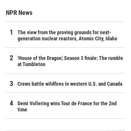
NPR News
The view from the proving grounds for next-
generation nuclear reactors, Atomic City, Idaho
'House of the Dragon,' Season 3 finale: The rumble
at Tumbleton
Crews battle wildfires in western U.S. and Canada
Demi Vollering wins Tour de France for the 2nd
time