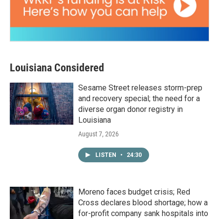
Louisiana Considered
Sesame Street releases storm-prep
and recovery special; the need for a
diverse organ donor registry in
Louisiana
August 7, 2026
LISTEN
•
24:30
Moreno faces budget crisis; Red
Cross declares blood shortage; how a
for-profit company sank hospitals into