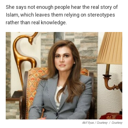
She says not enough people hear the real story of
Islam, which leaves them relying on stereotypes
rather than real knowledge.
Akif Ilyas / Courtesy
/
Courtesy