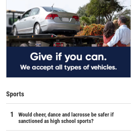
Sports
Would cheer, dance and lacrosse be safer if
sanctioned as high school sports?