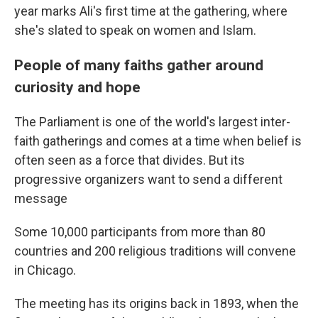
year marks Ali's first time at the gathering, where
she's slated to speak on women and Islam.
People of many faiths gather around
curiosity and hope
The Parliament is one of the world's largest inter-
faith gatherings and comes at a time when belief is
often seen as a force that divides. But its
progressive organizers want to send a different
message
Some 10,000 participants from more than 80
countries and 200 religious traditions will convene
in Chicago.
The meeting has its origins back in 1893, when the