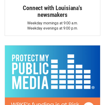
Connect with Louisiana's
newsmakers
Weekday mornings at 9:00 a.m.
Weekday evenings at 9:00 p.m.