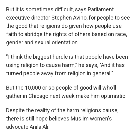
But it is sometimes difficult, says Parliament
executive director Stephen Avino, for people to see
the good that religions do given how people use
faith to abridge the rights of others based on race,
gender and sexual orientation.
"I think the biggest hurdle is that people have been
using religion to cause harm," he says, "And it has
turned people away from religion in general."
But the 10,000 or so people of good will who'll
gather in Chicago next week make him optimistic.
Despite the reality of the harm religions cause,
there is still hope believes Muslim women's
advocate Anila Ali.