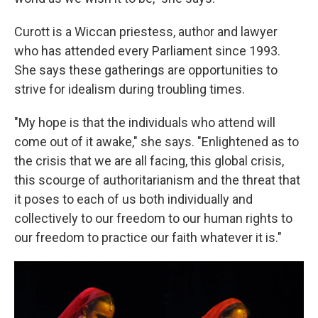
Curott is a Wiccan priestess, author and lawyer
who has attended every Parliament since 1993.
She says these gatherings are opportunities to
strive for idealism during troubling times.
"My hope is that the individuals who attend will
come out of it awake," she says. "Enlightened as to
the crisis that we are all facing, this global crisis,
this scourge of authoritarianism and the threat that
it poses to each of us both individually and
collectively to our freedom to our human rights to
our freedom to practice our faith whatever it is."