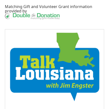
Matching Gift
and
Volunteer Grant
information
provided by