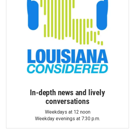
In-depth news and lively
conversations
Weekdays at 12 noon
Weekday evenings at 7:30 p.m.