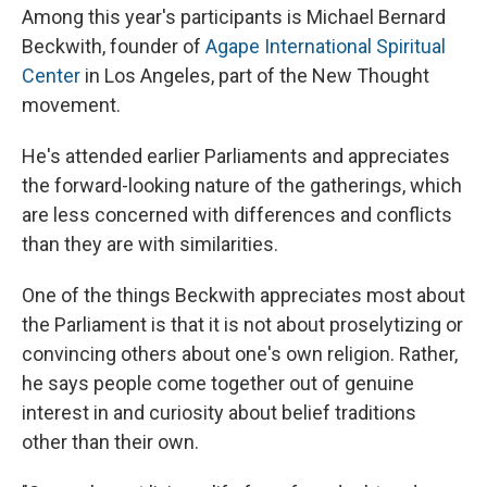
Among this year's participants is Michael Bernard
Beckwith, founder of
Agape International Spiritual
Center
in Los Angeles, part of the New Thought
movement.
He's attended earlier Parliaments and appreciates
the forward-looking nature of the gatherings, which
are less concerned with differences and conflicts
than they are with similarities.
One of the things Beckwith appreciates most about
the Parliament is that it is not about proselytizing or
convincing others about one's own religion. Rather,
he says people come together out of genuine
interest in and curiosity about belief traditions
other than their own.