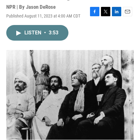
NPR | By
Jason DeRose
Published August 11, 2023 at 4:00 AM CDT
F
T
L
E
a
w
i
m
c
i
n
a
LISTEN
•
3:53
e
t
k
i
b
t
e
l
o
e
d
o
r
I
k
n