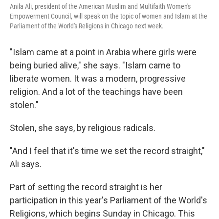
Anila Ali, president of the American Muslim and Multifaith Women's
Empowerment Council, will speak on the topic of women and Islam at the
Parliament of the World's Religions in Chicago next week.
"Islam came at a point in Arabia where girls were
being buried alive," she says. "Islam came to
liberate women. It was a modern, progressive
religion. And a lot of the teachings have been
stolen."
Stolen, she says, by religious radicals.
"And I feel that it's time we set the record straight,"
Ali says.
Part of setting the record straight is her
participation in this year's Parliament of the World's
Religions, which begins Sunday in Chicago. This