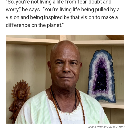
"So, you're not living a life from fear, doubt and
worry," he says. "You're living life being pulled by a
vision and being inspired by that vision to make a
difference on the planet."
Jason DeRose / NPR
/
NPR