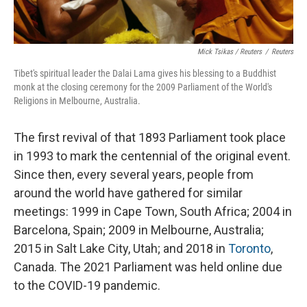
Mick Tsikas / Reuters
/
Reuters
Tibet's spiritual leader the Dalai Lama gives his blessing to a Buddhist
monk at the closing ceremony for the 2009 Parliament of the World's
Religions in Melbourne, Australia.
The first revival of that 1893 Parliament took place
in 1993 to mark the centennial of the original event.
Since then, every several years, people from
around the world have gathered for similar
meetings: 1999 in Cape Town, South Africa; 2004 in
Barcelona, Spain; 2009 in Melbourne, Australia;
2015 in Salt Lake City, Utah; and 2018 in
Toronto
,
Canada. The 2021 Parliament was held online due
to the COVID-19 pandemic.