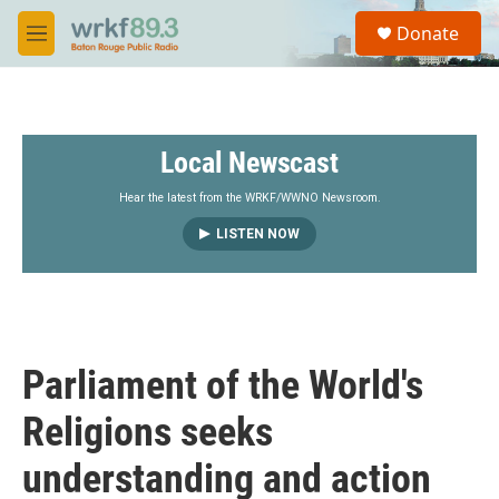
Skip to main content
S
Donate
e
M
a
e
r
n
c
u
h
Local Newscast
u
e
r
Hear the latest from the WRKF/WWNO Newsroom.
y
LISTEN NOW
Parliament of the World's
Religions seeks
understanding and action