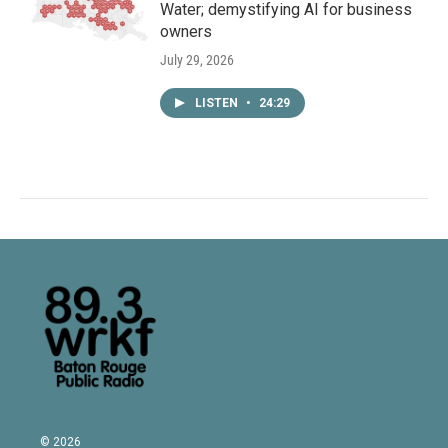
Water; demystifying AI for business
owners
July 29, 2026
LISTEN
•
24:29
© 2026