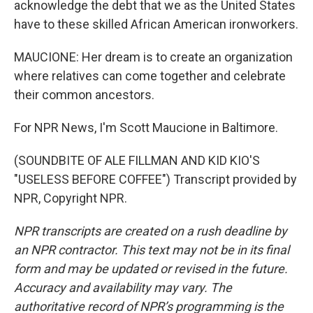
acknowledge the debt that we as the United States
have to these skilled African American ironworkers.
MAUCIONE: Her dream is to create an organization
where relatives can come together and celebrate
their common ancestors.
For NPR News, I'm Scott Maucione in Baltimore.
(SOUNDBITE OF ALE FILLMAN AND KID KIO'S
"USELESS BEFORE COFFEE") Transcript provided by
NPR, Copyright NPR.
NPR transcripts are created on a rush deadline by
an NPR contractor. This text may not be in its final
form and may be updated or revised in the future.
Accuracy and availability may vary. The
authoritative record of NPR’s programming is the