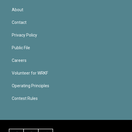
About
Contact
Privacy Policy
Public File
Careers
Volunteer for WRKF
Operating Principles
Contest Rules