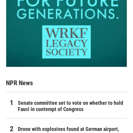
NPR News
Senate committee set to vote on whether to hold
Fauci in contempt of Congress
Drone with explosives found at German airport,