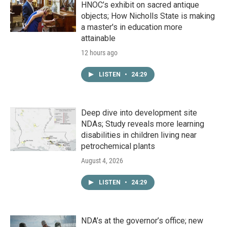
HNOC’s exhibit on sacred antique
objects; How Nicholls State is making
a master's in education more
attainable
12 hours ago
LISTEN
•
24:29
Deep dive into development site
NDAs; Study reveals more learning
disabilities in children living near
petrochemical plants
August 4, 2026
LISTEN
•
24:29
NDA’s at the governor’s office; new