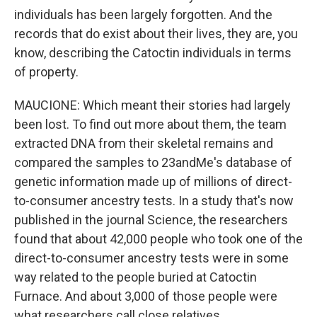
individuals has been largely forgotten. And the
records that do exist about their lives, they are, you
know, describing the Catoctin individuals in terms
of property.
MAUCIONE: Which meant their stories had largely
been lost. To find out more about them, the team
extracted DNA from their skeletal remains and
compared the samples to 23andMe's database of
genetic information made up of millions of direct-
to-consumer ancestry tests. In a study that's now
published in the journal Science, the researchers
found that about 42,000 people who took one of the
direct-to-consumer ancestry tests were in some
way related to the people buried at Catoctin
Furnace. And about 3,000 of those people were
what researchers call close relatives.