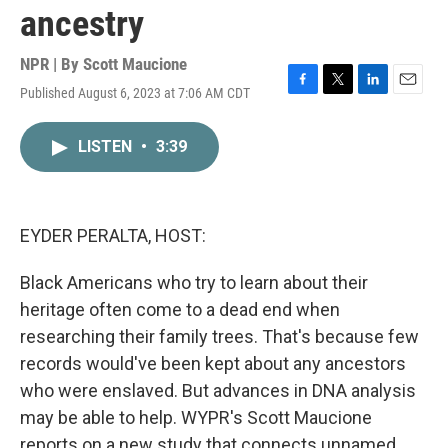
ancestry
NPR | By
Scott Maucione
Published August 6, 2023 at 7:06 AM CDT
F
T
L
E
a
w
i
m
c
i
n
a
LISTEN
•
3:39
e
t
k
i
b
t
e
l
o
e
d
o
r
I
k
n
EYDER PERALTA, HOST:
Black Americans who try to learn about their
heritage often come to a dead end when
researching their family trees. That's because few
records would've been kept about any ancestors
who were enslaved. But advances in DNA analysis
may be able to help. WYPR's Scott Maucione
reports on a new study that connects unnamed