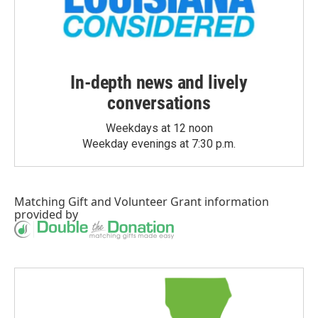
In-depth news and lively
conversations
Weekdays at 12 noon
Weekday evenings at 7:30 p.m.
Matching Gift
and
Volunteer Grant
information
provided by