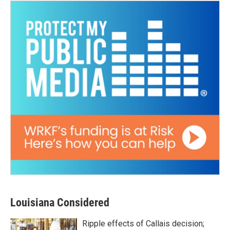
Louisiana Considered
Ripple effects of Callais decision;