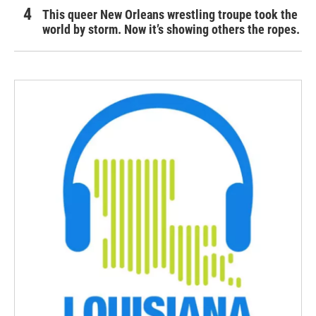
This queer New Orleans wrestling troupe took the
world by storm. Now it’s showing others the ropes.