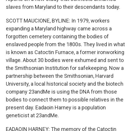
slaves from Maryland to their descendants today.
SCOTT MAUCIONE, BYLINE: In 1979, workers
expanding a Maryland highway came across a
forgotten cemetery containing the bodies of
enslaved people from the 1800s. They lived in what
is known as Catoctin Furnace, a former ironworking
village. About 30 bodies were exhumed and sent to
the Smithsonian Institution for safekeeping. Now a
partnership between the Smithsonian, Harvard
University, a local historical society and the biotech
company 23andMe is using the DNA from those
bodies to connect them to possible relatives in the
present day. Eadaoin Harney is a population
geneticist at 23andMe.
EADAOIN HARNEY: The memory of the Catoctin