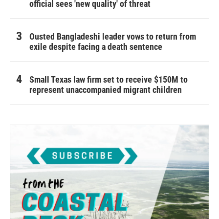
official sees 'new quality' of threat
Ousted Bangladeshi leader vows to return from
exile despite facing a death sentence
Small Texas law firm set to receive $150M to
represent unaccompanied migrant children