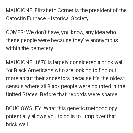
MAUCIONE: Elizabeth Comer is the president of the
Catoctin Furnace Historical Society.
COMER: We don't have, you know, any idea who
these people were because they're anonymous
within the cemetery.
MAUCIONE: 1870 is largely considered a brick wall
for Black Americans who are looking to find out
more about their ancestors because it's the oldest
census where all Black people were counted in the
United States. Before that, records were sparse.
DOUG OWSLEY: What this genetic methodology
potentially allows you to do is to jump over that
brick wall.