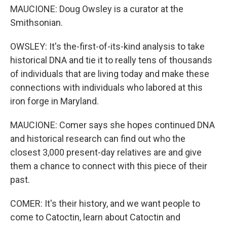
MAUCIONE: Doug Owsley is a curator at the
Smithsonian.
OWSLEY: It's the-first-of-its-kind analysis to take
historical DNA and tie it to really tens of thousands
of individuals that are living today and make these
connections with individuals who labored at this
iron forge in Maryland.
MAUCIONE: Comer says she hopes continued DNA
and historical research can find out who the
closest 3,000 present-day relatives are and give
them a chance to connect with this piece of their
past.
COMER: It's their history, and we want people to
come to Catoctin, learn about Catoctin and