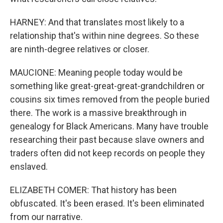
HARNEY: And that translates most likely to a
relationship that's within nine degrees. So these
are ninth-degree relatives or closer.
MAUCIONE: Meaning people today would be
something like great-great-great-grandchildren or
cousins six times removed from the people buried
there. The work is a massive breakthrough in
genealogy for Black Americans. Many have trouble
researching their past because slave owners and
traders often did not keep records on people they
enslaved.
ELIZABETH COMER: That history has been
obfuscated. It's been erased. It's been eliminated
from our narrative.