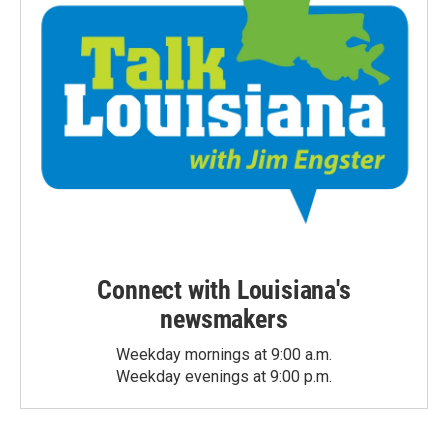
Connect with Louisiana's
newsmakers
Weekday mornings at 9:00 a.m.
Weekday evenings at 9:00 p.m.