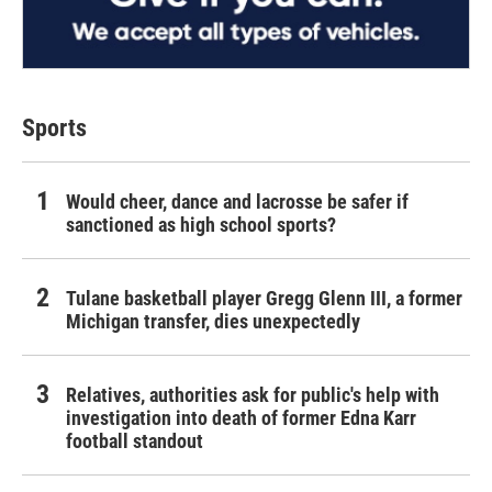
Sports
Would cheer, dance and lacrosse be safer if
sanctioned as high school sports?
Tulane basketball player Gregg Glenn III, a former
Michigan transfer, dies unexpectedly
Relatives, authorities ask for public's help with
investigation into death of former Edna Karr
football standout