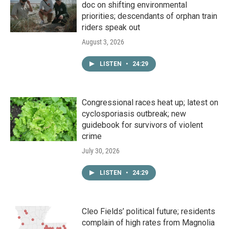
doc on shifting environmental
priorities; descendants of orphan train
riders speak out
August 3, 2026
LISTEN
•
24:29
Congressional races heat up; latest on
cyclosporiasis outbreak; new
guidebook for survivors of violent
crime
July 30, 2026
LISTEN
•
24:29
Cleo Fields’ political future; residents
complain of high rates from Magnolia