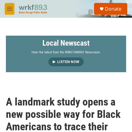
Skip to main content
S
Donate
e
M
a
e
r
n
c
u
h
Local Newscast
u
e
r
Hear the latest from the WRKF/WWNO Newsroom.
y
LISTEN NOW
A landmark study opens a
new possible way for Black
Americans to trace their