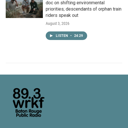
doc on shifting environmental
priorities; descendants of orphan train
riders speak out
August 3, 2026
LISTEN
•
24:29