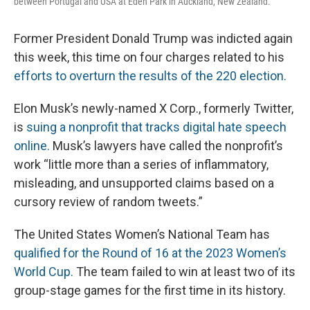
between Portugal and USA at Eden Park in Auckland, New Zealand.
Former President Donald Trump was indicted again
this week, this time on four charges related to his
efforts to overturn the results of the 220 election.
Elon Musk’s newly-named X Corp., formerly Twitter,
is
suing a nonprofit that tracks digital hate speech
online.
Musk’s lawyers have called the nonprofit’s
work “little more than a series of inflammatory,
misleading, and unsupported claims based on a
cursory review of random tweets.”
The United States Women’s National Team has
qualified for the Round of 16 at the 2023 Women’s
World Cup.
The team failed to win at least two of its
group-stage games for the first time in its history.