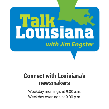
Connect with Louisiana's
newsmakers
Weekday mornings at 9:00 a.m.
Weekday evenings at 9:00 p.m.