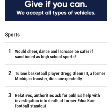
Sports
Would cheer, dance and lacrosse be safer if
sanctioned as high school sports?
Tulane basketball player Gregg Glenn III, a former
Michigan transfer, dies unexpectedly
Relatives, authorities ask for public's help with
investigation into death of former Edna Karr
football standout