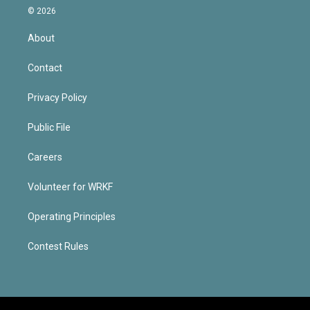
© 2026
About
Contact
Privacy Policy
Public File
Careers
Volunteer for WRKF
Operating Principles
Contest Rules