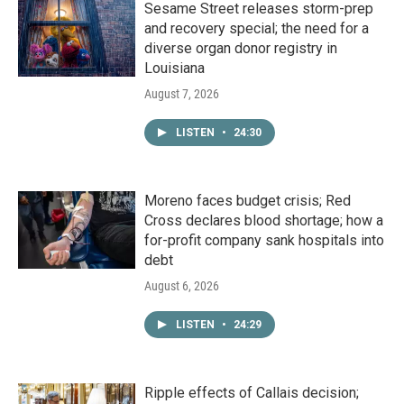
Sesame Street releases storm-prep
and recovery special; the need for a
diverse organ donor registry in
Louisiana
August 7, 2026
LISTEN
•
24:30
Moreno faces budget crisis; Red
Cross declares blood shortage; how a
for-profit company sank hospitals into
debt
August 6, 2026
LISTEN
•
24:29
Ripple effects of Callais decision;