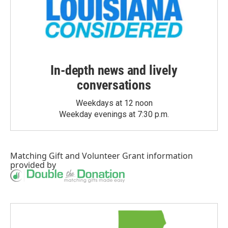
In-depth news and lively
conversations
Weekdays at 12 noon
Weekday evenings at 7:30 p.m.
Matching Gift
and
Volunteer Grant
information
provided by