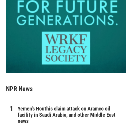
NPR News
Yemen's Houthis claim attack on Aramco oil
facility in Saudi Arabia, and other Middle East
news