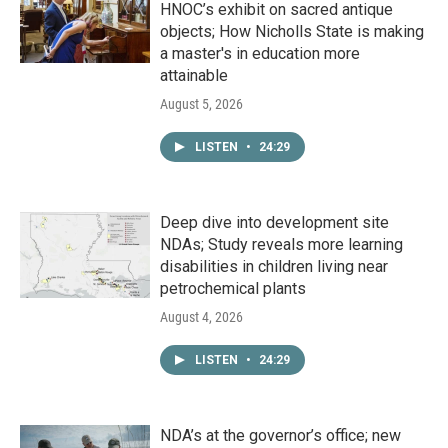
HNOC’s exhibit on sacred antique
objects; How Nicholls State is making
a master's in education more
attainable
August 5, 2026
LISTEN
•
24:29
Deep dive into development site
NDAs; Study reveals more learning
disabilities in children living near
petrochemical plants
August 4, 2026
LISTEN
•
24:29
NDA’s at the governor’s office; new