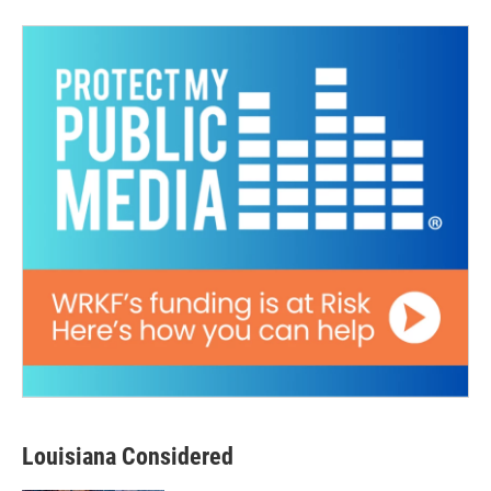
Louisiana Considered