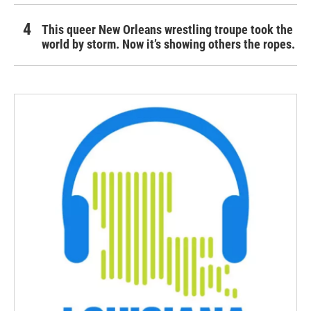
This queer New Orleans wrestling troupe took the
world by storm. Now it’s showing others the ropes.