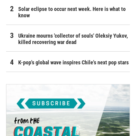
Solar eclipse to occur next week. Here is what to
know
Ukraine mourns 'collector of souls' Oleksiy Yukov,
killed recovering war dead
K-pop's global wave inspires Chile's next pop stars