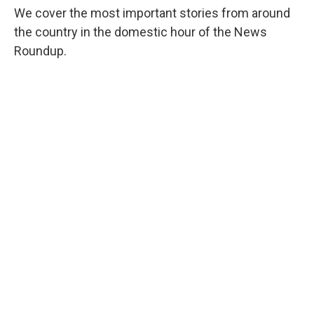
We cover the most important stories from around
the country in the domestic hour of the News
Roundup.