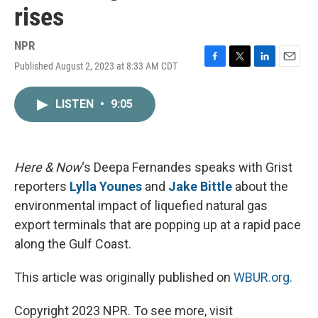
rises
NPR
Published August 2, 2023 at 8:33 AM CDT
F
T
L
E
a
w
i
m
c
i
n
a
LISTEN
•
9:05
e
t
k
i
b
t
e
l
o
e
d
o
r
I
k
n
Here & Now
‘s Deepa Fernandes speaks with Grist
reporters
Lylla Younes
and
Jake Bittle
about the
environmental impact of liquefied natural gas
export terminals that are popping up at a rapid pace
along the Gulf Coast.
This article was originally published on
WBUR.org.
Copyright 2023 NPR. To see more, visit