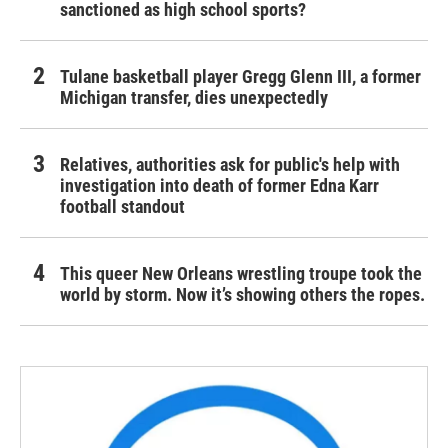
sanctioned as high school sports?
Tulane basketball player Gregg Glenn III, a former
Michigan transfer, dies unexpectedly
Relatives, authorities ask for public's help with
investigation into death of former Edna Karr
football standout
This queer New Orleans wrestling troupe took the
world by storm. Now it’s showing others the ropes.