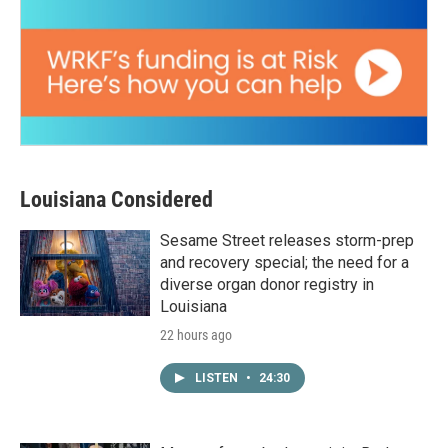
Louisiana Considered
Sesame Street releases storm-prep
and recovery special; the need for a
diverse organ donor registry in
Louisiana
22 hours ago
LISTEN
•
24:30