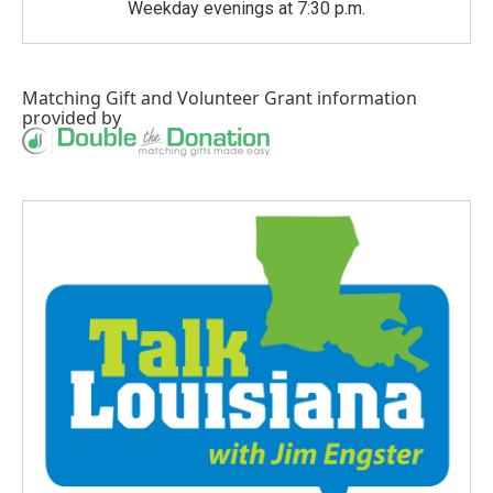
Weekday evenings at 7:30 p.m.
Matching Gift
and
Volunteer Grant
information
provided by