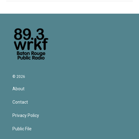
© 2026
About
Contact
Privacy Policy
Public File