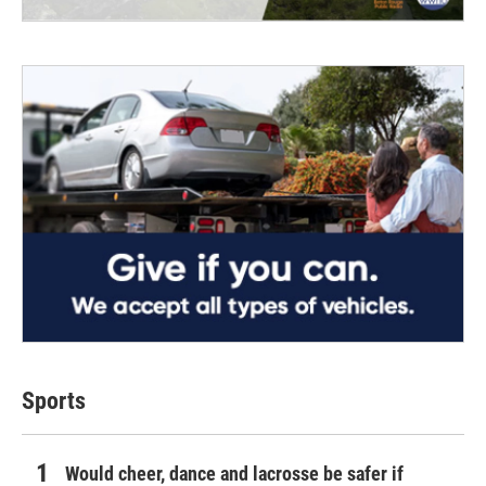
Sports
Would cheer, dance and lacrosse be safer if