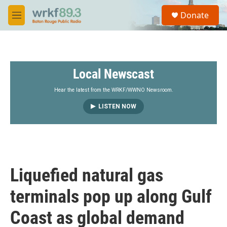
Skip to main content
S
Donate
e
M
a
e
r
n
c
u
h
Local Newscast
u
e
r
Hear the latest from the WRKF/WWNO Newsroom.
y
LISTEN NOW
Liquefied natural gas
terminals pop up along Gulf
Coast as global demand