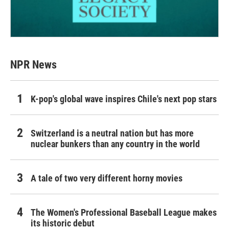
NPR News
K-pop's global wave inspires Chile's next pop stars
Switzerland is a neutral nation but has more
nuclear bunkers than any country in the world
A tale of two very different horny movies
The Women's Professional Baseball League makes
its historic debut