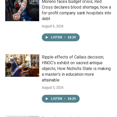
Moreno faces budget crisis; Red
Cross declares blood shortage; how a
for-profit company sank hospitals into
debt
August 6, 2026
LISTEN
•
24:29
Ripple effects of Callais decision;
HNOC’s exhibit on sacred antique
objects; How Nicholls State is making
a master's in education more
attainable
August 5, 2026
LISTEN
•
24:29