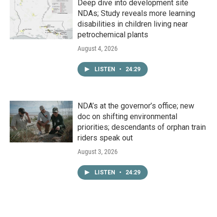
Deep dive into development site
NDAs; Study reveals more learning
disabilities in children living near
petrochemical plants
August 4, 2026
LISTEN
•
24:29
NDA’s at the governor’s office; new
doc on shifting environmental
priorities; descendants of orphan train
riders speak out
August 3, 2026
LISTEN
•
24:29