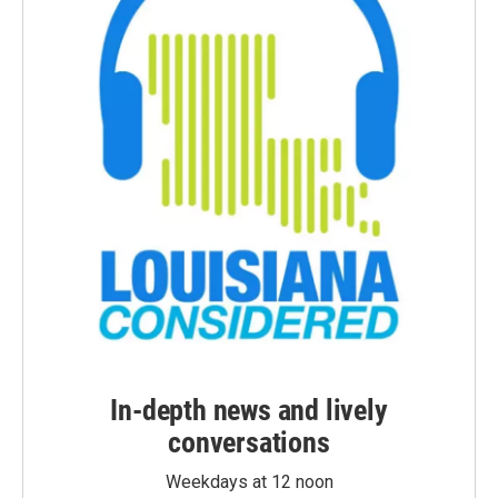
In-depth news and lively
conversations
Weekdays at 12 noon