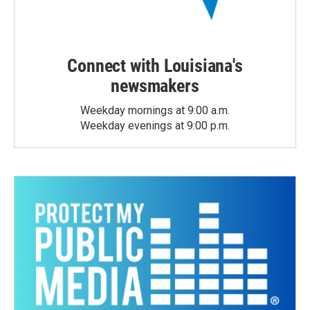
Connect with Louisiana's
newsmakers
Weekday mornings at 9:00 a.m.
Weekday evenings at 9:00 p.m.