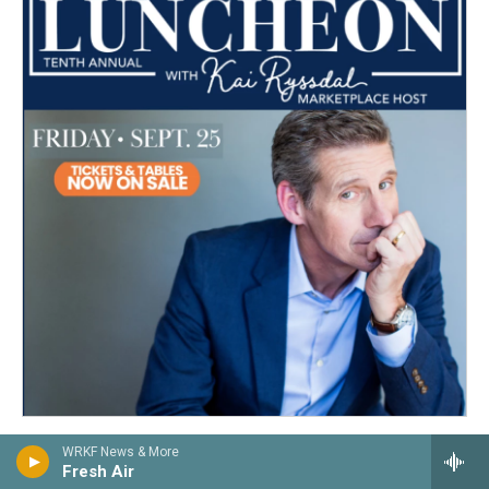
WRKF News & More
Fresh Air