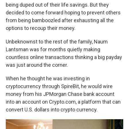
being duped out of their life savings. But they
decided to come forward hoping to prevent others
from being bamboozled after exhausting all the
options to recoup their money.
Unbeknownst to the rest of the family, Naum
Lantsman was for months quietly making
countless online transactions thinking a big payday
was just around the corner.
When he thought he was investing in
cryptocurrency through SpireBit, he would wire
money from his JPMorgan Chase bank account
into an account on Crypto.com, a platform that can
convert U.S. dollars into crypto currency.