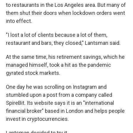
to restaurants in the Los Angeles area. But many of
them shut their doors when lockdown orders went
into effect.
"I lost a lot of clients because a lot of them,
restaurant and bars, they closed," Lantsman said.
At the same time, his retirement savings, which he
managed himself, took a hit as the pandemic
gyrated stock markets.
One day he was scrolling on Instagram and
stumbled upon a post from a company called
SpireBit. Its website says it is an "international
financial broker" based in London and helps people
invest in cryptocurrencies.
Lantsman decided to try it.