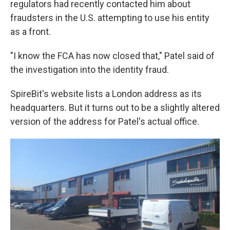
regulators had recently contacted him about
fraudsters in the U.S. attempting to use his entity
as a front.
"I know the FCA has now closed that," Patel said of
the investigation into the identity fraud.
SpireBit's website lists a London address as its
headquarters. But it turns out to be a slightly altered
version of the address for Patel's actual office.