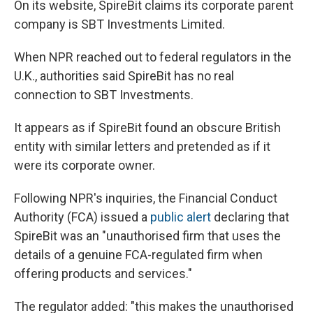
On its website, SpireBit claims its corporate parent
company is SBT Investments Limited.
When NPR reached out to federal regulators in the
U.K., authorities said SpireBit has no real
connection to SBT Investments.
It appears as if SpireBit found an obscure British
entity with similar letters and pretended as if it
were its corporate owner.
Following NPR's inquiries, the Financial Conduct
Authority (FCA) issued a
public alert
declaring that
SpireBit was an "unauthorised firm that uses the
details of a genuine FCA-regulated firm when
offering products and services."
The regulator added: "this makes the unauthorised