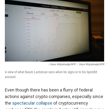
/ Grace Widyatmadja/NPR
/
Grace Widyatmadja/NPR
A view of what Naum Lantsman sees when he signs in to his SpireBit
account.
Even though there has been a flurry of federal
actions against crypto companies, especially since
the
spectacular collapse
of cryptocurrency