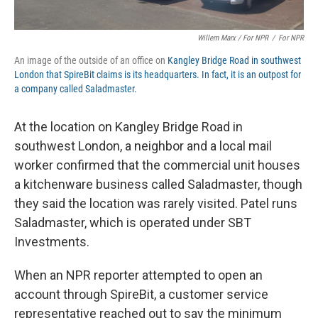
Willem Marx / For NPR
/
For NPR
An image of the outside of an office on
Kangley Bridge Road in southwest
London that SpireBit claims is its headquarters. In fact, it is an outpost for
a company called Saladmaster.
At the location on Kangley Bridge Road in
southwest London, a neighbor and a local mail
worker confirmed that the commercial unit houses
a kitchenware business called Saladmaster, though
they said the location was rarely visited. Patel runs
Saladmaster, which is operated under SBT
Investments.
When an NPR reporter attempted to open an
account through SpireBit, a customer service
representative reached out to say the minimum