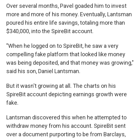
Over several months, Pavel goaded him to invest
more and more of his money. Eventually, Lantsman
poured his entire life savings, totaling more than
$340,000, into the SpireBit account.
"When he logged on to SpireBit, he saw a very
compelling fake platform that looked like money
was being deposited, and that money was growing,"
said his son, Daniel Lantsman.
But it wasn't growing at all. The charts on his
SpireBit account depicting earnings growth were
fake.
Lantsman discovered this when he attempted to
withdraw money from his account. SpireBit sent
over a document purporting to be from Barclays,