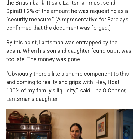
the British bank. It said Lantsman must send
SpireBit 2% of the amount he was requesting as a
"security measure." (A representative for Barclays
confirmed that the document was forged.)
By this point, Lantsman was entrapped by the
scam. When his son and daughter found out, it was
too late. The money was gone.
"Obviously there's like a shame component to this
and coming to reality and grips with 'Hey, I lost
100% of my family's liquidity,'" said Lina O'Connor,
Lantsman's daughter.