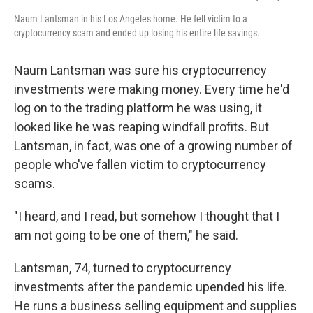
Naum Lantsman in his Los Angeles home. He fell victim to a
cryptocurrency scam and ended up losing his entire life savings.
Naum Lantsman was sure his cryptocurrency
investments were making money. Every time he'd
log on to the trading platform he was using, it
looked like he was reaping windfall profits. But
Lantsman, in fact, was one of a growing number of
people who've fallen victim to cryptocurrency
scams.
"I heard, and I read, but somehow I thought that I
am not going to be one of them," he said.
Lantsman, 74, turned to cryptocurrency
investments after the pandemic upended his life.
He runs a business selling equipment and supplies