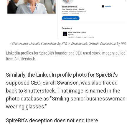
/ Shutterstock; LinkedIn Screenshots By NPR
/
Shutterstock; LinkedIn Screenshots By NPR
LinkedIn profiles for SpireBit's founder and CEO used stock imagery pulled
from Shutterstock.
Similarly, the LinkedIn profile photo for SpireBit's
supposed CEO, Sarah Swanson, was also traced
back to Shutterstock. That image is named in the
photo database as "Smiling senior businesswoman
wearing glasses."
SpireBit's deception does not end there.