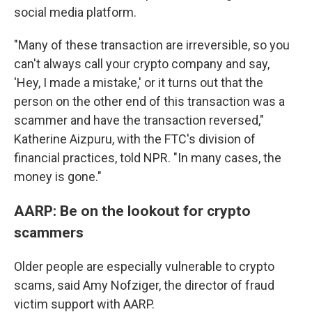
social media platform.
"Many of these transaction are irreversible, so you
can't always call your crypto company and say,
'Hey, I made a mistake,' or it turns out that the
person on the other end of this transaction was a
scammer and have the transaction reversed,"
Katherine Aizpuru, with the FTC's division of
financial practices, told NPR.
"In many cases, the
money is gone."
AARP: Be on the lookout for crypto
scammers
Older people are especially vulnerable to crypto
scams, said Amy Nofziger, the director of fraud
victim support with AARP.