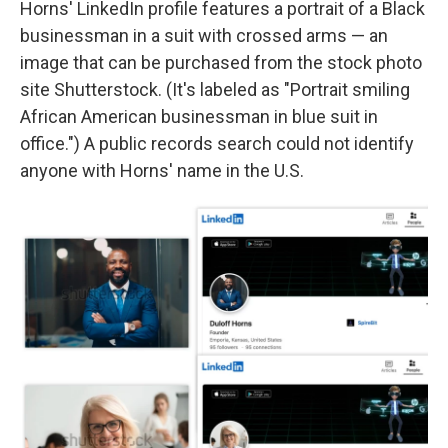
Horns' LinkedIn profile features a portrait of a Black
businessman in a suit with crossed arms — an
image that can be purchased from the stock photo
site Shutterstock. (It's labeled as "Portrait smiling
African American businessman in blue suit in
office.") A public records search could not identify
anyone with Horns' name in the U.S.