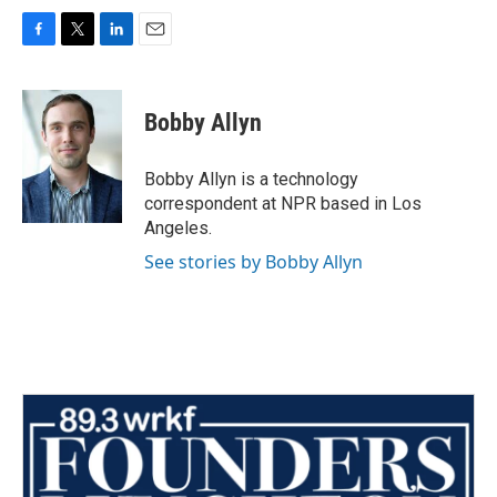
F
T
L
E
a
w
i
m
c
i
n
a
e
t
k
i
Bobby Allyn
b
t
e
l
o
e
d
o
r
I
Bobby Allyn is a technology
k
n
correspondent at NPR based in Los
Angeles.
See stories by Bobby Allyn