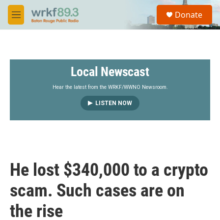
Skip to main content
S
Donate
e
M
a
e
r
n
c
u
h
Local Newscast
u
e
r
Hear the latest from the WRKF/WWNO Newsroom.
y
LISTEN NOW
He lost $340,000 to a crypto
scam. Such cases are on
the rise