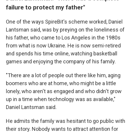
failure to protect my father"
One of the ways SpireBit's scheme worked, Daniel
Lantsman said, was by preying on the loneliness of
his father, who came to Los Angeles in the 1980s
from what is now Ukraine. He is now semi-retired
and spends his time online, watching basketball
games and enjoying the company of his family.
"There are a lot of people out there like him, aging
boomers who are at home, who might be a little
lonely, who aren't as engaged and who didn't grow
up in a time when technology was as available,"
Daniel Lantsman said.
He admits the family was hesitant to go public with
their story. Nobody wants to attract attention for