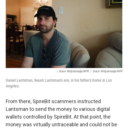
/ Grace Widyatmadja/NPR
/
Grace Widyatmadja/NPR
Daniel Lantsman, Naum Lantsman's son, in his father's home in Los
Angeles.
From there, SpireBit scammers instructed
Lantsman to send the money to various digital
wallets controlled by SpireBit. At that point, the
money was virtually untraceable and could not be