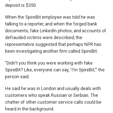
deposit is $350.
When the SpireBit employee was told he was
talking to a reporter, and when the forged bank
documents, fake LinkedIn photos, and accounts of
defrauded victims were described, the
representative suggested that perhaps NPR has
been investigating another firm called SpireBit.
"Didn't you think you were working with fake
SpireBit? Like, everyone can say, 'I'm SpireBit,'" the
person said.
He said he was in London and usually deals with
customers who speak Russian or Serbian. The
chatter of other customer service calls could be
heard in the background.