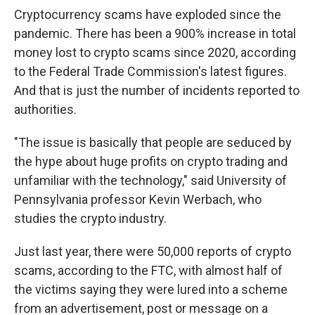
Cryptocurrency scams have exploded since the
pandemic. There has been a 900% increase in total
money lost to crypto scams since 2020, according
to the Federal Trade Commission's latest figures.
And that is just the number of incidents reported to
authorities.
"The issue is basically that people are seduced by
the hype about huge profits on crypto trading and
unfamiliar with the technology," said University of
Pennsylvania professor Kevin Werbach, who
studies the crypto industry.
Just last year, there were 50,000 reports of crypto
scams, according to the FTC, with almost half of
the victims saying they were lured into a scheme
from an advertisement, post or message on a