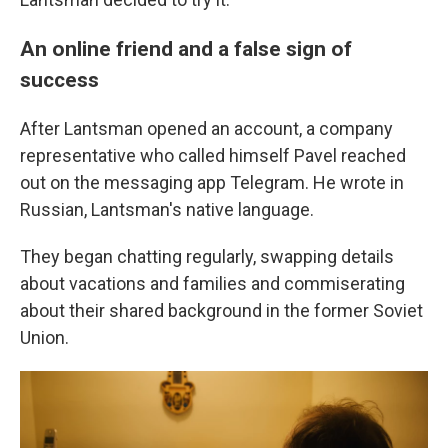
An online friend and a false sign of
success
After Lantsman opened an account, a company
representative who called himself Pavel reached
out on the messaging app Telegram. He wrote in
Russian, Lantsman's native language.
They began chatting regularly, swapping details
about vacations and families and commiserating
about their shared background in the former Soviet
Union.