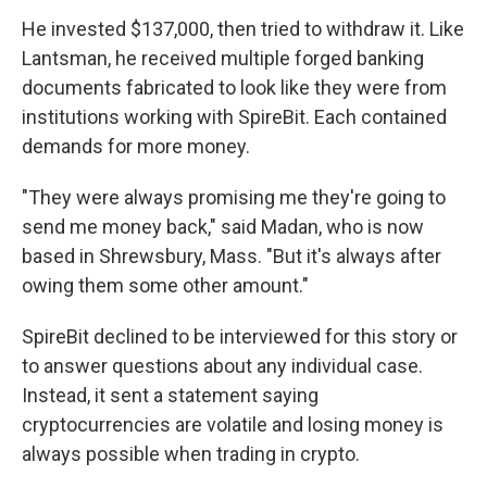
He invested $137,000, then tried to withdraw it. Like
Lantsman, he received multiple forged
banking
documents fabricated to look like they were from
institutions working with SpireBit. Each contained
demands for more money.
"They were always promising me they're going to
send me money back," said Madan, who is now
based in Shrewsbury, Mass. "But it's always after
owing them some other amount."
SpireBit declined to be interviewed for this story or
to answer questions about any individual case.
Instead, it sent a statement saying
cryptocurrencies are volatile and losing money is
always possible when trading in crypto.