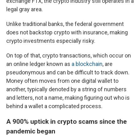
exchange FTX, the crypto industry still operates in a
legal gray area.
Unlike traditional banks, the federal government
does not backstop crypto with insurance, making
crypto investments especially risky.
On top of that, crypto transactions, which occur on
an online ledger known as
a blockchain
, are
pseudonymous and can be difficult to track down.
Money often moves from one digital wallet to
another, typically denoted by a string of numbers
and letters, not a name, making figuring out who is
behind a wallet a complicated process.
A 900% uptick in crypto scams since the
pandemic began