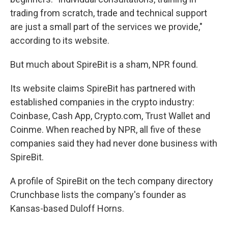
trading from scratch, trade and technical support
are just a small part of the services we provide,"
according to its website.
But much about SpireBit is a sham, NPR found.
Its website claims SpireBit has partnered with
established companies in the crypto industry:
Coinbase, Cash App, Crypto.com, Trust Wallet and
Coinme. When reached by NPR, all five of these
companies said they had never done business with
SpireBit.
A profile of SpireBit on the
tech company directory
Crunchbase lists the company's founder as
Kansas-based Duloff Horns.