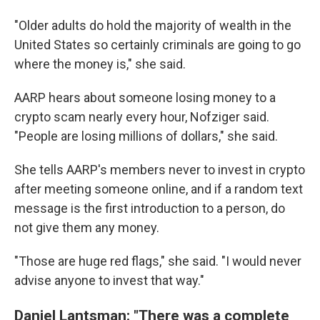
"Older adults do hold the majority of wealth in the
United States so certainly criminals are going to go
where the money is," she said.
AARP hears about someone losing money to a
crypto scam nearly every hour, Nofziger said.
"People are losing millions of dollars," she said.
She tells AARP's members never to invest in crypto
after meeting someone online, and if a random text
message is the first introduction to a person, do
not give them any money.
"Those are huge red flags," she said. "I would never
advise anyone to invest that way."
Daniel Lantsman: "There was a complete