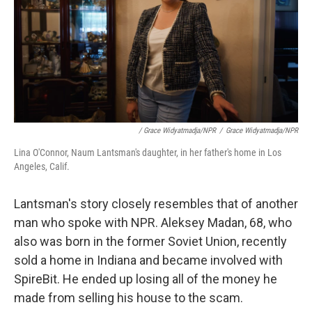
/ Grace Widyatmadja/NPR
/
Grace Widyatmadja/NPR
Lina O'Connor, Naum Lantsman's daughter, in her father's home in Los
Angeles, Calif.
Lantsman's story closely resembles that of another
man who spoke with NPR. Aleksey Madan, 68, who
also was born in the former Soviet Union, recently
sold a home in Indiana and became involved with
SpireBit. He ended up losing all of the money he
made from selling his house to the scam.