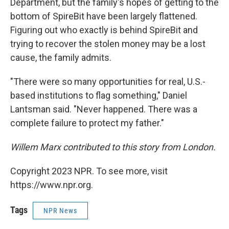
Department, but the family's hopes of getting to the
bottom of SpireBit have been largely flattened.
Figuring out who exactly is behind SpireBit and
trying to recover the stolen money may be a lost
cause, the family admits.
"There were so many opportunities for real, U.S.-
based institutions to flag something," Daniel
Lantsman said. "Never happened. There was a
complete failure to protect my father."
Willem Marx contributed to this story from London.
Copyright 2023 NPR. To see more, visit
https://www.npr.org.
Tags
NPR News