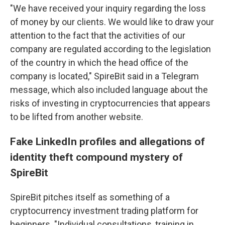
"We have received your inquiry regarding the loss
of money by our clients. We would like to draw your
attention to the fact that the activities of our
company are regulated according to the legislation
of the country in which the head office of the
company is located," SpireBit said in a Telegram
message, which also included language about the
risks of investing in cryptocurrencies that appears
to be lifted from another website.
Fake LinkedIn profiles and allegations of
identity theft compound mystery of
SpireBit
SpireBit pitches itself as something of a
cryptocurrency investment trading platform for
beginners. "Individual consultations, training in