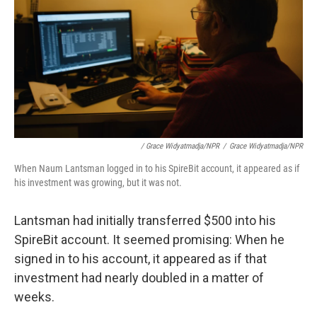
/ Grace Widyatmadja/NPR
/
Grace Widyatmadja/NPR
When Naum Lantsman logged in to his SpireBit account, it appeared as if
his investment was growing, but it was not.
Lantsman had initially transferred $500 into his
SpireBit account. It seemed promising: When he
signed in to his account, it appeared as if that
investment had nearly doubled in a matter of
weeks.