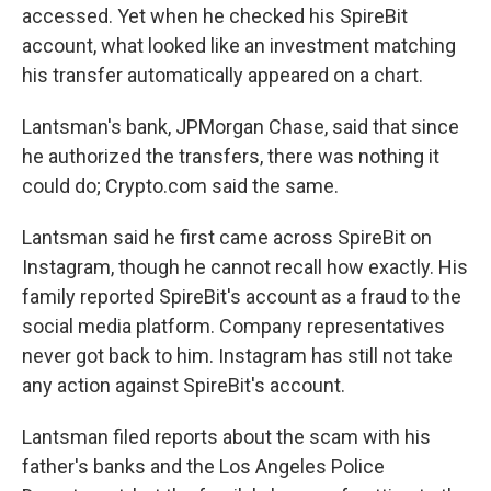
accessed. Yet when he checked his SpireBit
account, what looked like an investment matching
his transfer automatically appeared on a chart.
Lantsman's bank, JPMorgan Chase, said that since
he authorized the transfers, there was nothing it
could do; Crypto.com said the same.
Lantsman said he first came across SpireBit on
Instagram, though he cannot recall how exactly. His
family reported SpireBit's account as a fraud to the
social media platform. Company representatives
never got back to him. Instagram has still not take
any action against SpireBit's account.
Lantsman filed reports about the scam with his
father's banks and the Los Angeles Police