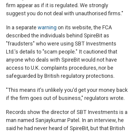
firm appear as if it is regulated. We strongly
suggest you do not deal with unauthorised firms."
In a separate
warning
on its website, the FCA
described the individuals behind SpireBit as
"fraudsters" who were using SBT Investments
Ltd.'s details to "scam people." It cautioned that
anyone who deals with SpireBit would not have
access to U.K. complaints procedures, nor be
safeguarded by British regulatory protections.
"This means it's unlikely you'd get your money back
if the firm goes out of business," regulators wrote.
Records show the director of SBT Investments is a
man named Sanjaykumar Patel. In an interview, he
said he had never heard of SpireBit, but that British