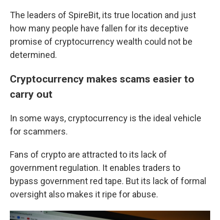
The leaders of SpireBit, its true location and just
how many people have fallen for its deceptive
promise of cryptocurrency wealth could not be
determined.
Cryptocurrency makes scams easier to
carry out
In some ways, cryptocurrency is the ideal vehicle
for scammers.
Fans of crypto are attracted to its lack of
government regulation. It enables traders to
bypass government red tape. But its lack of formal
oversight also makes it ripe for abuse.