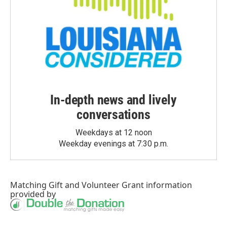
In-depth news and lively
conversations
Weekdays at 12 noon
Weekday evenings at 7:30 p.m.
Matching Gift
and
Volunteer Grant
information
provided by