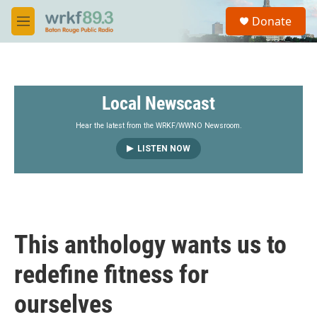
Skip to main content
S
Donate
e
M
a
e
r
n
c
u
h
Local Newscast
u
e
r
Hear the latest from the WRKF/WWNO Newsroom.
y
LISTEN NOW
This anthology wants us to
redefine fitness for
ourselves