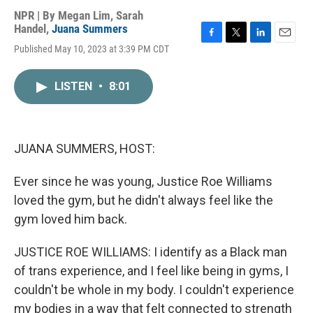
NPR | By
Megan Lim
,
Sarah
Handel
,
Juana Summers
F
T
L
E
Published May 10, 2023 at 3:39 PM CDT
a
w
i
m
c
i
n
a
e
t
k
i
LISTEN
•
8:01
b
t
e
l
o
e
d
o
r
I
k
n
JUANA SUMMERS, HOST:
Ever since he was young, Justice Roe Williams
loved the gym, but he didn't always feel like the
gym loved him back.
JUSTICE ROE WILLIAMS: I identify as a Black man
of trans experience, and I feel like being in gyms, I
couldn't be whole in my body. I couldn't experience
my bodies in a way that felt connected to strength