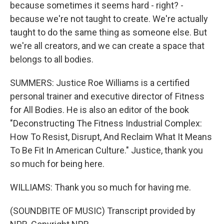
because sometimes it seems hard - right? -
because we're not taught to create. We're actually
taught to do the same thing as someone else. But
we're all creators, and we can create a space that
belongs to all bodies.
SUMMERS: Justice Roe Williams is a certified
personal trainer and executive director of Fitness
for All Bodies. He is also an editor of the book
"Deconstructing The Fitness Industrial Complex:
How To Resist, Disrupt, And Reclaim What It Means
To Be Fit In American Culture." Justice, thank you
so much for being here.
WILLIAMS: Thank you so much for having me.
(SOUNDBITE OF MUSIC) Transcript provided by