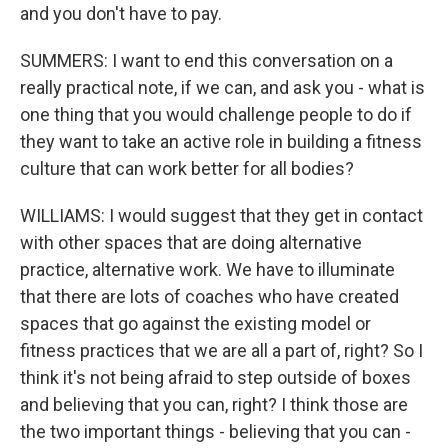
and you don't have to pay.
SUMMERS: I want to end this conversation on a
really practical note, if we can, and ask you - what is
one thing that you would challenge people to do if
they want to take an active role in building a fitness
culture that can work better for all bodies?
WILLIAMS: I would suggest that they get in contact
with other spaces that are doing alternative
practice, alternative work. We have to illuminate
that there are lots of coaches who have created
spaces that go against the existing model or
fitness practices that we are all a part of, right? So I
think it's not being afraid to step outside of boxes
and believing that you can, right? I think those are
the two important things - believing that you can -