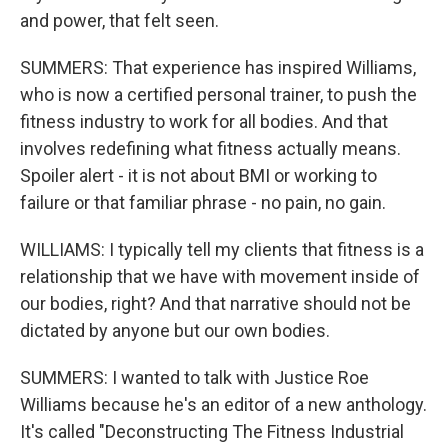
and power, that felt seen.
SUMMERS: That experience has inspired Williams,
who is now a certified personal trainer, to push the
fitness industry to work for all bodies. And that
involves redefining what fitness actually means.
Spoiler alert - it is not about BMI or working to
failure or that familiar phrase - no pain, no gain.
WILLIAMS: I typically tell my clients that fitness is a
relationship that we have with movement inside of
our bodies, right? And that narrative should not be
dictated by anyone but our own bodies.
SUMMERS: I wanted to talk with Justice Roe
Williams because he's an editor of a new anthology.
It's called "Deconstructing The Fitness Industrial