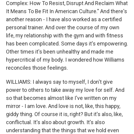
Complex: How To Resist, Disrupt And Reclaim What
It Means To Be Fit In American Culture." And there's
another reason - I have also worked as a certified
personal trainer. And over the course of my own
life, my relationship with the gym and with fitness
has been complicated. Some days it's empowering.
Other times it's been unhealthy and made me
hypercritical of my body. I wondered how Williams
reconciles those feelings.
WILLIAMS: I always say to myself, I don't give
power to others to take away my love for self. And
so that becomes almost like I've written on my
mirror - I am love. And love is not, like, this happy,
giddy thing. Of course it is, right? But it's also, like,
conflictual. It's also about growth. It's also
understanding that the things that we hold even