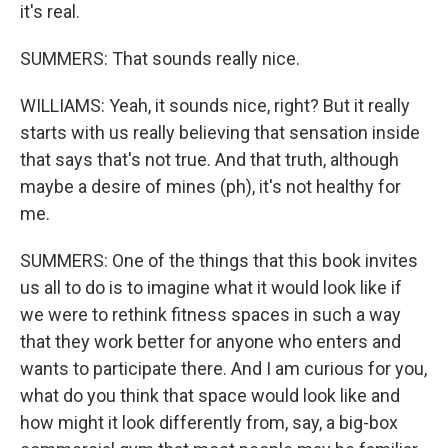
it's real.
SUMMERS: That sounds really nice.
WILLIAMS: Yeah, it sounds nice, right? But it really
starts with us really believing that sensation inside
that says that's not true. And that truth, although
maybe a desire of mines (ph), it's not healthy for
me.
SUMMERS: One of the things that this book invites
us all to do is to imagine what it would look like if
we were to rethink fitness spaces in such a way
that they work better for anyone who enters and
wants to participate there. And I am curious for you,
what do you think that space would look like and
how might it look differently from, say, a big-box