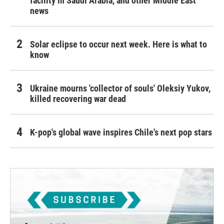
facility in Saudi Arabia, and other Middle East
news
Solar eclipse to occur next week. Here is what to
know
Ukraine mourns 'collector of souls' Oleksiy Yukov,
killed recovering war dead
K-pop's global wave inspires Chile's next pop stars