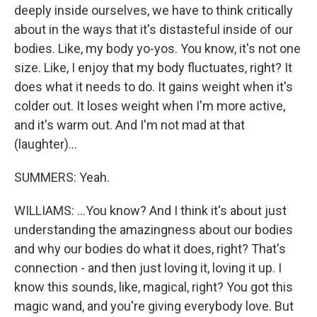
deeply inside ourselves, we have to think critically
about in the ways that it's distasteful inside of our
bodies. Like, my body yo-yos. You know, it's not one
size. Like, I enjoy that my body fluctuates, right? It
does what it needs to do. It gains weight when it's
colder out. It loses weight when I'm more active,
and it's warm out. And I'm not mad at that
(laughter)...
SUMMERS: Yeah.
WILLIAMS: ...You know? And I think it's about just
understanding the amazingness about our bodies
and why our bodies do what it does, right? That's
connection - and then just loving it, loving it up. I
know this sounds, like, magical, right? You got this
magic wand, and you're giving everybody love. But