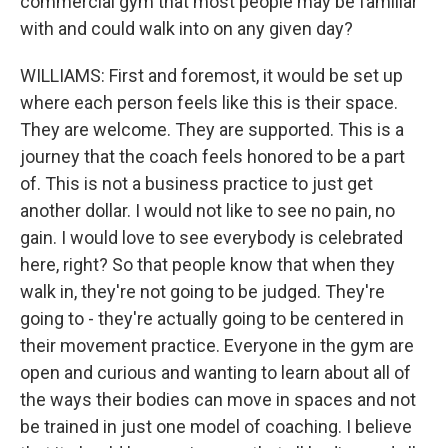
commercial gym that most people may be familiar
with and could walk into on any given day?
WILLIAMS: First and foremost, it would be set up
where each person feels like this is their space.
They are welcome. They are supported. This is a
journey that the coach feels honored to be a part
of. This is not a business practice to just get
another dollar. I would not like to see no pain, no
gain. I would love to see everybody is celebrated
here, right? So that people know that when they
walk in, they're not going to be judged. They're
going to - they're actually going to be centered in
their movement practice. Everyone in the gym are
open and curious and wanting to learn about all of
the ways their bodies can move in spaces and not
be trained in just one model of coaching. I believe