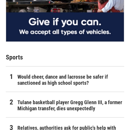
Sports
Would cheer, dance and lacrosse be safer if
sanctioned as high school sports?
Tulane basketball player Gregg Glenn III, a former
Michigan transfer, dies unexpectedly
Relatives, authorities ask for public's help with