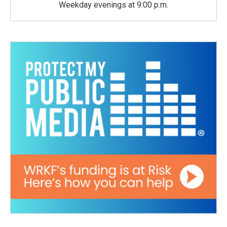
Weekday evenings at 9:00 p.m.