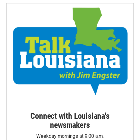
Connect with Louisiana's
newsmakers
Weekday mornings at 9:00 a.m.