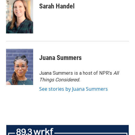
Sarah Handel
Juana Summers
Juana Summers is a host of NPR's
All
Things Considered.
See stories by Juana Summers