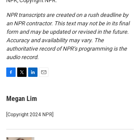
NPR, Copyright NPR.
NPR transcripts are created on a rush deadline by
an NPR contractor. This text may not be in its final
form and may be updated or revised in the future.
Accuracy and availability may vary. The
authoritative record of NPR’s programming is the
audio record.
F
T
L
E
a
w
i
m
c
i
n
a
e
t
k
i
Megan Lim
b
t
e
l
o
e
d
o
r
I
[Copyright 2024 NPR]
k
n