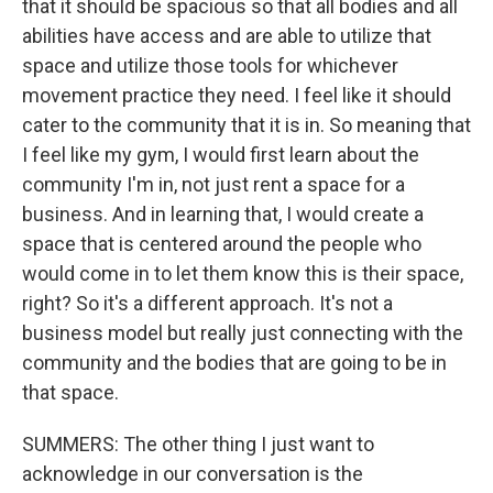
that it should be spacious so that all bodies and all
abilities have access and are able to utilize that
space and utilize those tools for whichever
movement practice they need. I feel like it should
cater to the community that it is in. So meaning that
I feel like my gym, I would first learn about the
community I'm in, not just rent a space for a
business. And in learning that, I would create a
space that is centered around the people who
would come in to let them know this is their space,
right? So it's a different approach. It's not a
business model but really just connecting with the
community and the bodies that are going to be in
that space.
SUMMERS: The other thing I just want to
acknowledge in our conversation is the