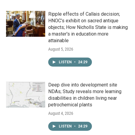
Ripple effects of Callais decision;
HNOC’s exhibit on sacred antique
objects; How Nicholls State is making
a master's in education more
attainable
August 5, 2026
LISTEN
•
24:29
Deep dive into development site
NDAs; Study reveals more learning
disabilities in children living near
petrochemical plants
August 4, 2026
LISTEN
•
24:29