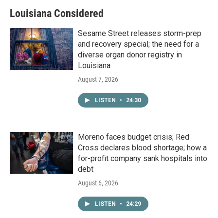
Louisiana Considered
Sesame Street releases storm-prep
and recovery special; the need for a
diverse organ donor registry in
Louisiana
August 7, 2026
LISTEN
•
24:30
Moreno faces budget crisis; Red
Cross declares blood shortage; how a
for-profit company sank hospitals into
debt
August 6, 2026
LISTEN
•
24:29