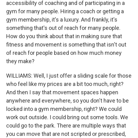
accessibility of coaching and of participating in a
gym for many people. Hiring a coach or getting a
gym membership, it's a luxury. And frankly, it's
something that's out of reach for many people.
How do you think about that in making sure that
fitness and movement is something that isn't out
of reach for people based on how much money
they make?
WILLIAMS: Well, I just offer a sliding scale for those
who feel like my prices are a bit too much, right?
And then I say that movement spaces happen
anywhere and everywhere, so you don't have to be
locked into a gym membership, right? We could
work out outside. I could bring out some tools. We
could go to the park. There are multiple ways that
you can move that are not scripted or prescribed,