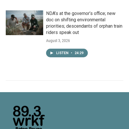
NDA’s at the governor’s office; new
doc on shifting environmental
priorities; descendants of orphan train
riders speak out
August 3, 2026
LISTEN
•
24:29