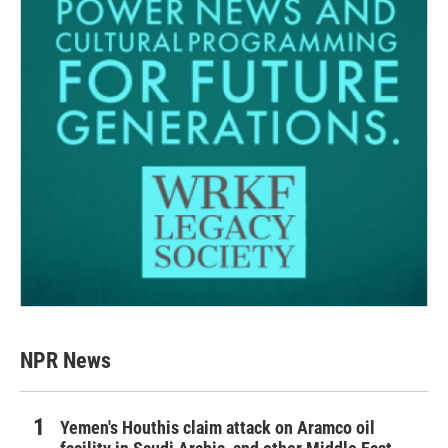
NPR News
Yemen's Houthis claim attack on Aramco oil