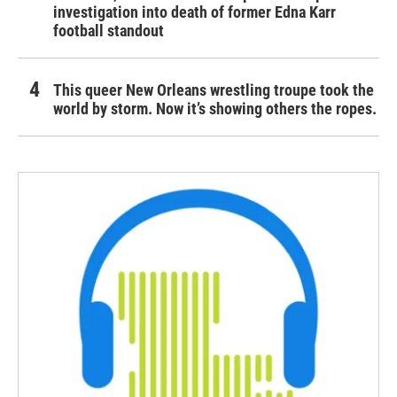
investigation into death of former Edna Karr
football standout
This queer New Orleans wrestling troupe took the
world by storm. Now it’s showing others the ropes.