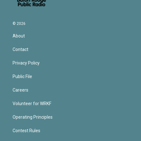
© 2026
About
Contact
Privacy Policy
Public File
Careers
Volunteer for WRKF
Operating Principles
Contest Rules