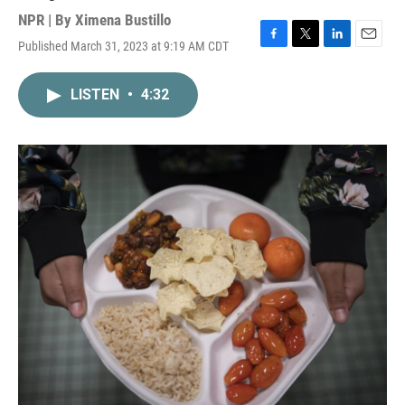
NPR | By
Ximena Bustillo
Published March 31, 2023 at 9:19 AM CDT
F
T
L
E
a
w
i
m
c
i
n
a
LISTEN
•
4:32
e
t
k
i
b
t
e
l
o
e
d
o
r
I
k
n