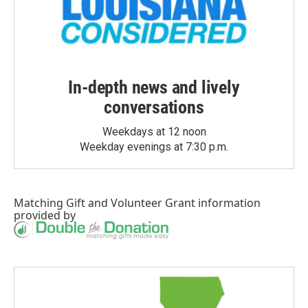
In-depth news and lively
conversations
Weekdays at 12 noon
Weekday evenings at 7:30 p.m.
Matching Gift
and
Volunteer Grant
information
provided by