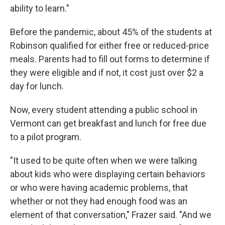
ability to learn."
Before the pandemic, about 45% of the students at
Robinson qualified for either free or reduced-price
meals. Parents had to fill out forms to determine if
they were eligible and if not, it cost just over $2 a
day for lunch.
Now, every student attending a public school in
Vermont can get breakfast and lunch for free due
to a pilot program.
"It used to be quite often when we were talking
about kids who were displaying certain behaviors
or who were having academic problems, that
whether or not they had enough food was an
element of that conversation," Frazer said. "And we