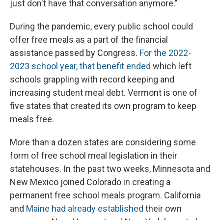
just don't have that conversation anymore."
During the pandemic, every public school could
offer free meals as a part of the financial
assistance passed by Congress.
For the 2022-
2023 school year, that benefit ended
which left
schools grappling with record keeping and
increasing student meal debt. Vermont is one of
five states that created its own program to keep
meals free.
More than a dozen states are considering some
form of free school meal legislation in their
statehouses. In the past two weeks, Minnesota and
New Mexico joined Colorado in creating a
permanent free school meals program. California
and
Maine had already established
their own