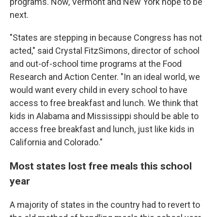
programs. Now, Vermont and New York hope to be
next.
"States are stepping in because Congress has not
acted," said Crystal FitzSimons, director of school
and out-of-school time programs at the Food
Research and Action Center. "In an ideal world, we
would want every child in every school to have
access to free breakfast and lunch. We think that
kids in Alabama and Mississippi should be able to
access free breakfast and lunch, just like kids in
California and Colorado."
Most states lost free meals this school
year
A majority of states in the country had to revert to