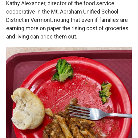
Kathy Alexander, director of the food service
cooperative in the Mt. Abraham Unified School
District in Vermont, noting that even if families are
earning more on paper the rising cost of groceries
and living can price them out.