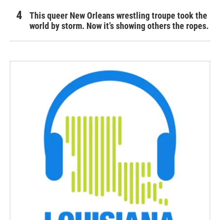
This queer New Orleans wrestling troupe took the
world by storm. Now it’s showing others the ropes.