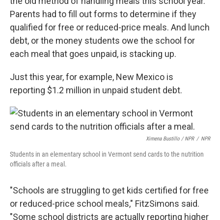
the old method of handling meals this school year.
Parents had to fill out forms to determine if they
qualified for free or reduced-price meals. And lunch
debt, or the money students owe the school for
each meal that goes unpaid, is stacking up.
Just this year, for example, New Mexico is
reporting $1.2 million in unpaid student debt.
Ximena Bustillo / NPR
/
NPR
Students in an elementary school in Vermont send cards to the nutrition
officials after a meal.
"Schools are struggling to get kids certified for free
or reduced-price school meals," FitzSimons said.
"Some school districts are actually reporting higher