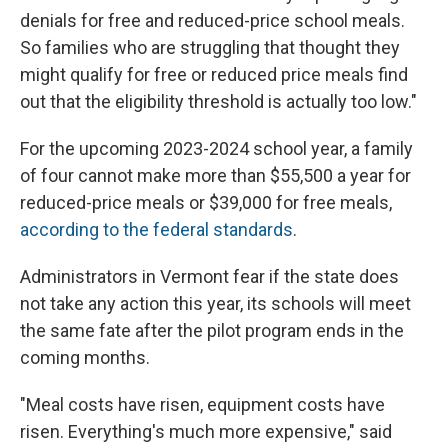
denials for free and reduced-price school meals.
So families who are struggling that thought they
might qualify for free or reduced price meals find
out that the eligibility threshold is actually too low."
For the upcoming 2023-2024 school year, a family
of four cannot make more than $55,500 a year for
reduced-price meals or $39,000 for free meals,
according to the federal standards
.
Administrators in Vermont fear if the state does
not take any action this year, its schools will meet
the same fate after the pilot program ends in the
coming months.
"Meal costs have risen, equipment costs have
risen. Everything's much more expensive," said