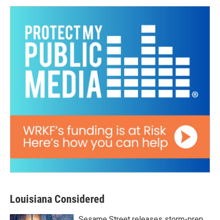
Louisiana Considered
Sesame Street releases storm-prep