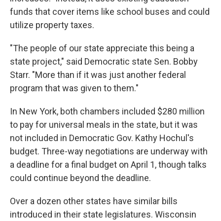
funds that cover items like school buses and could
utilize property taxes.
"The people of our state appreciate this being a
state project," said Democratic state Sen. Bobby
Starr. "More than if it was just another federal
program that was given to them."
In New York, both chambers included $280 million
to pay for universal meals in the state, but it was
not included in Democratic Gov. Kathy Hochul's
budget. Three-way negotiations are underway with
a deadline for a final budget on April 1, though talks
could continue beyond the deadline.
Over a dozen other states have similar bills
introduced in their state legislatures. Wisconsin