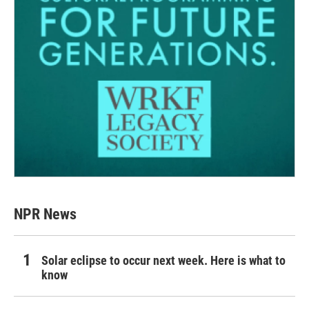
NPR News
Solar eclipse to occur next week. Here is what to
know