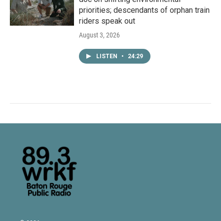
priorities; descendants of orphan train
riders speak out
August 3, 2026
LISTEN
•
24:29