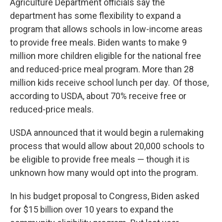
Agriculture Department officials say the
department has some flexibility to expand a
program that allows schools in low-income areas
to provide free meals. Biden wants to make 9
million more children eligible for the national free
and reduced-price meal program. More than 28
million kids receive school lunch per day. Of those,
according to USDA, about 70% receive free or
reduced-price meals.
USDA announced that it would begin a rulemaking
process that would allow about 20,000 schools to
be eligible to provide free meals — though it is
unknown how many would opt into the program.
In his budget proposal to Congress, Biden asked
for $15 billion over 10 years to expand the