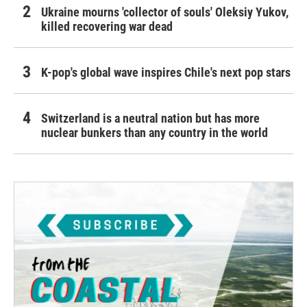
Ukraine mourns 'collector of souls' Oleksiy Yukov,
killed recovering war dead
K-pop's global wave inspires Chile's next pop stars
Switzerland is a neutral nation but has more
nuclear bunkers than any country in the world