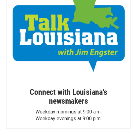
Connect with Louisiana's
newsmakers
Weekday mornings at 9:00 a.m.
Weekday evenings at 9:00 p.m.