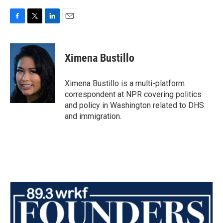
F
T
L
E
a
w
i
m
c
i
n
a
e
t
k
i
Ximena Bustillo
b
t
e
l
o
e
d
o
r
I
Ximena Bustillo is a multi-platform
k
n
correspondent at NPR covering politics
and policy in Washington related to DHS
and immigration.