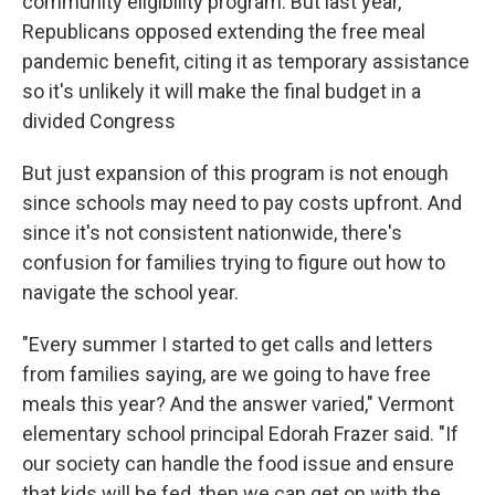
community eligibility program. But last year,
Republicans opposed extending the free meal
pandemic benefit, citing it as temporary assistance
so it's unlikely it will make the final budget in a
divided Congress
But just expansion of this program is not enough
since schools may need to pay costs upfront. And
since it's not consistent nationwide, there's
confusion for families trying to figure out how to
navigate the school year.
"Every summer I started to get calls and letters
from families saying, are we going to have free
meals this year? And the answer varied," Vermont
elementary school principal Edorah Frazer said. "If
our society can handle the food issue and ensure
that kids will be fed, then we can get on with the