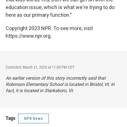
education issue, which is what we're trying to do
here as our primary function."
Copyright 2023 NPR. To see more, visit
https://www.npr.org.
Corrected: March 31, 2023 at 11:00 PM CDT
An earlier version of this story incorrectly said that
Robinson Elementary School is located in Bristol, Vt. In
fact, it is located in Starksboro, Vt.
Tags
NPR News