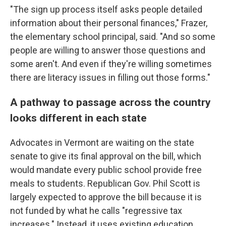
"The sign up process itself asks people detailed
information about their personal finances," Frazer,
the elementary school principal, said. "And so some
people are willing to answer those questions and
some aren't. And even if they're willing sometimes
there are literacy issues in filling out those forms."
A pathway to passage across the country
looks different in each state
Advocates in Vermont are waiting on the state
senate to give its final approval on the bill, which
would mandate every public school provide free
meals to students. Republican Gov. Phil Scott is
largely expected to approve the bill because it is
not funded by what he calls "regressive tax
increases." Instead, it uses existing education