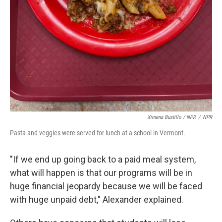
Ximena Bustillo / NPR
/
NPR
Pasta and veggies were served for lunch at a school in Vermont.
"If we end up going back to a paid meal system,
what will happen is that our programs will be in
huge financial jeopardy because we will be faced
with huge unpaid debt," Alexander explained.