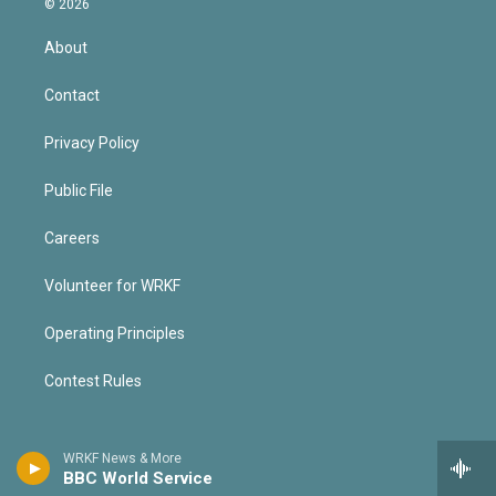
© 2026
About
Contact
Privacy Policy
Public File
Careers
Volunteer for WRKF
Operating Principles
Contest Rules
WRKF News & More
BBC World Service