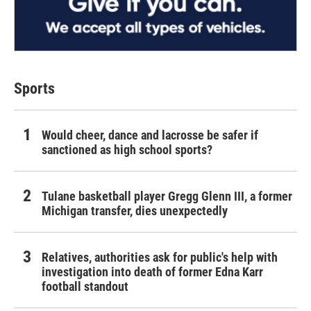
Sports
Would cheer, dance and lacrosse be safer if
sanctioned as high school sports?
Tulane basketball player Gregg Glenn III, a former
Michigan transfer, dies unexpectedly
Relatives, authorities ask for public's help with
investigation into death of former Edna Karr
football standout