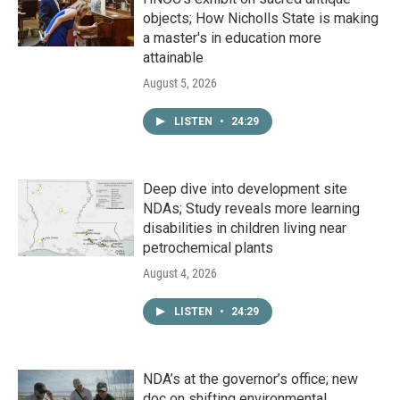
objects; How Nicholls State is making
a master's in education more
attainable
August 5, 2026
LISTEN
•
24:29
Deep dive into development site
NDAs; Study reveals more learning
disabilities in children living near
petrochemical plants
August 4, 2026
LISTEN
•
24:29
NDA’s at the governor’s office; new
doc on shifting environmental