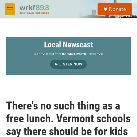
Skip to main content
S
Donate
e
M
a
e
r
n
c
u
h
Local Newscast
u
e
r
Hear the latest from the WRKF/WWNO Newsroom.
y
LISTEN NOW
There's no such thing as a
free lunch. Vermont schools
say there should be for kids