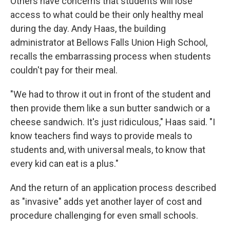
Others have concerns that students will lose
access to what could be their only healthy meal
during the day. Andy Haas, the building
administrator at Bellows Falls Union High School,
recalls the embarrassing process when students
couldn't pay for their meal.
"We had to throw it out in front of the student and
then provide them like a sun butter sandwich or a
cheese sandwich. It's just ridiculous," Haas said. "I
know teachers find ways to provide meals to
students and, with universal meals, to know that
every kid can eat is a plus."
And the return of an application process described
as "invasive" adds yet another layer of cost and
procedure challenging for even small schools.