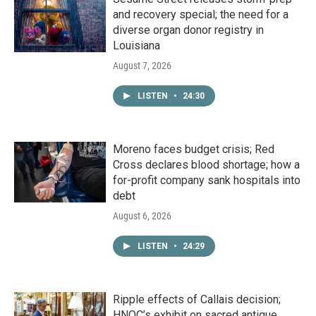
and recovery special; the need for a
diverse organ donor registry in
Louisiana
August 7, 2026
LISTEN
•
24:30
Moreno faces budget crisis; Red
Cross declares blood shortage; how a
for-profit company sank hospitals into
debt
August 6, 2026
LISTEN
•
24:29
Ripple effects of Callais decision;
HNOC’s exhibit on sacred antique