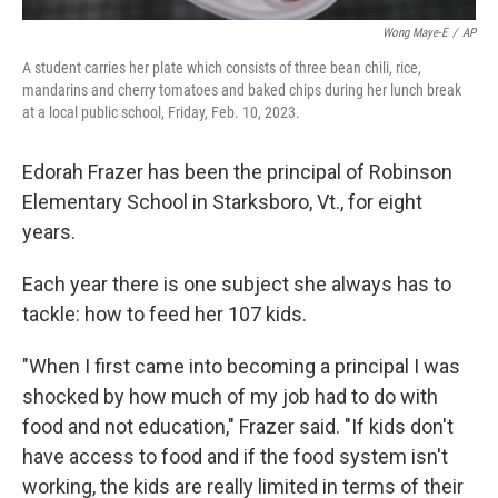
Wong Maye-E
/
AP
A student carries her plate which consists of three bean chili, rice,
mandarins and cherry tomatoes and baked chips during her lunch break
at a local public school, Friday, Feb. 10, 2023.
Edorah Frazer has been the principal of Robinson
Elementary School in Starksboro, Vt., for eight
years.
Each year there is one subject she always has to
tackle: how to feed her 107 kids.
"When I first came into becoming a principal I was
shocked by how much of my job had to do with
food and not education," Frazer said. "If kids don't
have access to food and if the food system isn't
working, the kids are really limited in terms of their