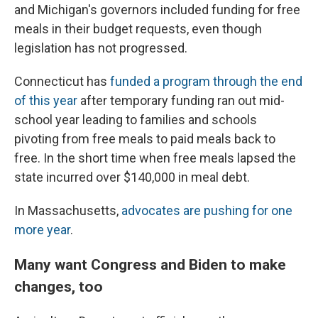
and Michigan's governors included funding for free
meals in their budget requests, even though
legislation has not progressed.
Connecticut has
funded a program through the end
of this year
after temporary funding ran out mid-
school year leading to families and schools
pivoting from free meals to paid meals back to
free. In the short time when free meals lapsed the
state incurred over $140,000 in meal debt.
In Massachusetts,
advocates are pushing for one
more year
.
Many want Congress and Biden to make
changes, too