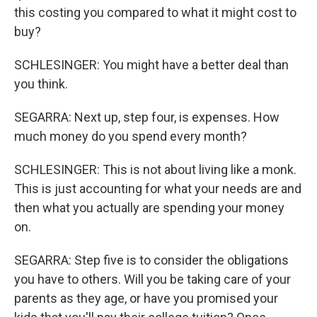
this costing you compared to what it might cost to
buy?
SCHLESINGER: You might have a better deal than
you think.
SEGARRA: Next up, step four, is expenses. How
much money do you spend every month?
SCHLESINGER: This is not about living like a monk.
This is just accounting for what your needs are and
then what you actually are spending your money
on.
SEGARRA: Step five is to consider the obligations
you have to others. Will you be taking care of your
parents as they age, or have you promised your