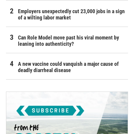
Employers unexpectedly cut 23,000 jobs in a sign
of a wilting labor market
Can Role Model move past his viral moment by
leaning into authenticity?
A new vaccine could vanquish a major cause of
deadly diarrheal disease