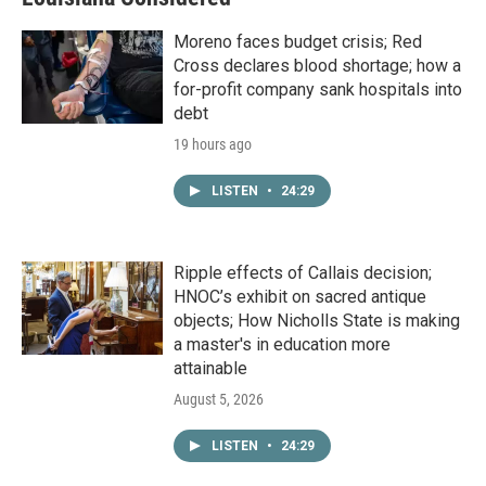
Moreno faces budget crisis; Red
Cross declares blood shortage; how a
for-profit company sank hospitals into
debt
19 hours ago
LISTEN
•
24:29
Ripple effects of Callais decision;
HNOC’s exhibit on sacred antique
objects; How Nicholls State is making
a master's in education more
attainable
August 5, 2026
LISTEN
•
24:29