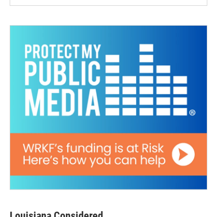
Louisiana Considered