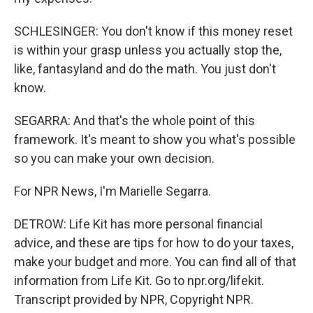
SCHLESINGER: You don't know if this money reset
is within your grasp unless you actually stop the,
like, fantasyland and do the math. You just don't
know.
SEGARRA: And that's the whole point of this
framework. It's meant to show you what's possible
so you can make your own decision.
For NPR News, I'm Marielle Segarra.
DETROW: Life Kit has more personal financial
advice, and these are tips for how to do your taxes,
make your budget and more. You can find all of that
information from Life Kit. Go to npr.org/lifekit.
Transcript provided by NPR, Copyright NPR.