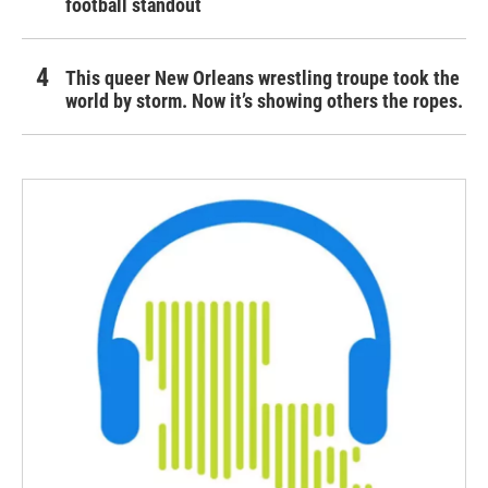
football standout
This queer New Orleans wrestling troupe took the
world by storm. Now it’s showing others the ropes.