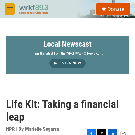
Skip to main content
S
Donate
e
M
a
e
r
n
c
u
h
Local Newscast
u
e
r
Hear the latest from the WRKF/WWNO Newsroom.
y
LISTEN NOW
Life Kit: Taking a financial
leap
NPR | By
Marielle Segarra