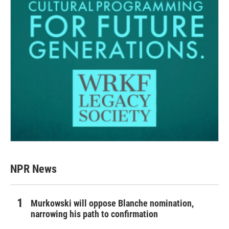
NPR News
Murkowski will oppose Blanche nomination,
narrowing his path to confirmation