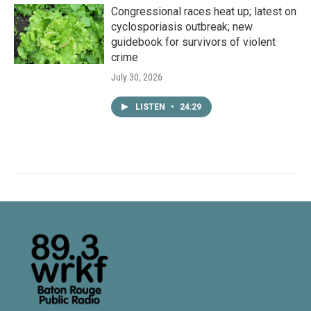
Congressional races heat up; latest on
cyclosporiasis outbreak; new
guidebook for survivors of violent
crime
July 30, 2026
LISTEN
•
24:29