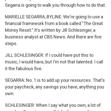
Segarra is going to walk you through how to do that.
MARIELLE SEGARRA, BYLINE: We're going to use a
financial framework from a book called "The Great
Money Reset." It's written by Jill Schlesinger, a
business analyst at CBS News. And there are five
steps.
JILL SCHLESINGER: If I could have put this to
music, I would have, but I'm not that talented. I call
it the fabulous five.
SEGARRA: No. 1 is to add up your resources. That's
your paycheck, any savings you have, anything you
own.
SCHLESINGER: When I say what you own, a lot of