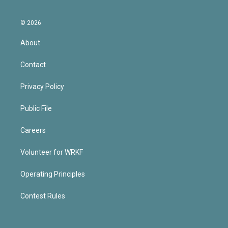
© 2026
About
Contact
Privacy Policy
Public File
Careers
Volunteer for WRKF
Operating Principles
Contest Rules