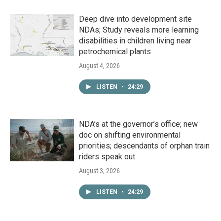
Deep dive into development site
NDAs; Study reveals more learning
disabilities in children living near
petrochemical plants
August 4, 2026
LISTEN
•
24:29
NDA’s at the governor’s office; new
doc on shifting environmental
priorities; descendants of orphan train
riders speak out
August 3, 2026
LISTEN
•
24:29