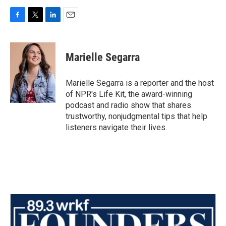
F
T
L
E
a
w
i
m
c
i
n
a
e
t
k
i
Marielle Segarra
b
t
e
l
o
e
d
o
r
I
Marielle Segarra is a reporter and the host
k
n
of NPR's Life Kit, the award-winning
podcast and radio show that shares
trustworthy, nonjudgmental tips that help
listeners navigate their lives.