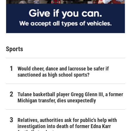
Sports
Would cheer, dance and lacrosse be safer if
sanctioned as high school sports?
Tulane basketball player Gregg Glenn III, a former
Michigan transfer, dies unexpectedly
Relatives, authorities ask for public's help with
investigation into death of former Edna Karr