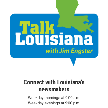
Connect with Louisiana's
newsmakers
Weekday mornings at 9:00 a.m.
Weekday evenings at 9:00 p.m.