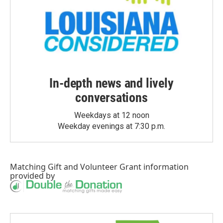
In-depth news and lively
conversations
Weekdays at 12 noon
Weekday evenings at 7:30 p.m.
Matching Gift
and
Volunteer Grant
information
provided by