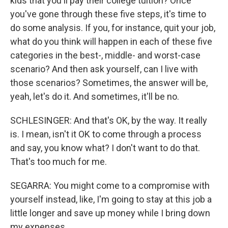
kids that you'll pay their college tuition? Once
you've gone through these five steps, it's time to
do some analysis. If you, for instance, quit your job,
what do you think will happen in each of these five
categories in the best-, middle- and worst-case
scenario? And then ask yourself, can I live with
those scenarios? Sometimes, the answer will be,
yeah, let's do it. And sometimes, it'll be no.
SCHLESINGER: And that's OK, by the way. It really
is. I mean, isn't it OK to come through a process
and say, you know what? I don't want to do that.
That's too much for me.
SEGARRA: You might come to a compromise with
yourself instead, like, I'm going to stay at this job a
little longer and save up money while I bring down
my expenses.