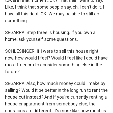
towel in that moment, OK? That's all I want to say.
Like, I think that some people say, oh, I can't do it. I
have all this debt. OK. We may be able to still do
something.
SEGARRA: Step three is housing. If you own a
home, ask yourself some questions.
SCHLESINGER: If I were to sell this house right
now, how would I feel? Would I feel like I could have
more freedom to consider something else in the
future?
SEGARRA: Also, how much money could I make by
selling? Would it be better in the long run to rent the
house out instead? And if you're currently renting a
house or apartment from somebody else, the
questions are different. It's more like, how much is