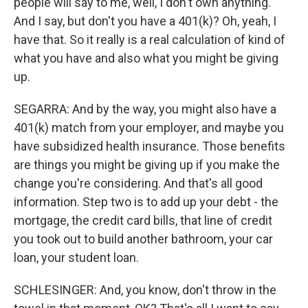
people will say to me, well, I don't own anything.
And I say, but don't you have a 401(k)? Oh, yeah, I
have that. So it really is a real calculation of kind of
what you have and also what you might be giving
up.
SEGARRA: And by the way, you might also have a
401(k) match from your employer, and maybe you
have subsidized health insurance. Those benefits
are things you might be giving up if you make the
change you're considering. And that's all good
information. Step two is to add up your debt - the
mortgage, the credit card bills, that line of credit
you took out to build another bathroom, your car
loan, your student loan.
SCHLESINGER: And, you know, don't throw in the