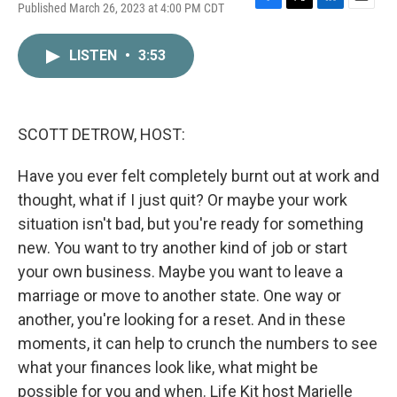
Published March 26, 2023 at 4:00 PM CDT
F
T
L
E
a
w
i
m
c
i
n
a
LISTEN
•
3:53
e
t
k
i
b
t
e
l
o
e
d
o
r
I
k
n
SCOTT DETROW, HOST:
Have you ever felt completely burnt out at work and
thought, what if I just quit? Or maybe your work
situation isn't bad, but you're ready for something
new. You want to try another kind of job or start
your own business. Maybe you want to leave a
marriage or move to another state. One way or
another, you're looking for a reset. And in these
moments, it can help to crunch the numbers to see
what your finances look like, what might be
possible for you and when. Life Kit host Marielle