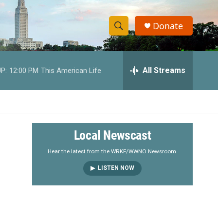
Donate
S
S
e
h
a
r
All Streams
P:
12:00 PM
This American Life
o
c
h
w
Q
u
S
e
r
e
Local Newscast
y
a
Hear the latest from the WRKF/WWNO Newsroom.
LISTEN NOW
r
c
h