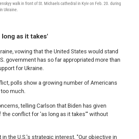
skyy walk in front of St. Michaels cathedral in Kyiv on Feb. 20. during
in Ukraine.
long as it takes'
raine, vowing that the United States would stand
 U.S. government has so far appropriated more than
upport for Ukraine.
onflict, polls show a growing number of Americans
e too much.
cerns, telling Carlson that Biden has given
 the conflict for 'as long as it takes'" without
n the U.S.'s strategic interest. "Our objective in