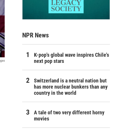
NPR News
K-pop's global wave inspires Chile's
next pop stars
ages
Switzerland is a neutral nation but
has more nuclear bunkers than any
country in the world
A tale of two very different horny
movies