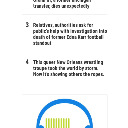
transfer, dies unexpectedly
Relatives, authorities ask for
public's help with investigation into
death of former Edna Karr football
standout
This queer New Orleans wrestling
troupe took the world by storm.
Now it’s showing others the ropes.