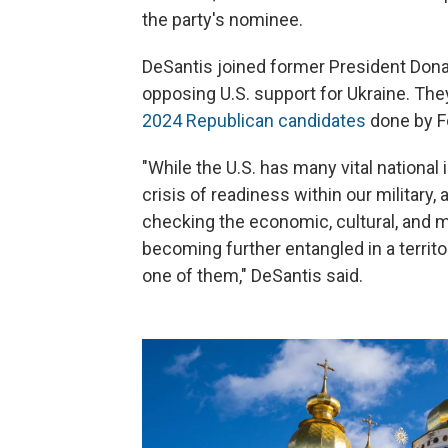
the party's nominee.
DeSantis joined former President Don
opposing U.S. support for Ukraine. They
2024 Republican candidates
done by F
"While the U.S. has many vital national
crisis of readiness within our military
checking the economic, cultural, and 
becoming further entangled in a territ
one of them," DeSantis said.