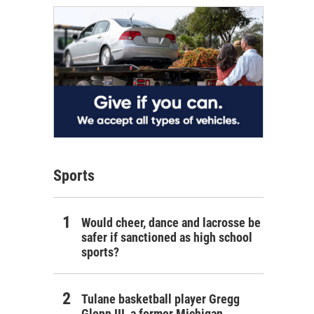
Sports
Would cheer, dance and lacrosse be
safer if sanctioned as high school
sports?
Tulane basketball player Gregg
Glenn III, a former Michigan