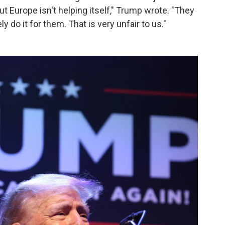
ut Europe isn't helping itself," Trump wrote. "They
ly do it for them. That is very unfair to us."