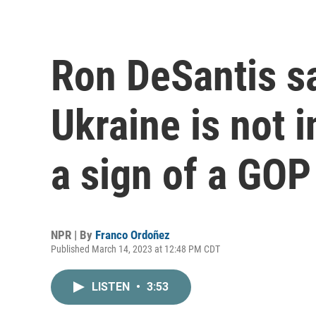
Ron DeSantis s
Ukraine is not i
a sign of a GOP
NPR | By
Franco Ordoñez
Published March 14, 2023 at 12:48 PM CDT
LISTEN
•
3:53