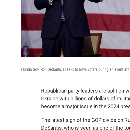
Florida Gov. Ron DeSantis speaks to Iowa voters during an event at
Republican party leaders are split on 
Ukraine with billions of dollars of milit
become a major issue in the 2024 presi
The latest sign of the GOP divide on R
DeSantis, who is seen as one of the t