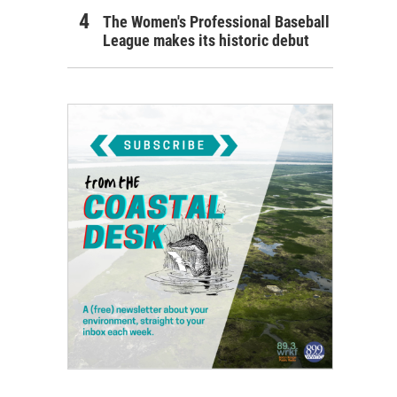
The Women's Professional Baseball
League makes its historic debut