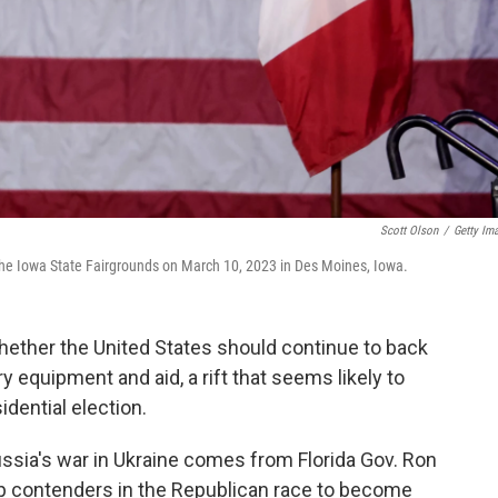
Scott Olson
/
Getty Im
 the Iowa State Fairgrounds on March 10, 2023 in Des Moines, Iowa.
whether the United States should continue to back
ary equipment and aid, a rift that seems likely to
dential election.
ussia's war in Ukraine comes from Florida Gov. Ron
op contenders in the Republican race to become