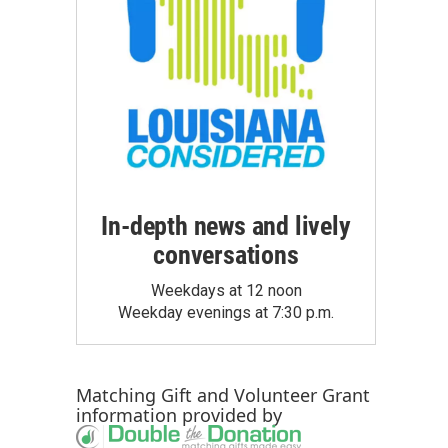
In-depth news and lively
conversations
Weekdays at 12 noon
Weekday evenings at 7:30 p.m.
Matching Gift
and
Volunteer Grant
information provided by