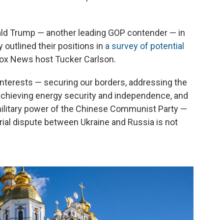
ald Trump — another leading GOP contender — in
 outlined their positions in
a survey of potential
ox News host Tucker Carlson.
 interests — securing our borders, addressing the
, achieving energy security and independence, and
military power of the Chinese Communist Party —
orial dispute between Ukraine and Russia is not