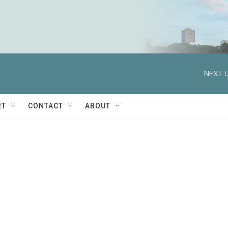
NEXT U
RT
CONTACT
ABOUT