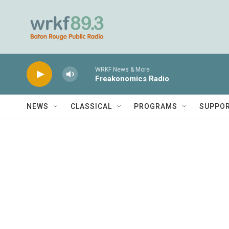
Skip to main content
WRKF News & More
Freakonomics Radio
NEWS
CLASSICAL
PROGRAMS
SUPPO