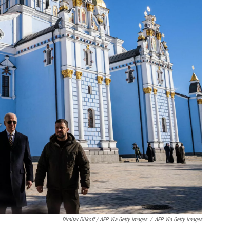
Dimitar Dilkoff / AFP Via Getty Images
/
AFP Via Getty Images