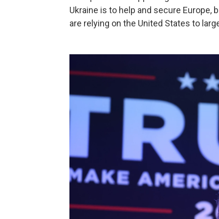
Ukraine is to help and secure Europe, b
are relying on the United States to large