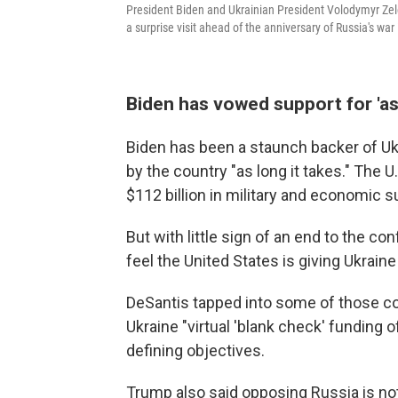
President Biden and Ukrainian President Volodymyr Zelen
a surprise visit ahead of the anniversary of Russia's war 
Biden has vowed support for 'as 
Biden has been a staunch backer of Uk
by the country "as long it takes." The
$112 billion in military and economic s
But with little sign of an end to the c
feel the United States is giving Ukrain
DeSantis tapped into some of those con
Ukraine "virtual 'blank check' funding of
defining objectives.
Trump also said opposing Russia is not i