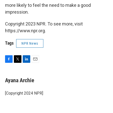
more likely to feel the need to make a good
impression.
Copyright 2023 NPR. To see more, visit
https://www.npr.org.
Tags
NPR News
F
T
L
E
a
w
i
m
c
i
n
a
e
t
k
i
Ayana Archie
b
t
e
l
o
e
d
o
r
I
[Copyright 2024 NPR]
k
n