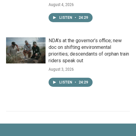
August 4, 2026
LISTEN
•
24:29
NDA’s at the governor’s office; new
doc on shifting environmental
priorities; descendants of orphan train
riders speak out
August 3, 2026
LISTEN
•
24:29