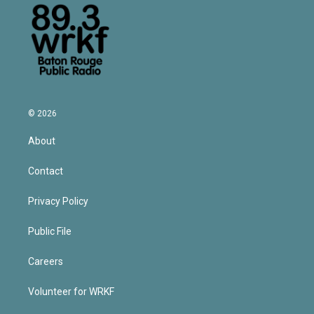
© 2026
About
Contact
Privacy Policy
Public File
Careers
Volunteer for WRKF