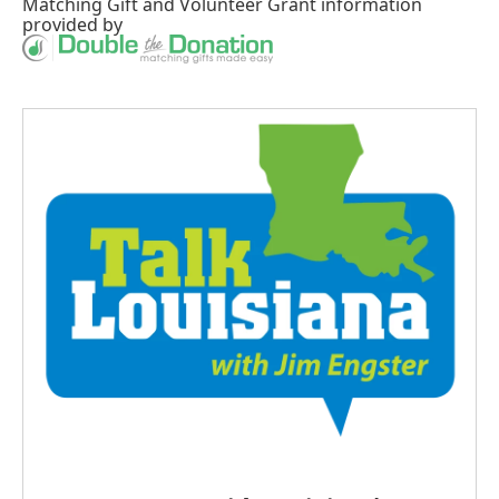
Matching Gift
and
Volunteer Grant
information
provided by