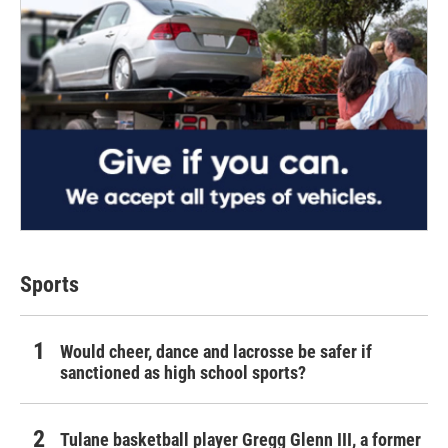
Sports
Would cheer, dance and lacrosse be safer if
sanctioned as high school sports?
Tulane basketball player Gregg Glenn III, a former