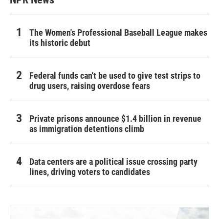
The Women's Professional Baseball League makes
its historic debut
Federal funds can't be used to give test strips to
drug users, raising overdose fears
Private prisons announce $1.4 billion in revenue
as immigration detentions climb
Data centers are a political issue crossing party
lines, driving voters to candidates