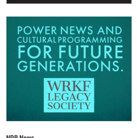
NPR News