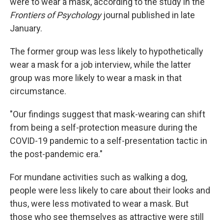
were to wear a mask, according to the study in the
Frontiers of Psychology
journal published in late
January.
The former group was less likely to hypothetically
wear a mask for a job interview, while the latter
group was more likely to wear a mask in that
circumstance.
"Our findings suggest that mask-wearing can shift
from being a self-protection measure during the
COVID-19 pandemic to a self-presentation tactic in
the post-pandemic era."
For mundane activities such as walking a dog,
people were less likely to care about their looks and
thus, were less motivated to wear a mask. But
those who see themselves as attractive were still