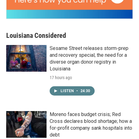
Louisiana Considered
Sesame Street releases storm-prep
and recovery special; the need for a
diverse organ donor registry in
Louisiana
17 hours ago
LISTEN
•
24:30
Moreno faces budget crisis; Red
Cross declares blood shortage; how a
for-profit company sank hospitals into
debt