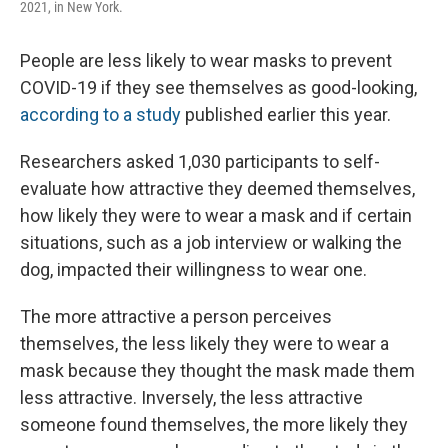
2021, in New York.
People are less likely to wear masks to prevent
COVID-19 if they see themselves as good-looking,
according to a study
published earlier this year.
Researchers asked 1,030 participants to self-
evaluate how attractive they deemed themselves,
how likely they were to wear a mask and if certain
situations, such as a job interview or walking the
dog, impacted their willingness to wear one.
The more attractive a person perceives
themselves, the less likely they were to wear a
mask because they thought the mask made them
less attractive. Inversely, the less attractive
someone found themselves, the more likely they