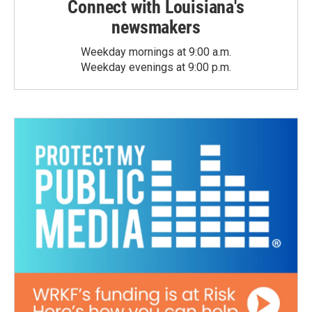
Connect with Louisiana's
newsmakers
Weekday mornings at 9:00 a.m.
Weekday evenings at 9:00 p.m.