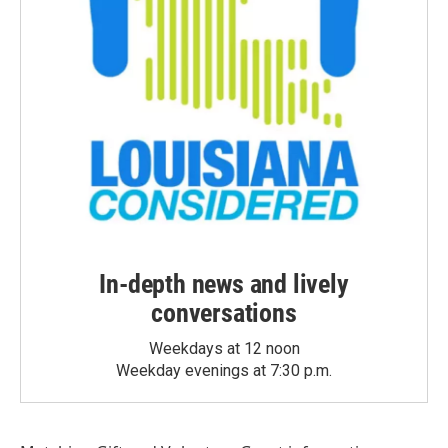
In-depth news and lively
conversations
Weekdays at 12 noon
Weekday evenings at 7:30 p.m.