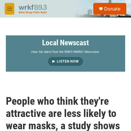
Skip to main content
S
Donate
e
M
a
e
r
n
c
u
h
Local Newscast
u
e
r
Hear the latest from the WRKF/WWNO Newsroom.
y
LISTEN NOW
People who think they're
attractive are less likely to
wear masks, a study shows