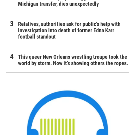
Michigan transfer, dies unexpectedly
Relatives, authorities ask for public's help with
investigation into death of former Edna Karr
football standout
This queer New Orleans wrestling troupe took the
world by storm. Now it’s showing others the ropes.