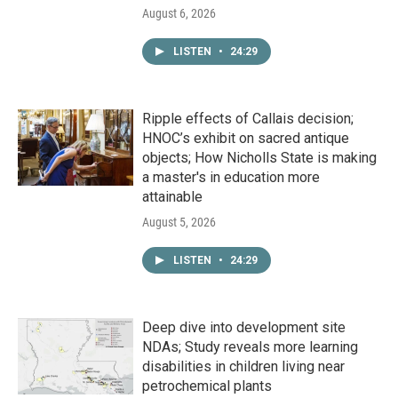
August 6, 2026
LISTEN
•
24:29
Ripple effects of Callais decision;
HNOC’s exhibit on sacred antique
objects; How Nicholls State is making
a master's in education more
attainable
August 5, 2026
LISTEN
•
24:29
Deep dive into development site
NDAs; Study reveals more learning
disabilities in children living near
petrochemical plants