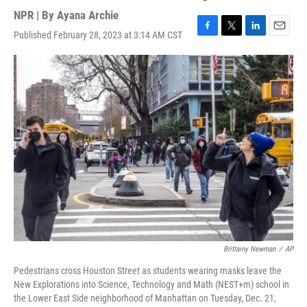
NPR | By
Ayana Archie
Published February 28, 2023 at 3:14 AM CST
F
T
L
E
a
w
i
m
c
i
n
a
e
t
k
i
b
t
e
l
o
e
d
o
r
I
k
n
Brittainy Newman
/
AP
Pedestrians cross Houston Street as students wearing masks leave the
New Explorations into Science, Technology and Math (NEST+m) school in
the Lower East Side neighborhood of Manhattan on Tuesday, Dec. 21,