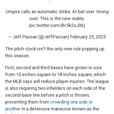
Umpire calls an automatic strike. At-bat over. Inning
over. This is the new reality.
pic.twitter.com/Bv5k2xJ06j
— Jeff Passan (@JeffPassan)
February 25, 2023
The pitch clock isn't the only new rule popping up
this season.
First, second and third bases have grown in size
from 15 inches square to 18 inches square, which
the MLB says will reduce player injuries. The league
is also requiring two infielders on each side of the
second-base line before a pitch is thrown,
preventing them from
crowding one side or
another
in a defensive maneuver known as the