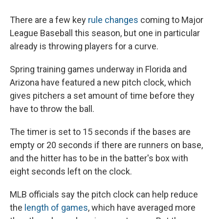
There are a few key
rule changes
coming to Major
League Baseball this season, but one in particular
already is throwing players for a curve.
Spring training games underway in Florida and
Arizona have featured a new pitch clock, which
gives pitchers a set amount of time before they
have to throw the ball.
The timer is set to 15 seconds if the bases are
empty or 20 seconds if there are runners on base,
and the hitter has to be in the batter's box with
eight seconds left on the clock.
MLB officials say the pitch clock can help reduce
the
length of games
, which have averaged more