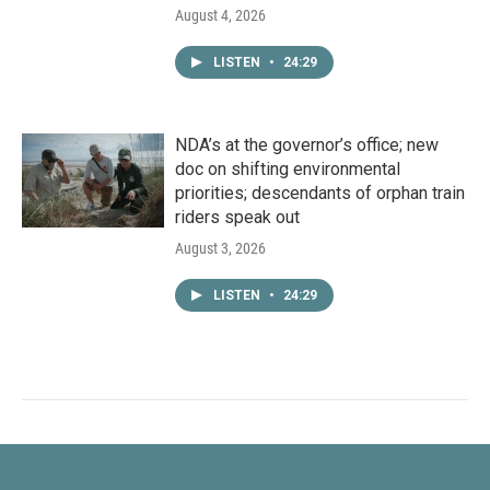
August 4, 2026
LISTEN
•
24:29
NDA’s at the governor’s office; new
doc on shifting environmental
priorities; descendants of orphan train
riders speak out
August 3, 2026
LISTEN
•
24:29