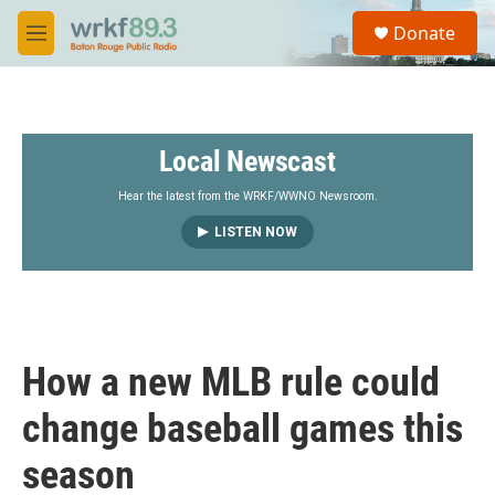
Skip to main content
S
Donate
e
M
a
e
r
n
c
u
h
Local Newscast
u
e
r
Hear the latest from the WRKF/WWNO Newsroom.
y
LISTEN NOW
How a new MLB rule could
change baseball games this
season