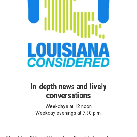
In-depth news and lively
conversations
Weekdays at 12 noon
Weekday evenings at 7:30 p.m.