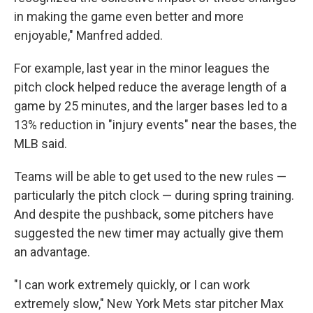
in making the game even better and more
enjoyable," Manfred added.
For example, last year in the minor leagues the
pitch clock helped reduce the average length of a
game by 25 minutes, and the larger bases led to a
13% reduction in "injury events" near the bases, the
MLB said.
Teams will be able to get used to the new rules —
particularly the pitch clock — during spring training.
And despite the pushback, some pitchers have
suggested the new timer may actually give them
an advantage.
"I can work extremely quickly, or I can work
extremely slow," New York Mets star pitcher Max