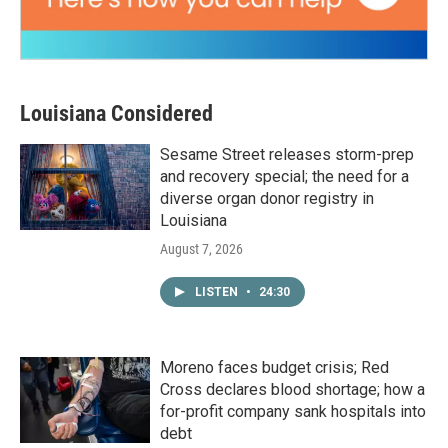
Louisiana Considered
Sesame Street releases storm-prep
and recovery special; the need for a
diverse organ donor registry in
Louisiana
August 7, 2026
LISTEN
•
24:30
Moreno faces budget crisis; Red
Cross declares blood shortage; how a
for-profit company sank hospitals into
debt