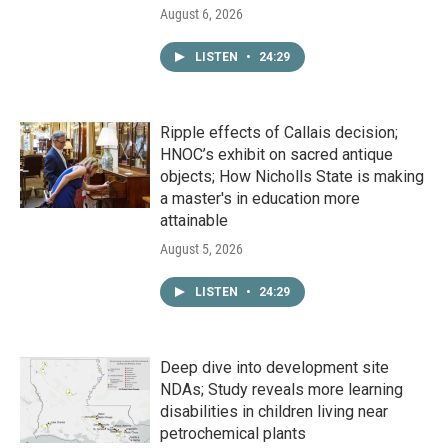
August 6, 2026
LISTEN
•
24:29
Ripple effects of Callais decision;
HNOC’s exhibit on sacred antique
objects; How Nicholls State is making
a master's in education more
attainable
August 5, 2026
LISTEN
•
24:29
Deep dive into development site
NDAs; Study reveals more learning
disabilities in children living near
petrochemical plants