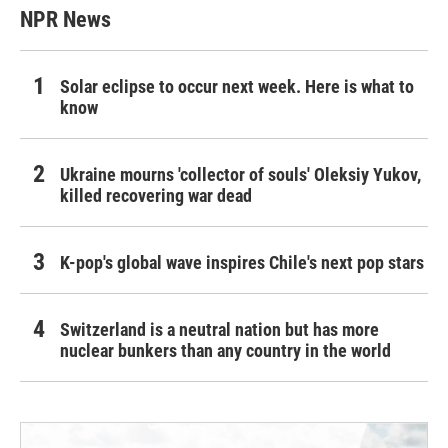
NPR News
Solar eclipse to occur next week. Here is what to
know
Ukraine mourns 'collector of souls' Oleksiy Yukov,
killed recovering war dead
K-pop's global wave inspires Chile's next pop stars
Switzerland is a neutral nation but has more
nuclear bunkers than any country in the world