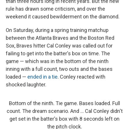
than three hours long in recent years. But the new
rule has drawn some criticism, and over the
weekend it caused bewilderment on the diamond.
On Saturday, during a spring training matchup
between the Atlanta Braves and the Boston Red
Sox, Braves hitter Cal Conley was called out for
failing to get into the batter's box on time. The
game — which was in the bottom of the ninth
inning with a full count, two outs and the bases
loaded —
ended in a tie
. Conley reacted with
shocked laughter.
Bottom of the ninth. Tie game. Bases loaded. Full
count. The dream scenario. And ... Cal Conley didn't
get set in the batter's box with 8 seconds left on
the pitch clock.