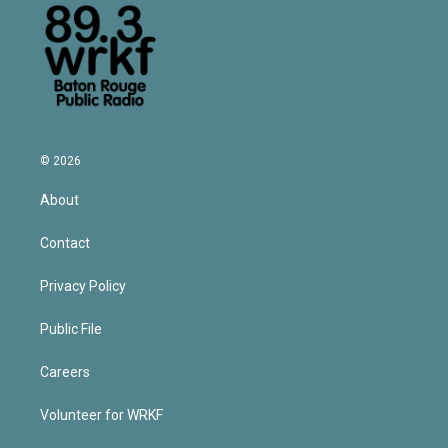
© 2026
About
Contact
Privacy Policy
Public File
Careers
Volunteer for WRKF