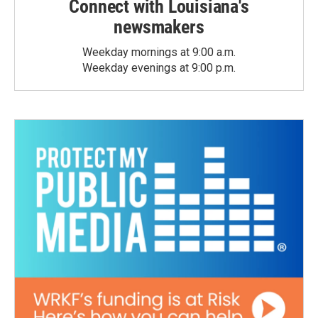
Connect with Louisiana's
newsmakers
Weekday mornings at 9:00 a.m.
Weekday evenings at 9:00 p.m.