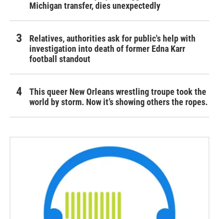
Michigan transfer, dies unexpectedly
Relatives, authorities ask for public's help with
investigation into death of former Edna Karr
football standout
This queer New Orleans wrestling troupe took the
world by storm. Now it’s showing others the ropes.