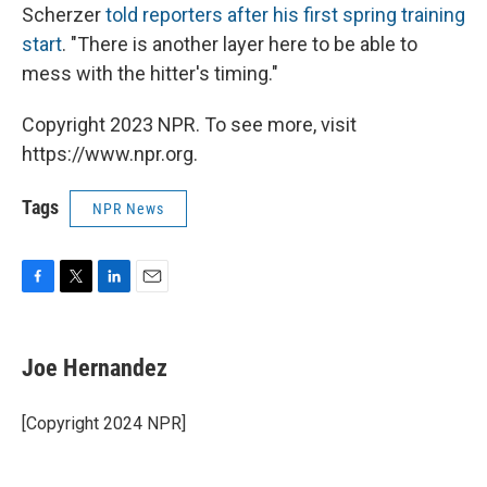
Scherzer
told reporters after his first spring training
start
. "There is another layer here to be able to
mess with the hitter's timing."
Copyright 2023 NPR. To see more, visit
https://www.npr.org.
Tags
NPR News
F
T
L
E
a
w
i
m
c
i
n
a
e
t
k
i
Joe Hernandez
b
t
e
l
o
e
d
o
r
I
[Copyright 2024 NPR]
k
n