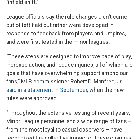
"infield shift."
League officials say the rule changes didn't come
out of left field but rather were developed in
response to feedback from players and umpires,
and were first tested in the minor leagues.
"These steps are designed to improve pace of play,
increase action, and reduce injuries, all of which are
goals that have overwhelming support among our
fans," MLB commissioner Robert D. Manfred, Jr.
said in a statement in September
, when the new
rules were approved.
"Throughout the extensive testing of recent years,
Minor League personnel and a wide range of fans –
from the most loyal to casual observers – have
recognized the collective impact of these changes