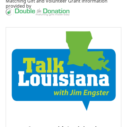
Matching Gift
and
Volunteer Grant
information
provided by