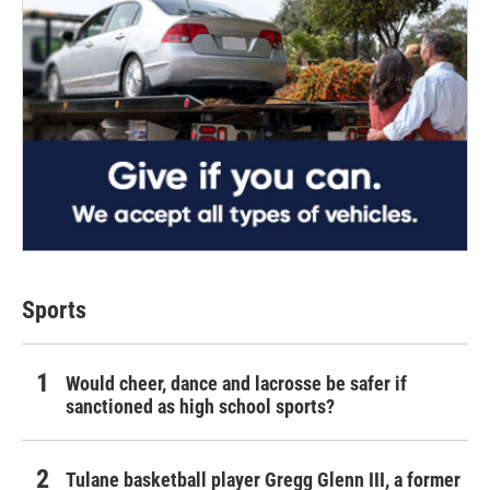
Sports
Would cheer, dance and lacrosse be safer if
sanctioned as high school sports?
Tulane basketball player Gregg Glenn III, a former