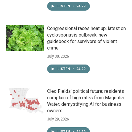
LISTEN
•
24:29
Congressional races heat up; latest on
cyclosporiasis outbreak; new
guidebook for survivors of violent
crime
July 30, 2026
LISTEN
•
24:29
Cleo Fields’ political future; residents
complain of high rates from Magnolia
Water; demystifying AI for business
owners
July 29, 2026
LISTEN
•
24:29