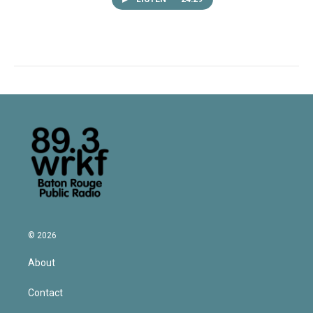
© 2026
About
Contact