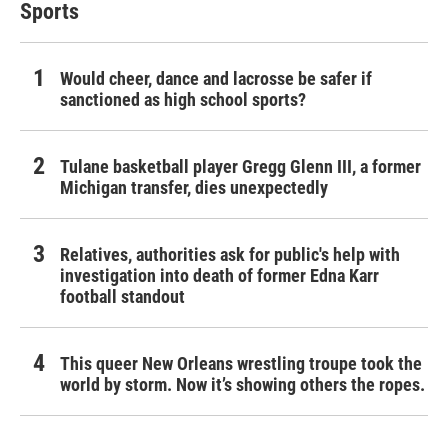
Sports
Would cheer, dance and lacrosse be safer if
sanctioned as high school sports?
Tulane basketball player Gregg Glenn III, a former
Michigan transfer, dies unexpectedly
Relatives, authorities ask for public's help with
investigation into death of former Edna Karr
football standout
This queer New Orleans wrestling troupe took the
world by storm. Now it’s showing others the ropes.