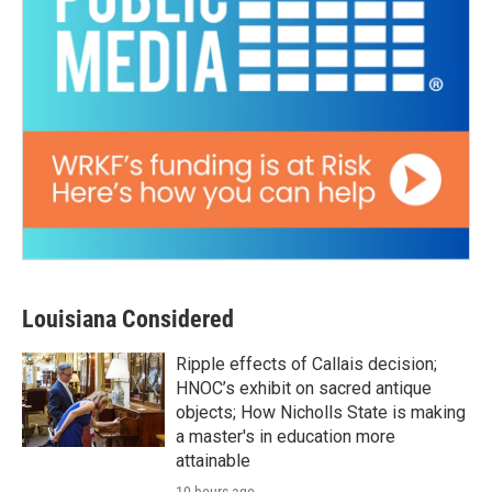
Louisiana Considered
Ripple effects of Callais decision;
HNOC’s exhibit on sacred antique
objects; How Nicholls State is making
a master's in education more
attainable
10 hours ago