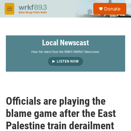
Skip to main content
S
Donate
e
M
a
e
r
n
c
u
h
Local Newscast
u
e
r
Hear the latest from the WRKF/WWNO Newsroom.
y
LISTEN NOW
Officials are playing the
blame game after the East
Palestine train derailment