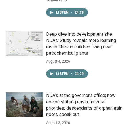
LISTEN
•
24:29
Deep dive into development site
NDAs; Study reveals more learning
disabilities in children living near
petrochemical plants
August 4, 2026
LISTEN
•
24:29
NDA’s at the governor’s office; new
doc on shifting environmental
priorities; descendants of orphan train
riders speak out
August 3, 2026