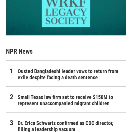
NPR News
Ousted Bangladeshi leader vows to return from
exile despite facing a death sentence
Small Texas law firm set to receive $150M to
represent unaccompanied migrant children
Dr. Erica Schwartz confirmed as CDC director,
filling a leadership vacuum