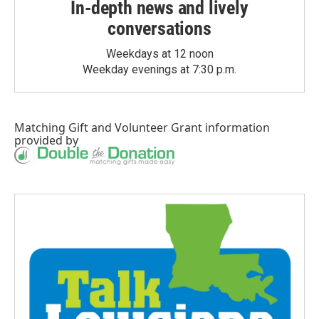
In-depth news and lively
conversations
Weekdays at 12 noon
Weekday evenings at 7:30 p.m.
Matching Gift
and
Volunteer Grant
information
provided by