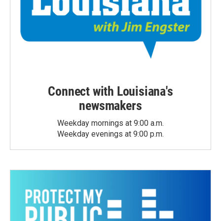
Connect with Louisiana's
newsmakers
Weekday mornings at 9:00 a.m.
Weekday evenings at 9:00 p.m.