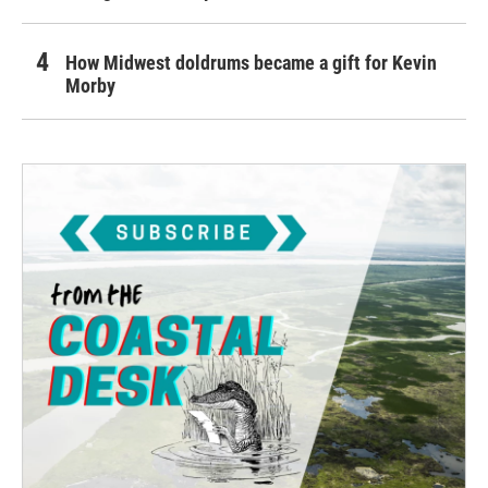
How Midwest doldrums became a gift for Kevin
Morby