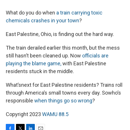
What do you do when
a train carrying toxic
chemicals crashes in your town
?
East Palestine, Ohio, is finding out the hard way.
The train derailed earlier this month, but the mess
still hasn’t been cleaned up. Now
officials are
playing
the blame game,
with East Palestine
residents stuck in the middle.
What’snext for East Palestine residents? Trains roll
through America’s small towns every day. Sowho’s
responsible
when things go so wrong
?
Copyright 2023
WAMU 88.5