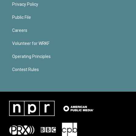
Privacy Policy
Public File
Careers
Volunteer for WRKF
Operating Principles
Contest Rules