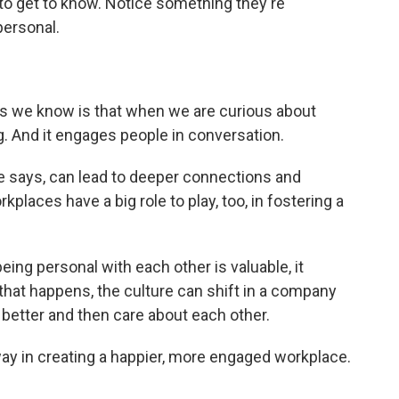
to get to know. Notice something they're
personal.
 we know is that when we are curious about
ng. And it engages people in conversation.
says, can lead to deeper connections and
kplaces have a big role to play, too, in fostering a
ng personal with each other is valuable, it
 that happens, the culture can shift in a company
better and then care about each other.
y in creating a happier, more engaged workplace.