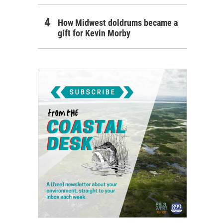
How Midwest doldrums became a
gift for Kevin Morby