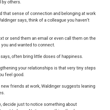
 by others.
d that sense of connection and belonging at work
aldinger says, think of a colleague you haven't
t or send them an email or even call them on the
of you and wanted to connect.
ys, often bring little doses of happiness.
ening your relationships is that very tiny steps
ou feel good.
new friends at work, Waldinger suggests leaning
es.
 decide just to notice something about