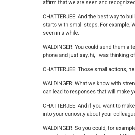
affirm that we are seen and recognized
CHATTERJEE: And the best way to buil
starts with small steps. For example, W
seen in a while.
WALDINGER: You could send them a tex
phone and just say, hi, I was thinking 
CHATTERJEE: Those small actions, he sa
WALDINGER: What we know with strength
can lead to responses that will make y
CHATTERJEE: And if you want to make 
into your curiosity about your colleagu
WALDINGER: So you could, for example,