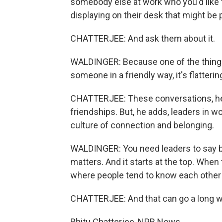
somebody else at work who you'd like 
displaying on their desk that might be 
CHATTERJEE: And ask them about it.
WALDINGER: Because one of the things
someone in a friendly way, it's flatteri
CHATTERJEE: These conversations, he 
friendships. But, he adds, leaders in wor
culture of connection and belonging.
WALDINGER: You need leaders to say bei
matters. And it starts at the top. When
where people tend to know each other 
CHATTERJEE: And that can go a long wa
Rhitu Chatterjee, NPR News.