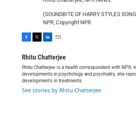
(SOUNDBITE OF HARRY STYLES SONG, 
NPR, Copyright NPR.
F
T
L
E
a
w
i
m
c
i
n
a
Rhitu Chatterjee
e
t
k
i
Rhitu Chatterjee is a health correspondent with NPR, wi
b
t
e
l
o
developments in psychology and psychiatry, she repor
e
d
o
r
I
developments in treatments.
k
n
See stories by Rhitu Chatterjee