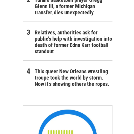
Glenn III, a former Michigan
transfer, dies unexpectedly
Relatives, authorities ask for
public's help with investigation into
death of former Edna Karr football
standout
This queer New Orleans wrestling
troupe took the world by storm.
Now it’s showing others the ropes.