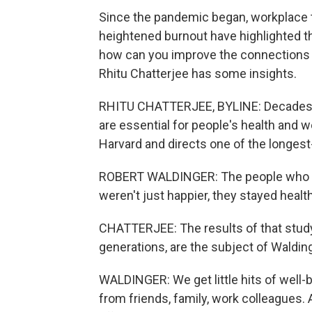
Since the pandemic began, workplace tr
heightened burnout have highlighted 
how can you improve the connections a
Rhitu Chatterjee has some insights.
RHITU CHATTERJEE, BYLINE: Decades 
are essential for people's health and we
Harvard and directs one of the longes
ROBERT WALDINGER: The people who h
weren't just happier, they stayed health
CHATTERJEE: The results of that study
generations, are the subject of Waldin
WALDINGER: We get little hits of well-bei
from friends, family, work colleagues. 