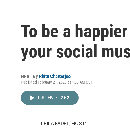
To be a happier
your social mu
NPR | By
Rhitu Chatterjee
Published February 21, 2023 at 4:00 AM CST
LISTEN
•
2:52
LEILA FADEL, HOST: