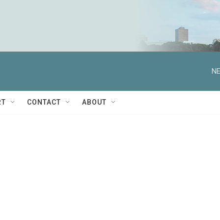
NE
RT
CONTACT
ABOUT