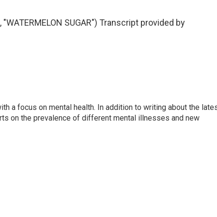
"WATERMELON SUGAR") Transcript provided by
th a focus on mental health. In addition to writing about the late
ts on the prevalence of different mental illnesses and new