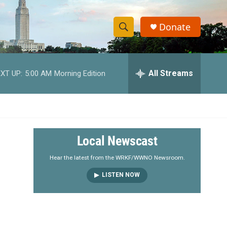
Donate
S
S
e
h
a
r
All Streams
XT UP:
5:00 AM
Morning Edition
o
c
h
w
Q
u
S
e
r
e
Local Newscast
y
a
Hear the latest from the WRKF/WWNO Newsroom.
LISTEN NOW
r
c
h