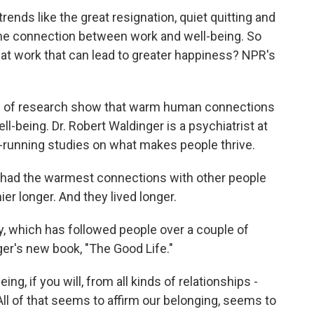
ends like the great resignation, quiet quitting and
the connection between work and well-being. So
t work that can lead to greater happiness? NPR's
of research show that warm human connections
ll-being. Dr. Robert Waldinger is a psychiatrist at
t-running studies on what makes people thrive.
ad the warmest connections with other people
ier longer. And they lived longer.
, which has followed people over a couple of
ger's new book, "The Good Life."
ng, if you will, from all kinds of relationships -
All of that seems to affirm our belonging, seems to