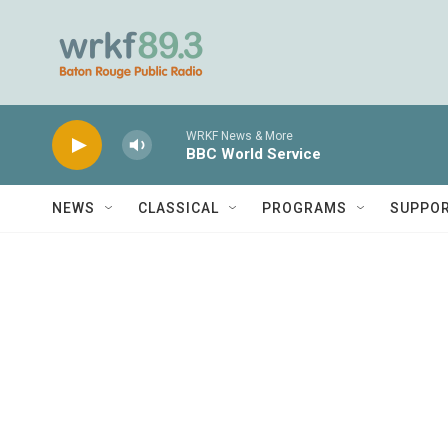
Skip to main content
WRKF News & More
BBC World Service
NEWS
CLASSICAL
PROGRAMS
SUPPO