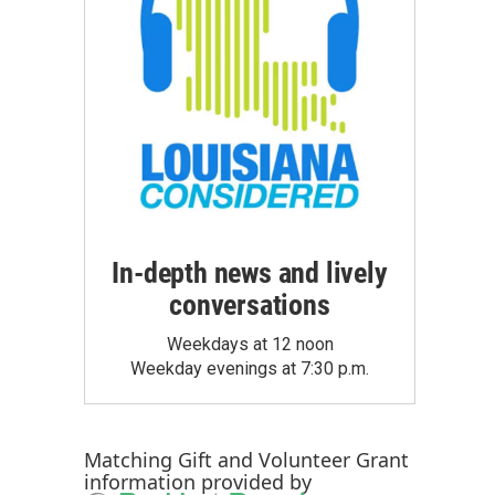
In-depth news and lively
conversations
Weekdays at 12 noon
Weekday evenings at 7:30 p.m.
Matching Gift
and
Volunteer Grant
information provided by