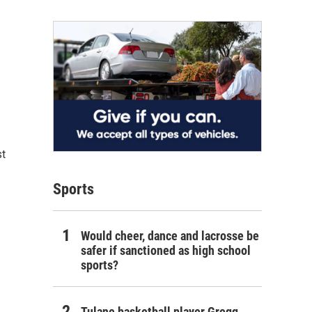
st
Sports
Would cheer, dance and lacrosse be
safer if sanctioned as high school
sports?
Tulane basketball player Gregg