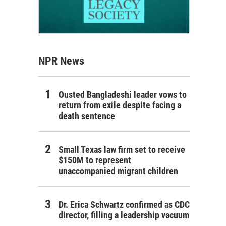
NPR News
Ousted Bangladeshi leader vows to
return from exile despite facing a
death sentence
Small Texas law firm set to receive
$150M to represent
unaccompanied migrant children
Dr. Erica Schwartz confirmed as CDC
director, filling a leadership vacuum