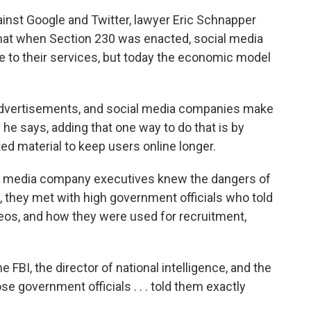
inst Google and Twitter, lawyer Eric Schnapper
 that when Section 230 was enacted, social media
 to their services, but today the economic model
dvertisements, and social media companies make
he says, adding that one way to do that is by
d material to keep users online longer.
l media company executives knew the dangers of
, they met with high government officials who told
eos, and how they were used for recruitment,
e FBI, the director of national intelligence, and the
ose government officials . . . told them exactly