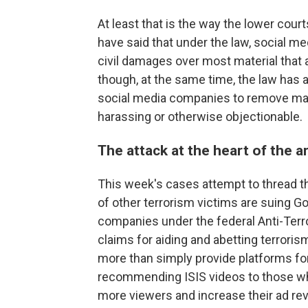
At least that is the way the lower cour
have said that under the law, social 
civil damages over most material that a
though, at the same time, the law has 
social media companies to remove mater
harassing or otherwise objectionable.
The attack at the heart of the 
This week's cases attempt to thread t
of other terrorism victims are suing G
companies under the federal Anti-Terro
claims for aiding and abetting terroris
more than simply provide platforms fo
recommending ISIS videos to those who
more viewers and increase their ad re