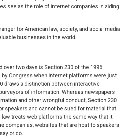
s see as the role of internet companies in aiding
anger for American law, society, and social media
aluable businesses in the world.
d over two days is Section 230 of the 1996
by Congress when internet platforms were just
30 draws a distinction between interactive
 purveyors of information. Whereas newspapers
amation and other wrongful conduct, Section 230
or speakers and cannot be sued for material that
e law treats web platforms the same way that it
one companies, websites that are host to speakers
say or do.