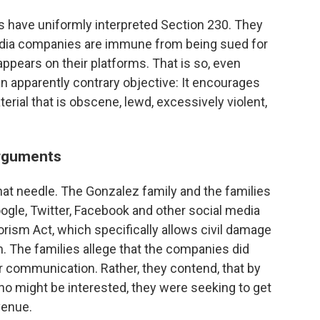
ts have uniformly interpreted Section 230. They
media companies are immune from being sued for
ppears on their platforms. That is so, even
an apparently contrary objective: It encourages
ial that is obscene, lewd, excessively violent,
arguments
hat needle. The Gonzalez family and the families
oogle, Twitter, Facebook and other social media
rism Act, which specifically allows civil damage
m. The families allege that the companies did
r communication. Rather, they contend, that by
 might be interested, they were seeking to get
venue.