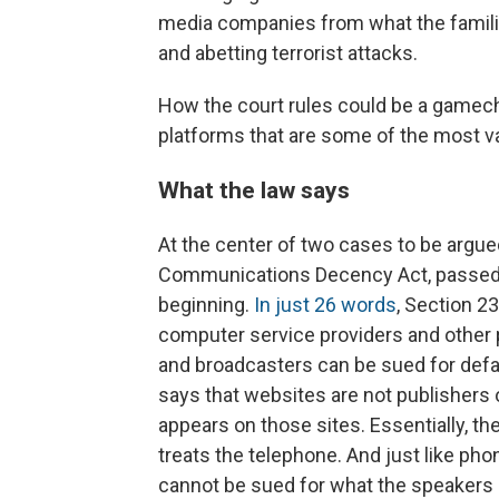
media companies from what the familie
and abetting terrorist attacks.
How the court rules could be a gamech
platforms that are some of the most v
What the law says
At the center of two cases to be argue
Communications Decency Act, passed 
beginning.
In just 26 words
, Section 2
computer service providers and other
and broadcasters can be sued for def
says that websites are not publishers 
appears on those sites. Essentially, th
treats the telephone. And just like ph
cannot be sued for what the speakers 