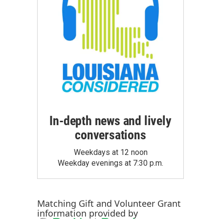
In-depth news and lively
conversations
Weekdays at 12 noon
Weekday evenings at 7:30 p.m.
Matching Gift
and
Volunteer Grant
information provided by