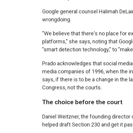
Google general counsel Halimah DeLa
wrongdoing.
"We believe that there's no place for e
platforms," she says, noting that Goog
"smart detection technology," to "make
Prado acknowledges that social media 
media companies of 1996, when the inte
says, if there is to be a change in the 
Congress, not the courts.
The choice before the court
Daniel Weitzner, the founding director o
helped draft Section 230 and get it pa