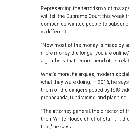
Representing the terrorism victims aga
will tell the Supreme Court this week
companies wanted people to subscribe
is different.
"Now most of the money is made by a
more money the longer you are online," 
algorithms that recommend other relate
What's more, he argues, modern socia
what they were doing. In 2016, he says
them of the dangers posed by ISIS vid
propaganda, fundraising, and planning.
"The attorney general, the director of th
then-White House chief of staff . . . th
that," he says.