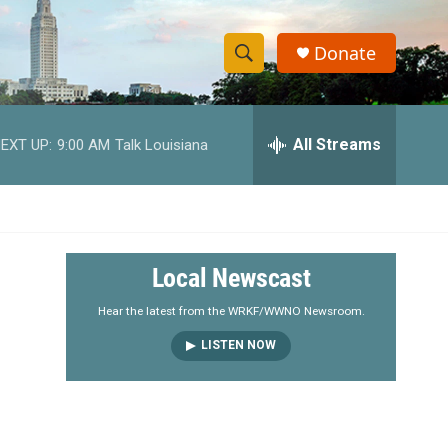
Donate
S
S
e
h
a
r
All Streams
EXT UP:
9:00 AM
Talk Louisiana
o
c
h
w
Q
u
S
e
r
e
Local Newscast
y
a
Hear the latest from the WRKF/WWNO Newsroom.
LISTEN NOW
r
c
h