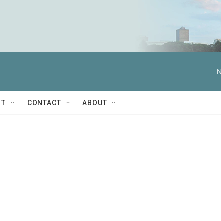
N
RT
CONTACT
ABOUT