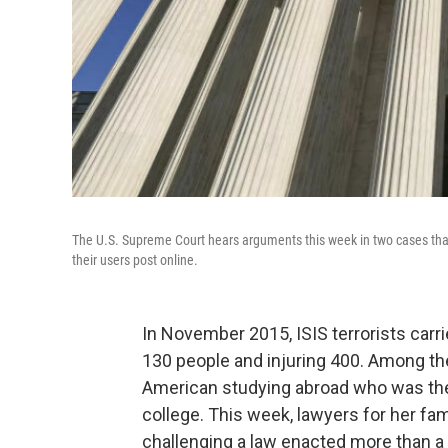
The U.S. Supreme Court hears arguments this week in two cases that 
their users post online.
In November 2015, ISIS terrorists carri
130 people and injuring 400. Among t
American studying abroad who was the f
college. This week, lawyers for her fa
challenging a law enacted more than a 