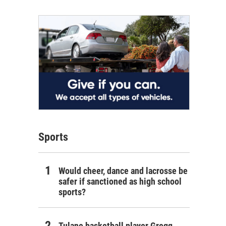
Sports
Would cheer, dance and lacrosse be
safer if sanctioned as high school
sports?
Tulane basketball player Gregg