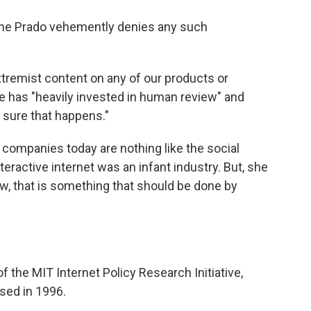
ine Prado vehemently denies any such
xtremist content on any of our products or
le has "heavily invested in human review" and
 sure that happens."
companies today are nothing like the social
ractive internet was an infant industry. But, she
law, that is something that should be done by
f the MIT Internet Policy Research Initiative,
ssed in 1996.