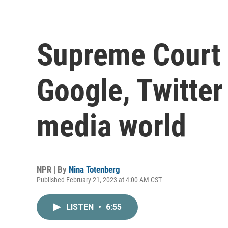
Supreme Court
Google, Twitter
media world
NPR | By
Nina Totenberg
Published February 21, 2023 at 4:00 AM CST
LISTEN
•
6:55