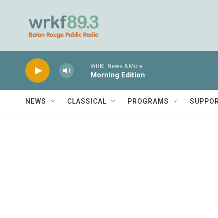
Skip to main content
WRKF News & More
Morning Edition
NEWS
CLASSICAL
PROGRAMS
SUPPO