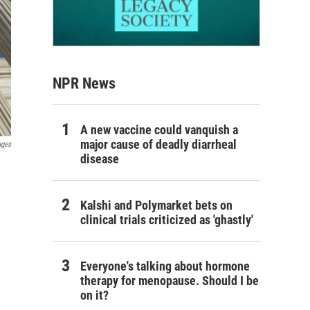
NPR News
A new vaccine could vanquish a
major cause of deadly diarrheal
ages
disease
Kalshi and Polymarket bets on
clinical trials criticized as 'ghastly'
Everyone's talking about hormone
therapy for menopause. Should I be
on it?