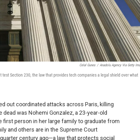
Celal Gunes
/
Anadolu Agency Via Getty Im
test Section 230, the law that provides tech companies a legal shield over what
ed out coordinated attacks across Paris, killing
he dead was Nohemi Gonzalez, a 23-year-old
irst person in her large family to graduate from
mily and others are in the Supreme Court
quarter century ago—a law that protects social