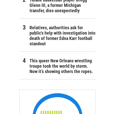
Glenn III, a former Michigan
transfer, dies unexpectedly
Relatives, authorities ask for
public's help with investigation into
death of former Edna Karr football
standout
This queer New Orleans wrestling
troupe took the world by storm.
Now it’s showing others the ropes.