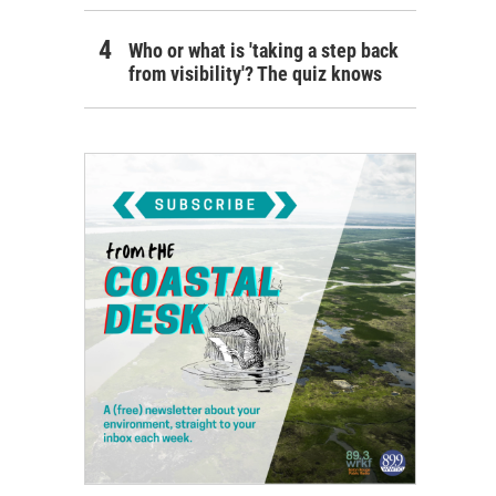
Who or what is 'taking a step back
from visibility'? The quiz knows