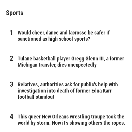
Sports
Would cheer, dance and lacrosse be safer if
sanctioned as high school sports?
Tulane basketball player Gregg Glenn III, a former
Michigan transfer, dies unexpectedly
Relatives, authorities ask for public's help with
investigation into death of former Edna Karr
football standout
This queer New Orleans wrestling troupe took the
world by storm. Now it’s showing others the ropes.