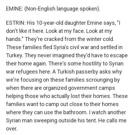
EMINE: (Non-English language spoken).
ESTRIN: His 10-year-old daughter Emine says, "I
don't like it here. Look at my face. Look at my
hands." They're cracked from the winter cold.
These families fled Syria's civil war and settled in
Turkey. They never imagined they'd have to escape
their home again. There's some hostility to Syrian
war refugees here. A Turkish passerby asks why
we're focusing on these families scrounging by
when there are organized government camps
helping those who actually lost their homes. These
families want to camp out close to their homes
where they can use the bathroom. I watch another
Syrian man sweeping outside his tent. He calls me
over.