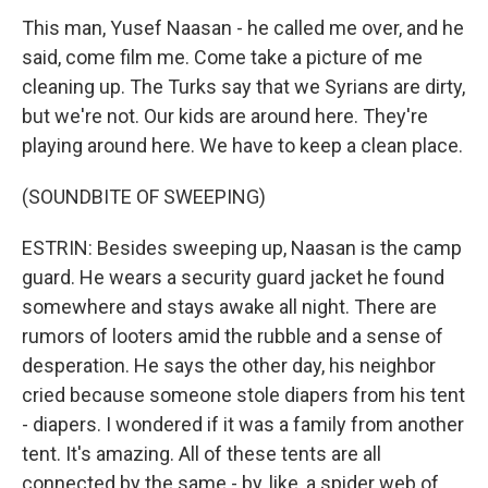
This man, Yusef Naasan - he called me over, and he
said, come film me. Come take a picture of me
cleaning up. The Turks say that we Syrians are dirty,
but we're not. Our kids are around here. They're
playing around here. We have to keep a clean place.
(SOUNDBITE OF SWEEPING)
ESTRIN: Besides sweeping up, Naasan is the camp
guard. He wears a security guard jacket he found
somewhere and stays awake all night. There are
rumors of looters amid the rubble and a sense of
desperation. He says the other day, his neighbor
cried because someone stole diapers from his tent
- diapers. I wondered if it was a family from another
tent. It's amazing. All of these tents are all
connected by the same - by, like, a spider web of