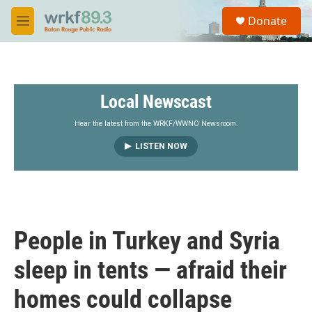
Skip to main content
S
Donate
e
M
a
e
r
n
c
u
h
Local Newscast
u
e
r
Hear the latest from the WRKF/WWNO Newsroom.
y
LISTEN NOW
People in Turkey and Syria
sleep in tents — afraid their
homes could collapse