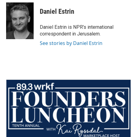
c
i
n
a
e
t
k
i
Daniel Estrin
b
t
e
l
o
e
d
o
r
I
Daniel Estrin is NPR's international
k
n
correspondent in Jerusalem.
See stories by Daniel Estrin