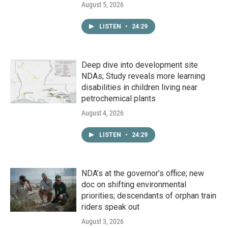
August 5, 2026
LISTEN
•
24:29
Deep dive into development site
NDAs; Study reveals more learning
disabilities in children living near
petrochemical plants
August 4, 2026
LISTEN
•
24:29
NDA’s at the governor’s office; new
doc on shifting environmental
priorities; descendants of orphan train
riders speak out
August 3, 2026