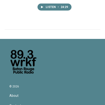
LISTEN
•
24:29
© 2026
About