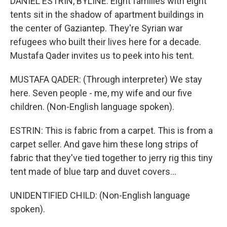
DANIEL ESTRIN, BYLINE: Eight families with eight
tents sit in the shadow of apartment buildings in
the center of Gaziantep. They're Syrian war
refugees who built their lives here for a decade.
Mustafa Qader invites us to peek into his tent.
MUSTAFA QADER: (Through interpreter) We stay
here. Seven people - me, my wife and our five
children. (Non-English language spoken).
ESTRIN: This is fabric from a carpet. This is from a
carpet seller. And gave him these long strips of
fabric that they've tied together to jerry rig this tiny
tent made of blue tarp and duvet covers...
UNIDENTIFIED CHILD: (Non-English language
spoken).