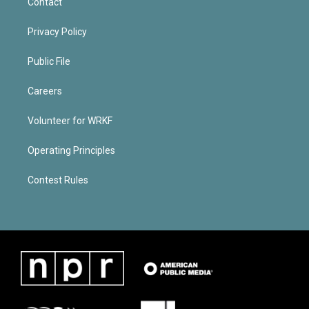
Contact
Privacy Policy
Public File
Careers
Volunteer for WRKF
Operating Principles
Contest Rules