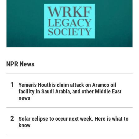
NPR News
Yemen's Houthis claim attack on Aramco oil
facility in Saudi Arabia, and other Middle East
news
Solar eclipse to occur next week. Here is what to
know