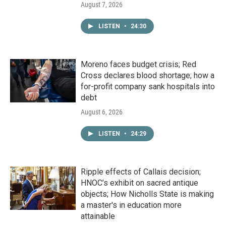
August 7, 2026
LISTEN
•
24:30
Moreno faces budget crisis; Red
Cross declares blood shortage; how a
for-profit company sank hospitals into
debt
August 6, 2026
LISTEN
•
24:29
Ripple effects of Callais decision;
HNOC’s exhibit on sacred antique
objects; How Nicholls State is making
a master's in education more
attainable