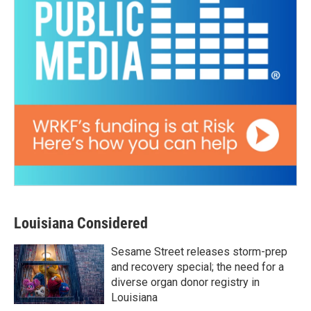
Louisiana Considered
Sesame Street releases storm-prep
and recovery special; the need for a
diverse organ donor registry in
Louisiana