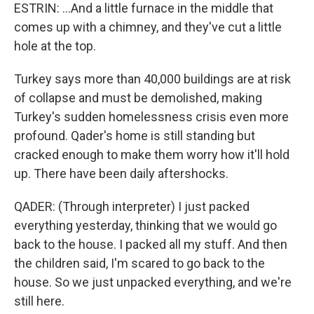
ESTRIN: ...And a little furnace in the middle that
comes up with a chimney, and they've cut a little
hole at the top.
Turkey says more than 40,000 buildings are at risk
of collapse and must be demolished, making
Turkey's sudden homelessness crisis even more
profound. Qader's home is still standing but
cracked enough to make them worry how it'll hold
up. There have been daily aftershocks.
QADER: (Through interpreter) I just packed
everything yesterday, thinking that we would go
back to the house. I packed all my stuff. And then
the children said, I'm scared to go back to the
house. So we just unpacked everything, and we're
still here.