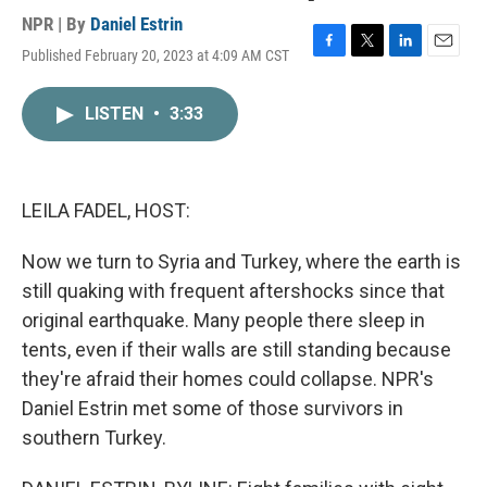
NPR | By
Daniel Estrin
Published February 20, 2023 at 4:09 AM CST
F
T
L
E
a
w
i
m
c
i
n
a
LISTEN
•
3:33
e
t
k
i
b
t
e
l
o
e
d
o
r
I
k
n
LEILA FADEL, HOST:
Now we turn to Syria and Turkey, where the earth is
still quaking with frequent aftershocks since that
original earthquake. Many people there sleep in
tents, even if their walls are still standing because
they're afraid their homes could collapse. NPR's
Daniel Estrin met some of those survivors in
southern Turkey.