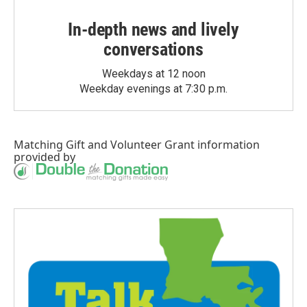
In-depth news and lively
conversations
Weekdays at 12 noon
Weekday evenings at 7:30 p.m.
Matching Gift
and
Volunteer Grant
information
provided by