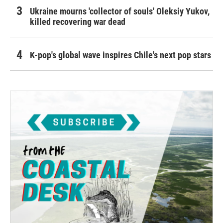
Ukraine mourns 'collector of souls' Oleksiy Yukov,
killed recovering war dead
K-pop's global wave inspires Chile's next pop stars