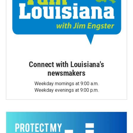
Connect with Louisiana's
newsmakers
Weekday mornings at 9:00 a.m.
Weekday evenings at 9:00 p.m.