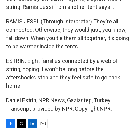
string. Ramis Jessi from another tent says...
RAMIS JESSI: (Through interpreter) They're all
connected. Otherwise, they would just, you know,
fall down. When you tie them all together, it's going
to be warmer inside the tents.
ESTRIN: Eight families connected by a web of
string, hoping it won't be long before the
aftershocks stop and they feel safe to go back
home.
Daniel Estrin, NPR News, Gaziantep, Turkey.
Transcript provided by NPR, Copyright NPR.
F
T
L
E
a
w
i
m