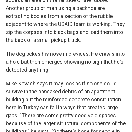
access an area on the far side of the rubble.
Another group of men using a backhoe are
extracting bodies from a section of the rubble
adjacent to where the USAID team is working. They
zip the corpses into black bags and load them into
the back of a small pickup truck.
The dog pokes his nose in crevices. He crawls into
a hole but then emerges showing no sign that he's
detected anything.
Mike Kovach says it may look as if no one could
survive in the pancaked debris of an apartment
building but the reinforced concrete construction
here in Turkey can fall in ways that creates large
gaps. "There are some pretty good void spaces
because of the larger structural components of the
buildings," he says. "So there's hope for people in