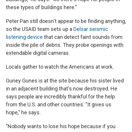
these types of buildings here."
Peter Pan still doesn't appear to be finding anything,
so the USAID team sets up a
Delsar seismic
listening device
that can detect faint sounds from
inside the pile of debris. They probe openings with
extendable digital cameras.
Locals gather to watch the Americans at work.
Guney Gunes is at the site because his sister lived
in an adjacent building that's now destroyed. He
says people are incredibly thankful for the help
from the U.S. and other countries. "It gives us
hope," he says.
"Nobody wants to lose his hope because if you