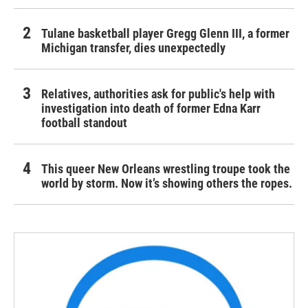
Tulane basketball player Gregg Glenn III, a former
Michigan transfer, dies unexpectedly
Relatives, authorities ask for public's help with
investigation into death of former Edna Karr
football standout
This queer New Orleans wrestling troupe took the
world by storm. Now it’s showing others the ropes.