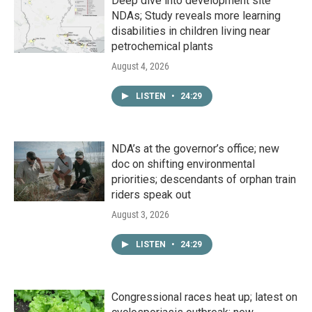
Deep dive into development site
NDAs; Study reveals more learning
disabilities in children living near
petrochemical plants
August 4, 2026
LISTEN
•
24:29
NDA’s at the governor’s office; new
doc on shifting environmental
priorities; descendants of orphan train
riders speak out
August 3, 2026
LISTEN
•
24:29
Congressional races heat up; latest on