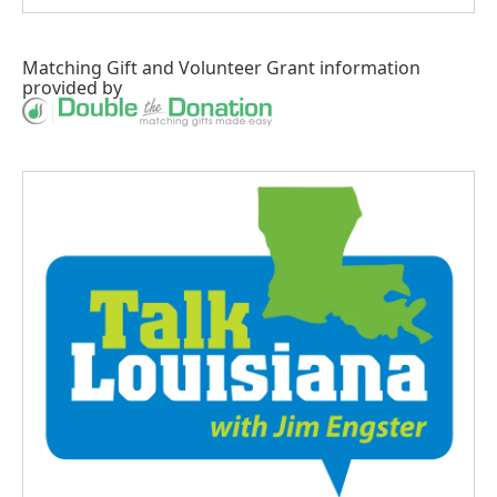
Matching Gift
and
Volunteer Grant
information
provided by