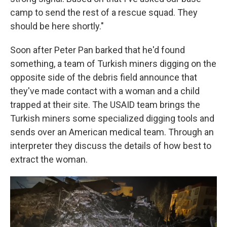
camp to send the rest of a rescue squad. They
should be here shortly."
Soon after Peter Pan barked that he'd found
something, a team of Turkish miners digging on the
opposite side of the debris field announce that
they've made contact with a woman and a child
trapped at their site. The USAID team brings the
Turkish miners some specialized digging tools and
sends over an American medical team. Through an
interpreter they discuss the details of how best to
extract the woman.