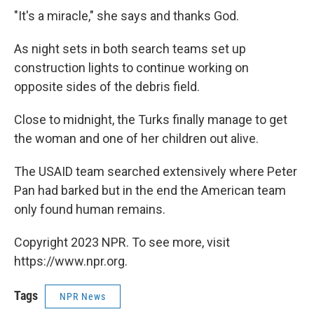
"It's a miracle," she says and thanks God.
As night sets in both search teams set up
construction lights to continue working on
opposite sides of the debris field.
Close to midnight, the Turks finally manage to get
the woman and one of her children out alive.
The USAID team searched extensively where Peter
Pan had barked but in the end the American team
only found human remains.
Copyright 2023 NPR. To see more, visit
https://www.npr.org.
Tags
NPR News