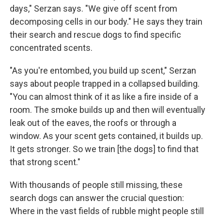
days," Serzan says. "We give off scent from
decomposing cells in our body." He says they train
their search and rescue dogs to find specific
concentrated scents.
"As you're entombed, you build up scent," Serzan
says about people trapped in a collapsed building.
"You can almost think of it as like a fire inside of a
room. The smoke builds up and then will eventually
leak out of the eaves, the roofs or through a
window. As your scent gets contained, it builds up.
It gets stronger. So we train [the dogs] to find that
that strong scent."
With thousands of people still missing, these
search dogs can answer the crucial question:
Where in the vast fields of rubble might people still