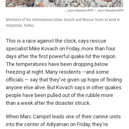
/ Jason Beaubien/NPR
/
Jason Beaubien/NPR
Members of the International Urban Search and Rescue Team at work in
Adiyaman, Turkey.
This is a race against the clock, says rescue
specialist Mike Kovach on Friday, more than four
days after the first powerful quake hit the region.
The temperatures have been dropping below
freezing at night. Many residents —and some
officials — say that they've given up hope of finding
anyone else alive. But Kovach says in other quakes
people have been pulled out of the rubble more
than a week after the disaster struck.
When Marc Campet leads one of their canine units
into the center of Adiyaman on Friday, they're