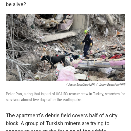
be alive?
/ Jason Beaubien/NPR
/
Jason Beaubien/NPR
Peter Pan, a dog that is part of USAID's rescue crew in Turkey, searches for
survivors almost five days after the earthquake.
The apartment's debris field covers half of a city
block. A group of Turkish miners are trying to