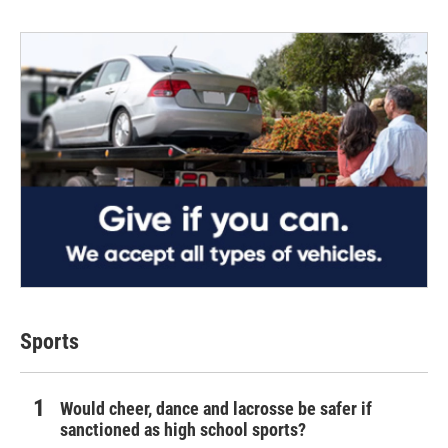
Sports
Would cheer, dance and lacrosse be safer if
sanctioned as high school sports?