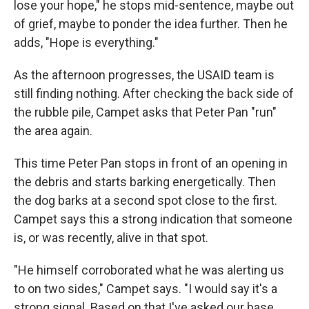
lose your hope," he stops mid-sentence, maybe out
of grief, maybe to ponder the idea further. Then he
adds, "Hope is everything."
As the afternoon progresses, the USAID team is
still finding nothing. After checking the back side of
the rubble pile, Campet asks that Peter Pan "run"
the area again.
This time Peter Pan stops in front of an opening in
the debris and starts barking energetically. Then
the dog barks at a second spot close to the first.
Campet says this a strong indication that someone
is, or was recently, alive in that spot.
"He himself corroborated what he was alerting us
to on two sides," Campet says. "I would say it's a
strong signal. Based on that I've asked our base