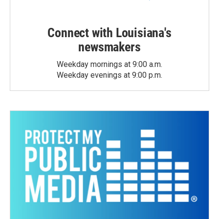
Connect with Louisiana's
newsmakers
Weekday mornings at 9:00 a.m.
Weekday evenings at 9:00 p.m.