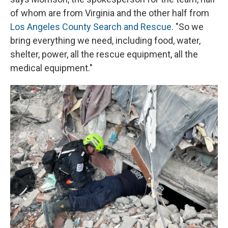
of whom are from Virginia and the other half from
Los Angeles County Search and Rescue
. "So we
bring everything we need, including food, water,
shelter, power, all the rescue equipment, all the
medical equipment."