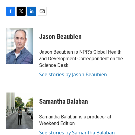
F
T
L
E
a
w
i
m
c
i
n
a
e
t
k
i
Jason Beaubien
b
t
e
l
o
e
d
o
r
I
Jason Beaubien is NPR's Global Health
k
n
and Development Correspondent on the
Science Desk.
See stories by Jason Beaubien
Samantha Balaban
Samantha Balaban is a producer at
Weekend Edition.
See stories by Samantha Balaban