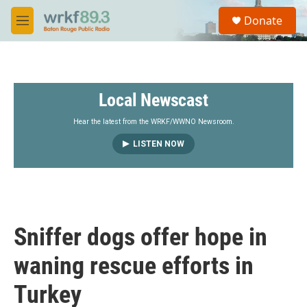
Skip to main content
S
Donate
e
M
a
e
r
n
c
u
h
Local Newscast
u
e
r
Hear the latest from the WRKF/WWNO Newsroom.
y
LISTEN NOW
Sniffer dogs offer hope in
waning rescue efforts in
Turkey