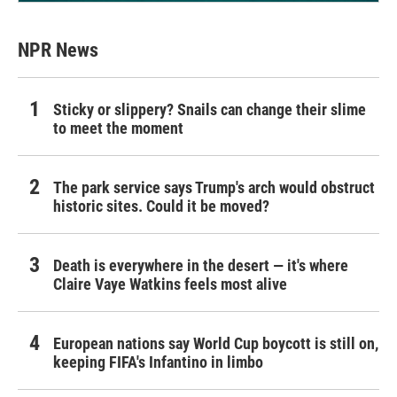
NPR News
Sticky or slippery? Snails can change their slime
to meet the moment
The park service says Trump's arch would obstruct
historic sites. Could it be moved?
Death is everywhere in the desert — it's where
Claire Vaye Watkins feels most alive
European nations say World Cup boycott is still on,
keeping FIFA's Infantino in limbo