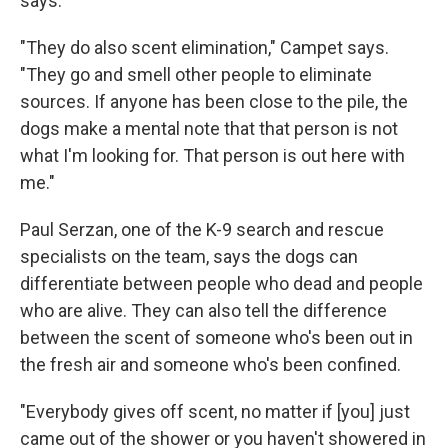
says.
"They do also scent elimination," Campet says.
"They go and smell other people to eliminate
sources. If anyone has been close to the pile, the
dogs make a mental note that that person is not
what I'm looking for. That person is out here with
me."
Paul Serzan, one of the K-9 search and rescue
specialists on the team, says the dogs can
differentiate between people who dead and people
who are alive. They can also tell the difference
between the scent of someone who's been out in
the fresh air and someone who's been confined.
"Everybody gives off scent, no matter if [you] just
came out of the shower or you haven't showered in