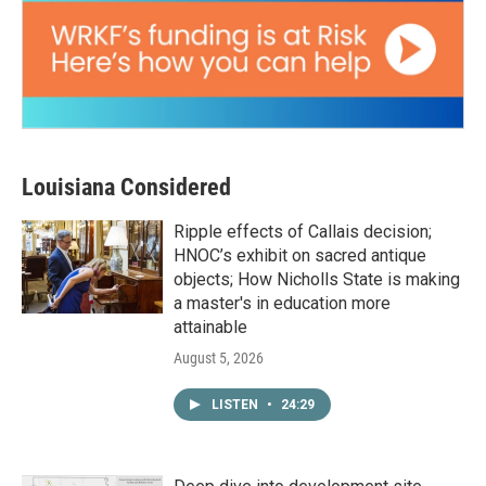
Louisiana Considered
Ripple effects of Callais decision;
HNOC’s exhibit on sacred antique
objects; How Nicholls State is making
a master's in education more
attainable
August 5, 2026
LISTEN
•
24:29