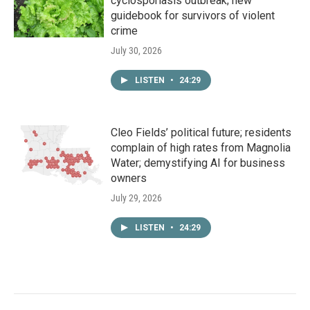
cyclosporiasis outbreak; new
guidebook for survivors of violent
crime
July 30, 2026
LISTEN
•
24:29
Cleo Fields’ political future; residents
complain of high rates from Magnolia
Water; demystifying AI for business
owners
July 29, 2026
LISTEN
•
24:29