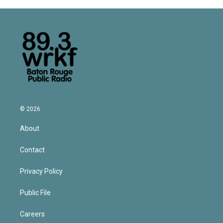
© 2026
About
Contact
Privacy Policy
Public File
Careers