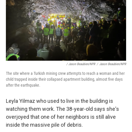
/ Jason Beaubien/NPR
/
Jason Beaubien/NPR
The site where a Turkish mining crew attempts to reach a woman and her
child trapped inside their collapsed apartment building, almost five days
after the earthquake.
Leyla Yilmaz who used to live in the building is
watching them work. The 38-year-old says she's
overjoyed that one of her neighbors is still alive
inside the massive pile of debris.