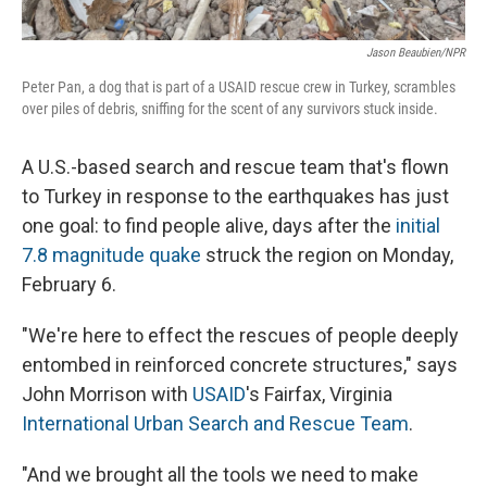
Jason Beaubien/NPR
Peter Pan, a dog that is part of a USAID rescue crew in Turkey, scrambles
over piles of debris, sniffing for the scent of any survivors stuck inside.
A U.S.-based search and rescue team that's flown
to Turkey in response to the earthquakes has just
one goal: to find people alive, days after the
initial
7.8 magnitude quake
struck the region on Monday,
February 6.
"We're here to effect the rescues of people deeply
entombed in reinforced concrete structures," says
John Morrison with
USAID
's Fairfax, Virginia
International Urban Search and Rescue Team
.
"And we brought all the tools we need to make