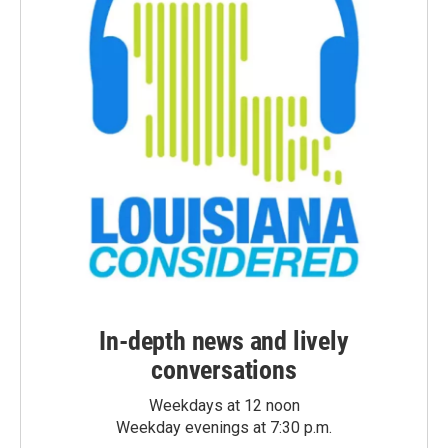
In-depth news and lively
conversations
Weekdays at 12 noon
Weekday evenings at 7:30 p.m.