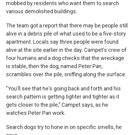
mobbed by residents who want them to search
various demolished buildings.
The team got a report that there may be people still
alive in a debris pile of what used to be a five-story
apartment. Locals say three people were found
alive at the site earlier in the day. Campet's crew of
four humans and a dog checks that the wreckage
is stable, then the dog, named Peter Pan,
scrambles over the pile, sniffing along the surface.
"You'll see that he's going back and forth and his
search pattern is getting tighter and tighter as it
gets closer to the pile," Campet says, as he
watches Peter Pan work.
Search dogs try to hone in on specific smells, he