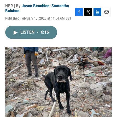
NPR | By
Jason Beaubien
,
Samantha
Balaban
F
T
L
E
Published February 13, 2023 at 11:54 AM CST
a
w
i
m
c
i
n
a
e
t
k
i
LISTEN
•
6:16
b
t
e
l
o
e
d
o
r
I
k
n