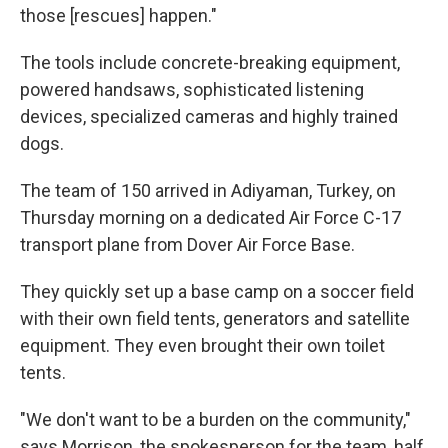
those [rescues] happen."
The tools include concrete-breaking equipment,
powered handsaws, sophisticated listening
devices, specialized cameras and highly trained
dogs.
The team of 150 arrived in Adiyaman, Turkey, on
Thursday morning on a dedicated Air Force C-17
transport plane from Dover Air Force Base.
They quickly set up a base camp on a soccer field
with their own field tents, generators and satellite
equipment. They even brought their own toilet
tents.
"We don't want to be a burden on the community,"
says Morrison, the spokesperson for the team, half