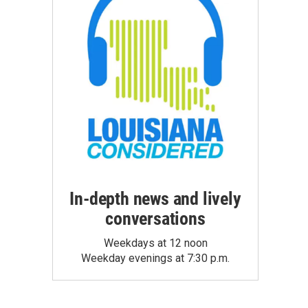
In-depth news and lively
conversations
Weekdays at 12 noon
Weekday evenings at 7:30 p.m.