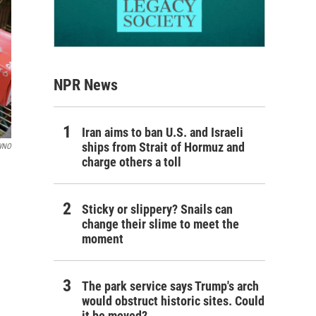
NPR News
Iran aims to ban U.S. and Israeli
ships from Strait of Hormuz and
WNO
charge others a toll
Sticky or slippery? Snails can
change their slime to meet the
moment
The park service says Trump's arch
would obstruct historic sites. Could
it be moved?