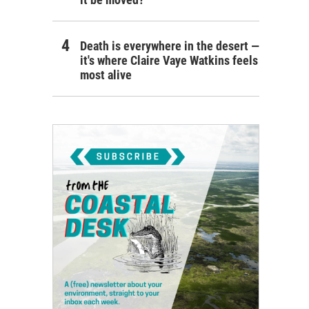
Death is everywhere in the desert —
it's where Claire Vaye Watkins feels
most alive