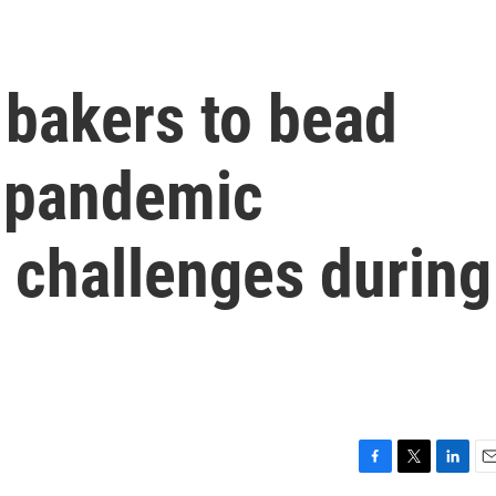
 bakers to bead
t-pandemic
challenges during
F
T
L
E