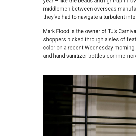
year – like the beads and light-up thro
middlemen between overseas manufact
they’ve had to navigate a turbulent int
Mark Flood is the owner of TJ’s Carniv
shoppers picked through aisles of fea
color on a recent Wednesday morning.
and hand sanitizer bottles commemor