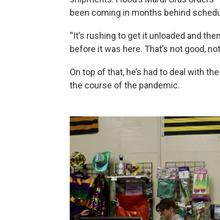
been coming in months behind schedule
“It’s rushing to get it unloaded and then 
before it was here. That’s not good, not
On top of that, he’s had to deal with th
the course of the pandemic.