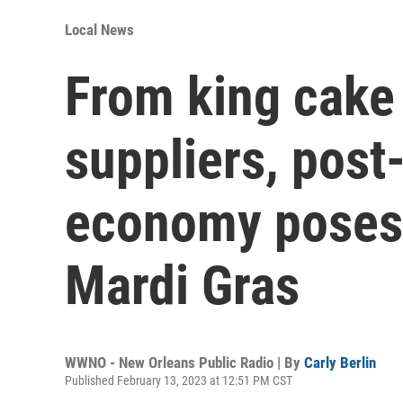
Local News
From king cake
suppliers, pos
economy poses 
Mardi Gras
WWNO - New Orleans Public Radio | By
Carly Berlin
Published February 13, 2023 at 12:51 PM CST