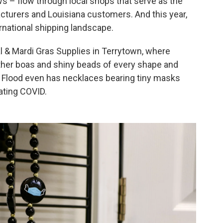
ws – flow through local shops that serve as the
urers and Louisiana customers. And this year,
ernational shipping landscape.
al & Mardi Gras Supplies in Terrytown, where
ther boas and shiny beads of every shape and
 Flood even has necklaces bearing tiny masks
ating COVID.