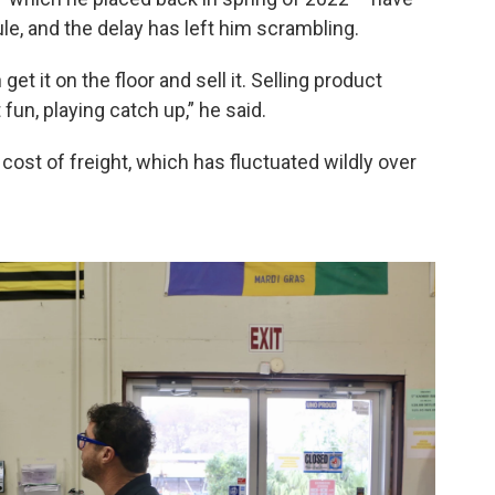
, and the delay has left him scrambling.
get it on the floor and sell it. Selling product
 fun, playing catch up,” he said.
e cost of freight, which has fluctuated wildly over