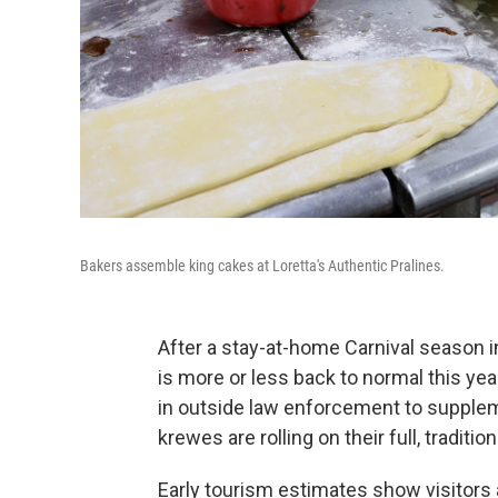
Bakers assemble king cakes at Loretta's Authentic Pralines.
After a stay-at-home Carnival season i
is more or less back to normal this yea
in outside law enforcement to supplem
krewes are rolling on their full, traditio
Early tourism estimates show visitors 