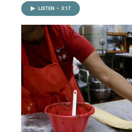
LISTEN
•
3:17