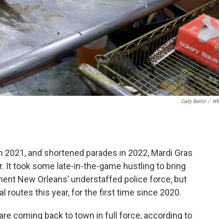
Carly Berlin
/
W
n 2021, and shortened parades in 2022, Mardi Gras
r. It took some late-in-the-game hustling to bring
ent New Orleans’ understaffed police force, but
nal routes this year, for the first time since 2020.
are coming back to town in full force, according to