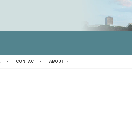
RT
CONTACT
ABOUT