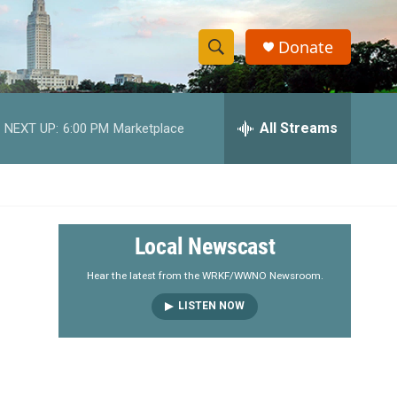
Donate
S
S
e
h
a
r
All Streams
NEXT UP:
6:00 PM
Marketplace
o
c
h
w
Q
u
S
e
r
e
Local Newscast
y
a
Hear the latest from the WRKF/WWNO Newsroom.
LISTEN NOW
r
c
h