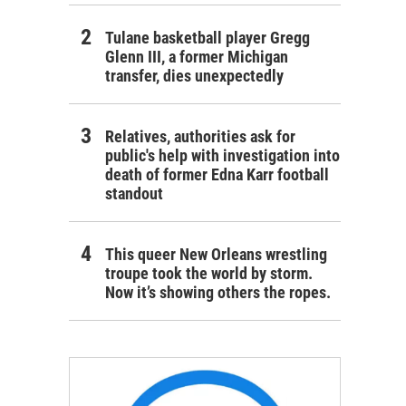
Tulane basketball player Gregg
Glenn III, a former Michigan
transfer, dies unexpectedly
Relatives, authorities ask for
public's help with investigation into
death of former Edna Karr football
standout
This queer New Orleans wrestling
troupe took the world by storm.
Now it’s showing others the ropes.