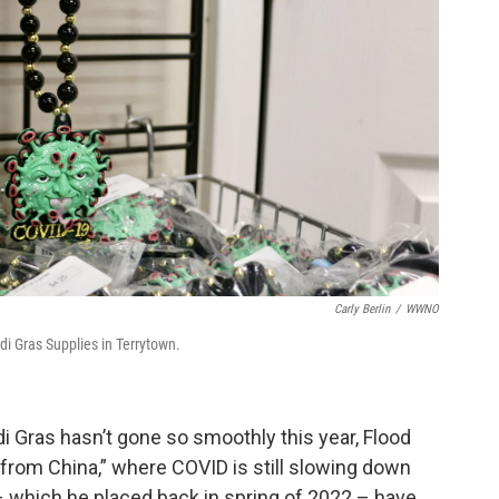
Carly Berlin
/
WWNO
i Gras Supplies in Terrytown.
rdi Gras hasn’t gone so smoothly this year, Flood
 from China,” where COVID is still slowing down
– which he placed back in spring of 2022 – have