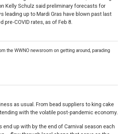
Kelly Schulz said preliminary forecasts for
 leading up to Mardi Gras have blown past last
d pre-COVID rates, as of Feb 8.
rom the WWNO newsroom on getting around, parading
iness as usual. From bead suppliers to king cake
ontending with the volatile post-pandemic economy.
rs end up with by the end of Carnival season each