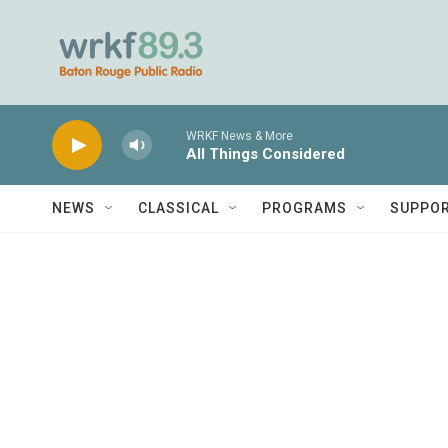
Skip to main content
WRKF News & More
All Things Considered
NEWS
CLASSICAL
PROGRAMS
SUPPO