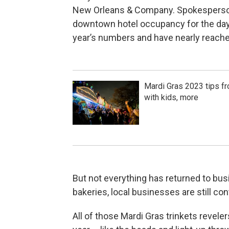
New Orleans & Company. Spokesperson 
downtown hotel occupancy for the days
year’s numbers and have nearly reache
Mardi Gras 2023 tips f
with kids, more
But not everything has returned to bus
bakeries, local businesses are still c
All of those Mardi Gras trinkets revele