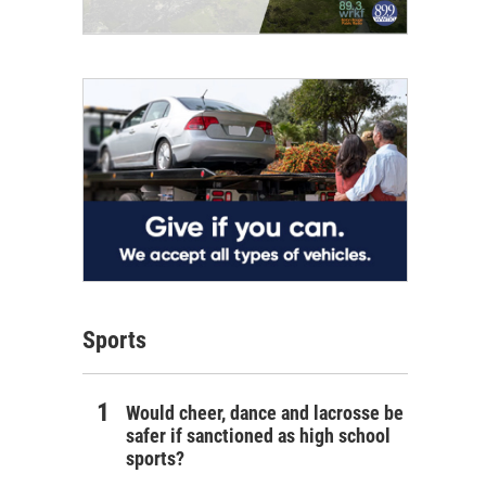
Sports
Would cheer, dance and lacrosse be
safer if sanctioned as high school
sports?