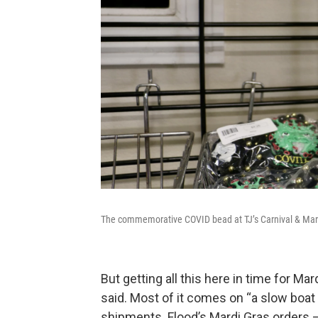
The commemorative COVID bead at TJ’s Carnival & Mard
But getting all this here in time for Ma
said. Most of it comes on “a slow boat
shipments. Flood’s Mardi Gras orders 