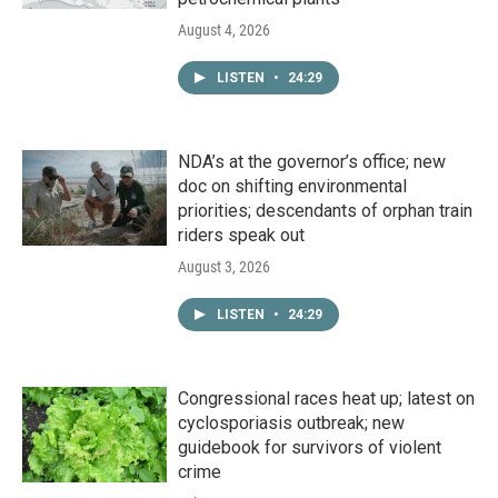
August 4, 2026
LISTEN
•
24:29
NDA’s at the governor’s office; new
doc on shifting environmental
priorities; descendants of orphan train
riders speak out
August 3, 2026
LISTEN
•
24:29
Congressional races heat up; latest on
cyclosporiasis outbreak; new
guidebook for survivors of violent
crime