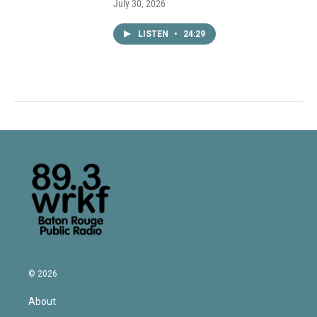
July 30, 2026
LISTEN
•
24:29
© 2026
About