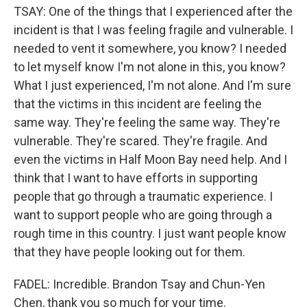
TSAY: One of the things that I experienced after the
incident is that I was feeling fragile and vulnerable. I
needed to vent it somewhere, you know? I needed
to let myself know I'm not alone in this, you know?
What I just experienced, I'm not alone. And I'm sure
that the victims in this incident are feeling the
same way. They're feeling the same way. They're
vulnerable. They're scared. They're fragile. And
even the victims in Half Moon Bay need help. And I
think that I want to have efforts in supporting
people that go through a traumatic experience. I
want to support people who are going through a
rough time in this country. I just want people know
that they have people looking out for them.
FADEL: Incredible. Brandon Tsay and Chun-Yen
Chen, thank you so much for your time.