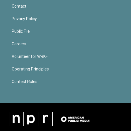
Contact
Privacy Policy
Public File
Careers
Volunteer for WRKF
Operating Principles
Contest Rules