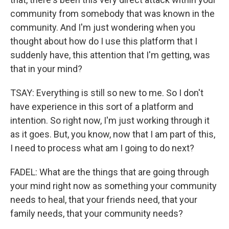
community from somebody that was known in the
community. And I'm just wondering when you
thought about how do I use this platform that I
suddenly have, this attention that I'm getting, was
that in your mind?
TSAY: Everything is still so new to me. So I don't
have experience in this sort of a platform and
intention. So right now, I'm just working through it
as it goes. But, you know, now that I am part of this,
I need to process what am I going to do next?
FADEL: What are the things that are going through
your mind right now as something your community
needs to heal, that your friends need, that your
family needs, that your community needs?