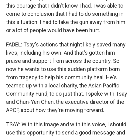
this courage that I didn't know I had. I was able to
come to conclusion that I had to do something in
this situation. I had to take the gun away from him
or a lot of people would have been hurt.
FADEL: Tsay's actions that night likely saved many
lives, including his own. And that's gotten him
praise and support from across the country. So
now he wants to use this sudden platform born
from tragedy to help his community heal. He's
teamed up with a local charity, the Asian Pacific
Community Fund, to do just that. I spoke with Tsay
and Chun-Yen Chen, the executive director of the
APCF, about how they're moving forward.
TSAY: With this image and with this voice, I should
use this opportunity to send a good message and