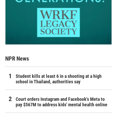
NPR News
Student kills at least 6 in a shooting at a high
school in Thailand, authorities say
Court orders Instagram and Facebook's Meta to
pay $567M to address kids' mental health online