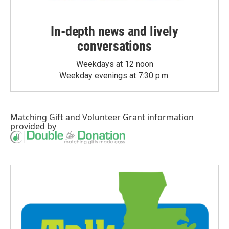
In-depth news and lively
conversations
Weekdays at 12 noon
Weekday evenings at 7:30 p.m.
Matching Gift
and
Volunteer Grant
information
provided by