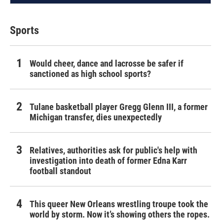
Sports
Would cheer, dance and lacrosse be safer if
sanctioned as high school sports?
Tulane basketball player Gregg Glenn III, a former
Michigan transfer, dies unexpectedly
Relatives, authorities ask for public's help with
investigation into death of former Edna Karr
football standout
This queer New Orleans wrestling troupe took the
world by storm. Now it’s showing others the ropes.