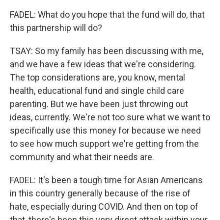
FADEL: What do you hope that the fund will do, that
this partnership will do?
TSAY: So my family has been discussing with me,
and we have a few ideas that we're considering.
The top considerations are, you know, mental
health, educational fund and single child care
parenting. But we have been just throwing out
ideas, currently. We're not too sure what we want to
specifically use this money for because we need
to see how much support we're getting from the
community and what their needs are.
FADEL: It's been a tough time for Asian Americans
in this country generally because of the rise of
hate, especially during COVID. And then on top of
that, there's been this very direct attack within your