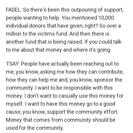
FADEL: So there's been this outpouring of support,
people wanting to help. You mentioned 10,000
individual donors that have given, right? So over a
million to the victims fund. And then there is
another fund that is being raised. If you could talk
to me about that money and where it's going.
TSAY: People have actually been reaching out to
me, you know, asking me how they can contribute,
how they can help me and, you know, sponsor the
community. I want to be responsible with this
money. I don't want to casually use this money for
myself. I want to have this money go to a good
cause, you know, support the community effort.
Money that comes from community should be
used for the community.