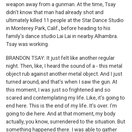
weapon away from a gunman. At the time, Tsay
didn't know that man had already shot and
ultimately killed 11 people at the Star Dance Studio
in Monterey Park, Calif., before heading to his
family's dance studio Lai Lai in nearby Alhambra.
Tsay was working.
BRANDON TSAY: It just felt like another regular
night. Then, like, I heard the sound of a - this metal
object rub against another metal object. And I just
turned around, and that's when I saw the gun. At
this moment, I was just so frightened and so
scared and contemplating my life. Like, it's going to
end here. This is the end of my life. It's over. I'm
going to die here. And at that moment, my body
actually, you know, surrendered to the situation. But
something happened there. I was able to gather