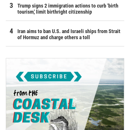
Trump signs 2 immigration actions to curb 'birth
tourism,' limit birthright citizenship
Iran aims to ban U.S. and Israeli ships from Strait
of Hormuz and charge others a toll