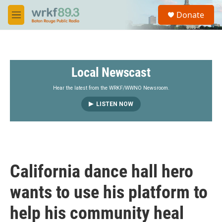
Skip to main content
S
Donate
e
M
a
e
r
n
c
u
h
Local Newscast
u
e
r
Hear the latest from the WRKF/WWNO Newsroom.
y
LISTEN NOW
California dance hall hero
wants to use his platform to
help his community heal