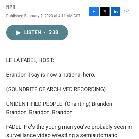
NPR
Published February 2, 2023 at 4:11 AM CST
F
T
L
E
a
w
i
m
c
i
n
a
LISTEN
•
5:38
e
t
k
i
b
t
e
l
o
e
d
o
r
I
k
n
LEILA FADEL, HOST:
Brandon Tsay is now a national hero.
(SOUNDBITE OF ARCHIVED RECORDING)
UNIDENTIFIED PEOPLE: (Chanting) Brandon.
Brandon. Brandon. Brandon.
FADEL: He's the young man you've probably seen in
surveillance video wrestling a semiautomatic