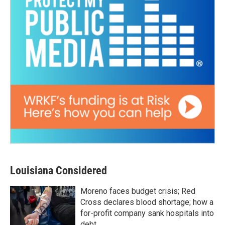
Louisiana Considered
Moreno faces budget crisis; Red
Cross declares blood shortage; how a
for-profit company sank hospitals into
debt