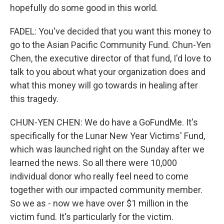
hopefully do some good in this world.
FADEL: You've decided that you want this money to
go to the Asian Pacific Community Fund. Chun-Yen
Chen, the executive director of that fund, I'd love to
talk to you about what your organization does and
what this money will go towards in healing after
this tragedy.
CHUN-YEN CHEN: We do have a GoFundMe. It's
specifically for the Lunar New Year Victims' Fund,
which was launched right on the Sunday after we
learned the news. So all there were 10,000
individual donor who really feel need to come
together with our impacted community member.
So we as - now we have over $1 million in the
victim fund. It's particularly for the victim.