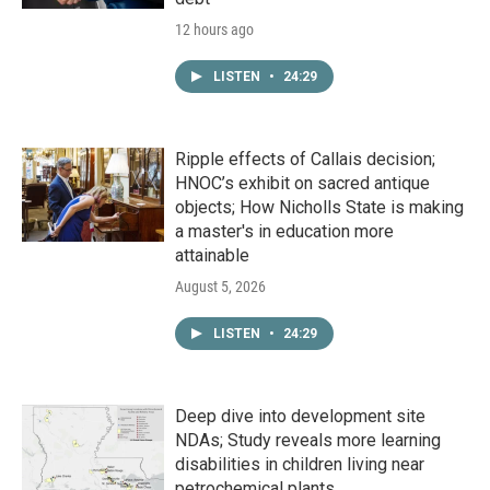
12 hours ago
LISTEN
•
24:29
Ripple effects of Callais decision;
HNOC’s exhibit on sacred antique
objects; How Nicholls State is making
a master's in education more
attainable
August 5, 2026
LISTEN
•
24:29
Deep dive into development site
NDAs; Study reveals more learning
disabilities in children living near
petrochemical plants