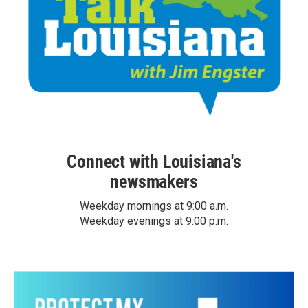
Connect with Louisiana's
newsmakers
Weekday mornings at 9:00 a.m.
Weekday evenings at 9:00 p.m.