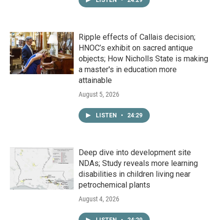
LISTEN
•
24:29
Ripple effects of Callais decision;
HNOC’s exhibit on sacred antique
objects; How Nicholls State is making
a master's in education more
attainable
August 5, 2026
LISTEN
•
24:29
Deep dive into development site
NDAs; Study reveals more learning
disabilities in children living near
petrochemical plants
August 4, 2026