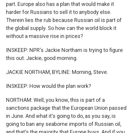
part. Europe also has a plan that would make it
harder for Russians to sell it to anybody else.
Therein lies the rub because Russian oil is part of
the global supply. So how can the world block it
without a massive rise in prices?
INSKEEP: NPR's Jackie Northam is trying to figure
this out. Jackie, good morning.
JACKIE NORTHAM, BYLINE: Morning, Steve.
INSKEEP: How would the plan work?
NORTHAM: Well, you know, this is part of a
sanctions package that the European Union passed
in June. And what it's going to do, as you say, is
going to ban any seaborne imports of Russian oil,
and that's the majority that Europe buys. And if you