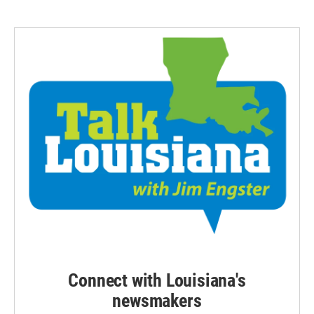
Connect with Louisiana's
newsmakers