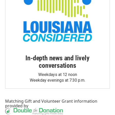
In-depth news and lively
conversations
Weekdays at 12 noon
Weekday evenings at 7:30 p.m.
Matching Gift
and
Volunteer Grant
information
provided by