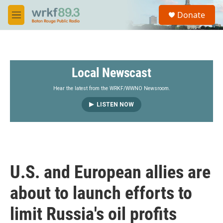
Skip to main content
S
Donate
e
M
a
e
r
n
c
u
h
Local Newscast
u
e
r
Hear the latest from the WRKF/WWNO Newsroom.
y
LISTEN NOW
U.S. and European allies are
about to launch efforts to
limit Russia's oil profits