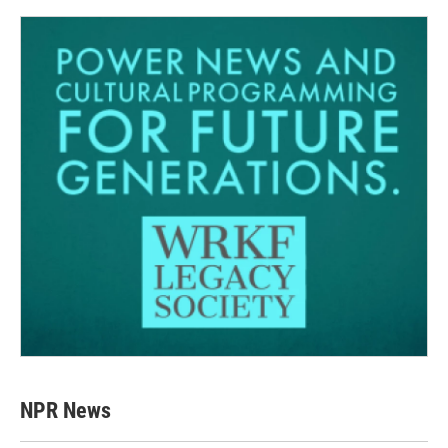
NPR News