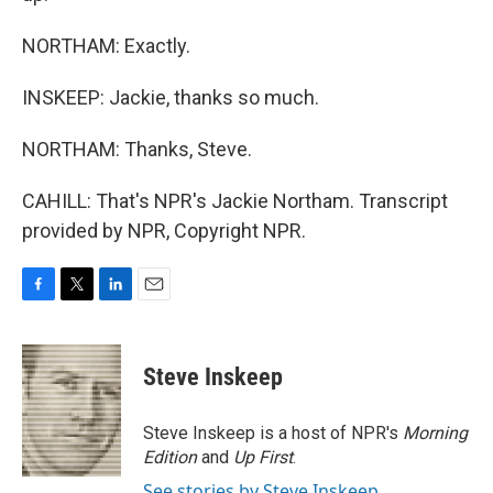
NORTHAM: Exactly.
INSKEEP: Jackie, thanks so much.
NORTHAM: Thanks, Steve.
CAHILL: That's NPR's Jackie Northam. Transcript
provided by NPR, Copyright NPR.
F
T
L
E
a
w
i
m
c
i
n
a
e
t
k
i
Steve Inskeep
b
t
e
l
o
e
d
o
r
I
Steve Inskeep is a host of NPR's
Morning
k
n
Edition
and
Up First
.
See stories by Steve Inskeep