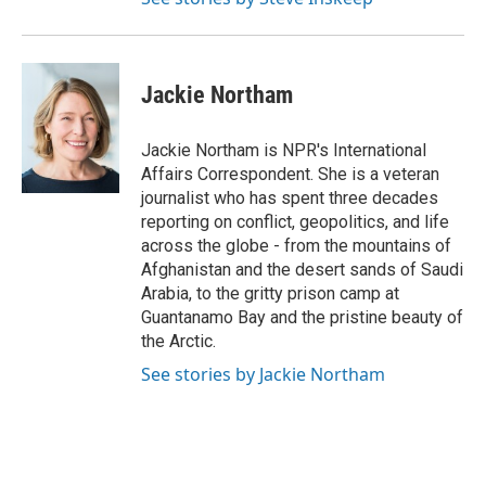
Jackie Northam
Jackie Northam is NPR's International
Affairs Correspondent. She is a veteran
journalist who has spent three decades
reporting on conflict, geopolitics, and life
across the globe - from the mountains of
Afghanistan and the desert sands of Saudi
Arabia, to the gritty prison camp at
Guantanamo Bay and the pristine beauty of
the Arctic.
See stories by Jackie Northam