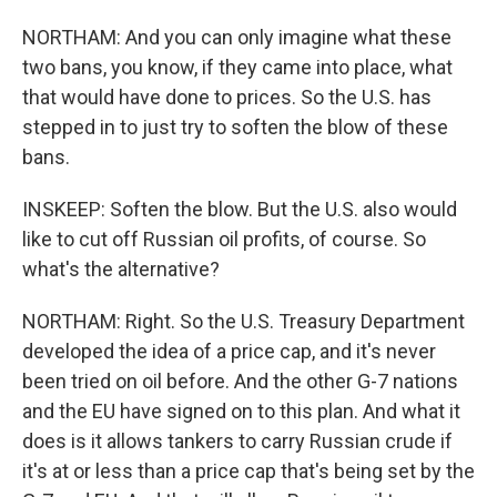
NORTHAM: And you can only imagine what these
two bans, you know, if they came into place, what
that would have done to prices. So the U.S. has
stepped in to just try to soften the blow of these
bans.
INSKEEP: Soften the blow. But the U.S. also would
like to cut off Russian oil profits, of course. So
what's the alternative?
NORTHAM: Right. So the U.S. Treasury Department
developed the idea of a price cap, and it's never
been tried on oil before. And the other G-7 nations
and the EU have signed on to this plan. And what it
does is it allows tankers to carry Russian crude if
it's at or less than a price cap that's being set by the