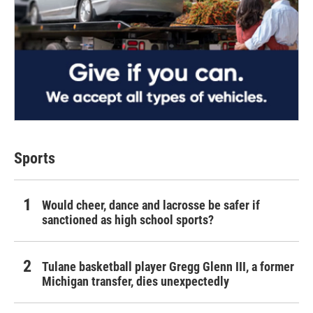
Sports
Would cheer, dance and lacrosse be safer if
sanctioned as high school sports?
Tulane basketball player Gregg Glenn III, a former
Michigan transfer, dies unexpectedly