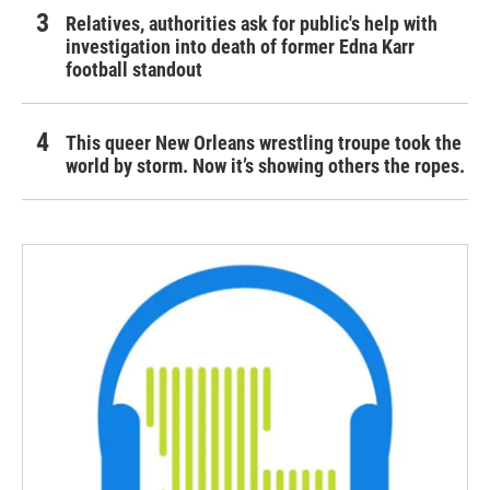
Relatives, authorities ask for public's help with
investigation into death of former Edna Karr
football standout
This queer New Orleans wrestling troupe took the
world by storm. Now it’s showing others the ropes.