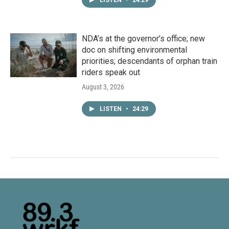
LISTEN
•
24:29
NDA’s at the governor’s office; new
doc on shifting environmental
priorities; descendants of orphan train
riders speak out
August 3, 2026
LISTEN
•
24:29