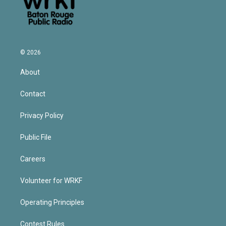
© 2026
About
Contact
Privacy Policy
Public File
Careers
Volunteer for WRKF
Operating Principles
Contest Rules