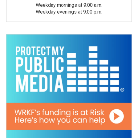
Weekday mornings at 9:00 a.m.
Weekday evenings at 9:00 p.m.