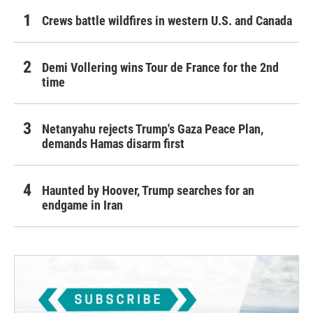
Crews battle wildfires in western U.S. and Canada
Demi Vollering wins Tour de France for the 2nd
time
Netanyahu rejects Trump's Gaza Peace Plan,
demands Hamas disarm first
Haunted by Hoover, Trump searches for an
endgame in Iran