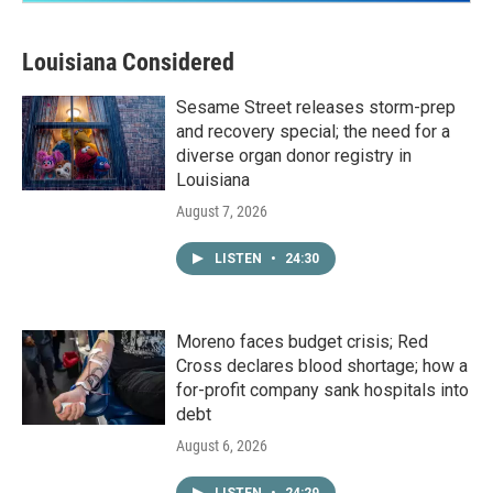
Louisiana Considered
Sesame Street releases storm-prep
and recovery special; the need for a
diverse organ donor registry in
Louisiana
August 7, 2026
LISTEN
•
24:30
Moreno faces budget crisis; Red
Cross declares blood shortage; how a
for-profit company sank hospitals into
debt
August 6, 2026