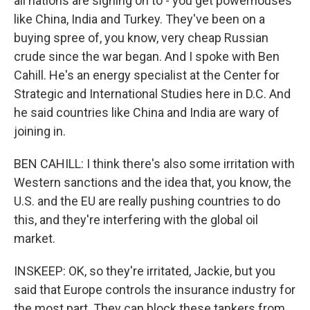
all nations are signing on to - you get powerhouses
like China, India and Turkey. They've been on a
buying spree of, you know, very cheap Russian
crude since the war began. And I spoke with Ben
Cahill. He's an energy specialist at the Center for
Strategic and International Studies here in D.C. And
he said countries like China and India are wary of
joining in.
BEN CAHILL: I think there's also some irritation with
Western sanctions and the idea that, you know, the
U.S. and the EU are really pushing countries to do
this, and they're interfering with the global oil
market.
INSKEEP: OK, so they're irritated, Jackie, but you
said that Europe controls the insurance industry for
the most part. They can block these tankers from