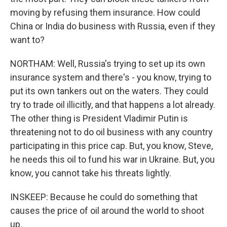
moving by refusing them insurance. How could
China or India do business with Russia, even if they
want to?
NORTHAM: Well, Russia's trying to set up its own
insurance system and there's - you know, trying to
put its own tankers out on the waters. They could
try to trade oil illicitly, and that happens a lot already.
The other thing is President Vladimir Putin is
threatening not to do oil business with any country
participating in this price cap. But, you know, Steve,
he needs this oil to fund his war in Ukraine. But, you
know, you cannot take his threats lightly.
INSKEEP: Because he could do something that
causes the price of oil around the world to shoot
up.