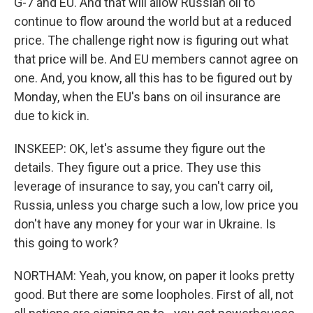
G-7 and EU. And that will allow Russian oil to
continue to flow around the world but at a reduced
price. The challenge right now is figuring out what
that price will be. And EU members cannot agree on
one. And, you know, all this has to be figured out by
Monday, when the EU's bans on oil insurance are
due to kick in.
INSKEEP: OK, let's assume they figure out the
details. They figure out a price. They use this
leverage of insurance to say, you can't carry oil,
Russia, unless you charge such a low, low price you
don't have any money for your war in Ukraine. Is
this going to work?
NORTHAM: Yeah, you know, on paper it looks pretty
good. But there are some loopholes. First of all, not