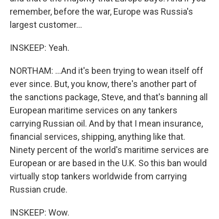
remember, before the war, Europe was Russia's
largest customer...
INSKEEP: Yeah.
NORTHAM: ...And it's been trying to wean itself off
ever since. But, you know, there's another part of
the sanctions package, Steve, and that's banning all
European maritime services on any tankers
carrying Russian oil. And by that I mean insurance,
financial services, shipping, anything like that.
Ninety percent of the world's maritime services are
European or are based in the U.K. So this ban would
virtually stop tankers worldwide from carrying
Russian crude.
INSKEEP: Wow.