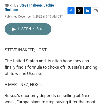
NPR | By
Steve Inskeep
,
Jackie
Northam
F
T
L
E
Published December 1, 2022 at 6:16 AM CST
a
w
i
m
c
i
n
a
e
t
k
i
LISTEN
•
3:41
b
t
e
l
o
e
d
o
r
I
k
n
STEVE INSKEEP, HOST:
The United States and its allies hope they can
finally find a formula to choke off Russia's funding
of its war in Ukraine.
A MARTÍNEZ, HOST:
Russia's economy depends on selling oil. Next
week, Europe plans to stop buying it for the most