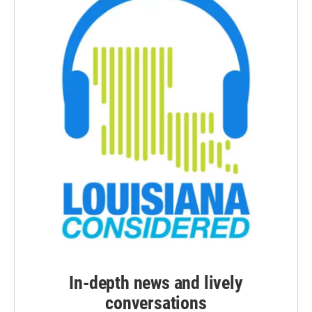
In-depth news and lively
conversations