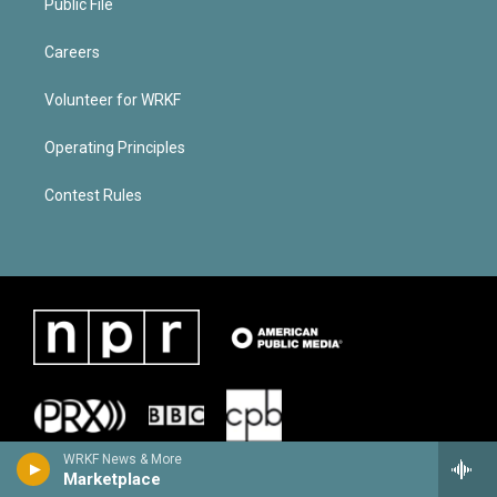
Public File
Careers
Volunteer for WRKF
Operating Principles
Contest Rules
WRKF News & More
Marketplace