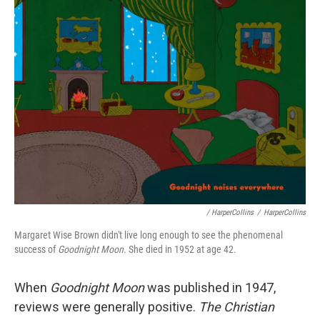
/ HarperCollins
/
HarperCollins
Margaret Wise Brown didn't live long enough to see the phenomenal
success of
Goodnight Moon
. She died in 1952 at age 42.
When
Goodnight Moon
was published in 1947,
reviews were generally positive.
The Christian