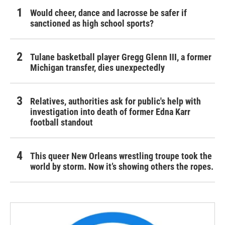
Would cheer, dance and lacrosse be safer if
sanctioned as high school sports?
Tulane basketball player Gregg Glenn III, a former
Michigan transfer, dies unexpectedly
Relatives, authorities ask for public's help with
investigation into death of former Edna Karr
football standout
This queer New Orleans wrestling troupe took the
world by storm. Now it’s showing others the ropes.