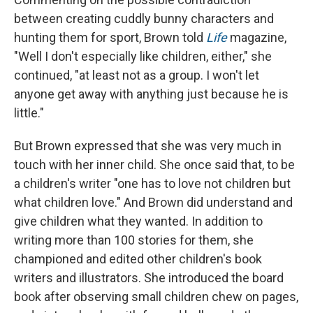
between creating cuddly bunny characters and
hunting them for sport, Brown told
Life
magazine,
"Well I don't especially like children, either," she
continued, "at least not as a group. I won't let
anyone get away with anything just because he is
little."
But Brown expressed that she was very much in
touch with her inner child. She once said that, to be
a children's writer "one has to love not children but
what children love." And Brown did understand and
give children what they wanted. In addition to
writing more than 100 stories for them, she
championed and edited other children's book
writers and illustrators. She introduced the board
book after observing small children chew on pages,