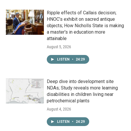
Ripple effects of Callais decision;
HNOC’s exhibit on sacred antique
objects; How Nicholls State is making
a master's in education more
attainable
August 5, 2026
LISTEN
•
24:29
Deep dive into development site
NDAs; Study reveals more learning
disabilities in children living near
petrochemical plants
August 4, 2026
LISTEN
•
24:29