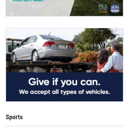
Sports