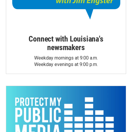
Connect with Louisiana's
newsmakers
Weekday mornings at 9:00 a.m.
Weekday evenings at 9:00 p.m.