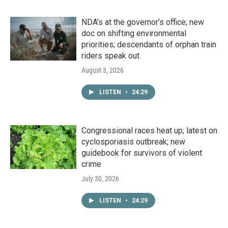
NDA’s at the governor’s office; new
doc on shifting environmental
priorities; descendants of orphan train
riders speak out
August 3, 2026
LISTEN
•
24:29
Congressional races heat up; latest on
cyclosporiasis outbreak; new
guidebook for survivors of violent
crime
July 30, 2026
LISTEN
•
24:29