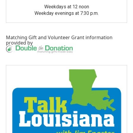
Weekdays at 12 noon
Weekday evenings at 7:30 p.m.
Matching Gift
and
Volunteer Grant
information
provided by