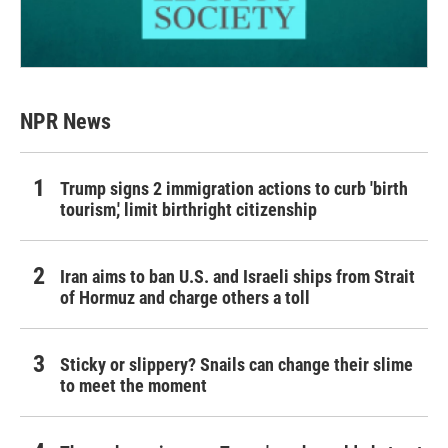
NPR News
Trump signs 2 immigration actions to curb 'birth
tourism,' limit birthright citizenship
Iran aims to ban U.S. and Israeli ships from Strait
of Hormuz and charge others a toll
Sticky or slippery? Snails can change their slime
to meet the moment