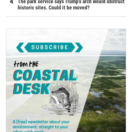
The park service says Trump's arch would obstruct
historic sites. Could it be moved?