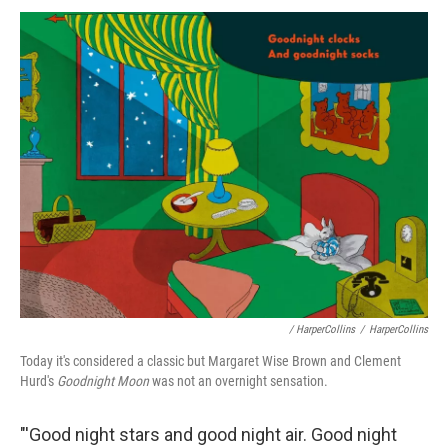
/ HarperCollins
/
HarperCollins
Today it's considered a classic but Margaret Wise Brown and Clement
Hurd's
Goodnight Moon
was not an overnight sensation.
"'Good night stars and good night air. Good night