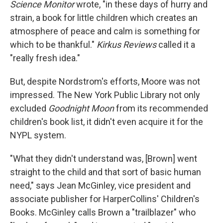
Science Monitor
wrote, "in these days of hurry and
strain, a book for little children which creates an
atmosphere of peace and calm is something for
which to be thankful."
Kirkus Reviews
called it a
"really fresh idea."
But, despite Nordstrom's efforts, Moore was not
impressed. The New York Public Library not only
excluded
Goodnight Moon
from its recommended
children's book list, it didn't even acquire it for the
NYPL system.
"What they didn't understand was, [Brown] went
straight to the child and that sort of basic human
need," says Jean McGinley, vice president and
associate publisher for HarperCollins' Children's
Books. McGinley calls Brown a "trailblazer" who