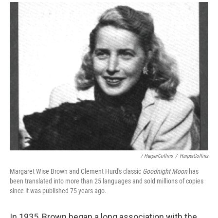
/ HarperCollins
/
HarperCollins
Margaret Wise Brown and Clement Hurd's classic
Goodnight Moon
has
been translated into more than 25 languages and sold millions of copies
since it was published 75 years ago.
In 1935, Brown began a long association with the