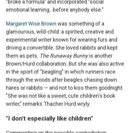
"broke a formula" and incorporated "social
emotional learning...before anybody else."
Margaret Wise Brown
was something of a
glamourous, wild-child: a spirited, creative and
experimental writer known for wearing furs and
driving a convertible. She loved rabbits and kept
them as pets.
The Runaway Bunny
is another
Brown/Hurd collaboration. But she was also active
in the sport of "beagling" in which runners race
through the woods after beagles chasing down
hares or rabbits — and not to kiss them goodnight.
"She was not like a sweet, cute children's book
writer," remarks Thacher Hurd wryly.
"I don't especially like children"
Commenting on the possible contradiction