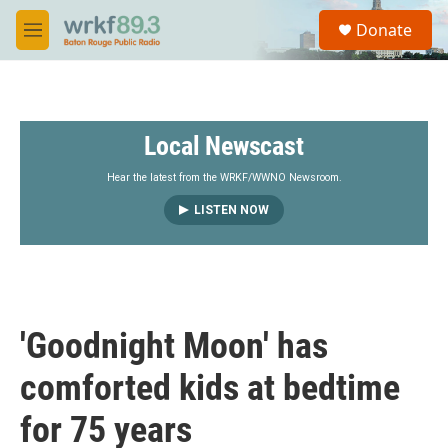
Skip to main content
S
Donate
e
M
a
e
r
n
c
u
h
Local Newscast
u
e
r
Hear the latest from the WRKF/WWNO Newsroom.
y
LISTEN NOW
'Goodnight Moon' has
comforted kids at bedtime
for 75 years