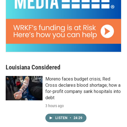
Louisiana Considered
Moreno faces budget crisis; Red
Cross declares blood shortage; how a
for-profit company sank hospitals into
debt
3 hours ago
LISTEN
•
24:29