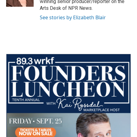
winning senior producer/reporter on the
Arts Desk of NPR News.
See stories by Elizabeth Blair