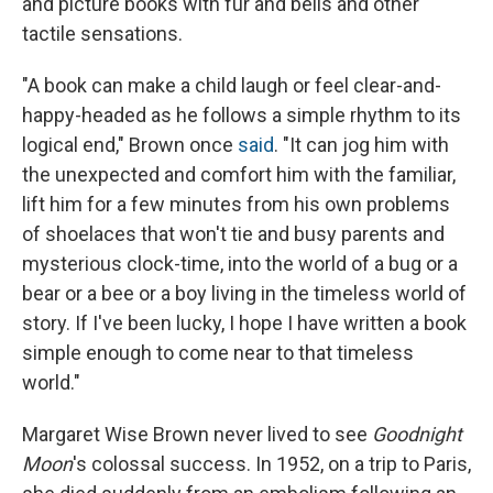
and picture books with fur and bells and other
tactile sensations.
"A book can make a child laugh or feel clear-and-
happy-headed as he follows a simple rhythm to its
logical end," Brown once
said
. "It can jog him with
the unexpected and comfort him with the familiar,
lift him for a few minutes from his own problems
of shoelaces that won't tie and busy parents and
mysterious clock-time, into the world of a bug or a
bear or a bee or a boy living in the timeless world of
story. If I've been lucky, I hope I have written a book
simple enough to come near to that timeless
world."
Margaret Wise Brown never lived to see
Goodnight
Moon
's colossal success. In 1952, on a trip to Paris,