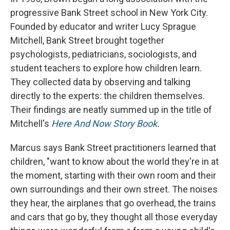
progressive Bank Street school in New York City.
Founded by educator and writer Lucy Sprague
Mitchell, Bank Street brought together
psychologists, pediatricians, sociologists, and
student teachers to explore how children learn.
They collected data by observing and talking
directly to the experts: the children themselves.
Their findings are neatly summed up in the title of
Mitchell's
Here And Now Story Book
.
Marcus says Bank Street practitioners learned that
children, "want to know about the world they're in at
the moment, starting with their own room and their
own surroundings and their own street. The noises
they hear, the airplanes that go overhead, the trains
and cars that go by, they thought all those everyday