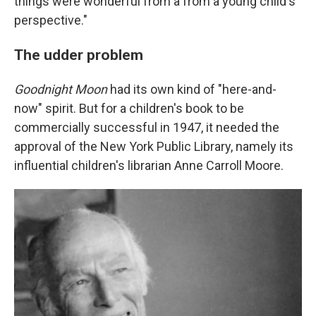
things were wonderful from a from a young child's
perspective."
The udder problem
Goodnight Moon
had its own kind of "here-and-
now" spirit. But for a children's book to be
commercially successful in 1947, it needed the
approval of the New York Public Library, namely its
influential children's librarian Anne Carroll Moore.