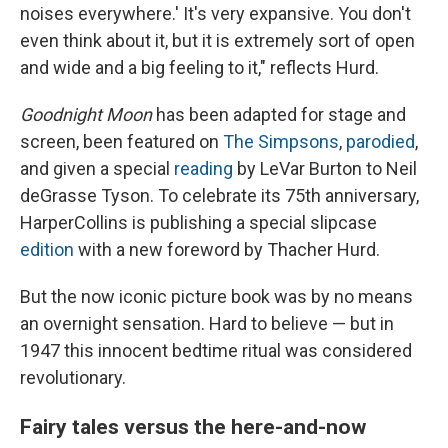
noises everywhere.' It's very expansive. You don't
even think about it, but it is extremely sort of open
and wide and a big feeling to it," reflects Hurd.
Goodnight Moon
has been adapted for stage and
screen, been featured on
The Simpsons
,
parodied
,
and given a special
reading
by LeVar Burton to Neil
deGrasse Tyson. To celebrate its 75th anniversary,
HarperCollins is publishing a special slipcase
edition
with a new foreword by Thacher Hurd.
But the now iconic picture book was by no means
an overnight sensation. Hard to believe — but in
1947 this innocent bedtime ritual was considered
revolutionary.
Fairy tales versus the here-and-now