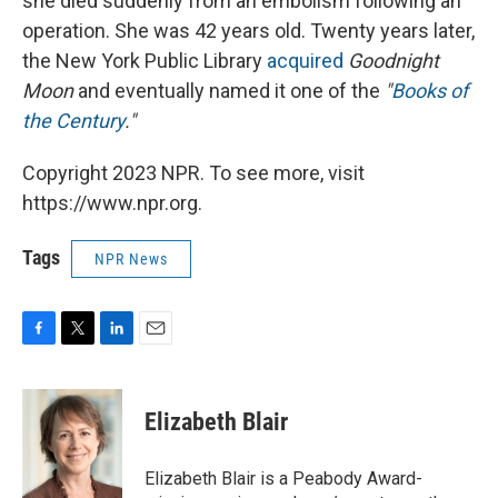
she died suddenly from an embolism following an
operation. She was 42 years old. Twenty years later,
the New York Public Library
acquired
Goodnight
Moon
and eventually named it one of the
"
Books of
the Century
."
Copyright 2023 NPR. To see more, visit
https://www.npr.org.
Tags
NPR News
F
T
L
E
a
w
i
m
c
i
n
a
e
t
k
i
Elizabeth Blair
b
t
e
l
o
e
d
o
r
I
Elizabeth Blair is a Peabody Award-
k
n