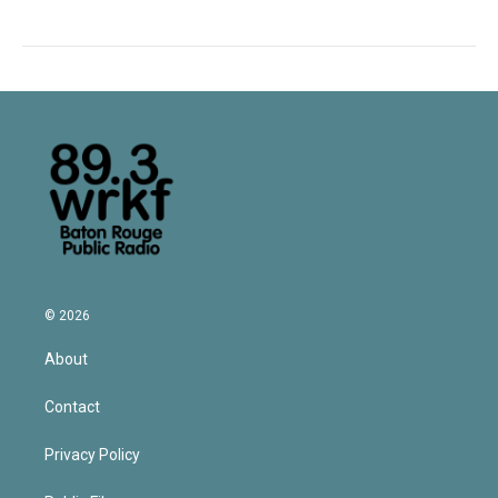
© 2026
About
Contact
Privacy Policy