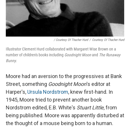
/ Courtesy Of Thacher Hurd
/
Courtesy Of Thacher Hurd
Illustrator Clement Hurd collaborated with Margaret Wise Brown on a
number of children's books including
Goodnight Moon
and
The Runaway
Bunny
.
Moore had an aversion to the progressives at Bank
Street, something
Goodnight Moon
's editor at
Harper's,
Ursula Nordstrom
, knew first-hand. In
1945, Moore tried to prevent another book
Nordstrom edited, E.B. White's
Stuart Little
, from
being published. Moore was apparently disturbed at
the thought of a mouse being born to a human.