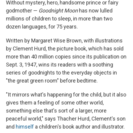
Without mystery, hero, handsome prince or fairy
godmother —
Goodnight Moon
has now lulled
millions of children to sleep, in more than two
dozen languages, for 75 years.
Written by Margaret Wise Brown, with illustrations
by Clement Hurd, the picture book, which has sold
more than 40 million copies since its publication on
Sept. 3, 1947, wins its readers with a soothing
series of goodnights to the everyday objects in
"the great green room" before bedtime.
"It mirrors what's happening for the child, but it also
gives them a feeling of some other world,
something else that's sort of a larger, more
peaceful world," says Thacher Hurd, Clement's son
and
himself
a children's book author and illustrator.