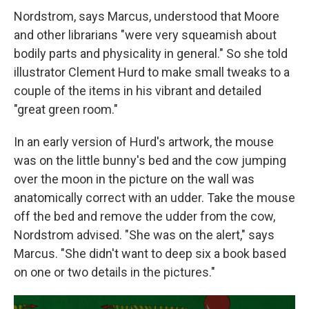
Nordstrom, says Marcus, understood that Moore
and other librarians "were very squeamish about
bodily parts and physicality in general." So she told
illustrator Clement Hurd to make small tweaks to a
couple of the items in his vibrant and detailed
"great green room."
In an early version of Hurd's artwork, the mouse
was on the little bunny's bed and the cow jumping
over the moon in the picture on the wall was
anatomically correct with an udder. Take the mouse
off the bed and remove the udder from the cow,
Nordstrom advised. "She was on the alert," says
Marcus. "She didn't want to deep six a book based
on one or two details in the pictures."