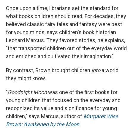
Once upon a time, librarians set the standard for
what books children should read. For decades, they
believed classic fairy tales and fantasy were best
for young minds, says children's book historian
Leonard Marcus. They favored stories, he explains,
"that transported children out of the everyday world
and enriched and cultivated their imagination."
By contrast
,
Brown brought children
into
a world
they might know.
"
Goodnight Moon
was one of the first books for
young children that focused on the everyday and
recognized its value and significance for young
children," says Marcus, author of
Margaret Wise
Brown: Awakened by the Moon
.