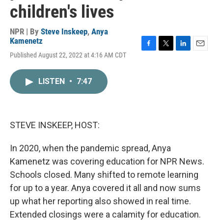
children's lives
NPR | By
Steve Inskeep
,
Anya
Kamenetz
F
T
L
E
Published August 22, 2022 at 4:16 AM CDT
a
w
i
m
c
i
n
a
e
t
k
i
LISTEN
•
7:47
b
t
e
l
o
e
d
o
r
I
k
n
STEVE INSKEEP, HOST:
In 2020, when the pandemic spread, Anya
Kamenetz was covering education for NPR News.
Schools closed. Many shifted to remote learning
for up to a year. Anya covered it all and now sums
up what her reporting also showed in real time.
Extended closings were a calamity for education.