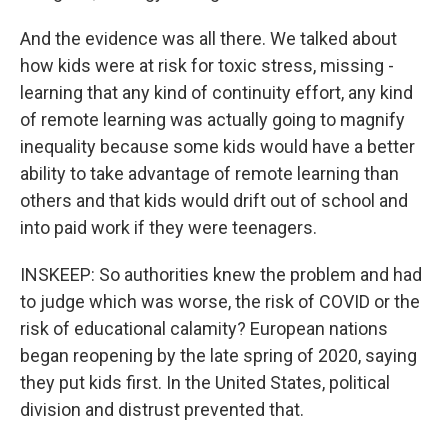
And the evidence was all there. We talked about
how kids were at risk for toxic stress, missing -
learning that any kind of continuity effort, any kind
of remote learning was actually going to magnify
inequality because some kids would have a better
ability to take advantage of remote learning than
others and that kids would drift out of school and
into paid work if they were teenagers.
INSKEEP: So authorities knew the problem and had
to judge which was worse, the risk of COVID or the
risk of educational calamity? European nations
began reopening by the late spring of 2020, saying
they put kids first. In the United States, political
division and distrust prevented that.