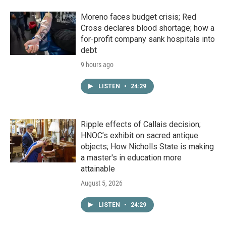
Moreno faces budget crisis; Red
Cross declares blood shortage; how a
for-profit company sank hospitals into
debt
9 hours ago
LISTEN
•
24:29
Ripple effects of Callais decision;
HNOC’s exhibit on sacred antique
objects; How Nicholls State is making
a master's in education more
attainable
August 5, 2026
LISTEN
•
24:29