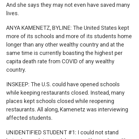
And she says they may not even have saved many
lives.
ANYA KAMENETZ, BYLINE: The United States kept
more of its schools and more of its students home
longer than any other wealthy country and at the
same time is currently boasting the highest per
capita death rate from COVID of any wealthy
country.
INSKEEP: The U.S. could have opened schools
while keeping restaurants closed. Instead, many
places kept schools closed while reopening
restaurants. All along, Kamenetz was interviewing
affected students.
UNIDENTIFIED STUDENT #1: I could not stand