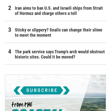
Iran aims to ban U.S. and Israeli ships from Strait
of Hormuz and charge others a toll
Sticky or slippery? Snails can change their slime
to meet the moment
The park service says Trump's arch would obstruct
historic sites. Could it be moved?