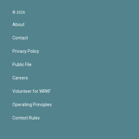
© 2026
About
Contact
Privacy Policy
Public File
Careers
Volunteer for WRKF
Operating Principles
Contest Rules