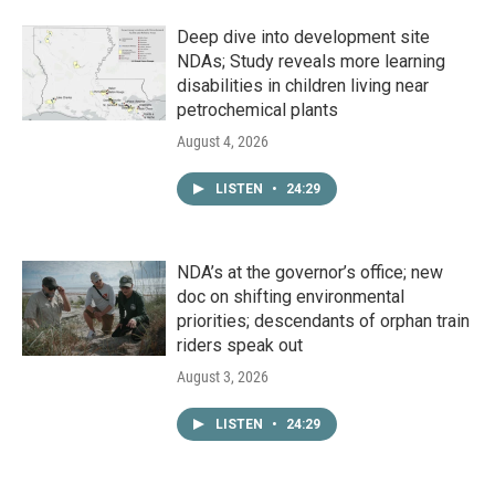
Deep dive into development site
NDAs; Study reveals more learning
disabilities in children living near
petrochemical plants
August 4, 2026
LISTEN
•
24:29
NDA’s at the governor’s office; new
doc on shifting environmental
priorities; descendants of orphan train
riders speak out
August 3, 2026
LISTEN
•
24:29