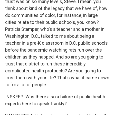
trust was on so many levels, Steve. I mean, you
think about kind of the legacy that we have of, how
do communities of color, for instance, in large
cities relate to their public schools, you know?
Patricia Stamper, who's a teacher and a mother in
Washington, D.C., talked to me about being a
teacher in a pre-K classroom in D.C. public schools
before the pandemic watching rats run over the
children as they napped. And so are you going to
trust that district to run these incredibly
complicated health protocols? Are you going to
trust them with your life? That's what it came down
to for a lot of people.
INSKEEP: Was there also a failure of public health
experts here to speak frankly?