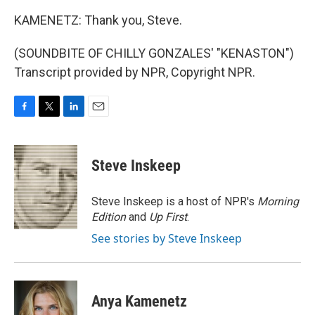
KAMENETZ: Thank you, Steve.
(SOUNDBITE OF CHILLY GONZALES' "KENASTON")
Transcript provided by NPR, Copyright NPR.
F
T
L
E
a
w
i
m
c
i
n
a
e
t
k
i
Steve Inskeep
b
t
e
l
o
e
d
o
r
I
Steve Inskeep is a host of NPR's
Morning
k
n
Edition
and
Up First
.
See stories by Steve Inskeep
Anya Kamenetz