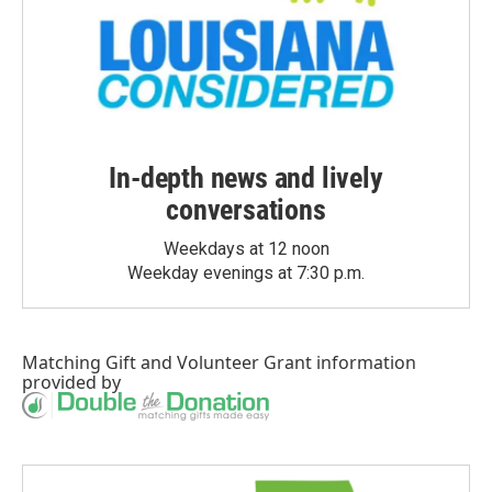
In-depth news and lively
conversations
Weekdays at 12 noon
Weekday evenings at 7:30 p.m.
Matching Gift
and
Volunteer Grant
information
provided by