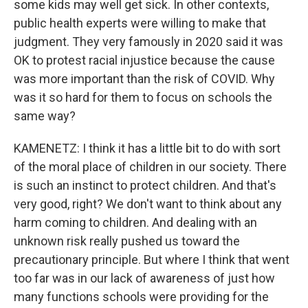
some kids may well get sick. In other contexts,
public health experts were willing to make that
judgment. They very famously in 2020 said it was
OK to protest racial injustice because the cause
was more important than the risk of COVID. Why
was it so hard for them to focus on schools the
same way?
KAMENETZ: I think it has a little bit to do with sort
of the moral place of children in our society. There
is such an instinct to protect children. And that's
very good, right? We don't want to think about any
harm coming to children. And dealing with an
unknown risk really pushed us toward the
precautionary principle. But where I think that went
too far was in our lack of awareness of just how
many functions schools were providing for the