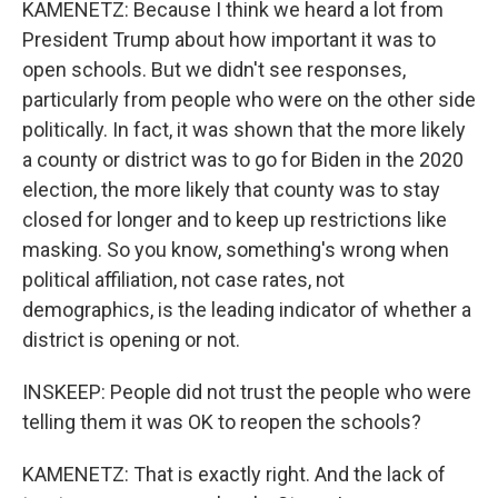
KAMENETZ: Because I think we heard a lot from
President Trump about how important it was to
open schools. But we didn't see responses,
particularly from people who were on the other side
politically. In fact, it was shown that the more likely
a county or district was to go for Biden in the 2020
election, the more likely that county was to stay
closed for longer and to keep up restrictions like
masking. So you know, something's wrong when
political affiliation, not case rates, not
demographics, is the leading indicator of whether a
district is opening or not.
INSKEEP: People did not trust the people who were
telling them it was OK to reopen the schools?
KAMENETZ: That is exactly right. And the lack of