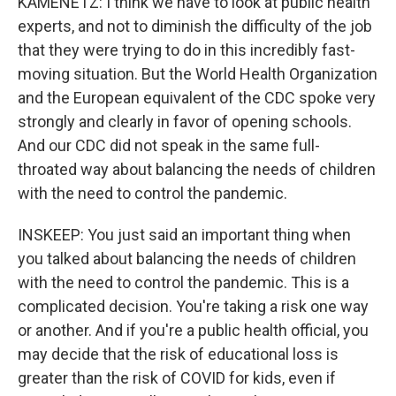
KAMENETZ: I think we have to look at public health
experts, and not to diminish the difficulty of the job
that they were trying to do in this incredibly fast-
moving situation. But the World Health Organization
and the European equivalent of the CDC spoke very
strongly and clearly in favor of opening schools.
And our CDC did not speak in the same full-
throated way about balancing the needs of children
with the need to control the pandemic.
INSKEEP: You just said an important thing when
you talked about balancing the needs of children
with the need to control the pandemic. This is a
complicated decision. You're taking a risk one way
or another. And if you're a public health official, you
may decide that the risk of educational loss is
greater than the risk of COVID for kids, even if