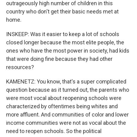
outrageously high number of children in this
country who don't get their basic needs met at
home.
INSKEEP: Was it easier to keep a lot of schools
closed longer because the most elite people, the
ones who have the most power in society, had kids
that were doing fine because they had other
resources?
KAMENETZ: You know, that's a super complicated
question because as it turned out, the parents who
were most vocal about reopening schools were
characterized by oftentimes being whites and
more affluent. And communities of color and lower
income communities were not as vocal about the
need to reopen schools. So the political