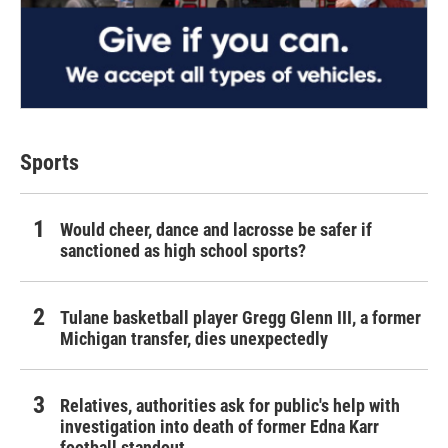
Sports
Would cheer, dance and lacrosse be safer if
sanctioned as high school sports?
Tulane basketball player Gregg Glenn III, a former
Michigan transfer, dies unexpectedly
Relatives, authorities ask for public's help with
investigation into death of former Edna Karr
football standout