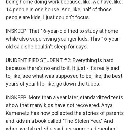
being home doing work because, like, we have, like,
14 people in one house. And, like, half of those
people are kids. I just couldn't focus.
INSKEEP: That 16-year-old tried to study at home
while also supervising younger kids. This 16-year-
old said she couldn't sleep for days.
UNIDENTIFIED STUDENT #2: Everything is hard
because there's no end to it. It just - it's really sad
to, like, see what was supposed to be, like, the best
years of your life, like, go down the tubes.
INSKEEP: More than a year later, standardized tests
show that many kids have not recovered. Anya
Kamenetz has now collected the stories of parents
and kids in a book called "The Stolen Year." And
when we talked, she said her sources described