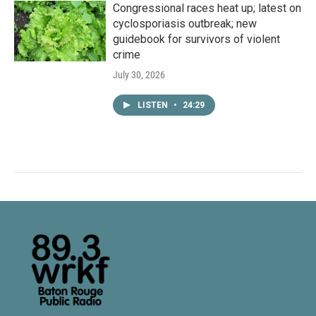
Congressional races heat up; latest on
cyclosporiasis outbreak; new
guidebook for survivors of violent
crime
July 30, 2026
LISTEN
•
24:29