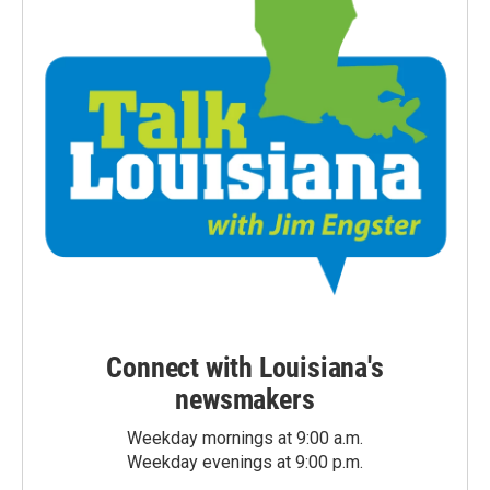
Connect with Louisiana's
newsmakers
Weekday mornings at 9:00 a.m.
Weekday evenings at 9:00 p.m.