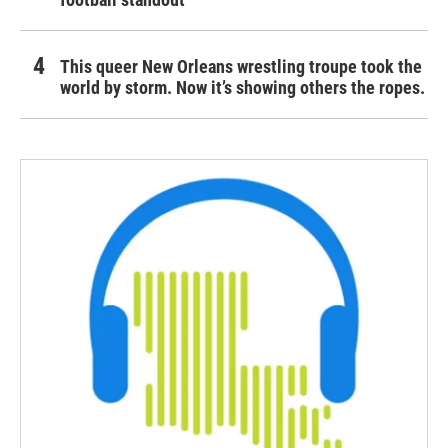
This queer New Orleans wrestling troupe took the
world by storm. Now it’s showing others the ropes.