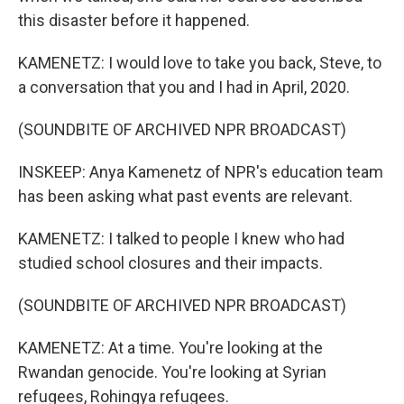
this disaster before it happened.
KAMENETZ: I would love to take you back, Steve, to
a conversation that you and I had in April, 2020.
(SOUNDBITE OF ARCHIVED NPR BROADCAST)
INSKEEP: Anya Kamenetz of NPR's education team
has been asking what past events are relevant.
KAMENETZ: I talked to people I knew who had
studied school closures and their impacts.
(SOUNDBITE OF ARCHIVED NPR BROADCAST)
KAMENETZ: At a time. You're looking at the
Rwandan genocide. You're looking at Syrian
refugees, Rohingya refugees.