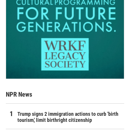
NPR News
Trump signs 2 immigration actions to curb 'birth
tourism,' limit birthright citizenship