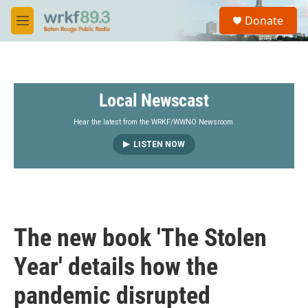
Skip to main content
S
Donate
e
M
a
e
r
n
c
u
h
Local Newscast
u
e
r
Hear the latest from the WRKF/WWNO Newsroom.
y
LISTEN NOW
The new book 'The Stolen
Year' details how the
pandemic disrupted