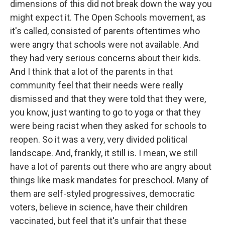
dimensions of this did not break down the way you
might expect it. The Open Schools movement, as
it's called, consisted of parents oftentimes who
were angry that schools were not available. And
they had very serious concerns about their kids.
And I think that a lot of the parents in that
community feel that their needs were really
dismissed and that they were told that they were,
you know, just wanting to go to yoga or that they
were being racist when they asked for schools to
reopen. So it was a very, very divided political
landscape. And, frankly, it still is. I mean, we still
have a lot of parents out there who are angry about
things like mask mandates for preschool. Many of
them are self-styled progressives, democratic
voters, believe in science, have their children
vaccinated, but feel that it's unfair that these