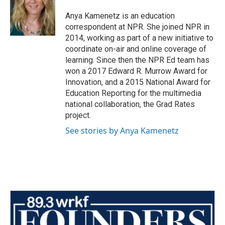
Anya Kamenetz is an education
correspondent at NPR. She joined NPR in
2014, working as part of a new initiative to
coordinate on-air and online coverage of
learning. Since then the NPR Ed team has
won a 2017 Edward R. Murrow Award for
Innovation, and a 2015 National Award for
Education Reporting for the multimedia
national collaboration, the Grad Rates
project.
See stories by Anya Kamenetz