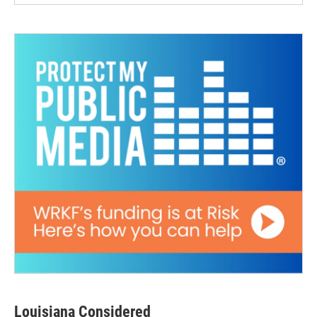
Louisiana Considered