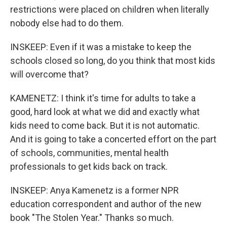
restrictions were placed on children when literally
nobody else had to do them.
INSKEEP: Even if it was a mistake to keep the
schools closed so long, do you think that most kids
will overcome that?
KAMENETZ: I think it's time for adults to take a
good, hard look at what we did and exactly what
kids need to come back. But it is not automatic.
And it is going to take a concerted effort on the part
of schools, communities, mental health
professionals to get kids back on track.
INSKEEP: Anya Kamenetz is a former NPR
education correspondent and author of the new
book "The Stolen Year." Thanks so much.