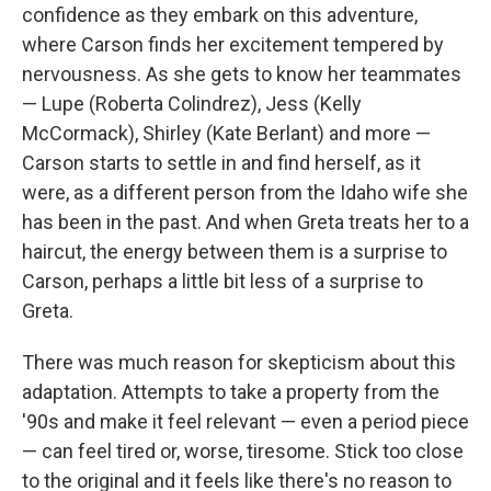
confidence as they embark on this adventure,
where Carson finds her excitement tempered by
nervousness. As she gets to know her teammates
— Lupe (Roberta Colindrez), Jess (Kelly
McCormack), Shirley (Kate Berlant) and more —
Carson starts to settle in and find herself, as it
were, as a different person from the Idaho wife she
has been in the past. And when Greta treats her to a
haircut, the energy between them is a surprise to
Carson, perhaps a little bit less of a surprise to
Greta.
There was much reason for skepticism about this
adaptation. Attempts to take a property from the
'90s and make it feel relevant — even a period piece
— can feel tired or, worse, tiresome. Stick too close
to the original and it feels like there's no reason to