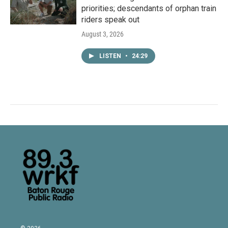
priorities; descendants of orphan train
riders speak out
August 3, 2026
LISTEN
•
24:29