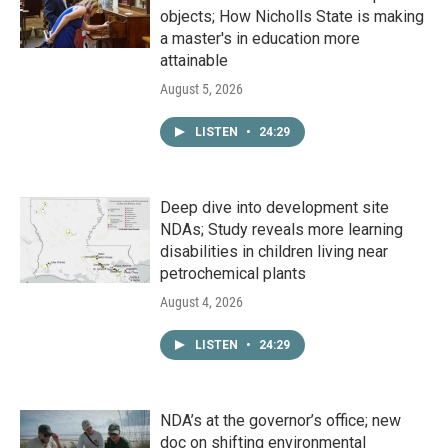
objects; How Nicholls State is making
a master's in education more
attainable
August 5, 2026
LISTEN
•
24:29
Deep dive into development site
NDAs; Study reveals more learning
disabilities in children living near
petrochemical plants
August 4, 2026
LISTEN
•
24:29
NDA’s at the governor’s office; new
doc on shifting environmental