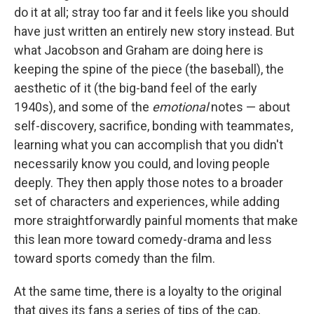
do it at all; stray too far and it feels like you should
have just written an entirely new story instead. But
what Jacobson and Graham are doing here is
keeping the spine of the piece (the baseball), the
aesthetic of it (the big-band feel of the early
1940s), and some of the
emotional
notes — about
self-discovery, sacrifice, bonding with teammates,
learning what you can accomplish that you didn't
necessarily know you could, and loving people
deeply. They then apply those notes to a broader
set of characters and experiences, while adding
more straightforwardly painful moments that make
this lean more toward comedy-drama and less
toward sports comedy than the film.
At the same time, there is a loyalty to the original
that gives its fans a series of tips of the cap,