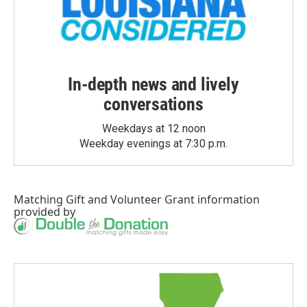
In-depth news and lively
conversations
Weekdays at 12 noon
Weekday evenings at 7:30 p.m.
Matching Gift
and
Volunteer Grant
information
provided by