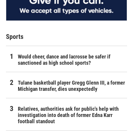
Sports
Would cheer, dance and lacrosse be safer if
sanctioned as high school sports?
Tulane basketball player Gregg Glenn III, a former
Michigan transfer, dies unexpectedly
Relatives, authorities ask for public's help with
investigation into death of former Edna Karr
football standout