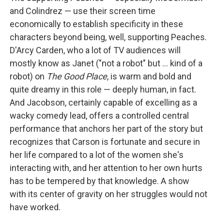
and Colindrez — use their screen time
economically to establish specificity in these
characters beyond being, well, supporting Peaches.
D'Arcy Carden, who a lot of TV audiences will
mostly know as Janet ("not a robot" but ... kind of a
robot) on
The Good Place
, is warm and bold and
quite dreamy in this role — deeply human, in fact.
And Jacobson, certainly capable of excelling as a
wacky comedy lead, offers a controlled central
performance that anchors her part of the story but
recognizes that Carson is fortunate and secure in
her life compared to a lot of the women she's
interacting with, and her attention to her own hurts
has to be tempered by that knowledge. A show
with its center of gravity on her struggles would not
have worked.