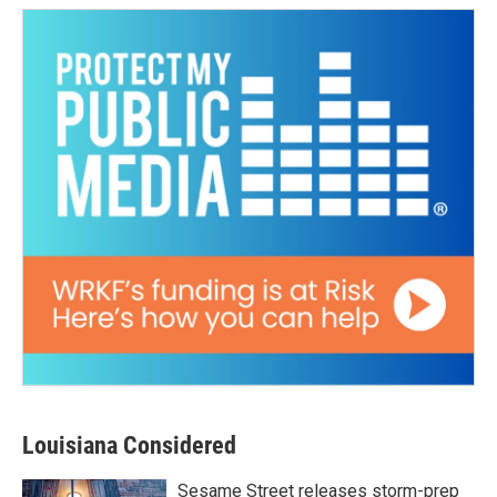
Louisiana Considered
Sesame Street releases storm-prep