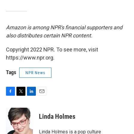
Amazon is among NPR's financial supporters and
also distributes certain NPR content.
Copyright 2022 NPR. To see more, visit
https://www.npr.org.
Tags
NPR News
F
T
L
E
a
w
i
m
c
i
n
a
e
t
k
i
Linda Holmes
b
t
e
l
o
e
d
o
r
I
Linda Holmes is a pop culture