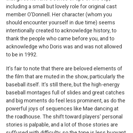
including a small but lovely role for original cast
member O'Donnell. Her character (whom you
should encounter yourself in due time) seems
intentionally created to acknowledge history, to
thank the people who came before you, and to
acknowledge who Doris was and was not allowed
to be in 1992.
It's fair to note that there are beloved elements of
the film that are muted in the show, particularly the
baseball itself. It's still there, but the high-energy
baseball montages full of slides and great catches
and big moments do feel less prominent, as do the
powerful joys of sequences like Mae dancing at
the roadhouse. The shift toward players' personal
stories is palpable, and a lot of those stories are
suffused with difficulty, so the tone is less buoyant