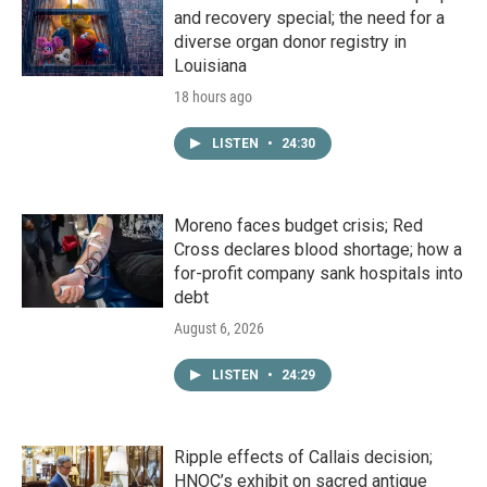
and recovery special; the need for a
diverse organ donor registry in
Louisiana
18 hours ago
LISTEN
•
24:30
Moreno faces budget crisis; Red
Cross declares blood shortage; how a
for-profit company sank hospitals into
debt
August 6, 2026
LISTEN
•
24:29
Ripple effects of Callais decision;
HNOC’s exhibit on sacred antique