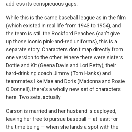
address its conspicuous gaps.
While this is the same baseball league as in the film
(which existed in real life from 1943 to 1954), and
the team is still the Rockford Peaches (can't give
up those iconic pink-and-red uniforms), this is a
separate story. Characters don't map directly from
one version to the other. Where there were sisters
Dottie and Kit (Geena Davis and Lori Petty), their
hard-drinking coach Jimmy (Tom Hanks) and
teammates like Mae and Doris (Madonna and Rosie
O'Donnell), there's a wholly new set of characters
here. Two sets, actually.
Carson is married and her husband is deployed,
leaving her free to pursue baseball — at least for
the time being — when she lands a spot with the