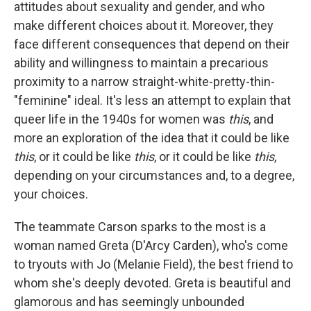
attitudes about sexuality and gender, and who
make different choices about it. Moreover, they
face different consequences that depend on their
ability and willingness to maintain a precarious
proximity to a narrow straight-white-pretty-thin-
"feminine" ideal. It's less an attempt to explain that
queer life in the 1940s for women was
this
, and
more an exploration of the idea that it could be like
this
, or it could be like
this
, or it could be like
this
,
depending on your circumstances and, to a degree,
your choices.
The teammate Carson sparks to the most is a
woman named Greta (D'Arcy Carden), who's come
to tryouts with Jo (Melanie Field), the best friend to
whom she's deeply devoted. Greta is beautiful and
glamorous and has seemingly unbounded