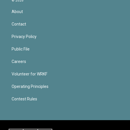
© 2026
About
Contact
Privacy Policy
Public File
Careers
Volunteer for WRKF
Operating Principles
Contest Rules