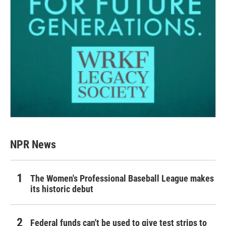
NPR News
The Women's Professional Baseball League makes
its historic debut
Federal funds can't be used to give test strips to