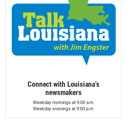
Connect with Louisiana's
newsmakers
Weekday mornings at 9:00 a.m.
Weekday evenings at 9:00 p.m.