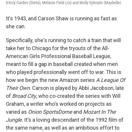
D'Arcy Carden (Greta), Melanie Field (Jo) and Molly Ephraim (Maybelle)
It's 1943, and Carson Shaw is running as fast as
she can.
Specifically, she's running to catch a train that will
take her to Chicago for the tryouts of the All-
American Girls Professional Baseball League,
meant to fill a gap in baseball created when men
who played professionally went off to war. This is
how we begin the new Amazon series
A League Of
Their Own
. Carson is played by Abbi Jacobson, late
of
Broad City
, who co-created the series with Will
Graham, a writer who's worked on projects as
varied as
Onion SportsDome
and
Mozart In The
Jungle
. It's a loving descendant of the 1992 film of
the same name, as well as an ambitious effort to