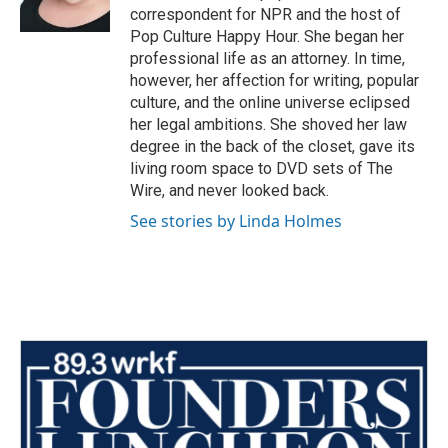
k
n
correspondent for NPR and the host of
Pop Culture Happy Hour. She began her
professional life as an attorney. In time,
however, her affection for writing, popular
culture, and the online universe eclipsed
her legal ambitions. She shoved her law
degree in the back of the closet, gave its
living room space to DVD sets of The
Wire, and never looked back.
See stories by Linda Holmes