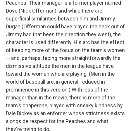
Peaches. Their manager is a former player named
Dove (Nick Offerman), and while there are
superficial similarities between him and Jimmy
Dugan (Offerman could have played the heck out of
Jimmy had that been the direction they went), the
character is used differently. His arc has the effect
of keeping more of the focus on the team's women
— and, perhaps, facing more straightforwardly the
dismissive attitude the men in the league have
toward the women who are playing. (Men in the
world of baseball are, in general, reduced in
prominence in this version.) With less of the
manager than in the movie, there is more of the
team's chaperone, played with sneaky kindness by
Dale Dickey as an enforcer whose strictness exists
alongside respect for the Peaches and what
they're trying to do.