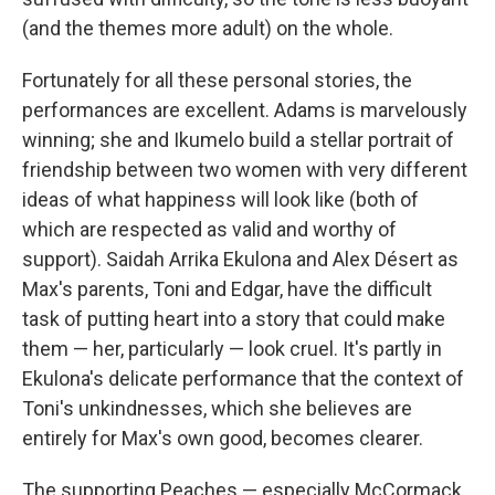
(and the themes more adult) on the whole.
Fortunately for all these personal stories, the
performances are excellent. Adams is marvelously
winning; she and Ikumelo build a stellar portrait of
friendship between two women with very different
ideas of what happiness will look like (both of
which are respected as valid and worthy of
support). Saidah Arrika Ekulona and Alex Désert as
Max's parents, Toni and Edgar, have the difficult
task of putting heart into a story that could make
them — her, particularly — look cruel. It's partly in
Ekulona's delicate performance that the context of
Toni's unkindnesses, which she believes are
entirely for Max's own good, becomes clearer.
The supporting Peaches — especially McCormack