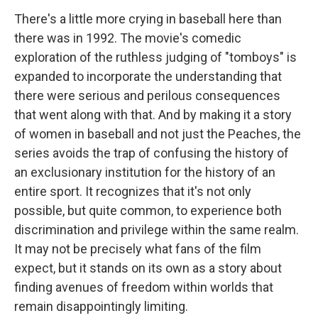
There's a little more crying in baseball here than
there was in 1992. The movie's comedic
exploration of the ruthless judging of "tomboys" is
expanded to incorporate the understanding that
there were serious and perilous consequences
that went along with that. And by making it a story
of women in baseball and not just the Peaches, the
series avoids the trap of confusing the history of
an exclusionary institution for the history of an
entire sport. It recognizes that it's not only
possible, but quite common, to experience both
discrimination and privilege within the same realm.
It may not be precisely what fans of the film
expect, but it stands on its own as a story about
finding avenues of freedom within worlds that
remain disappointingly limiting.