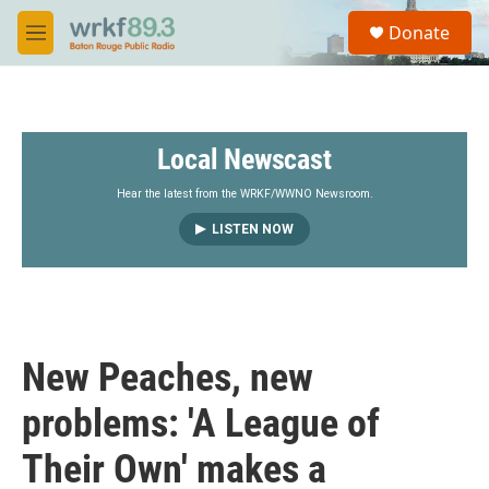
Skip to main content
S
Donate
e
M
a
e
r
n
c
u
h
Local Newscast
u
e
r
Hear the latest from the WRKF/WWNO Newsroom.
y
LISTEN NOW
New Peaches, new
problems: 'A League of
Their Own' makes a