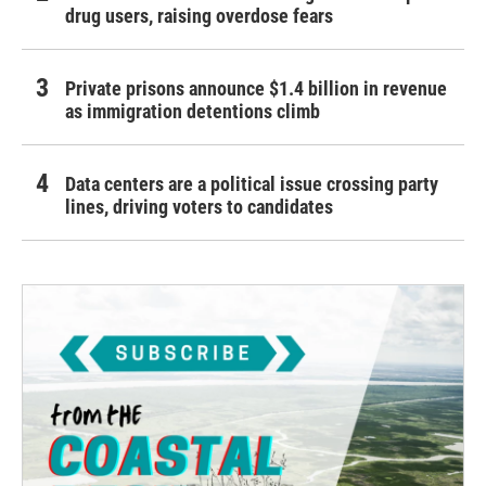
drug users, raising overdose fears
Private prisons announce $1.4 billion in revenue
as immigration detentions climb
Data centers are a political issue crossing party
lines, driving voters to candidates