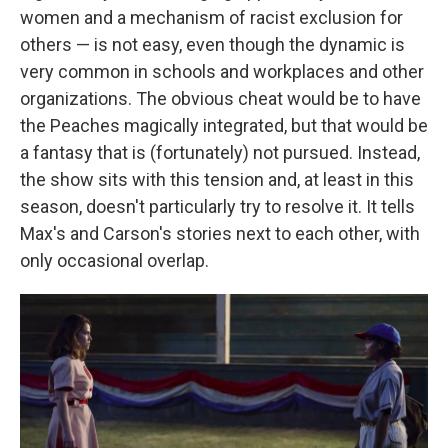
women and a mechanism of racist exclusion for
others — is not easy, even though the dynamic is
very common in schools and workplaces and other
organizations. The obvious cheat would be to have
the Peaches magically integrated, but that would be
a fantasy that is (fortunately) not pursued. Instead,
the show sits with this tension and, at least in this
season, doesn't particularly try to resolve it. It tells
Max's and Carson's stories next to each other, with
only occasional overlap.