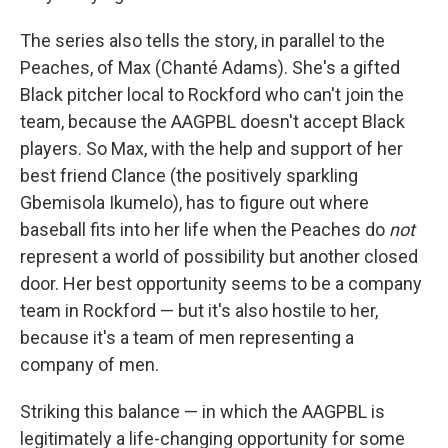
The series also tells the story, in parallel to the
Peaches, of Max (Chanté Adams). She's a gifted
Black pitcher local to Rockford who can't join the
team, because the AAGPBL doesn't accept Black
players. So Max, with the help and support of her
best friend Clance (the positively sparkling
Gbemisola Ikumelo), has to figure out where
baseball fits into her life when the Peaches do
not
represent a world of possibility but another closed
door. Her best opportunity seems to be a company
team in Rockford — but it's also hostile to her,
because it's a team of men representing a
company of men.
Striking this balance — in which the AAGPBL is
legitimately a life-changing opportunity for some