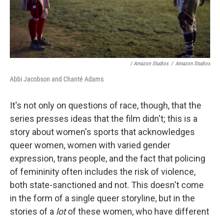
/ Amazon Studios
/
Amazon Studios
Abbi Jacobson and Chanté Adams
It's not only on questions of race, though, that the
series presses ideas that the film didn't; this is a
story about women's sports that acknowledges
queer women, women with varied gender
expression, trans people, and the fact that policing
of femininity often includes the risk of violence,
both state-sanctioned and not. This doesn't come
in the form of a single queer storyline, but in the
stories of a
lot
of these women, who have different