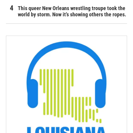
This queer New Orleans wrestling troupe took the
world by storm. Now it’s showing others the ropes.