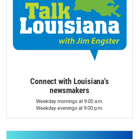
Connect with Louisiana's
newsmakers
Weekday mornings at 9:00 a.m.
Weekday evenings at 9:00 p.m.