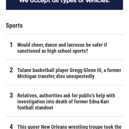
Sports
Would cheer, dance and lacrosse be safer if
sanctioned as high school sports?
Tulane basketball player Gregg Glenn III, a former
Michigan transfer, dies unexpectedly
Relatives, authorities ask for public's help with
investigation into death of former Edna Karr
football standout
This queer New Orleans wrestling troupe took the