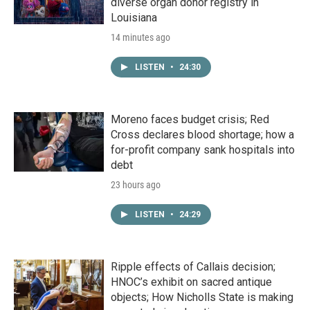
diverse organ donor registry in
Louisiana
14 minutes ago
LISTEN
•
24:30
Moreno faces budget crisis; Red
Cross declares blood shortage; how a
for-profit company sank hospitals into
debt
23 hours ago
LISTEN
•
24:29
Ripple effects of Callais decision;
HNOC’s exhibit on sacred antique
objects; How Nicholls State is making