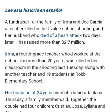
Lee esta historia en español
A fundraiser for the family of Irma and Joe Garcia –
a teacher killed in the Uvalde school shooting, and
her husband who
died of a heart attack
two days
later – has raised more than $2.7 million.
Irma
, a fourth-grade teacher who'd worked at the
school for more than 20 years, was killed in her
classroom in the shooting last Tuesday, along with
another teacher and 19 students at Robb
Elementary School.
Her husband of 24 years
died of a heart attack on
Thursday, a family member said. Together, the
couple had four children: Cristian, Jose, Lyliana and