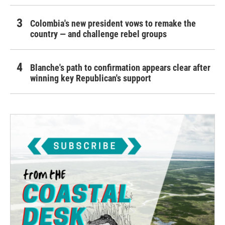
Colombia's new president vows to remake the
country — and challenge rebel groups
Blanche's path to confirmation appears clear after
winning key Republican's support