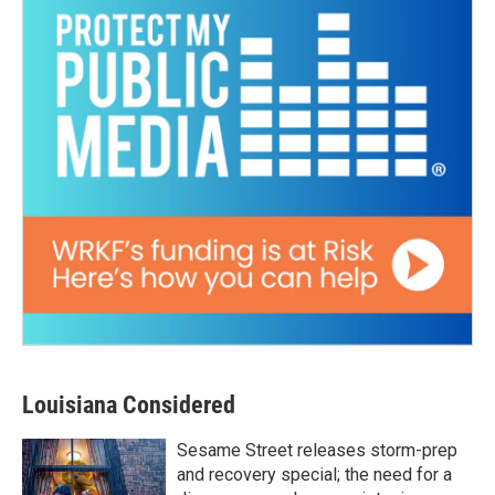
Louisiana Considered
Sesame Street releases storm-prep
and recovery special; the need for a