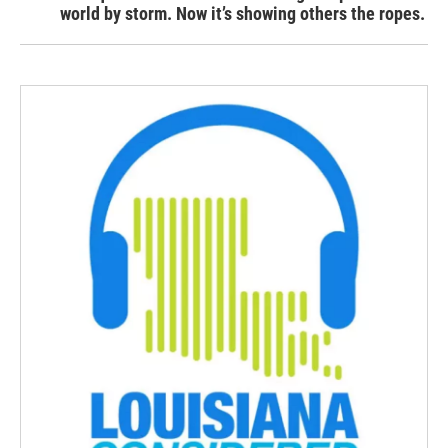
world by storm. Now it’s showing others the ropes.