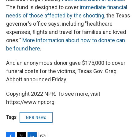
The fund is designed to cover
immediate financial
needs of those affected by the shooting
, the Texas
governor's office says, including "healthcare
expenses, flights and travel for families and loved
ones."
More information about how to donate can
be found here
.
And an anonymous donor gave $175,000 to cover
funeral costs for the victims, Texas Gov. Greg
Abbott announced Friday.
Copyright 2022 NPR. To see more, visit
https://www.npr.org.
Tags
NPR News