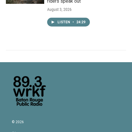
riders speak out
August 3, 2026
LISTEN
•
24:29
© 2026