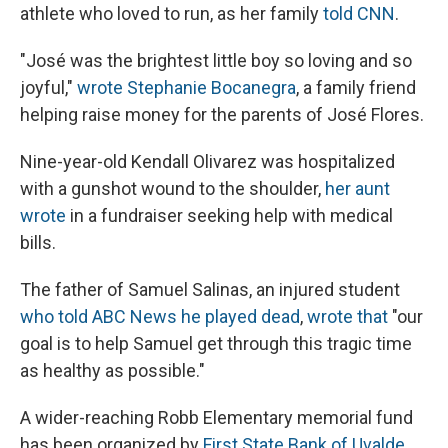
athlete who loved to run, as her family
told CNN
.
"José was the brightest little boy so loving and so
joyful,"
wrote Stephanie Bocanegra
, a family friend
helping raise money for the parents of José Flores.
Nine-year-old Kendall Olivarez was hospitalized
with a gunshot wound to the shoulder,
her aunt
wrote
in a fundraiser seeking help with medical
bills.
The father of Samuel Salinas, an injured student
who told ABC News he played dead
,
wrote that
"our
goal is to help Samuel get through this tragic time
as healthy as possible."
A wider-reaching Robb Elementary memorial fund
has been organized by
First State Bank of Uvalde
.