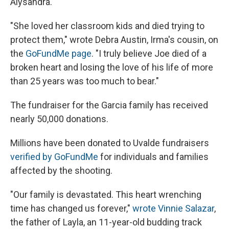
Alysandra.
"She loved her classroom kids and died trying to
protect them," wrote Debra Austin, Irma's cousin, on
the
GoFundMe page
. "I truly believe Joe died of a
broken heart and losing the love of his life of more
than 25 years was too much to bear."
The fundraiser for the Garcia family has received
nearly 50,000 donations.
Millions have been donated to Uvalde fundraisers
verified by GoFundMe
for individuals and families
affected by the shooting.
"Our family is devastated. This heart wrenching
time has changed us forever,"
wrote Vinnie Salazar
,
the father of Layla, an 11-year-old budding track