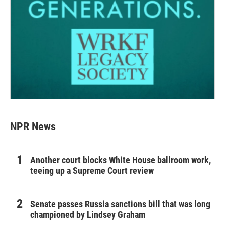
NPR News
Another court blocks White House ballroom work,
teeing up a Supreme Court review
Senate passes Russia sanctions bill that was long
championed by Lindsey Graham