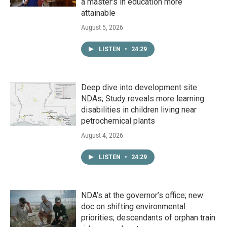
a master's in education more
attainable
August 5, 2026
LISTEN
•
24:29
Deep dive into development site
NDAs; Study reveals more learning
disabilities in children living near
petrochemical plants
August 4, 2026
LISTEN
•
24:29
NDA’s at the governor’s office; new
doc on shifting environmental
priorities; descendants of orphan train