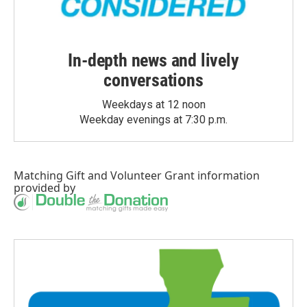
In-depth news and lively
conversations
Weekdays at 12 noon
Weekday evenings at 7:30 p.m.
Matching Gift
and
Volunteer Grant
information
provided by