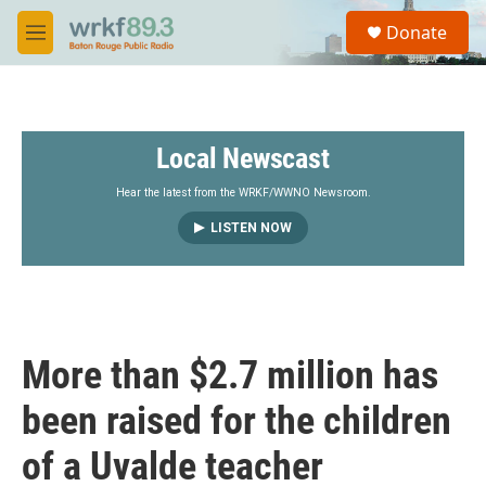
Skip to main content
S
Donate
e
M
a
e
r
n
c
u
h
Local Newscast
u
e
r
Hear the latest from the WRKF/WWNO Newsroom.
y
LISTEN NOW
More than $2.7 million has
been raised for the children
of a Uvalde teacher