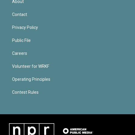
About
Contact
Privacy Policy
Public File
Careers
Volunteer for WRKF
Operating Principles
Contest Rules