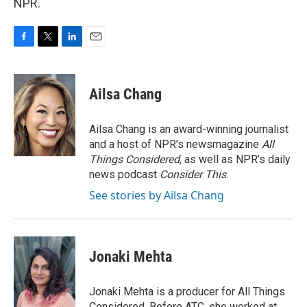
NPR.
F
T
L
E
a
w
i
m
c
i
n
a
e
t
k
i
Ailsa Chang
b
t
e
l
o
e
d
o
r
I
Ailsa Chang is an award-winning journalist
k
n
and a host of NPR’s newsmagazine
All
Things Considered
, as well as NPR’s daily
news podcast
Consider This
.
See stories by Ailsa Chang
Jonaki Mehta
Jonaki Mehta is a producer for All Things
Considered. Before ATC, she worked at