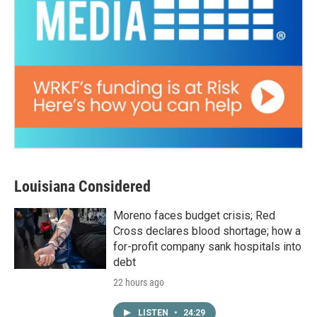
Louisiana Considered
Moreno faces budget crisis; Red
Cross declares blood shortage; how a
for-profit company sank hospitals into
debt
22 hours ago
LISTEN
•
24:29