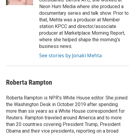
Neon Hum Media where she produced a
documentary series and talk show. Prior to
that, Mehta was a producer at Member
station KPCC and director/associate
producer at Marketplace Morning Report,
where she helped shape the morning's
business news.
See stories by Jonaki Mehta
Roberta Rampton
Roberta Rampton is NPR's White House editor. She joined
the Washington Desk in October 2019 after spending
more than six years as a White House correspondent for
Reuters. Rampton traveled around America and to more
than 20 countries covering President Trump, President
Obama and their vice presidents, reporting on a broad