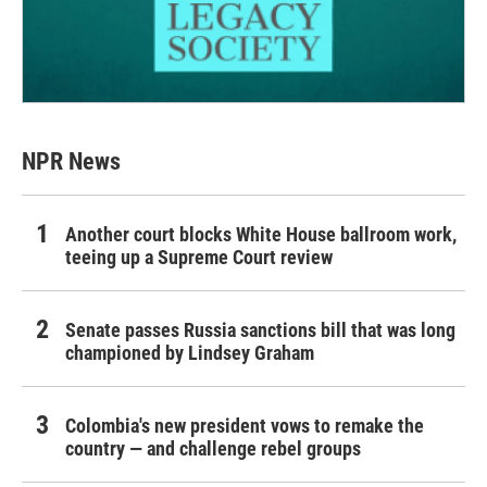
NPR News
Another court blocks White House ballroom work,
teeing up a Supreme Court review
Senate passes Russia sanctions bill that was long
championed by Lindsey Graham
Colombia's new president vows to remake the
country — and challenge rebel groups