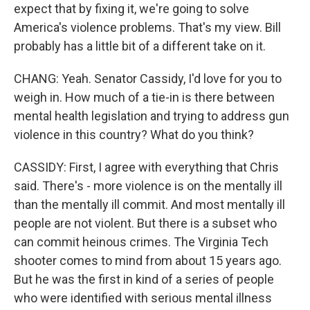
expect that by fixing it, we're going to solve
America's violence problems. That's my view. Bill
probably has a little bit of a different take on it.
CHANG: Yeah. Senator Cassidy, I'd love for you to
weigh in. How much of a tie-in is there between
mental health legislation and trying to address gun
violence in this country? What do you think?
CASSIDY: First, I agree with everything that Chris
said. There's - more violence is on the mentally ill
than the mentally ill commit. And most mentally ill
people are not violent. But there is a subset who
can commit heinous crimes. The Virginia Tech
shooter comes to mind from about 15 years ago.
But he was the first in kind of a series of people
who were identified with serious mental illness