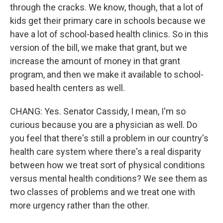
through the cracks. We know, though, that a lot of
kids get their primary care in schools because we
have a lot of school-based health clinics. So in this
version of the bill, we make that grant, but we
increase the amount of money in that grant
program, and then we make it available to school-
based health centers as well.
CHANG: Yes. Senator Cassidy, I mean, I'm so
curious because you are a physician as well. Do
you feel that there's still a problem in our country's
health care system where there's a real disparity
between how we treat sort of physical conditions
versus mental health conditions? We see them as
two classes of problems and we treat one with
more urgency rather than the other.