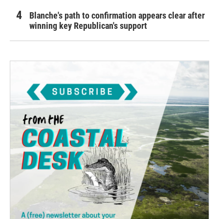
Blanche's path to confirmation appears clear after
winning key Republican's support