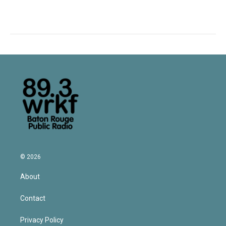
© 2026
About
Contact
Privacy Policy