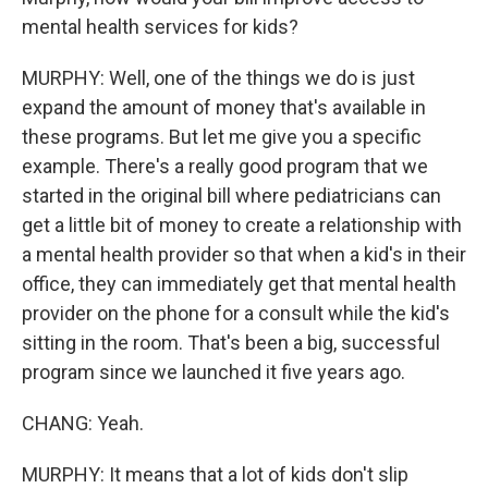
mental health services for kids?
MURPHY: Well, one of the things we do is just
expand the amount of money that's available in
these programs. But let me give you a specific
example. There's a really good program that we
started in the original bill where pediatricians can
get a little bit of money to create a relationship with
a mental health provider so that when a kid's in their
office, they can immediately get that mental health
provider on the phone for a consult while the kid's
sitting in the room. That's been a big, successful
program since we launched it five years ago.
CHANG: Yeah.
MURPHY: It means that a lot of kids don't slip