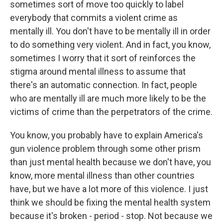
sometimes sort of move too quickly to label
everybody that commits a violent crime as
mentally ill. You don't have to be mentally ill in order
to do something very violent. And in fact, you know,
sometimes I worry that it sort of reinforces the
stigma around mental illness to assume that
there's an automatic connection. In fact, people
who are mentally ill are much more likely to be the
victims of crime than the perpetrators of the crime.
You know, you probably have to explain America's
gun violence problem through some other prism
than just mental health because we don't have, you
know, more mental illness than other countries
have, but we have a lot more of this violence. I just
think we should be fixing the mental health system
because it's broken - period - stop. Not because we