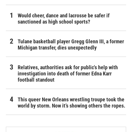
Would cheer, dance and lacrosse be safer if
sanctioned as high school sports?
Tulane basketball player Gregg Glenn III, a former
Michigan transfer, dies unexpectedly
Relatives, authorities ask for public's help with
investigation into death of former Edna Karr
football standout
This queer New Orleans wrestling troupe took the
world by storm. Now it’s showing others the ropes.