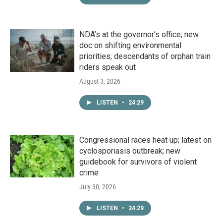
NDA’s at the governor’s office; new
doc on shifting environmental
priorities; descendants of orphan train
riders speak out
August 3, 2026
LISTEN
•
24:29
Congressional races heat up; latest on
cyclosporiasis outbreak; new
guidebook for survivors of violent
crime
July 30, 2026
LISTEN
•
24:29