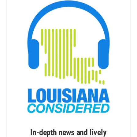
In-depth news and lively