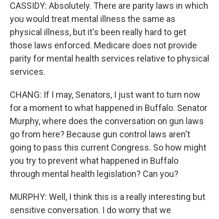
CASSIDY: Absolutely. There are parity laws in which
you would treat mental illness the same as
physical illness, but it's been really hard to get
those laws enforced. Medicare does not provide
parity for mental health services relative to physical
services.
CHANG: If I may, Senators, I just want to turn now
for a moment to what happened in Buffalo. Senator
Murphy, where does the conversation on gun laws
go from here? Because gun control laws aren't
going to pass this current Congress. So how might
you try to prevent what happened in Buffalo
through mental health legislation? Can you?
MURPHY: Well, I think this is a really interesting but
sensitive conversation. I do worry that we