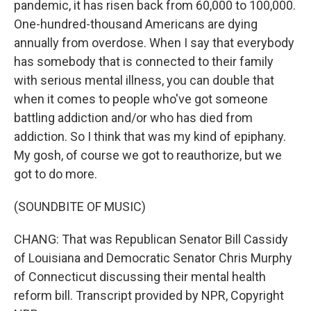
pandemic, it has risen back from 60,000 to 100,000.
One-hundred-thousand Americans are dying
annually from overdose. When I say that everybody
has somebody that is connected to their family
with serious mental illness, you can double that
when it comes to people who've got someone
battling addiction and/or who has died from
addiction. So I think that was my kind of epiphany.
My gosh, of course we got to reauthorize, but we
got to do more.
(SOUNDBITE OF MUSIC)
CHANG: That was Republican Senator Bill Cassidy
of Louisiana and Democratic Senator Chris Murphy
of Connecticut discussing their mental health
reform bill. Transcript provided by NPR, Copyright