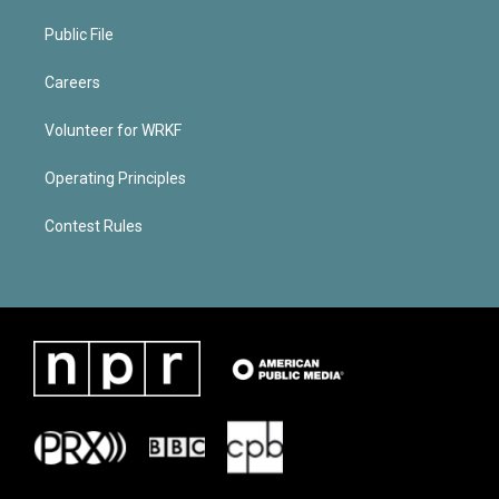
Public File
Careers
Volunteer for WRKF
Operating Principles
Contest Rules