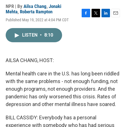
NPR | By
Ailsa Chang
,
Jonaki
Mehta
,
Roberta Rampton
F
T
L
E
Published May 19, 2022 at 4:04 PM CDT
a
w
i
m
c
i
n
a
e
t
k
i
LISTEN
•
8:10
b
t
e
l
o
e
d
o
r
I
k
n
AILSA CHANG, HOST:
Mental health care in the U.S. has long been riddled
with the same problems - not enough funding, not
enough programs, not enough providers. And the
pandemic has only worsened this crisis. Rates of
depression and other mental illness have soared.
BILL CASSIDY: Everybody has a personal
experience with somebody who has had serious