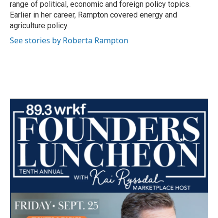
range of political, economic and foreign policy topics.
Earlier in her career, Rampton covered energy and
agriculture policy.
See stories by Roberta Rampton