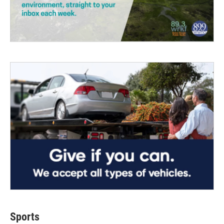
Sports