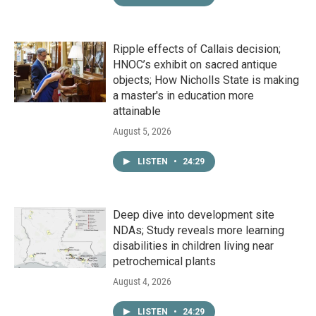
Ripple effects of Callais decision;
HNOC’s exhibit on sacred antique
objects; How Nicholls State is making
a master's in education more
attainable
August 5, 2026
LISTEN
•
24:29
Deep dive into development site
NDAs; Study reveals more learning
disabilities in children living near
petrochemical plants
August 4, 2026
LISTEN
•
24:29