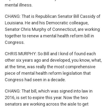
mental illness.
CHANG: That is Republican Senator Bill Cassidy of
Louisiana. He and his Democratic colleague,
Senator Chris Murphy of Connecticut, are working
together to renew a mental health reform bill in
Congress.
CHRIS MURPHY: So Bill and I kind of found each
other six years ago and developed, you know, what,
at the time, was really the most comprehensive
piece of mental health reform legislation that
Congress had seen in a decade.
CHANG: That bill, which was signed into law in
2016, is set to expire this year. Now the two
senators are working across the aisle to get