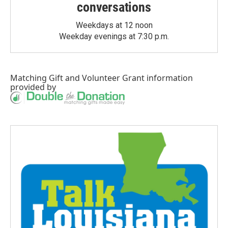
conversations
Weekdays at 12 noon
Weekday evenings at 7:30 p.m.
Matching Gift
and
Volunteer Grant
information
provided by