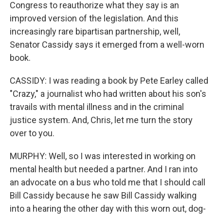
Congress to reauthorize what they say is an
improved version of the legislation. And this
increasingly rare bipartisan partnership, well,
Senator Cassidy says it emerged from a well-worn
book.
CASSIDY: I was reading a book by Pete Earley called
"Crazy," a journalist who had written about his son's
travails with mental illness and in the criminal
justice system. And, Chris, let me turn the story
over to you.
MURPHY: Well, so I was interested in working on
mental health but needed a partner. And I ran into
an advocate on a bus who told me that I should call
Bill Cassidy because he saw Bill Cassidy walking
into a hearing the other day with this worn out, dog-