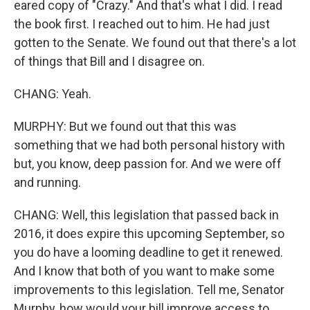
eared copy of "Crazy." And that's what I did. I read
the book first. I reached out to him. He had just
gotten to the Senate. We found out that there's a lot
of things that Bill and I disagree on.
CHANG: Yeah.
MURPHY: But we found out that this was
something that we had both personal history with
but, you know, deep passion for. And we were off
and running.
CHANG: Well, this legislation that passed back in
2016, it does expire this upcoming September, so
you do have a looming deadline to get it renewed.
And I know that both of you want to make some
improvements to this legislation. Tell me, Senator
Murphy, how would your bill improve access to