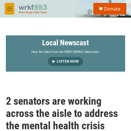
Skip to main content
S
Donate
e
M
a
e
r
n
c
u
h
Local Newscast
u
e
r
Hear the latest from the WRKF/WWNO Newsroom.
y
LISTEN NOW
2 senators are working
across the aisle to address
the mental health crisis