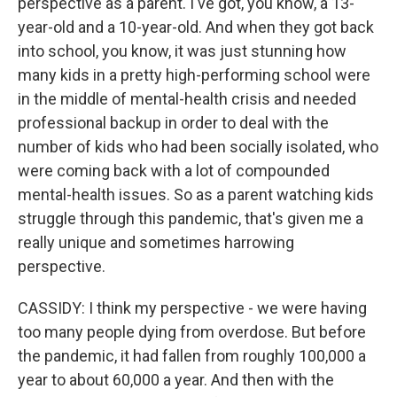
perspective as a parent. I've got, you know, a 13-
year-old and a 10-year-old. And when they got back
into school, you know, it was just stunning how
many kids in a pretty high-performing school were
in the middle of mental-health crisis and needed
professional backup in order to deal with the
number of kids who had been socially isolated, who
were coming back with a lot of compounded
mental-health issues. So as a parent watching kids
struggle through this pandemic, that's given me a
really unique and sometimes harrowing
perspective.
CASSIDY: I think my perspective - we were having
too many people dying from overdose. But before
the pandemic, it had fallen from roughly 100,000 a
year to about 60,000 a year. And then with the