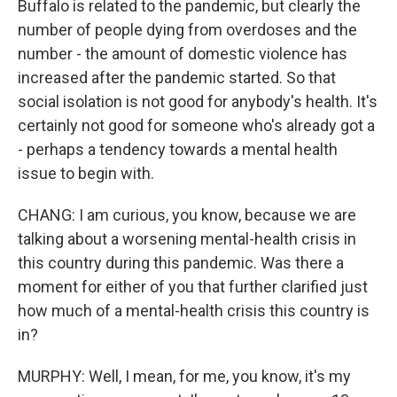
Buffalo is related to the pandemic, but clearly the
number of people dying from overdoses and the
number - the amount of domestic violence has
increased after the pandemic started. So that
social isolation is not good for anybody's health. It's
certainly not good for someone who's already got a
- perhaps a tendency towards a mental health
issue to begin with.
CHANG: I am curious, you know, because we are
talking about a worsening mental-health crisis in
this country during this pandemic. Was there a
moment for either of you that further clarified just
how much of a mental-health crisis this country is
in?
MURPHY: Well, I mean, for me, you know, it's my