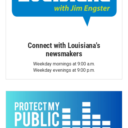
Connect with Louisiana's
newsmakers
Weekday mornings at 9:00 a.m.
Weekday evenings at 9:00 p.m.