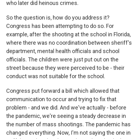
who later did heinous crimes.
So the question is, how do you address it?
Congress has been attempting to do so. For
example, after the shooting at the school in Florida,
where there was no coordination between sheriff's
department, mental health officials and school
officials. The children were just put out on the
street because they were perceived to be - their
conduct was not suitable for the school.
Congress put forward a bill which allowed that
communication to occur and trying to fix that
problem - and we did. And we've actually - before
the pandemic, we're seeing a steady decrease in
the number of mass shootings. The pandemic has
changed everything. Now, I'm not saying the one in