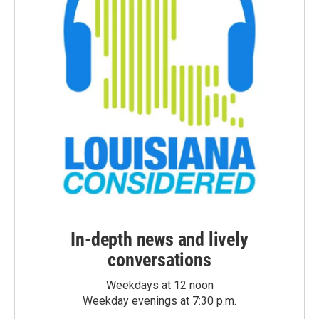
In-depth news and lively
conversations
Weekdays at 12 noon
Weekday evenings at 7:30 p.m.