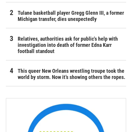
Tulane basketball player Gregg Glenn III, a former
Michigan transfer, dies unexpectedly
Relatives, authorities ask for public's help with
investigation into death of former Edna Karr
football standout
This queer New Orleans wrestling troupe took the
world by storm. Now it’s showing others the ropes.