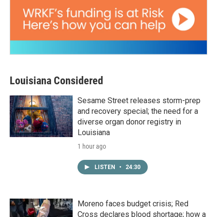
Louisiana Considered
Sesame Street releases storm-prep
and recovery special; the need for a
diverse organ donor registry in
Louisiana
1 hour ago
LISTEN
•
24:30
Moreno faces budget crisis; Red
Cross declares blood shortage; how a