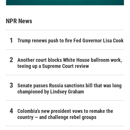
NPR News
Trump renews push to fire Fed Governor Lisa Cook
Another court blocks White House ballroom work,
teeing up a Supreme Court review
Senate passes Russia sanctions bill that was long
championed by Lindsey Graham
Colombia's new president vows to remake the
country — and challenge rebel groups