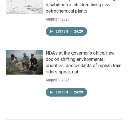
disabilities in children living near
petrochemical plants
August 4, 2026
LISTEN
•
24:29
NDA’s at the governor’s office; new
doc on shifting environmental
priorities; descendants of orphan train
riders speak out
August 3, 2026
LISTEN
•
24:29