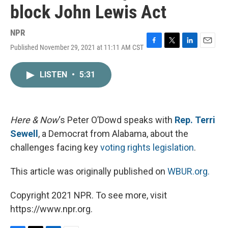
block John Lewis Act
NPR
Published November 29, 2021 at 11:11 AM CST
F
T
L
E
a
w
i
m
c
i
n
a
LISTEN
•
5:31
e
t
k
i
b
t
e
l
o
e
d
o
r
I
k
n
Here & Now
‘s Peter O’Dowd speaks with
Rep. Terri
Sewell
, a Democrat from Alabama, about the
challenges facing key
voting rights legislation
.
This article was originally published on
WBUR.org.
Copyright 2021 NPR. To see more, visit
https://www.npr.org.