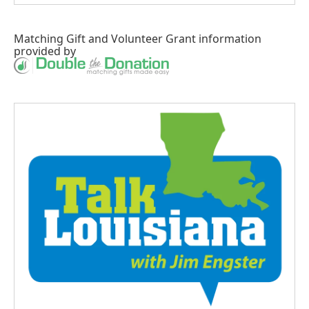
Matching Gift
and
Volunteer Grant
information
provided by