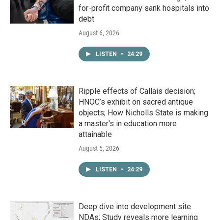
for-profit company sank hospitals into
debt
August 6, 2026
LISTEN
•
24:29
Ripple effects of Callais decision;
HNOC’s exhibit on sacred antique
objects; How Nicholls State is making
a master's in education more
attainable
August 5, 2026
LISTEN
•
24:29
Deep dive into development site
NDAs; Study reveals more learning