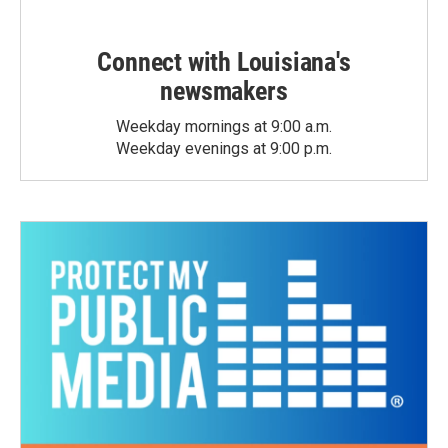
Connect with Louisiana's
newsmakers
Weekday mornings at 9:00 a.m.
Weekday evenings at 9:00 p.m.