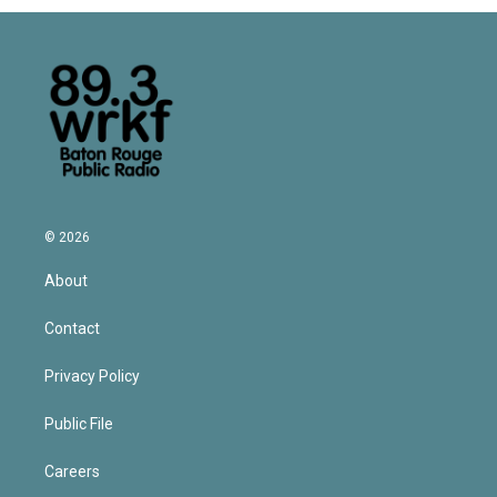
© 2026
About
Contact
Privacy Policy
Public File
Careers