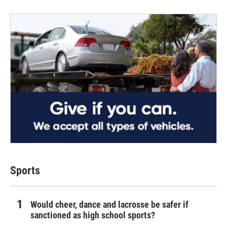
Sports
Would cheer, dance and lacrosse be safer if
sanctioned as high school sports?