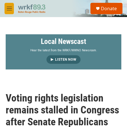
Skip to main content
S
Donate
e
M
a
e
r
n
c
u
h
Local Newscast
u
e
r
Hear the latest from the WRKF/WWNO Newsroom.
y
LISTEN NOW
Voting rights legislation
remains stalled in Congress
after Senate Republicans