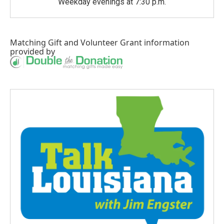
Weekday evenings at 7:30 p.m.
Matching Gift
and
Volunteer Grant
information
provided by