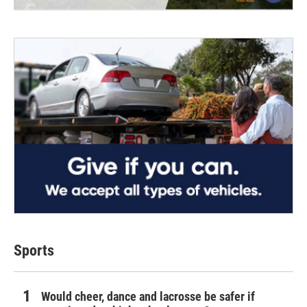
Sports
Would cheer, dance and lacrosse be safer if