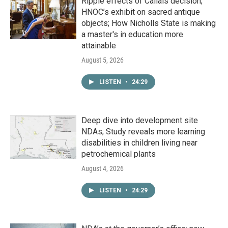
Ripple effects of Callais decision;
HNOC’s exhibit on sacred antique
objects; How Nicholls State is making
a master's in education more
attainable
August 5, 2026
LISTEN
•
24:29
Deep dive into development site
NDAs; Study reveals more learning
disabilities in children living near
petrochemical plants
August 4, 2026
LISTEN
•
24:29