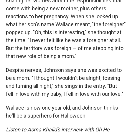
sharing her worries about the responsibilities that
come with being a new mother, plus others'
reactions to her pregnancy. When she looked up
what her son's name Wallace meant, "the foreigner"
popped up. "Oh, this is interesting," she thought at
the time. "I never felt like he was a foreigner at all.
But the territory was foreign — of me stepping into
that new role of being a mom."
Despite nerves, Johnson says she was excited to
be a mom. "I thought I wouldn't be alright, tossing
and turning all night," she sings in the entry. "But I
fell in love with my baby, I fell in love with our love."
Wallace is now one year old, and Johnson thinks
he'll be a superhero for Halloween.
Listen to Asma Khalid's interview with Oh He