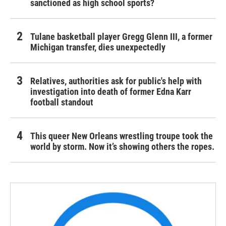
sanctioned as high school sports?
Tulane basketball player Gregg Glenn III, a former
Michigan transfer, dies unexpectedly
Relatives, authorities ask for public's help with
investigation into death of former Edna Karr
football standout
This queer New Orleans wrestling troupe took the
world by storm. Now it’s showing others the ropes.