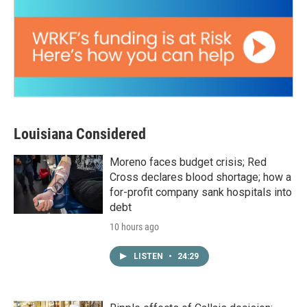
Louisiana Considered
Moreno faces budget crisis; Red
Cross declares blood shortage; how a
for-profit company sank hospitals into
debt
10 hours ago
LISTEN
•
24:29