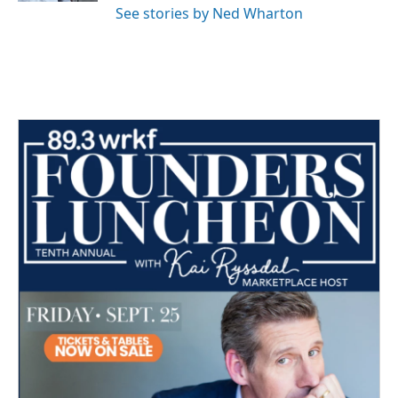
See stories by Ned Wharton