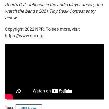
Dead's C.J. Johnson in the audio player above, and
watch the band's 2021 Tiny Desk Contest entry
below.
Copyright 2022 NPR. To see more, visit
https://www.npr.org.
Tags
NPR News