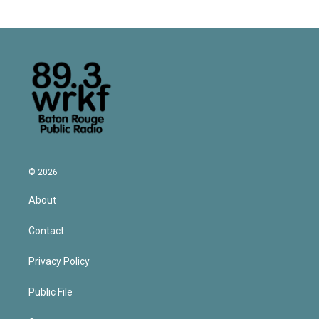
© 2026
About
Contact
Privacy Policy
Public File