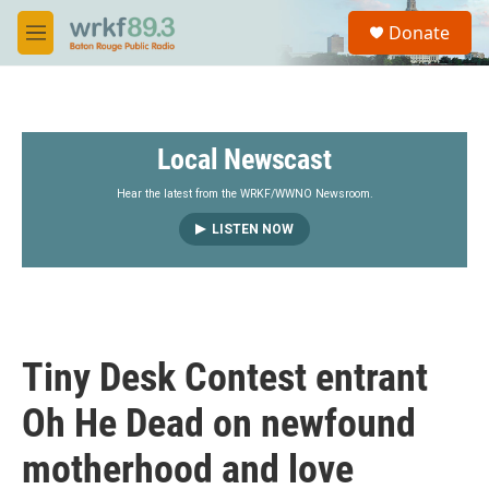
Skip to main content
S
Donate
e
M
a
e
r
n
c
u
h
Local Newscast
u
e
r
Hear the latest from the WRKF/WWNO Newsroom.
y
LISTEN NOW
Tiny Desk Contest entrant
Oh He Dead on newfound
motherhood and love