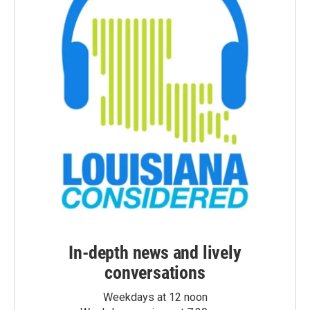
In-depth news and lively
conversations
Weekdays at 12 noon