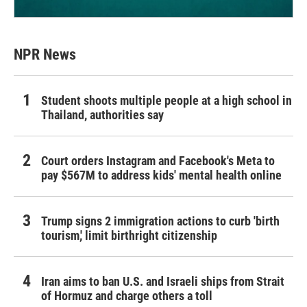
NPR News
Student shoots multiple people at a high school in
Thailand, authorities say
Court orders Instagram and Facebook's Meta to
pay $567M to address kids' mental health online
Trump signs 2 immigration actions to curb 'birth
tourism,' limit birthright citizenship
Iran aims to ban U.S. and Israeli ships from Strait
of Hormuz and charge others a toll