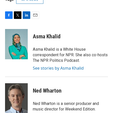
F
T
L
E
a
w
i
m
c
i
n
a
e
t
k
i
Asma Khalid
b
t
e
l
o
e
d
o
r
I
Asma Khalid is a White House
k
n
correspondent for NPR. She also co-hosts
The NPR Politics Podcast.
See stories by Asma Khalid
Ned Wharton
Ned Wharton is a senior producer and
music director for Weekend Edition.