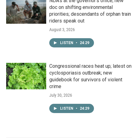
NDA’s at the governor’s office; new
doc on shifting environmental
priorities; descendants of orphan train
riders speak out
August 3, 2026
LISTEN
•
24:29
Congressional races heat up; latest on
cyclosporiasis outbreak; new
guidebook for survivors of violent
crime
July 30, 2026
LISTEN
•
24:29