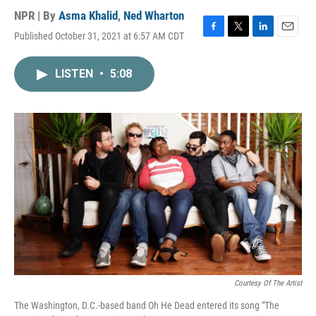
NPR | By
Asma Khalid
,
Ned Wharton
Published October 31, 2021 at 6:57 AM CDT
F
T
L
E
a
w
i
m
c
i
n
a
LISTEN
•
5:08
e
t
k
i
b
t
e
l
o
e
d
o
r
I
k
n
Courtesy Of The Artist
The Washington, D.C.-based band Oh He Dead entered its song "The