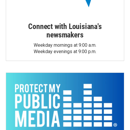
Connect with Louisiana's
newsmakers
Weekday mornings at 9:00 a.m.
Weekday evenings at 9:00 p.m.