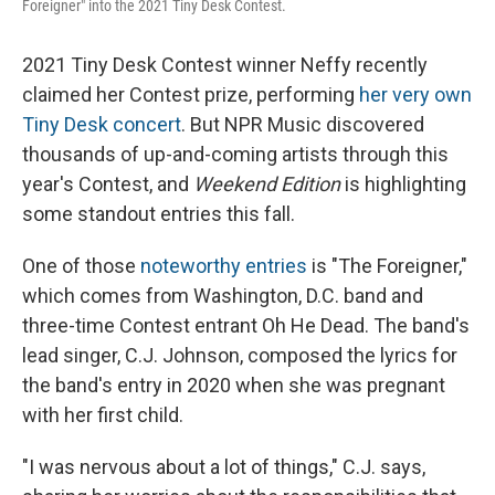
Foreigner" into the 2021 Tiny Desk Contest.
2021 Tiny Desk Contest winner Neffy recently
claimed her Contest prize, performing
her very own
Tiny Desk concert
. But NPR Music discovered
thousands of up-and-coming artists through this
year's Contest, and
Weekend Edition
is highlighting
some standout entries this fall.
One of those
noteworthy entries
is "The Foreigner,"
which comes from Washington, D.C. band and
three-time Contest entrant Oh He Dead. The band's
lead singer, C.J. Johnson, composed the lyrics for
the band's entry in 2020 when she was pregnant
with her first child.
"I was nervous about a lot of things," C.J. says,