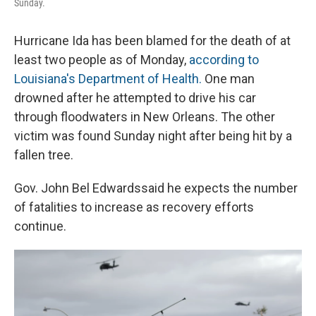
Sunday.
Hurricane Ida has been blamed for the death of at
least two people as of Monday,
according to
Louisiana's Department of Health.
One man
drowned after he attempted to drive his car
through floodwaters in New Orleans. The other
victim was found Sunday night after being hit by a
fallen tree.
Gov. John Bel Edwards
said he expects the number
of fatalities to increase as recovery efforts
continue.