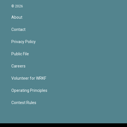
© 2026
About
Contact
Privacy Policy
Public File
Careers
Volunteer for WRKF
Operating Principles
Contest Rules