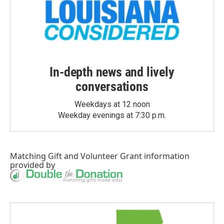
In-depth news and lively
conversations
Weekdays at 12 noon
Weekday evenings at 7:30 p.m.
Matching Gift
and
Volunteer Grant
information
provided by