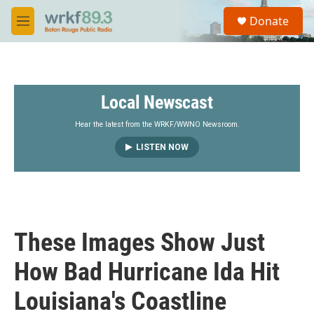
Skip to main content
S
Donate
e
M
a
e
r
n
c
u
h
Local Newscast
u
e
r
Hear the latest from the WRKF/WWNO Newsroom.
y
LISTEN NOW
These Images Show Just
How Bad Hurricane Ida Hit
Louisiana's Coastline