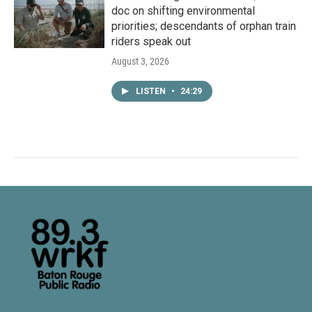
doc on shifting environmental
priorities; descendants of orphan train
riders speak out
August 3, 2026
LISTEN
•
24:29