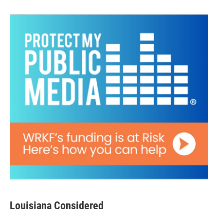
Louisiana Considered