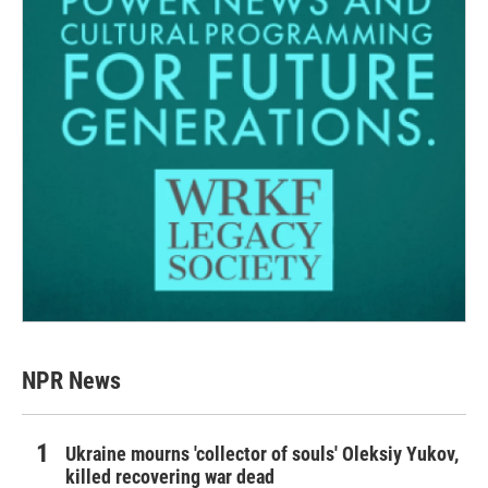
NPR News
Ukraine mourns 'collector of souls' Oleksiy Yukov,
killed recovering war dead