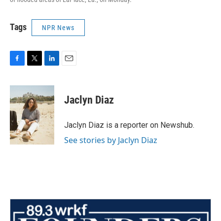
Tags
NPR News
F
T
L
E
a
w
i
m
c
i
n
a
e
t
k
i
Jaclyn Diaz
b
t
e
l
o
e
d
o
r
I
Jaclyn Diaz is a reporter on Newshub.
k
n
See stories by Jaclyn Diaz