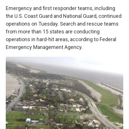
Emergency and first responder teams, including
the U.S. Coast Guard and National Guard, continued
operations on Tuesday. Search and rescue teams
from more than 15 states are conducting
operations in hard-hit areas, according to Federal
Emergency Management Agency.