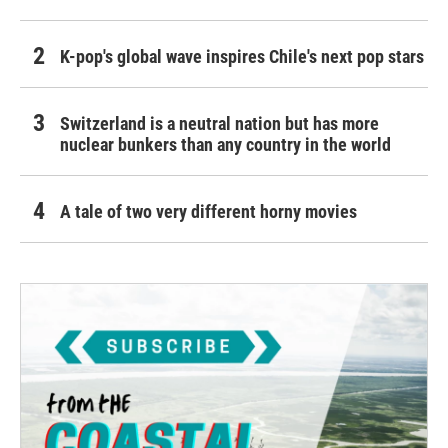
K-pop's global wave inspires Chile's next pop stars
Switzerland is a neutral nation but has more
nuclear bunkers than any country in the world
A tale of two very different horny movies