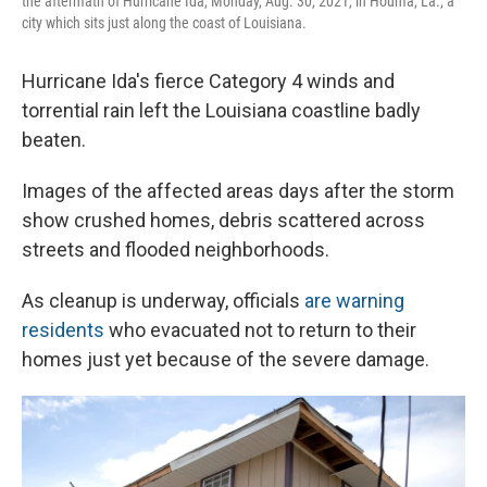
the aftermath of Hurricane Ida, Monday, Aug. 30, 2021, in Houma, La., a
city which sits just along the coast of Louisiana.
Hurricane Ida's fierce Category 4 winds and
torrential rain left the Louisiana coastline badly
beaten.
Images of the affected areas
days after the storm
show crushed homes, debris scattered across
streets and flooded neighborhoods.
As cleanup is underway, officials
are warning
residents
who evacuated not to return to their
homes just yet because of the severe damage.