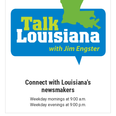
Connect with Louisiana's
newsmakers
Weekday mornings at 9:00 a.m.
Weekday evenings at 9:00 p.m.