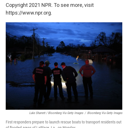
Copyright 2021 NPR. To see more, visit
https://www.npr.org.
Luke Sharrett / Bloomberg Via Getty Images
/
Bloomberg Via Getty Images
First responders prepare to launch rescue boats to transport residents out
of flooded areas of LaPlace, La., on Monday.