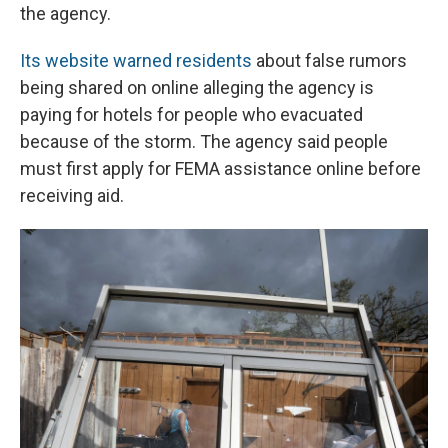
the agency.
Its website warned residents
about false rumors
being shared on online alleging the agency is
paying for hotels for people who evacuated
because of the storm. The agency said people
must first apply for FEMA assistance online before
receiving aid.