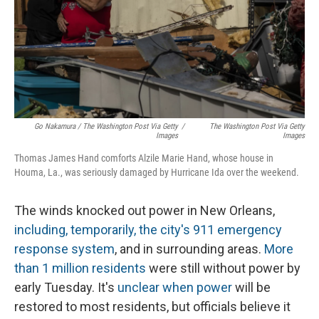
Go Nakamura / The Washington Post Via Getty
/
The Washington Post Via Getty
Images
Images
Thomas James Hand comforts Alzile Marie Hand, whose house in
Houma, La., was seriously damaged by Hurricane Ida over the weekend.
The winds knocked out power in New Orleans,
including, temporarily, the city's 911 emergency
response system
, and in surrounding areas.
More
than 1 million residents
were still without power by
early Tuesday. It's
unclear when power
will be
restored to most residents, but officials believe it