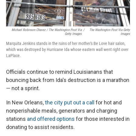
Michael Robinson Chavez / The Washington Post Via
/
The Washington Post Via Getty
Getty Images
Images
Marquita Jenkins stands in the ruins of her mother's Be Love hair salon,
which was destroyed by Hurricane Ida whose eastern wall went right over
LaPlace.
Officials continue to remind Louisianans that
bouncing back from Ida's destruction is a marathon
— not a sprint.
In New Orleans,
the city put out a call
for hot and
nonperishable meals, generators and charging
stations
and offered options
for those interested in
donating to assist residents.