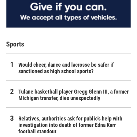
Sports
Would cheer, dance and lacrosse be safer if
sanctioned as high school sports?
Tulane basketball player Gregg Glenn III, a former
Michigan transfer, dies unexpectedly
Relatives, authorities ask for public's help with
investigation into death of former Edna Karr
football standout