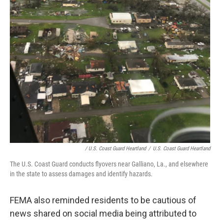
/ U.S. Coast Guard Heartland
/
U.S. Coast Guard Heartland
The U.S. Coast Guard conducts flyovers near Galliano, La., and elsewhere
in the state to assess damages and identify hazards.
FEMA also reminded residents to be cautious of
news shared on social media being attributed to