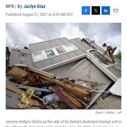
NPR | By
Jaclyn Diaz
Published August 31, 2021 at 4:29 AM CDT
F
T
L
E
a
w
i
m
c
i
n
a
e
t
k
i
b
t
e
l
o
e
d
o
r
I
k
n
David J. Phillip
/
AP
Jeremy Hodges climbs up the side of his family's destroyed storage unit in