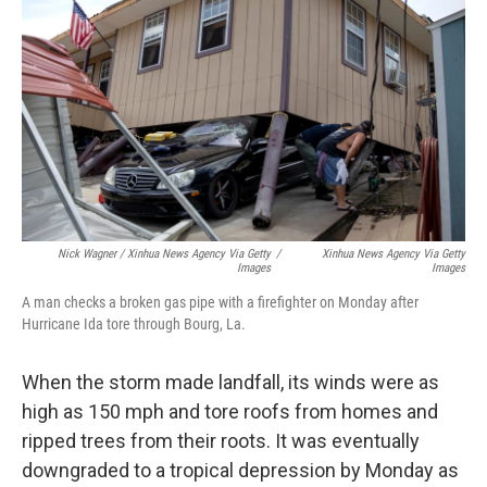
Nick Wagner / Xinhua News Agency Via Getty
/
Xinhua News Agency Via Getty
Images
Images
A man checks a broken gas pipe with a firefighter on Monday after
Hurricane Ida tore through Bourg, La.
When the storm made landfall, its winds were as
high as 150 mph and tore roofs from homes and
ripped trees from their roots. It was eventually
downgraded to a tropical depression by Monday as