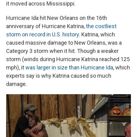
it moved across Mississippi.
Hurricane Ida hit New Orleans on the 16th
anniversary of Hurricane Katrina,
the costliest
storm on record in U.S. history.
Katrina, which
caused massive damage to New Orleans, was a
Category 3 storm when it hit. Though a weaker
storm (winds during Hurricane Katrina reached 125
mph), it
was larger in size than Hurricane Ida
, which
experts say is why Katrina caused so much
damage.