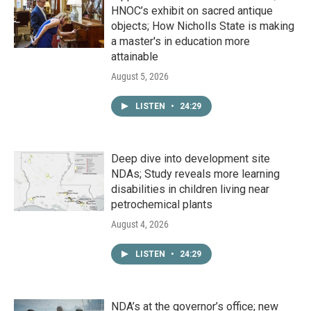
HNOC’s exhibit on sacred antique
objects; How Nicholls State is making
a master's in education more
attainable
August 5, 2026
LISTEN
•
24:29
Deep dive into development site
NDAs; Study reveals more learning
disabilities in children living near
petrochemical plants
August 4, 2026
LISTEN
•
24:29
NDA’s at the governor’s office; new