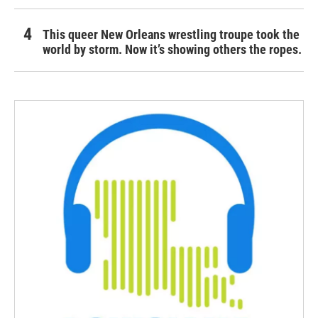
This queer New Orleans wrestling troupe took the
world by storm. Now it’s showing others the ropes.