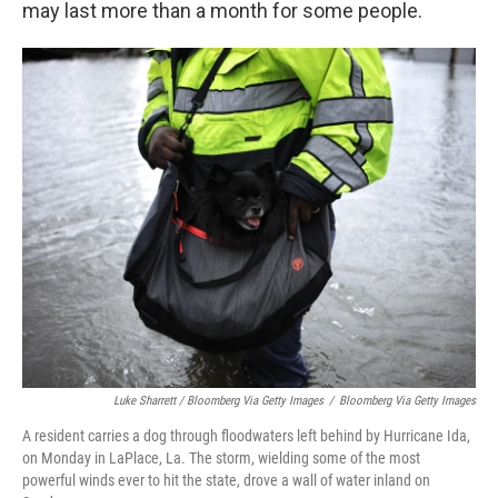
may last more than a month for some people.
Luke Sharrett / Bloomberg Via Getty Images
/
Bloomberg Via Getty Images
A resident carries a dog through floodwaters left behind by Hurricane Ida,
on Monday in LaPlace, La. The storm, wielding some of the most
powerful winds ever to hit the state, drove a wall of water inland on