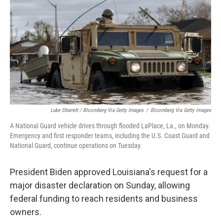
Luke Sharrett / Bloomberg Via Getty Images
/
Bloomberg Via Getty Images
A National Guard vehicle drives through flooded LaPlace, La., on Monday.
Emergency and first responder teams, including the U.S. Coast Guard and
National Guard, continue operations on Tuesday.
President Biden approved Louisiana's request for a
major disaster declaration on Sunday, allowing
federal funding to reach residents and business
owners.