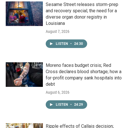
Sesame Street releases storm-prep
and recovery special; the need for a
diverse organ donor registry in
Louisiana
August 7, 2026
LISTEN
•
24:30
Moreno faces budget crisis; Red
Cross declares blood shortage; how a
for-profit company sank hospitals into
debt
August 6, 2026
LISTEN
•
24:29
Ripple effects of Callais decision;