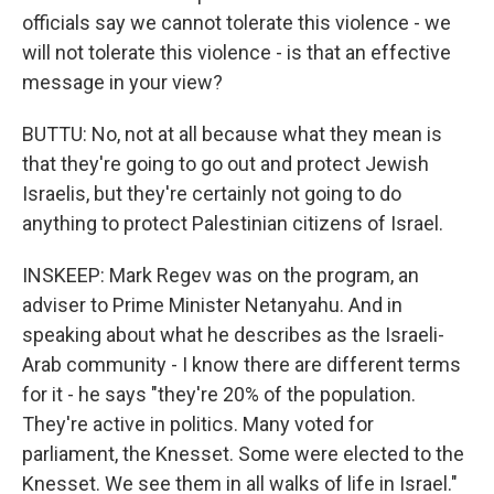
officials say we cannot tolerate this violence - we
will not tolerate this violence - is that an effective
message in your view?
BUTTU: No, not at all because what they mean is
that they're going to go out and protect Jewish
Israelis, but they're certainly not going to do
anything to protect Palestinian citizens of Israel.
INSKEEP: Mark Regev was on the program, an
adviser to Prime Minister Netanyahu. And in
speaking about what he describes as the Israeli-
Arab community - I know there are different terms
for it - he says "they're 20% of the population.
They're active in politics. Many voted for
parliament, the Knesset. Some were elected to the
Knesset. We see them in all walks of life in Israel."