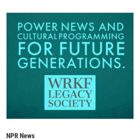
NPR News