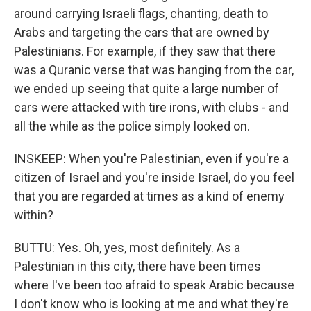
around carrying Israeli flags, chanting, death to
Arabs and targeting the cars that are owned by
Palestinians. For example, if they saw that there
was a Quranic verse that was hanging from the car,
we ended up seeing that quite a large number of
cars were attacked with tire irons, with clubs - and
all the while as the police simply looked on.
INSKEEP: When you're Palestinian, even if you're a
citizen of Israel and you're inside Israel, do you feel
that you are regarded at times as a kind of enemy
within?
BUTTU: Yes. Oh, yes, most definitely. As a
Palestinian in this city, there have been times
where I've been too afraid to speak Arabic because
I don't know who is looking at me and what they're