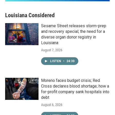
Louisiana Considered
Sesame Street releases storm-prep
and recovery special; the need for a
diverse organ donor registry in
Louisiana
August 7, 2026
LISTEN
•
24:30
Moreno faces budget crisis; Red
Cross declares blood shortage; how a
for-profit company sank hospitals into
debt
August 6, 2026