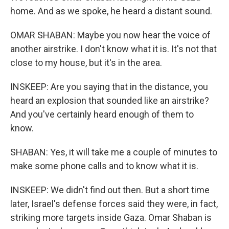
home. And as we spoke, he heard a distant sound.
OMAR SHABAN: Maybe you now hear the voice of
another airstrike. I don't know what it is. It's not that
close to my house, but it's in the area.
INSKEEP: Are you saying that in the distance, you
heard an explosion that sounded like an airstrike?
And you've certainly heard enough of them to
know.
SHABAN: Yes, it will take me a couple of minutes to
make some phone calls and to know what it is.
INSKEEP: We didn't find out then. But a short time
later, Israel's defense forces said they were, in fact,
striking more targets inside Gaza. Omar Shaban is