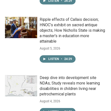
LISTEN
•
24:29
Ripple effects of Callais decision;
HNOC’s exhibit on sacred antique
objects; How Nicholls State is making
a master's in education more
attainable
August 5, 2026
LISTEN
•
24:29
Deep dive into development site
NDAs; Study reveals more learning
disabilities in children living near
petrochemical plants
August 4, 2026