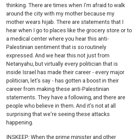
thinking. There are times when I'm afraid to walk
around the city with my mother because my
mother wears hijab. There are statements that I
hear when I go to places like the grocery store or to
a medical center where you hear this anti-
Palestinian sentiment that is so routinely
expressed. And we hear this not just from
Netanyahu, but virtually every politician that is
inside Israel has made their career - every major
politician, let's say - has gotten a boost in their
career from making these anti-Palestinian
statements. They have a following, and there are
people who believe in them. And it's not at all
surprising that we're seeing these attacks
happening.
INSKEEP: When the prime minister and other