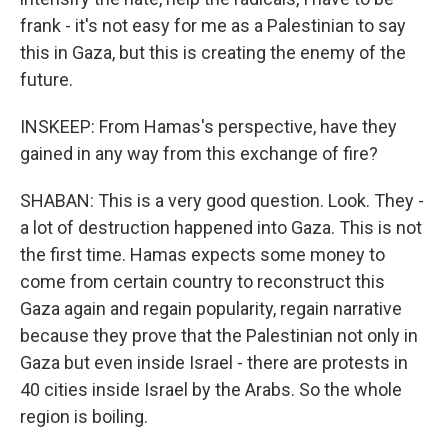
frank - it's not easy for me as a Palestinian to say
this in Gaza, but this is creating the enemy of the
future.
INSKEEP: From Hamas's perspective, have they
gained in any way from this exchange of fire?
SHABAN: This is a very good question. Look. They -
a lot of destruction happened into Gaza. This is not
the first time. Hamas expects some money to
come from certain country to reconstruct this
Gaza again and regain popularity, regain narrative
because they prove that the Palestinian not only in
Gaza but even inside Israel - there are protests in
40 cities inside Israel by the Arabs. So the whole
region is boiling.