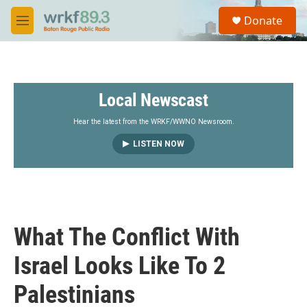
Skip to main content
S
Donate
e
M
a
e
r
n
c
u
h
Local Newscast
u
e
r
Hear the latest from the WRKF/WWNO Newsroom.
y
LISTEN NOW
What The Conflict With
Israel Looks Like To 2
Palestinians