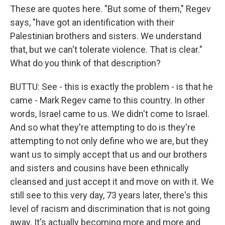
These are quotes here. "But some of them," Regev
says, "have got an identification with their
Palestinian brothers and sisters. We understand
that, but we can't tolerate violence. That is clear."
What do you think of that description?
BUTTU: See - this is exactly the problem - is that he
came - Mark Regev came to this country. In other
words, Israel came to us. We didn't come to Israel.
And so what they're attempting to do is they're
attempting to not only define who we are, but they
want us to simply accept that us and our brothers
and sisters and cousins have been ethnically
cleansed and just accept it and move on with it. We
still see to this very day, 73 years later, there's this
level of racism and discrimination that is not going
away. It's actually becoming more and more and