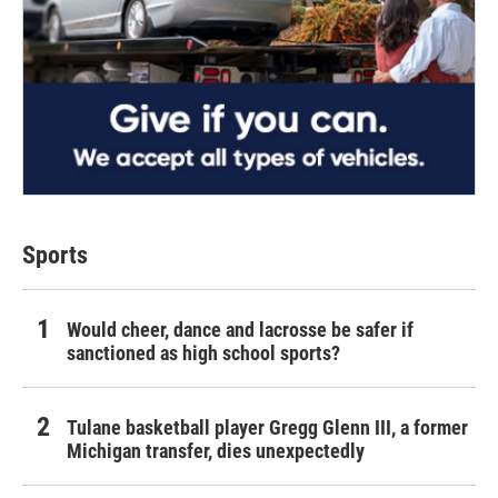
Sports
Would cheer, dance and lacrosse be safer if
sanctioned as high school sports?
Tulane basketball player Gregg Glenn III, a former
Michigan transfer, dies unexpectedly