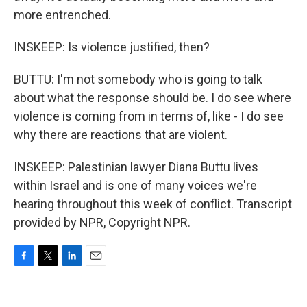
more entrenched.
INSKEEP: Is violence justified, then?
BUTTU: I'm not somebody who is going to talk
about what the response should be. I do see where
violence is coming from in terms of, like - I do see
why there are reactions that are violent.
INSKEEP: Palestinian lawyer Diana Buttu lives
within Israel and is one of many voices we're
hearing throughout this week of conflict. Transcript
provided by NPR, Copyright NPR.
F
T
L
E
a
w
i
m
c
i
n
a