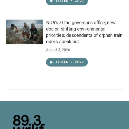
LISTEN
•
24:29
NDA’s at the governor’s office; new
doc on shifting environmental
priorities; descendants of orphan train
riders speak out
August 3, 2026
LISTEN
•
24:29