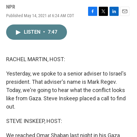
NPR
Published May 14, 2021 at 6:24 AM CDT
F
T
L
E
a
w
i
m
c
i
n
a
LISTEN
•
7:47
e
t
k
i
b
t
e
l
o
e
d
o
r
I
k
n
RACHEL MARTIN, HOST:
Yesterday, we spoke to a senior adviser to Israel's
president. That adviser's name is Mark Regev.
Today, we're going to hear what the conflict looks
like from Gaza. Steve Inskeep placed a call to find
out.
STEVE INSKEEP, HOST:
We reached Omar Shaban last night in his Gaza