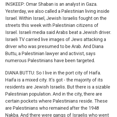
INSKEEP: Omar Shaban is an analyst in Gaza.
Yesterday, we also called a Palestinian living inside
Israel. Within Israel, Jewish Israelis fought on the
streets this week with Palestinian citizens of
Israel. Israeli media said Arabs beat a Jewish driver.
Israeli TV carried live images of Jews attacking a
driver who was presumed to be Arab. And Diana
Buttu, a Palestinian lawyer and activist, says
numerous Palestinians have been targeted.
DIANA BUTTU: So I live in the port city of Haifa.
Haifa is a mixed city. It's got - the majority of its
residents are Jewish Israelis. But there is a sizable
Palestinian population. And in the city, there are
certain pockets where Palestinians reside. These
are Palestinians who remained after the 1948
Nakba. And there were gangs of Israelis who went