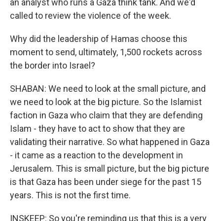
an analyst who runs a Gaza think tank. And we'd
called to review the violence of the week.
Why did the leadership of Hamas choose this
moment to send, ultimately, 1,500 rockets across
the border into Israel?
SHABAN: We need to look at the small picture, and
we need to look at the big picture. So the Islamist
faction in Gaza who claim that they are defending
Islam - they have to act to show that they are
validating their narrative. So what happened in Gaza
- it came as a reaction to the development in
Jerusalem. This is small picture, but the big picture
is that Gaza has been under siege for the past 15
years. This is not the first time.
INSKEEP: So you're reminding us that this is a very