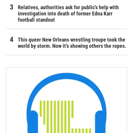
Relatives, authorities ask for public's help with
investigation into death of former Edna Karr
football standout
This queer New Orleans wrestling troupe took the
world by storm. Now it’s showing others the ropes.