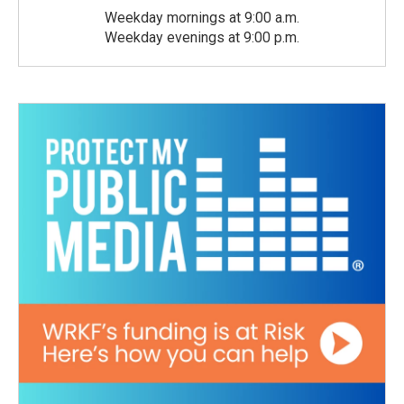
Weekday mornings at 9:00 a.m.
Weekday evenings at 9:00 p.m.