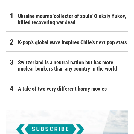
Ukraine mourns 'collector of souls' Oleksiy Yukov,
killed recovering war dead
K-pop's global wave inspires Chile's next pop stars
Switzerland is a neutral nation but has more
nuclear bunkers than any country in the world
A tale of two very different horny movies