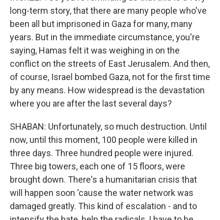
long-term story, that there are many people who've
been all but imprisoned in Gaza for many, many
years. But in the immediate circumstance, you're
saying, Hamas felt it was weighing in on the
conflict on the streets of East Jerusalem. And then,
of course, Israel bombed Gaza, not for the first time
by any means. How widespread is the devastation
where you are after the last several days?
SHABAN: Unfortunately, so much destruction. Until
now, until this moment, 100 people were killed in
three days. Three hundred people were injured.
Three big towers, each one of 15 floors, were
brought down. There's a humanitarian crisis that
will happen soon 'cause the water network was
damaged greatly. This kind of escalation - and to
intensify the hate, help the radicals, I have to be