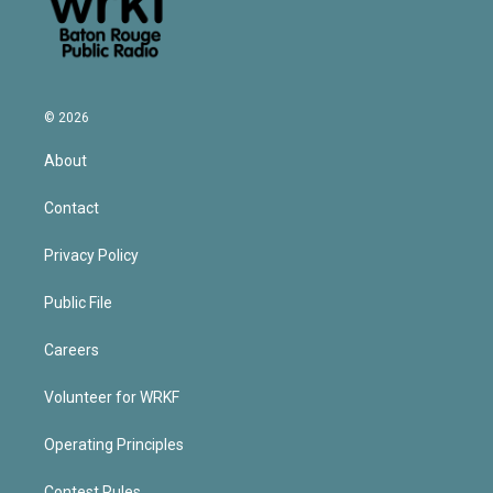
© 2026
About
Contact
Privacy Policy
Public File
Careers
Volunteer for WRKF
Operating Principles
Contest Rules