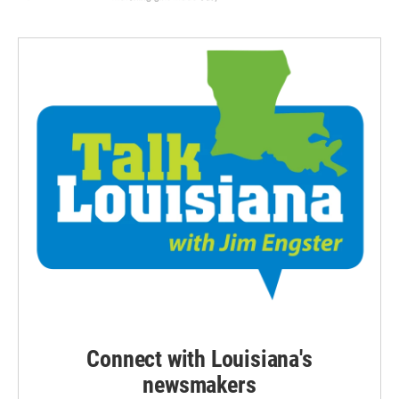
Connect with Louisiana's
newsmakers