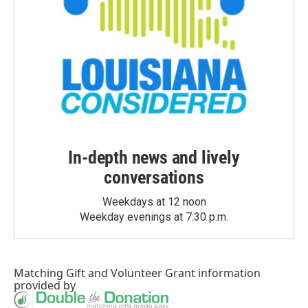
In-depth news and lively
conversations
Weekdays at 12 noon
Weekday evenings at 7:30 p.m.
Matching Gift
and
Volunteer Grant
information
provided by