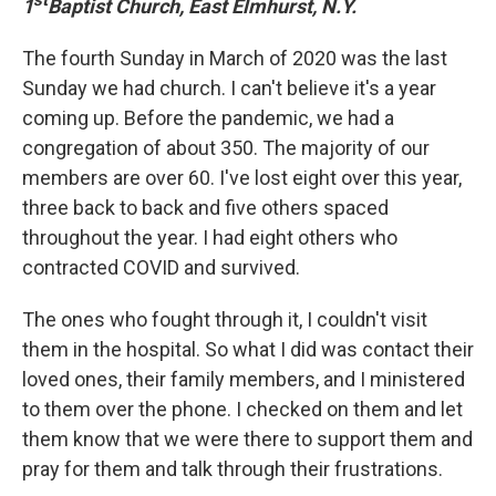
st
1
Baptist Church, East Elmhurst, N.Y.
The fourth Sunday in March of 2020 was the last
Sunday we had church. I can't believe it's a year
coming up. Before the pandemic, we had a
congregation of about 350. The majority of our
members are over 60. I've lost eight over this year,
three back to back and five others spaced
throughout the year. I had eight others who
contracted COVID and survived.
The ones who fought through it, I couldn't visit
them in the hospital. So what I did was contact their
loved ones, their family members, and I ministered
to them over the phone. I checked on them and let
them know that we were there to support them and
pray for them and talk through their frustrations.