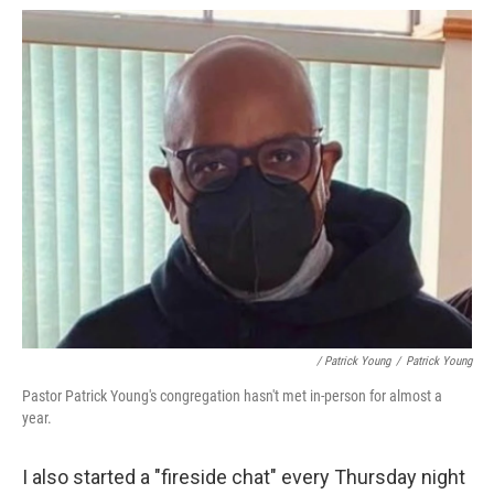
/ Patrick Young
/
Patrick Young
Pastor Patrick Young's congregation hasn't met in-person for almost a
year.
I also started a "fireside chat" every Thursday night