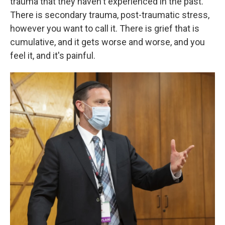
trauma that they haven't experienced in the past.
There is secondary trauma, post-traumatic stress,
however you want to call it. There is grief that is
cumulative, and it gets worse and worse, and you
feel it, and it's painful.