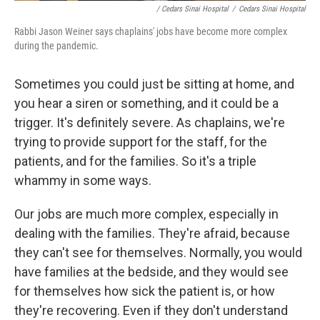
/ Cedars Sinai Hospital
/
Cedars Sinai Hospital
Rabbi Jason Weiner says chaplains' jobs have become more complex
during the pandemic.
Sometimes you could just be sitting at home, and
you hear a siren or something, and it could be a
trigger. It's definitely severe. As chaplains, we're
trying to provide support for the staff, for the
patients, and for the families. So it's a triple
whammy in some ways.
Our jobs are much more complex, especially in
dealing with the families. They're afraid, because
they can't see for themselves. Normally, you would
have families at the bedside, and they would see
for themselves how sick the patient is, or how
they're recovering. Even if they don't understand