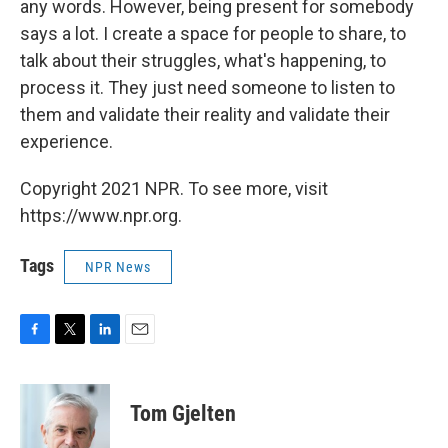
any words. However, being present for somebody
says a lot. I create a space for people to share, to
talk about their struggles, what's happening, to
process it. They just need someone to listen to
them and validate their reality and validate their
experience.
Copyright 2021 NPR. To see more, visit
https://www.npr.org.
Tags
NPR News
F
T
L
E
a
w
i
m
c
i
n
a
e
t
k
i
Tom Gjelten
b
t
e
l
o
e
d