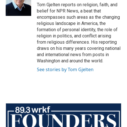
o
r
I
Tom Gjelten reports on religion, faith, and
k
n
belief for NPR News, a beat that
encompasses such areas as the changing
religious landscape in America, the
formation of personal identity, the role of
religion in politics, and conflict arising
from religious differences. His reporting
draws on his many years covering national
and international news from posts in
Washington and around the world.
See stories by Tom Gjelten