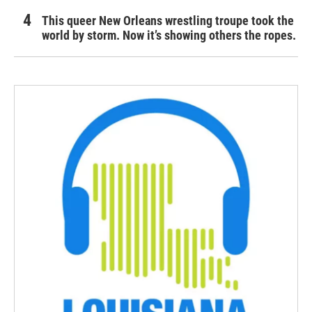
This queer New Orleans wrestling troupe took the
world by storm. Now it’s showing others the ropes.