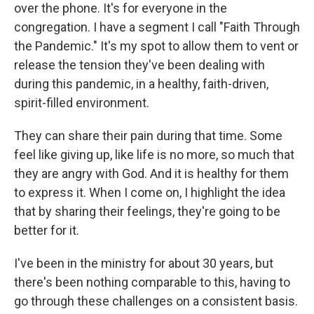
over the phone. It's for everyone in the
congregation. I have a segment I call "Faith Through
the Pandemic." It's my spot to allow them to vent or
release the tension they've been dealing with
during this pandemic, in a healthy, faith-driven,
spirit-filled environment.
They can share their pain during that time. Some
feel like giving up, like life is no more, so much that
they are angry with God. And it is healthy for them
to express it. When I come on, I highlight the idea
that by sharing their feelings, they're going to be
better for it.
I've been in the ministry for about 30 years, but
there's been nothing comparable to this, having to
go through these challenges on a consistent basis.