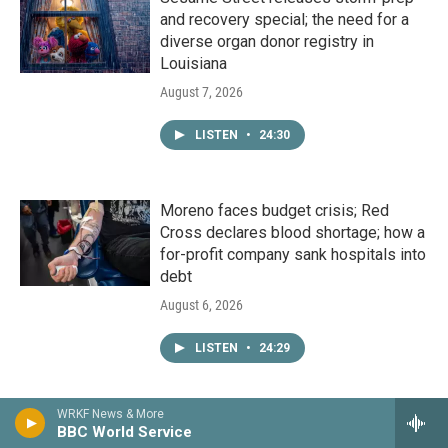
and recovery special; the need for a
diverse organ donor registry in
Louisiana
August 7, 2026
LISTEN
•
24:30
Moreno faces budget crisis; Red
Cross declares blood shortage; how a
for-profit company sank hospitals into
debt
August 6, 2026
LISTEN
•
24:29
WRKF News & More
Ripple effects of Callais decision;
BBC World Service
HNOC’s exhibit on sacred antique