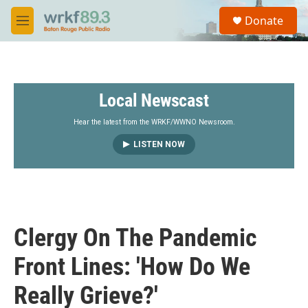
Skip to main content
S
Donate
e
M
a
e
r
n
c
u
h
Local Newscast
u
e
r
Hear the latest from the WRKF/WWNO Newsroom.
y
LISTEN NOW
Clergy On The Pandemic
Front Lines: 'How Do We
Really Grieve?'