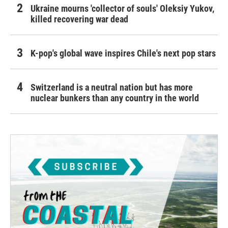
Ukraine mourns 'collector of souls' Oleksiy Yukov,
killed recovering war dead
K-pop's global wave inspires Chile's next pop stars
Switzerland is a neutral nation but has more
nuclear bunkers than any country in the world