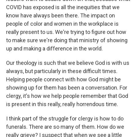
COVID has exposed is all the inequities that we
know have always been there. The impact on
people of color and women in the workplace is
really present to us. We're trying to figure out how
to make sure we're doing that ministry of showing
up and making a difference in the world.
Our theology is such that we believe God is with us
always, but particularly in these difficult times.
Helping people connect with how God might be
showing up for them has been a conversation. For
clergy, it's how we help people remember that God
is present in this really, really horrendous time.
I think part of the struggle for clergy is how to do
funerals. There are so many of them. How do we
really grieve? I suspect that when we see a little