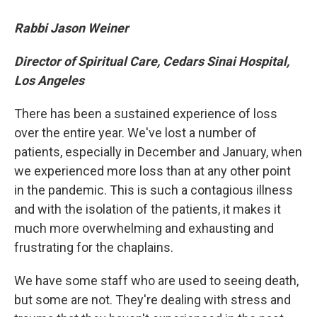
Rabbi Jason Weiner
Director of Spiritual Care, Cedars Sinai Hospital,
Los Angeles
There has been a sustained experience of loss
over the entire year. We've lost a number of
patients, especially in December and January, when
we experienced more loss than at any other point
in the pandemic. This is such a contagious illness
and with the isolation of the patients, it makes it
much more overwhelming and exhausting and
frustrating for the chaplains.
We have some staff who are used to seeing death,
but some are not. They're dealing with stress and