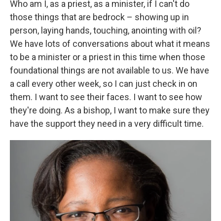
Who am I, as a priest, as a minister, if I can't do
those things that are bedrock – showing up in
person, laying hands, touching, anointing with oil?
We have lots of conversations about what it means
to be a minister or a priest in this time when those
foundational things are not available to us. We have
a call every other week, so I can just check in on
them. I want to see their faces. I want to see how
they're doing. As a bishop, I want to make sure they
have the support they need in a very difficult time.