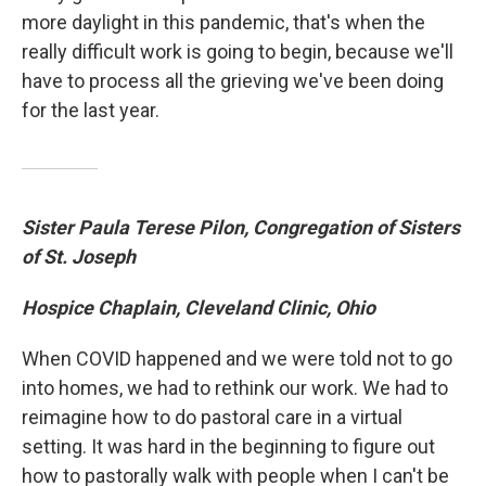
more daylight in this pandemic, that's when the
really difficult work is going to begin, because we'll
have to process all the grieving we've been doing
for the last year.
Sister Paula Terese Pilon, Congregation of Sisters
of St. Joseph
Hospice Chaplain, Cleveland Clinic, Ohio
When COVID happened and we were told not to go
into homes, we had to rethink our work. We had to
reimagine how to do pastoral care in a virtual
setting. It was hard in the beginning to figure out
how to pastorally walk with people when I can't be