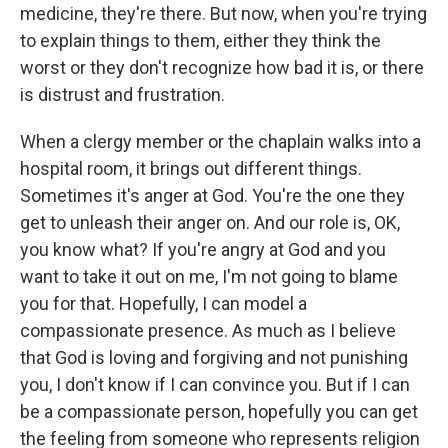
medicine, they're there. But now, when you're trying
to explain things to them, either they think the
worst or they don't recognize how bad it is, or there
is distrust and frustration.
When a clergy member or the chaplain walks into a
hospital room, it brings out different things.
Sometimes it's anger at God. You're the one they
get to unleash their anger on. And our role is, OK,
you know what? If you're angry at God and you
want to take it out on me, I'm not going to blame
you for that. Hopefully, I can model a
compassionate presence. As much as I believe
that God is loving and forgiving and not punishing
you, I don't know if I can convince you. But if I can
be a compassionate person, hopefully you can get
the feeling from someone who represents religion