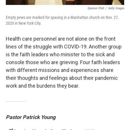
Spencer Platt
/
Getty Images
Empty pews are marked for spacing in a Manhattan church on Nov. 27,
2020 in New York City.
Health care personnel are not alone on the front
lines of the struggle with COVID-19. Another group
is the faith leaders who minister to the sick and
console those who are grieving. Four faith leaders
with different missions and experiences share
their thoughts and feelings about their pandemic
work and the burdens they bear.
Pastor Patrick Young