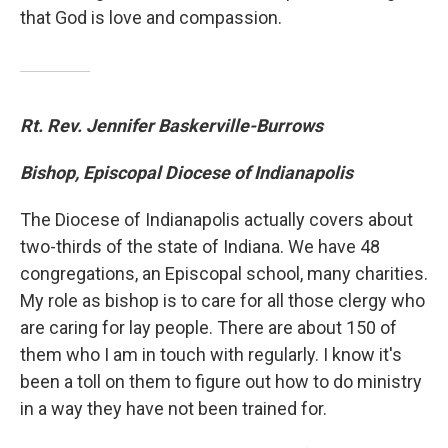
that God is love and compassion.
Rt. Rev. Jennifer Baskerville-Burrows
Bishop, Episcopal Diocese of Indianapolis
The Diocese of Indianapolis actually covers about
two-thirds of the state of Indiana. We have 48
congregations, an Episcopal school, many charities.
My role as bishop is to care for all those clergy who
are caring for lay people. There are about 150 of
them who I am in touch with regularly. I know it's
been a toll on them to figure out how to do ministry
in a way they have not been trained for.