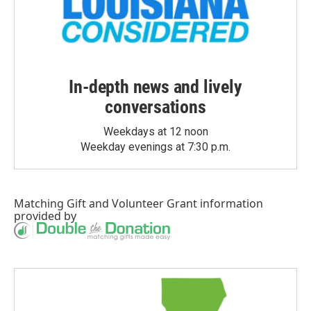
In-depth news and lively
conversations
Weekdays at 12 noon
Weekday evenings at 7:30 p.m.
Matching Gift
and
Volunteer Grant
information
provided by