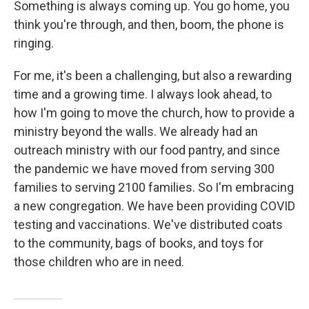
Something is always coming up. You go home, you
think you're through, and then, boom, the phone is
ringing.
For me, it's been a challenging, but also a rewarding
time and a growing time. I always look ahead, to
how I'm going to move the church, how to provide a
ministry beyond the walls. We already had an
outreach ministry with our food pantry, and since
the pandemic we have moved from serving 300
families to serving 2100 families. So I'm embracing
a new congregation. We have been providing COVID
testing and vaccinations. We've distributed coats
to the community, bags of books, and toys for
those children who are in need.