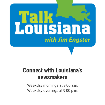
Connect with Louisiana's
newsmakers
Weekday mornings at 9:00 a.m.
Weekday evenings at 9:00 p.m.