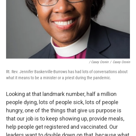
/ Casey Cronin
/
Casey Cronin
Rt. Rev. Jennifer Baskerville-Burrows has had lots of conversations about
what it means to be a minister or a priest during the pandemic.
Looking at that landmark number, half a million
people dying, lots of people sick, lots of people
hungry, one of the things that give us purpose is
that our job is to keep showing up, provide meals,
help people get registered and vaccinated. Our
leaders want to double down on that, because what