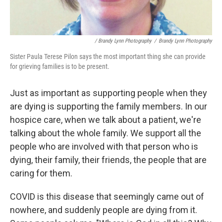
/ Brandy Lynn Photography
/
Brandy Lynn Photography
Sister Paula Terese Pilon says the most important thing she can provide
for grieving families is to be present.
Just as important as supporting people when they
are dying is supporting the family members. In our
hospice care, when we talk about a patient, we're
talking about the whole family. We support all the
people who are involved with that person who is
dying, their family, their friends, the people that are
caring for them.
COVID is this disease that seemingly came out of
nowhere, and suddenly people are dying from it.