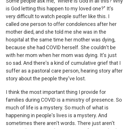
Some people ask me, "Where is God in all this? Why
is God letting this happen to my loved one?" It's
very difficult to watch people suffer like this. I
called one person to offer condolences after her
mother died, and she told me she was in the
hospital at the same time her mother was dying,
because she had COVID herself. She couldn't be
with her mom when her mom was dying. It's just
so sad. And there's a kind of cumulative grief that I
suffer as a pastoral care person, hearing story after
story about the people they've lost.
I think the most important thing I provide for
families during COVID is a ministry of presence. So
much of life is a mystery. So much of what is
happening in people's lives is a mystery. And
sometimes there aren't words. There just aren't