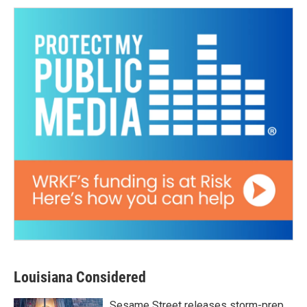
Louisiana Considered
Sesame Street releases storm-prep