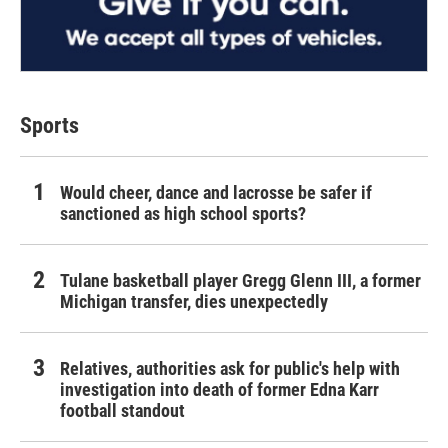
Sports
Would cheer, dance and lacrosse be safer if
sanctioned as high school sports?
Tulane basketball player Gregg Glenn III, a former
Michigan transfer, dies unexpectedly
Relatives, authorities ask for public's help with
investigation into death of former Edna Karr
football standout