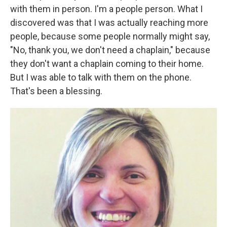
with them in person. I'm a people person. What I
discovered was that I was actually reaching more
people, because some people normally might say,
"No, thank you, we don't need a chaplain," because
they don't want a chaplain coming to their home.
But I was able to talk with them on the phone.
That's been a blessing.