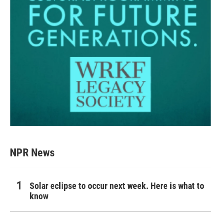
NPR News
Solar eclipse to occur next week. Here is what to
know