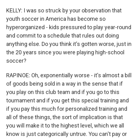
KELLY: I was so struck by your observation that
youth soccer in America has become so
hyperorganized - kids pressured to play year-round
and commit to a schedule that rules out doing
anything else. Do you think it's gotten worse, just in
the 20 years since you were playing high-school
soccer?
RAPINOE: Oh, exponentially worse - it's almost a bill
of goods being sold in a way in the sense that if
you play on this club team and if you go to this
tournament and if you get this special training and
if you pay this much for personalized training and
all of these things, the sort of implication is that
you will make it to the highest level, which we all
know is just categorically untrue. You can't pay or