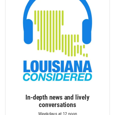
In-depth news and lively
conversations
Weekdays at 12 noon