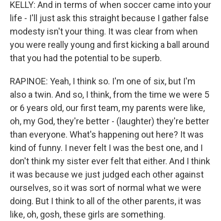
KELLY: And in terms of when soccer came into your
life - I'll just ask this straight because I gather false
modesty isn't your thing. It was clear from when
you were really young and first kicking a ball around
that you had the potential to be superb.
RAPINOE: Yeah, I think so. I'm one of six, but I'm
also a twin. And so, I think, from the time we were 5
or 6 years old, our first team, my parents were like,
oh, my God, they're better - (laughter) they're better
than everyone. What's happening out here? It was
kind of funny. I never felt I was the best one, and I
don't think my sister ever felt that either. And I think
it was because we just judged each other against
ourselves, so it was sort of normal what we were
doing. But I think to all of the other parents, it was
like, oh, gosh, these girls are something.