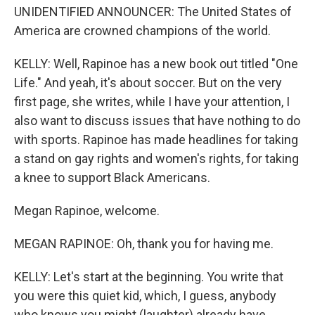
UNIDENTIFIED ANNOUNCER: The United States of
America are crowned champions of the world.
KELLY: Well, Rapinoe has a new book out titled "One
Life." And yeah, it's about soccer. But on the very
first page, she writes, while I have your attention, I
also want to discuss issues that have nothing to do
with sports. Rapinoe has made headlines for taking
a stand on gay rights and women's rights, for taking
a knee to support Black Americans.
Megan Rapinoe, welcome.
MEGAN RAPINOE: Oh, thank you for having me.
KELLY: Let's start at the beginning. You write that
you were this quiet kid, which, I guess, anybody
who knows you might (laughter) already have