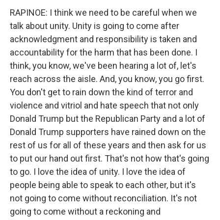
RAPINOE: I think we need to be careful when we
talk about unity. Unity is going to come after
acknowledgment and responsibility is taken and
accountability for the harm that has been done. I
think, you know, we've been hearing a lot of, let's
reach across the aisle. And, you know, you go first.
You don't get to rain down the kind of terror and
violence and vitriol and hate speech that not only
Donald Trump but the Republican Party and a lot of
Donald Trump supporters have rained down on the
rest of us for all of these years and then ask for us
to put our hand out first. That's not how that's going
to go. I love the idea of unity. I love the idea of
people being able to speak to each other, but it's
not going to come without reconciliation. It's not
going to come without a reckoning and