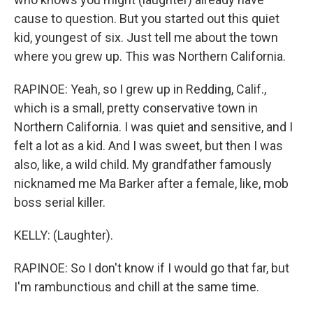
cause to question. But you started out this quiet
kid, youngest of six. Just tell me about the town
where you grew up. This was Northern California.
RAPINOE: Yeah, so I grew up in Redding, Calif.,
which is a small, pretty conservative town in
Northern California. I was quiet and sensitive, and I
felt a lot as a kid. And I was sweet, but then I was
also, like, a wild child. My grandfather famously
nicknamed me Ma Barker after a female, like, mob
boss serial killer.
KELLY: (Laughter).
RAPINOE: So I don't know if I would go that far, but
I'm rambunctious and chill at the same time.