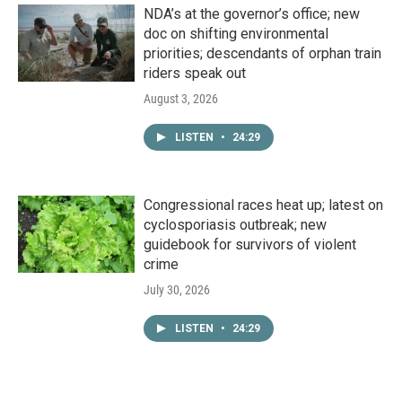
NDA’s at the governor’s office; new
doc on shifting environmental
priorities; descendants of orphan train
riders speak out
August 3, 2026
LISTEN
•
24:29
Congressional races heat up; latest on
cyclosporiasis outbreak; new
guidebook for survivors of violent
crime
July 30, 2026
LISTEN
•
24:29