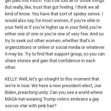
get paid this much. You'll be told all of those things.
But really, like, trust that gut feeling. I think we all
kind of know. You have that sort of spidey sense. I
would also say, for most women, if you're elite in
your field or if you're higher up in your field, you're
either one of one or you're one of very few. And so
try to seek out other women, whether that's in
organizations or online or social media or whatever
it may be. Try to find that support group, so you can
share stories and gain that confidence in each
other.
KELLY: Well, let's go straight to this moment that
we're in now. We have a new president-elect, Joe
Biden, preaching unity. Can you see a world where
MAGA-hat-wearing Trump voters embrace a gay
soccer star with pink hair?