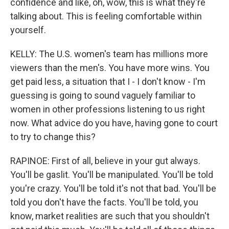
confidence and like, oh, wow, this is what they're
talking about. This is feeling comfortable within
yourself.
KELLY: The U.S. women's team has millions more
viewers than the men's. You have more wins. You
get paid less, a situation that I - I don't know - I'm
guessing is going to sound vaguely familiar to
women in other professions listening to us right
now. What advice do you have, having gone to court
to try to change this?
RAPINOE: First of all, believe in your gut always.
You'll be gaslit. You'll be manipulated. You'll be told
you're crazy. You'll be told it's not that bad. You'll be
told you don't have the facts. You'll be told, you
know, market realities are such that you shouldn't