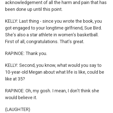
acknowledgement of all the harm and pain that has
been done up until this point.
KELLY: Last thing - since you wrote the book, you
got engaged to your longtime girlfriend, Sue Bird.
She's also a star athlete in women's basketball.
First of all, congratulations. That's great.
RAPINOE: Thank you.
KELLY: Second, you know, what would you say to
10-year-old Megan about what life is like, could be
like at 35?
RAPINOE: Oh, my gosh. I mean, I don't think she
would believe it.
(LAUGHTER)