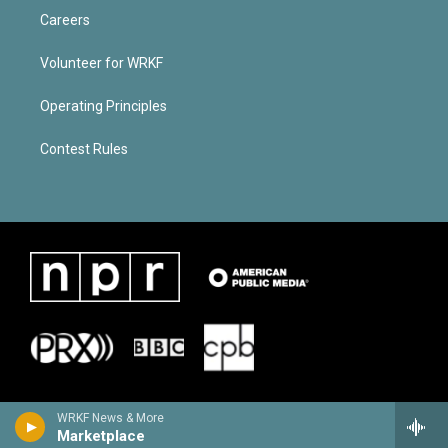
Careers
Volunteer for WRKF
Operating Principles
Contest Rules
WRKF News & More
Marketplace