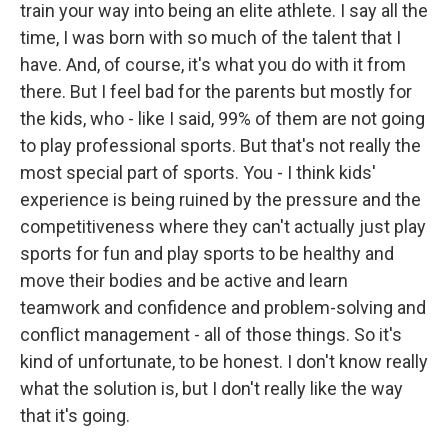
train your way into being an elite athlete. I say all the
time, I was born with so much of the talent that I
have. And, of course, it's what you do with it from
there. But I feel bad for the parents but mostly for
the kids, who - like I said, 99% of them are not going
to play professional sports. But that's not really the
most special part of sports. You - I think kids'
experience is being ruined by the pressure and the
competitiveness where they can't actually just play
sports for fun and play sports to be healthy and
move their bodies and be active and learn
teamwork and confidence and problem-solving and
conflict management - all of those things. So it's
kind of unfortunate, to be honest. I don't know really
what the solution is, but I don't really like the way
that it's going.