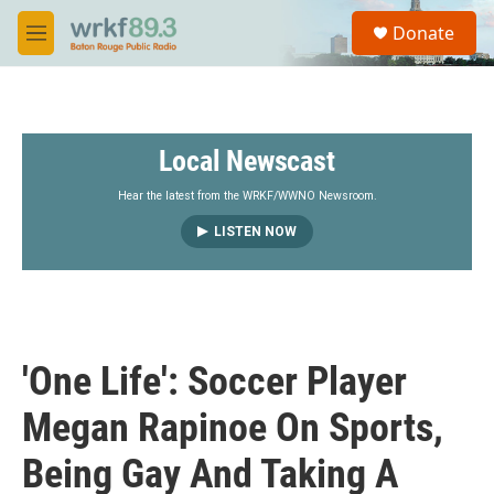
Skip to main content
S
Donate
e
M
a
e
r
n
c
u
h
Local Newscast
u
e
r
Hear the latest from the WRKF/WWNO Newsroom.
y
LISTEN NOW
'One Life': Soccer Player
Megan Rapinoe On Sports,
Being Gay And Taking A