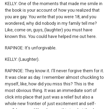
KELLY: One of the moments that made me smile in
the book is your account of how you realized that
you are gay. You write that you were 18, and you
wondered, why did nobody in my family tell me?
Like, come on, guys, (laughter) you must have
known this. You could have helped me out here.
RAPINOE: It's unforgivable.
KELLY: (Laughter).
RAPINOE: They know it. I'll never forgive them for it.
It was clear as day. I remember almost chuckling to
myself, like, how did you miss this? This is the
most obvious thing. It was an immediate sort of
click into place that just was a relief but also a
whole new frontier of just excitement and self-