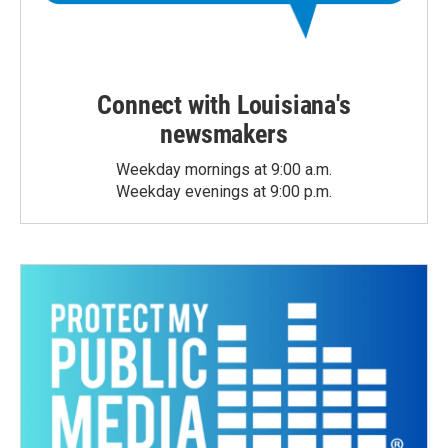
Connect with Louisiana's
newsmakers
Weekday mornings at 9:00 a.m.
Weekday evenings at 9:00 p.m.