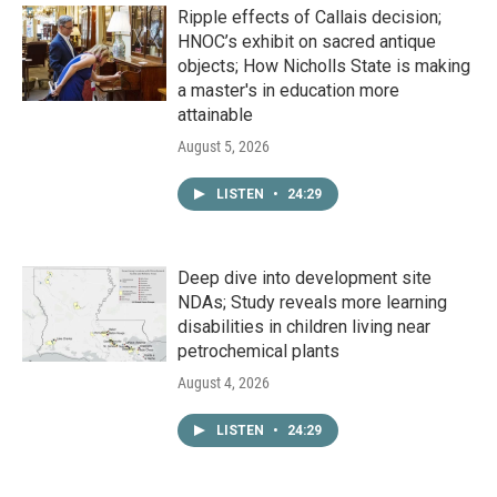
Ripple effects of Callais decision;
HNOC’s exhibit on sacred antique
objects; How Nicholls State is making
a master's in education more
attainable
August 5, 2026
LISTEN
•
24:29
Deep dive into development site
NDAs; Study reveals more learning
disabilities in children living near
petrochemical plants
August 4, 2026
LISTEN
•
24:29