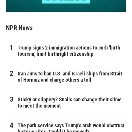
NPR News
Trump signs 2 immigration actions to curb 'birth
tourism,' limit birthright citizenship
Iran aims to ban U.S. and Israeli ships from Strait
of Hormuz and charge others a toll
Sticky or slippery? Snails can change their slime
to meet the moment
The park service says Trump's arch would obstruct
historic sites. Could it be moved?