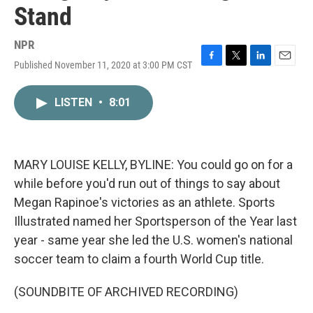
Stand
NPR
Published November 11, 2020 at 3:00 PM CST
F
T
L
E
a
w
i
m
c
i
n
a
LISTEN
•
8:01
e
t
k
i
b
t
e
l
o
e
d
o
r
I
k
n
MARY LOUISE KELLY, BYLINE: You could go on for a
while before you'd run out of things to say about
Megan Rapinoe's victories as an athlete. Sports
Illustrated named her Sportsperson of the Year last
year - same year she led the U.S. women's national
soccer team to claim a fourth World Cup title.
(SOUNDBITE OF ARCHIVED RECORDING)