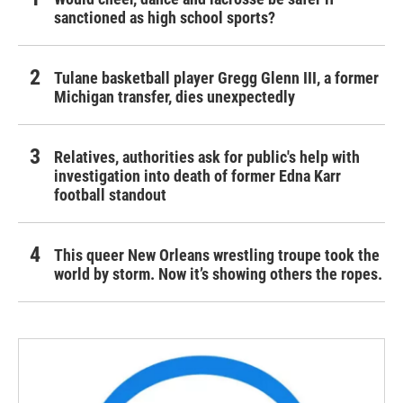
sanctioned as high school sports?
Tulane basketball player Gregg Glenn III, a former
Michigan transfer, dies unexpectedly
Relatives, authorities ask for public's help with
investigation into death of former Edna Karr
football standout
This queer New Orleans wrestling troupe took the
world by storm. Now it’s showing others the ropes.