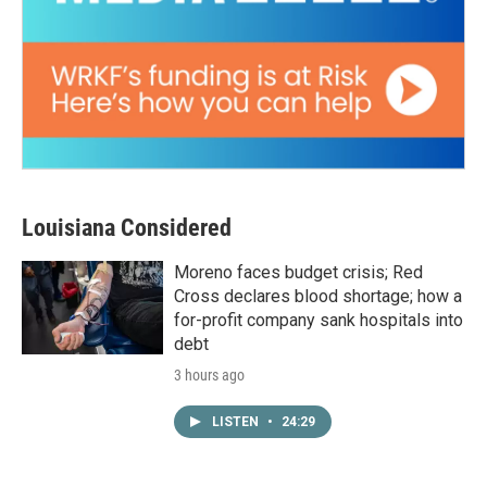
Louisiana Considered
Moreno faces budget crisis; Red
Cross declares blood shortage; how a
for-profit company sank hospitals into
debt
3 hours ago
LISTEN
•
24:29