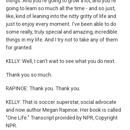
things. And you're going to grow a lot, and you're
going to learn so much all the time - and so just,
like, kind of leaning into the nitty gritty of life and
just to enjoy every moment. I've been able to do
some really, truly special and amazing, incredible
things in my life. And I try not to take any of them
for granted.
KELLY: Well, I can't wait to see what you do next.
Thank you so much.
RAPINOE: Thank you. Thank you.
KELLY: That is soccer superstar, social advocate
and now author Megan Rapinoe. Her book is called
"One Life." Transcript provided by NPR, Copyright
NPR.