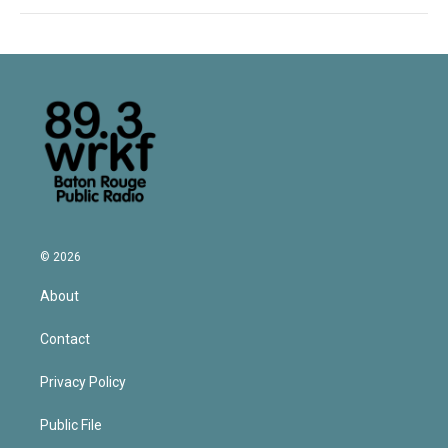
© 2026
About
Contact
Privacy Policy
Public File