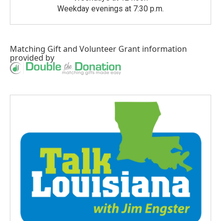
Weekday evenings at 7:30 p.m.
Matching Gift
and
Volunteer Grant
information
provided by