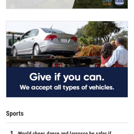
Sports
Would cheer, dance and lacrosse be safer if