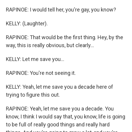
RAPINOE: I would tell her, you're gay, you know?
KELLY: (Laughter).
RAPINOE: That would be the first thing. Hey, by the
way, this is really obvious, but clearly...
KELLY: Let me save you...
RAPINOE: You're not seeing it.
KELLY: Yeah, let me save you a decade here of
trying to figure this out.
RAPINOE: Yeah, let me save you a decade. You
know, I think I would say that, you know, life is going
to be full of really good things and really hard