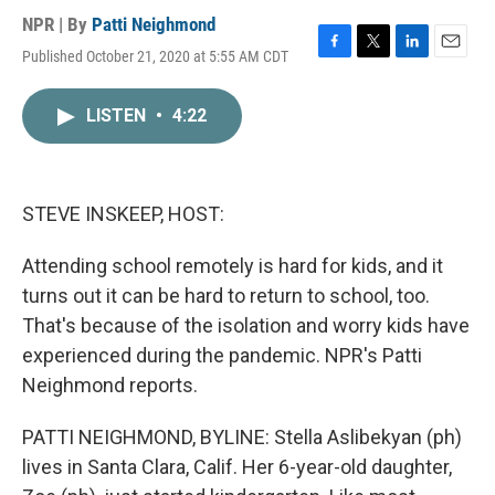
NPR | By
Patti Neighmond
Published October 21, 2020 at 5:55 AM CDT
F
T
L
E
a
w
i
m
c
i
n
a
LISTEN
•
4:22
e
t
k
i
b
t
e
l
o
e
d
o
r
I
k
n
STEVE INSKEEP, HOST:
Attending school remotely is hard for kids, and it
turns out it can be hard to return to school, too.
That's because of the isolation and worry kids have
experienced during the pandemic. NPR's Patti
Neighmond reports.
PATTI NEIGHMOND, BYLINE: Stella Aslibekyan (ph)
lives in Santa Clara, Calif. Her 6-year-old daughter,