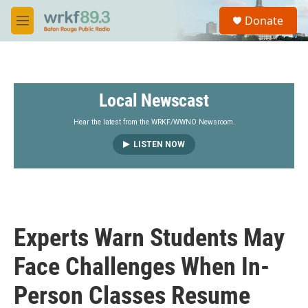
Skip to main content
S
Donate
e
M
a
e
r
n
c
u
h
Local Newscast
u
e
r
Hear the latest from the WRKF/WWNO Newsroom.
y
LISTEN NOW
Experts Warn Students May
Face Challenges When In-
Person Classes Resume