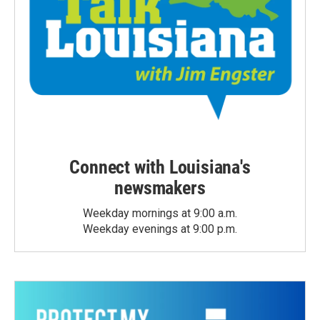
Connect with Louisiana's
newsmakers
Weekday mornings at 9:00 a.m.
Weekday evenings at 9:00 p.m.