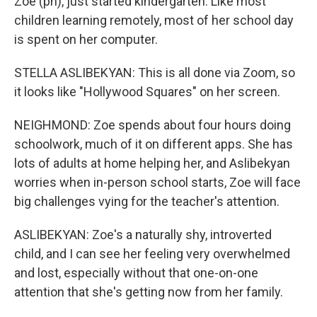
Zoe (ph), just started kindergarten. Like most
children learning remotely, most of her school day
is spent on her computer.
STELLA ASLIBEKYAN: This is all done via Zoom, so
it looks like "Hollywood Squares" on her screen.
NEIGHMOND: Zoe spends about four hours doing
schoolwork, much of it on different apps. She has
lots of adults at home helping her, and Aslibekyan
worries when in-person school starts, Zoe will face
big challenges vying for the teacher's attention.
ASLIBEKYAN: Zoe's a naturally shy, introverted
child, and I can see her feeling very overwhelmed
and lost, especially without that one-on-one
attention that she's getting now from her family.