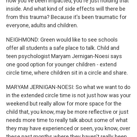
how you've been impacted, you're just holding that
inside. And what kind of side effects will there be
from this trauma? Because it's been traumatic for
everyone, adults and children.
NEIGHMOND: Green would like to see schools
offer all students a safe place to talk. Child and
teen psychologist Maryam Jernigan-Noesi says
one good option for younger children - extend
circle time, where children sit in a circle and share.
MARYAM JERNIGAN-NOESI: So what we want to do
in the extended circle time is not just how was your
weekend but really allow for more space for the
child that, you know, may be more reflective or just
needs more time to really talk about some of what
they may have experienced or seen, you know, over
these past months where they haven't really been