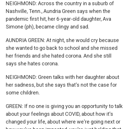
NEIGHMOND: Across the country in a suburb of
Nashville, Tenn., Aundria Green says when the
pandemic first hit, her 6-year-old daughter, Ava
Simone (ph), became clingy and sad.
AUNDRIA GREEN: At night, she would cry because
she wanted to go back to school and she missed
her friends and she hated corona. And she still
says she hates corona.
NEIGHMOND: Green talks with her daughter about
her sadness, but she says that's not the case for
some children.
GREEN: If no one is giving you an opportunity to talk
about your feelings about COVID, about how it's
changed your life, about where we're going next or