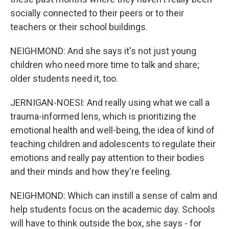
socially connected to their peers or to their
teachers or their school buildings.
NEIGHMOND: And she says it's not just young
children who need more time to talk and share;
older students need it, too.
JERNIGAN-NOESI: And really using what we call a
trauma-informed lens, which is prioritizing the
emotional health and well-being, the idea of kind of
teaching children and adolescents to regulate their
emotions and really pay attention to their bodies
and their minds and how they're feeling.
NEIGHMOND: Which can instill a sense of calm and
help students focus on the academic day. Schools
will have to think outside the box, she says - for