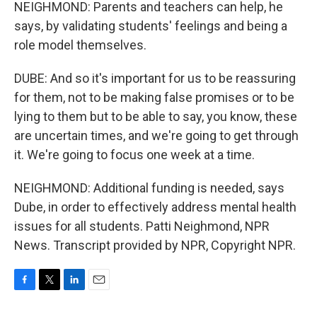
NEIGHMOND: Parents and teachers can help, he
says, by validating students' feelings and being a
role model themselves.
DUBE: And so it's important for us to be reassuring
for them, not to be making false promises or to be
lying to them but to be able to say, you know, these
are uncertain times, and we're going to get through
it. We're going to focus one week at a time.
NEIGHMOND: Additional funding is needed, says
Dube, in order to effectively address mental health
issues for all students. Patti Neighmond, NPR
News. Transcript provided by NPR, Copyright NPR.
F
T
L
E
a
w
i
m