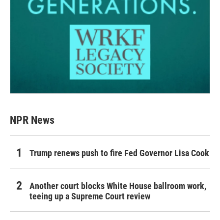
NPR News
Trump renews push to fire Fed Governor Lisa Cook
Another court blocks White House ballroom work,
teeing up a Supreme Court review