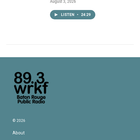
August 3, 2026
LISTEN
•
24:29
© 2026
About