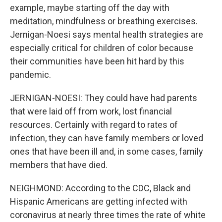
example, maybe starting off the day with
meditation, mindfulness or breathing exercises.
Jernigan-Noesi says mental health strategies are
especially critical for children of color because
their communities have been hit hard by this
pandemic.
JERNIGAN-NOESI: They could have had parents
that were laid off from work, lost financial
resources. Certainly with regard to rates of
infection, they can have family members or loved
ones that have been ill and, in some cases, family
members that have died.
NEIGHMOND: According to the CDC, Black and
Hispanic Americans are getting infected with
coronavirus at nearly three times the rate of white