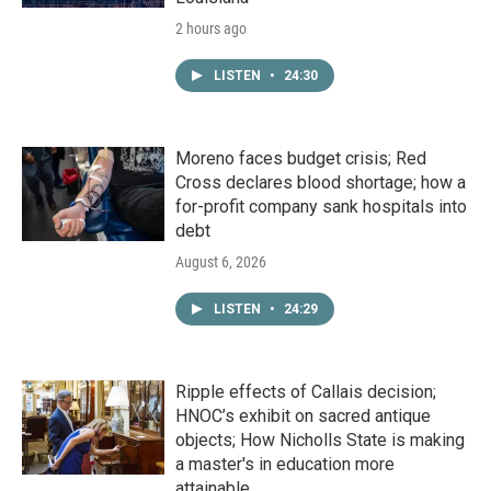
2 hours ago
LISTEN
•
24:30
Moreno faces budget crisis; Red
Cross declares blood shortage; how a
for-profit company sank hospitals into
debt
August 6, 2026
LISTEN
•
24:29
Ripple effects of Callais decision;
HNOC’s exhibit on sacred antique
objects; How Nicholls State is making
a master's in education more
attainable