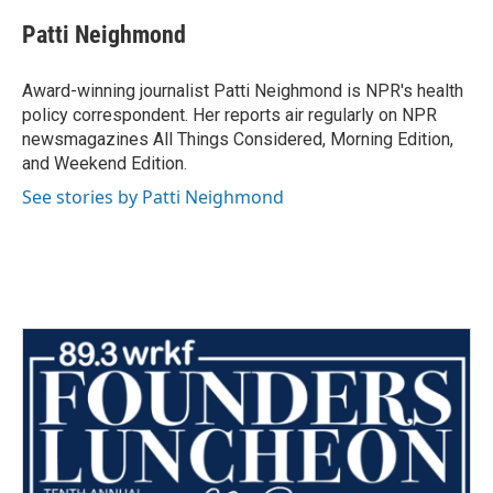
c
i
n
a
e
t
k
i
Patti Neighmond
b
t
e
l
o
e
d
o
r
I
Award-winning journalist Patti Neighmond is NPR's health
k
n
policy correspondent. Her reports air regularly on NPR
newsmagazines All Things Considered, Morning Edition,
and Weekend Edition.
See stories by Patti Neighmond