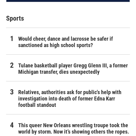
Sports
Would cheer, dance and lacrosse be safer if
sanctioned as high school sports?
Tulane basketball player Gregg Glenn III, a former
Michigan transfer, dies unexpectedly
Relatives, authorities ask for public's help with
investigation into death of former Edna Karr
football standout
This queer New Orleans wrestling troupe took the
world by storm. Now it’s showing others the ropes.