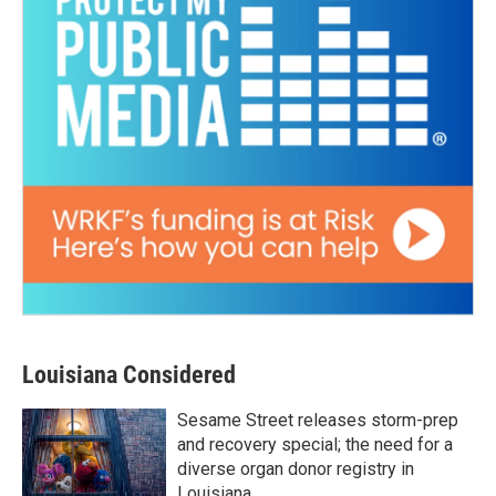
Louisiana Considered
Sesame Street releases storm-prep
and recovery special; the need for a
diverse organ donor registry in
Louisiana