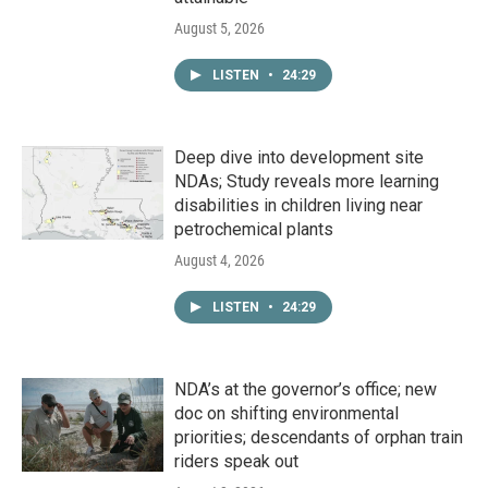
August 5, 2026
LISTEN
•
24:29
Deep dive into development site
NDAs; Study reveals more learning
disabilities in children living near
petrochemical plants
August 4, 2026
LISTEN
•
24:29
NDA’s at the governor’s office; new
doc on shifting environmental
priorities; descendants of orphan train
riders speak out