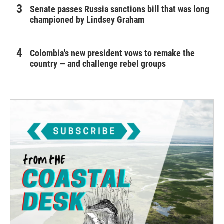
Senate passes Russia sanctions bill that was long
championed by Lindsey Graham
Colombia's new president vows to remake the
country — and challenge rebel groups