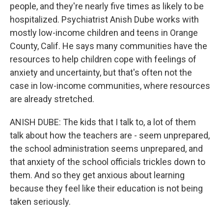
people, and they're nearly five times as likely to be
hospitalized. Psychiatrist Anish Dube works with
mostly low-income children and teens in Orange
County, Calif. He says many communities have the
resources to help children cope with feelings of
anxiety and uncertainty, but that's often not the
case in low-income communities, where resources
are already stretched.
ANISH DUBE: The kids that I talk to, a lot of them
talk about how the teachers are - seem unprepared,
the school administration seems unprepared, and
that anxiety of the school officials trickles down to
them. And so they get anxious about learning
because they feel like their education is not being
taken seriously.