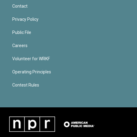
Contact
Privacy Policy
Public File
Careers
Volunteer for WRKF
Operating Principles
Contest Rules