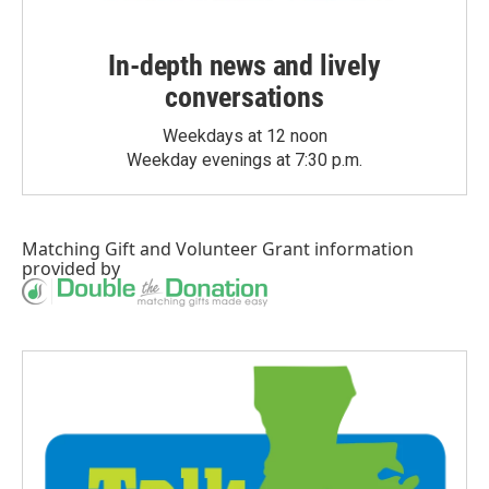
In-depth news and lively
conversations
Weekdays at 12 noon
Weekday evenings at 7:30 p.m.
Matching Gift
and
Volunteer Grant
information
provided by