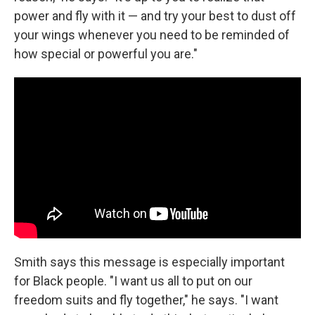
power and fly with it — and try your best to dust off
your wings whenever you need to be reminded of
how special or powerful you are."
Smith says this message is especially important
for Black people. "I want us all to put on our
freedom suits and fly together," he says. "I want