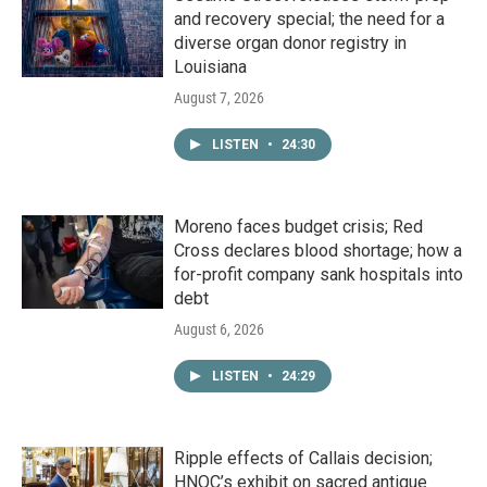
and recovery special; the need for a
diverse organ donor registry in
Louisiana
August 7, 2026
LISTEN
•
24:30
Moreno faces budget crisis; Red
Cross declares blood shortage; how a
for-profit company sank hospitals into
debt
August 6, 2026
LISTEN
•
24:29
Ripple effects of Callais decision;
HNOC’s exhibit on sacred antique