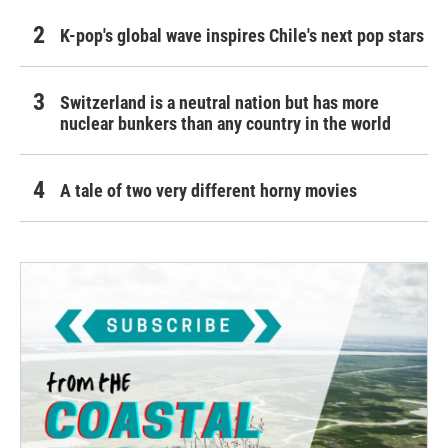
K-pop's global wave inspires Chile's next pop stars
Switzerland is a neutral nation but has more
nuclear bunkers than any country in the world
A tale of two very different horny movies