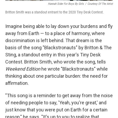
Hannah Sider For Boys By Girls
/
Courtesy Of The Artist
Britton Smith was a standout entrant to the 2020 Tiny Desk Contest.
Imagine being able to lay down your burdens and fly
away from Earth — to a place of harmony, where
discrimination is left behind. That dream is the
basis of the song "Blackstronauts" by Britton & The
Sting, a standout entry in this year's Tiny Desk
Contest. Britton Smith, who wrote the song, tells
Weekend Edition
he wrote "Blackstronauts" while
thinking about one particular burden: the need for
affirmation.
"This song is a reminder to get away from the noise
of needing people to say, 'Yeah, you're great,' and
just know that you were put on Earth for a certain
reason," he says. "It's up to you to realize that