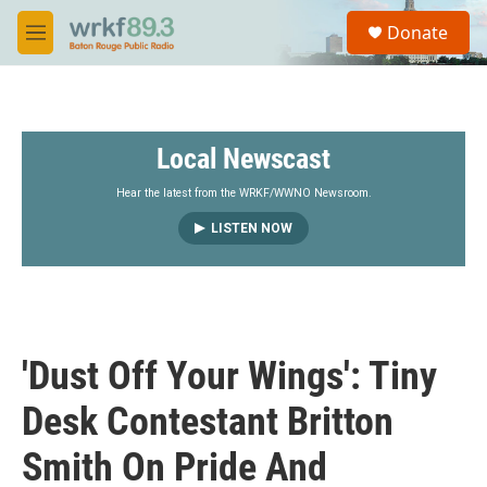
Skip to main content
S
Donate
e
M
a
e
r
n
c
u
h
Local Newscast
u
e
r
Hear the latest from the WRKF/WWNO Newsroom.
y
LISTEN NOW
'Dust Off Your Wings': Tiny
Desk Contestant Britton
Smith On Pride And