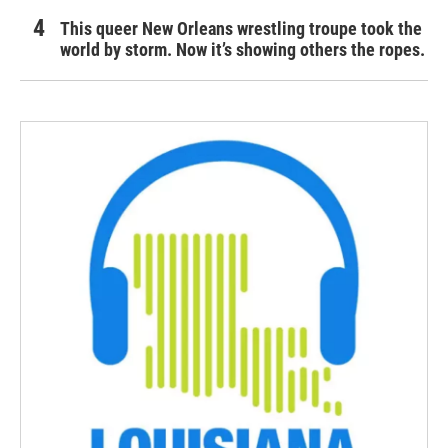
This queer New Orleans wrestling troupe took the
world by storm. Now it’s showing others the ropes.