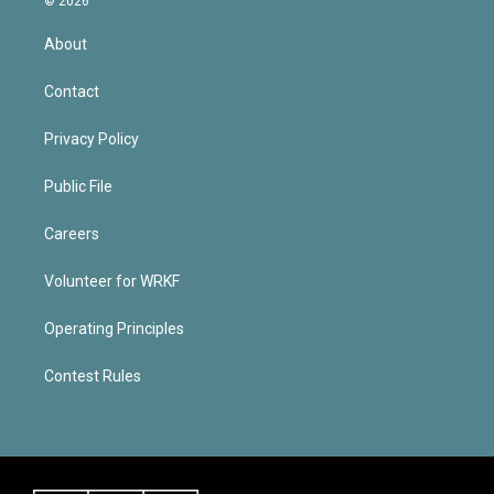
© 2026
About
Contact
Privacy Policy
Public File
Careers
Volunteer for WRKF
Operating Principles
Contest Rules