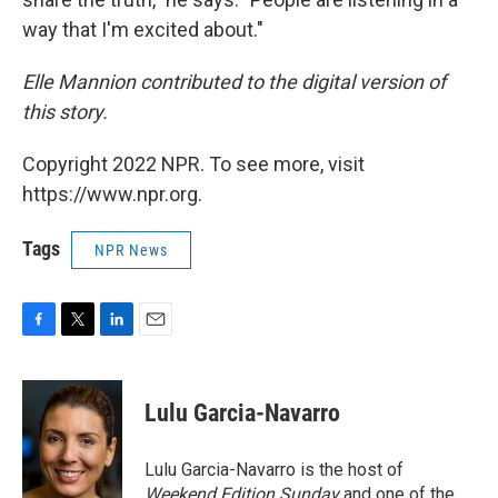
way that I'm excited about."
Elle Mannion contributed to the digital version of
this story.
Copyright 2022 NPR. To see more, visit
https://www.npr.org.
Tags
NPR News
F
T
L
E
a
w
i
m
c
i
n
a
e
t
k
i
Lulu Garcia-Navarro
b
t
e
l
o
e
d
o
r
I
Lulu Garcia-Navarro is the host of
k
n
Weekend Edition Sunday
and one of the