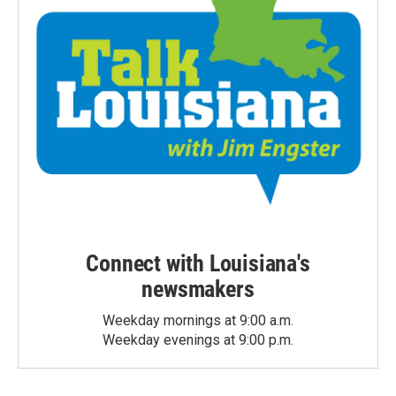
Connect with Louisiana's
newsmakers
Weekday mornings at 9:00 a.m.
Weekday evenings at 9:00 p.m.