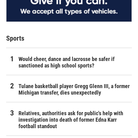
Sports
Would cheer, dance and lacrosse be safer if
sanctioned as high school sports?
Tulane basketball player Gregg Glenn III, a former
Michigan transfer, dies unexpectedly
Relatives, authorities ask for public's help with
investigation into death of former Edna Karr
football standout