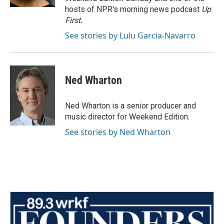
hosts of NPR's morning news podcast
Up
First
.
See stories by Lulu Garcia-Navarro
Ned Wharton
Ned Wharton is a senior producer and
music director for Weekend Edition.
See stories by Ned Wharton