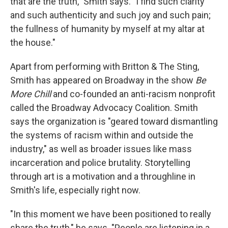
that are the truth," Smith says. "I find such clarity
and such authenticity and such joy and such pain;
the fullness of humanity by myself at my altar at
the house."
Apart from performing with Britton & The Sting,
Smith has appeared on Broadway in the show
Be
More Chill
and co-founded an anti-racism nonprofit
called the Broadway Advocacy Coalition. Smith
says the organization is "geared toward dismantling
the systems of racism within and outside the
industry," as well as broader issues like mass
incarceration and police brutality. Storytelling
through art is a motivation and a throughline in
Smith's life, especially right now.
"In this moment we have been positioned to really
share the truth," he says. "People are listening in a