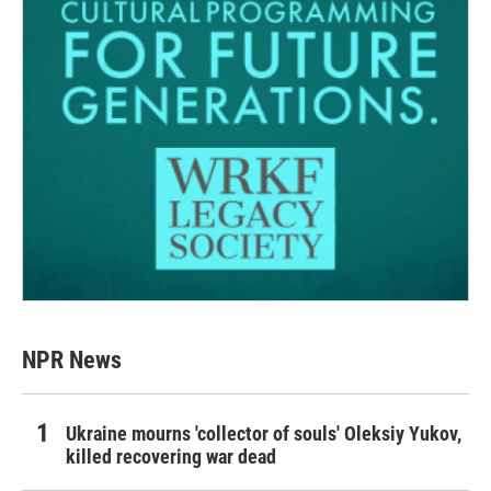
NPR News
Ukraine mourns 'collector of souls' Oleksiy Yukov,
killed recovering war dead