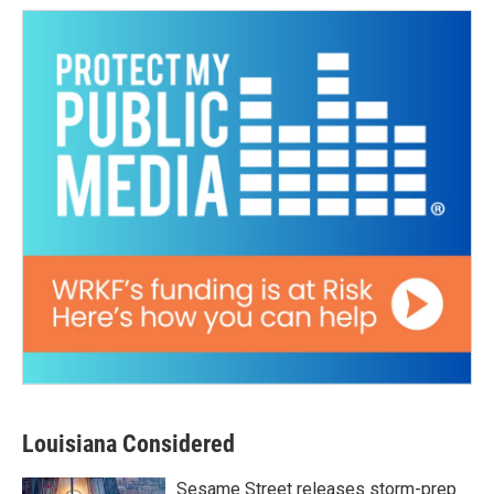
Louisiana Considered
Sesame Street releases storm-prep