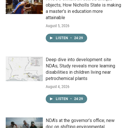
objects; How Nicholls State is making
a master's in education more
attainable
August 5, 2026
LISTEN
•
24:29
Deep dive into development site
NDAs; Study reveals more learning
disabilities in children living near
petrochemical plants
August 4, 2026
LISTEN
•
24:29
NDA’s at the governor’s office; new
doc on shifting environmental