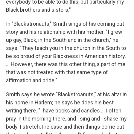
everybody to be able to do this, but particularly my
Black brothers and sisters."
In "Blackstronauts," Smith sings of his coming out
story and his relationship with his mother. "I grew
up gay, Black, in the South and in the church," he
says. "They teach you in the church in the South to
be so proud of your Blackness in American history.
... However, there was this other thing, a part of me
that was not treated with that same type of
affirmation and pride."
Smith says he wrote "Blackstroanuts," at his altar in
his home in Harlem; he says he does his best
writing there. "I have books and candles ... I often
pray in the morning there, and I sing and I shake my
body. I stretch, I release and then things come out