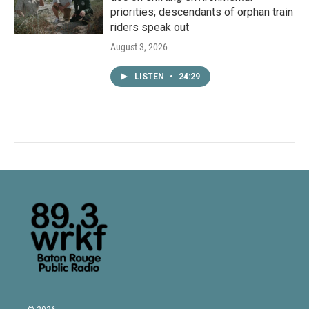
priorities; descendants of orphan train
riders speak out
August 3, 2026
LISTEN
•
24:29