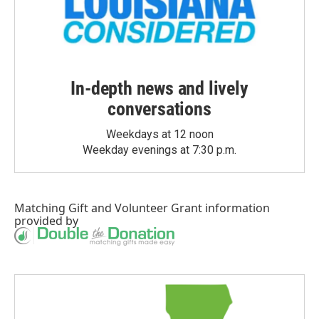
In-depth news and lively
conversations
Weekdays at 12 noon
Weekday evenings at 7:30 p.m.
Matching Gift
and
Volunteer Grant
information
provided by