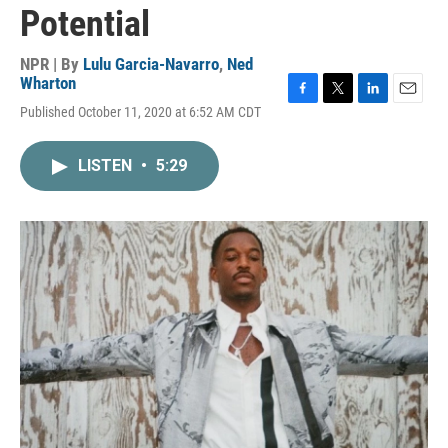
Potential
NPR | By
Lulu Garcia-Navarro
,
Ned
Wharton
F
T
L
E
Published October 11, 2020 at 6:52 AM CDT
a
w
i
m
c
i
n
a
e
t
k
i
LISTEN
•
5:29
b
t
e
l
o
e
d
o
r
I
k
n