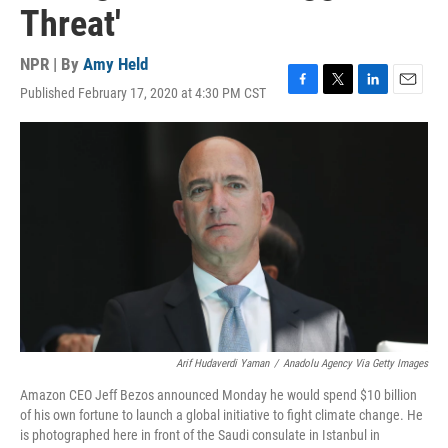
Threat'
NPR | By
Amy Held
Published February 17, 2020 at 4:30 PM CST
F
T
L
E
a
w
i
m
c
i
n
a
e
t
k
i
b
t
e
l
o
e
d
o
r
I
k
n
Arif Hudaverdi Yaman
/
Anadolu Agency Via Getty Images
Amazon CEO Jeff Bezos announced Monday he would spend $10 billion
of his own fortune to launch a global initiative to fight climate change. He
is photographed here in front of the Saudi consulate in Istanbul in