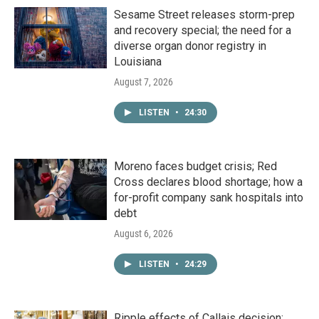
Sesame Street releases storm-prep
and recovery special; the need for a
diverse organ donor registry in
Louisiana
August 7, 2026
LISTEN
•
24:30
Moreno faces budget crisis; Red
Cross declares blood shortage; how a
for-profit company sank hospitals into
debt
August 6, 2026
LISTEN
•
24:29
Ripple effects of Callais decision;