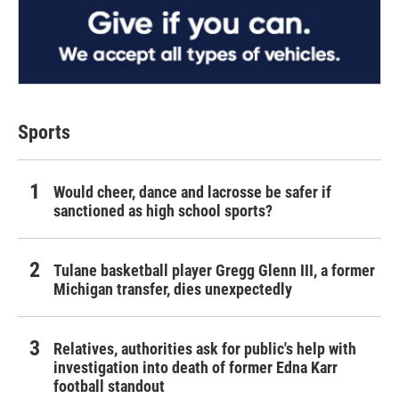
Sports
Would cheer, dance and lacrosse be safer if
sanctioned as high school sports?
Tulane basketball player Gregg Glenn III, a former
Michigan transfer, dies unexpectedly
Relatives, authorities ask for public's help with
investigation into death of former Edna Karr
football standout