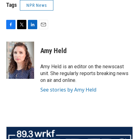
Tags
NPR News
F
T
L
E
a
w
i
m
c
i
n
a
e
t
k
i
Amy Held
b
t
e
l
o
e
d
o
r
I
Amy Held is an editor on the newscast
k
n
unit. She regularly reports breaking news
on air and online.
See stories by Amy Held