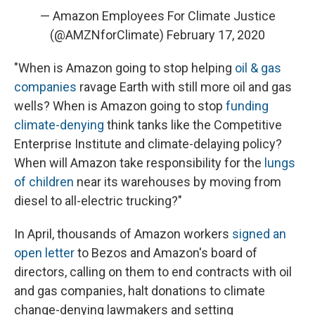
— Amazon Employees For Climate Justice
(@AMZNforClimate)
February 17, 2020
"When is Amazon going to stop helping
oil & gas
companies
ravage Earth with still more oil and gas
wells? When is Amazon going to stop
funding
climate-denying
think tanks like the Competitive
Enterprise Institute and climate-delaying policy?
When will Amazon take responsibility for the
lungs
of children
near its warehouses by moving from
diesel to all-electric trucking?"
In April, thousands of Amazon workers
signed an
open letter
to Bezos and Amazon's board of
directors, calling on them to end contracts with oil
and gas companies, halt donations to climate
change-denying lawmakers and setting