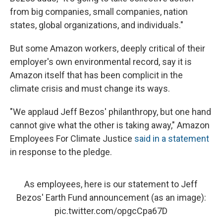
from big companies, small companies, nation
states, global organizations, and individuals."
But some Amazon workers, deeply critical of their
employer's own environmental record, say it is
Amazon itself that has been complicit in the
climate crisis and must change its ways.
"We applaud Jeff Bezos' philanthropy, but one hand
cannot give what the other is taking away," Amazon
Employees For Climate Justice
said in a statement
in response to the pledge.
As employees, here is our statement to Jeff
Bezos' Earth Fund announcement (as an image):
pic.twitter.com/opgcCpa67D