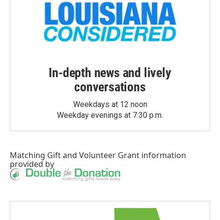
In-depth news and lively
conversations
Weekdays at 12 noon
Weekday evenings at 7:30 p.m.
Matching Gift
and
Volunteer Grant
information
provided by