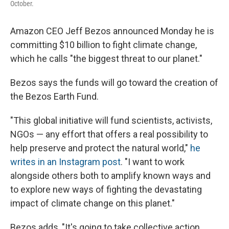
October.
Amazon CEO Jeff Bezos announced Monday he is
committing $10 billion to fight climate change,
which he calls "the biggest threat to our planet."
Bezos says the funds will go toward the creation of
the Bezos Earth Fund.
"This global initiative will fund scientists, activists,
NGOs — any effort that offers a real possibility to
help preserve and protect the natural world,"
he
writes in an Instagram post
. "I want to work
alongside others both to amplify known ways and
to explore new ways of fighting the devastating
impact of climate change on this planet."
Bezos adds, "It's going to take collective action