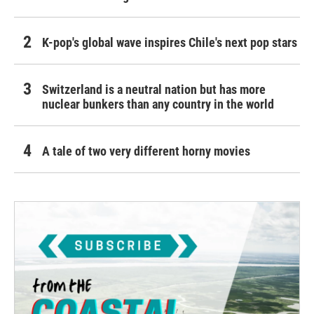
K-pop's global wave inspires Chile's next pop stars
Switzerland is a neutral nation but has more
nuclear bunkers than any country in the world
A tale of two very different horny movies