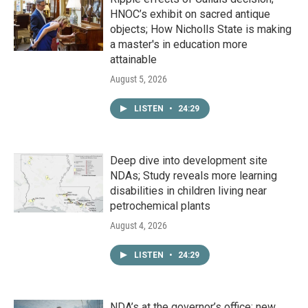
HNOC’s exhibit on sacred antique
objects; How Nicholls State is making
a master's in education more
attainable
August 5, 2026
LISTEN
•
24:29
Deep dive into development site
NDAs; Study reveals more learning
disabilities in children living near
petrochemical plants
August 4, 2026
LISTEN
•
24:29
NDA’s at the governor’s office; new