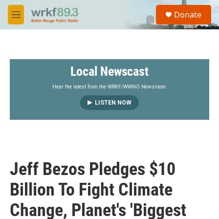
Skip to main content
S
Donate
e
M
a
e
r
n
c
u
h
Local Newscast
u
e
r
Hear the latest from the WRKF/WWNO Newsroom.
y
LISTEN NOW
Jeff Bezos Pledges $10
Billion To Fight Climate
Change, Planet's 'Biggest