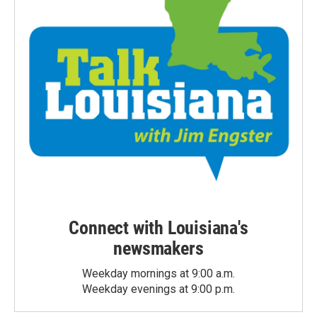
Connect with Louisiana's
newsmakers
Weekday mornings at 9:00 a.m.
Weekday evenings at 9:00 p.m.