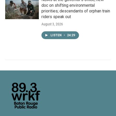
doc on shifting environmental
priorities; descendants of orphan train
riders speak out
August 3, 2026
LISTEN
•
24:29