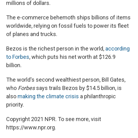
millions of dollars.
The e-commerce behemoth ships billions of items
worldwide, relying on fossil fuels to power its fleet
of planes and trucks.
Bezos is the richest person in the world,
according
to Forbes
, which puts his net worth at $126.9
billion.
The world's second wealthiest person, Bill Gates,
who
Forbes
says trails Bezos by $14.5 billion, is
also
making the climate crisis
a philanthropic
priority.
Copyright 2021 NPR. To see more, visit
https://www.npr.org.