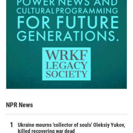
NPR News
Ukraine mourns 'collector of souls' Oleksiy Yukov,
killed recovering war dead