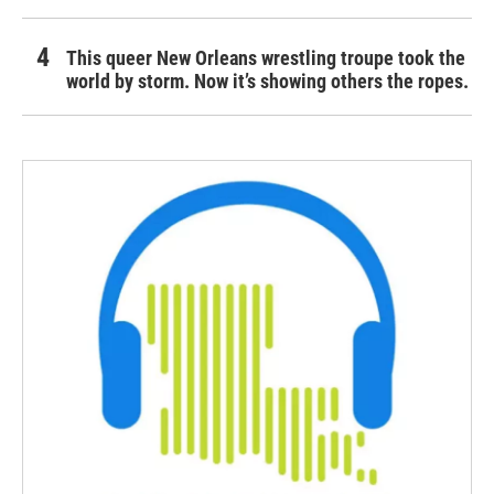
This queer New Orleans wrestling troupe took the
world by storm. Now it’s showing others the ropes.