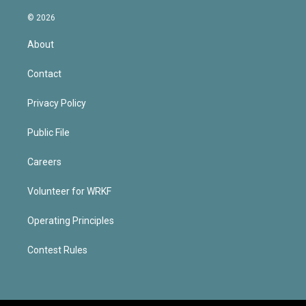
© 2026
About
Contact
Privacy Policy
Public File
Careers
Volunteer for WRKF
Operating Principles
Contest Rules