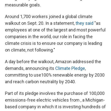
measurable goals.
Around 1,700 workers joined a global climate
walkout on Sept. 20. In a statement,
they said
"as
employees at one of the largest and most powerful
companies in the world, our role in facing the
climate crisis is to ensure our company is leading
on climate, not following."
A day before the walkout, Amazon addressed the
demands, announcing its
Climate Pledge
,
committing to use
100% renewable energy by 2030
and reach carbon neutrality by 2040.
Part of its pledge involves the purchase of 100,000
emissions-free electric vehicles from , a Michigan-
based company in which it is investing hundreds of