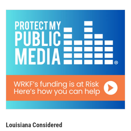
Louisiana Considered