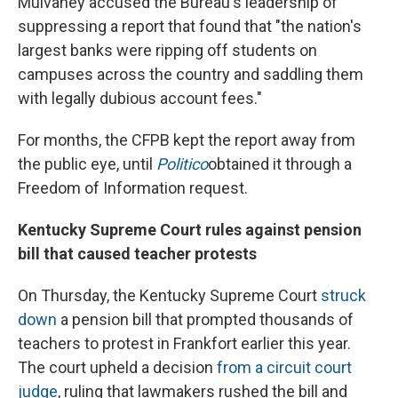
Mulvaney accused the Bureau's leadership of
suppressing a report that found that "the nation's
largest banks were ripping off students on
campuses across the country and saddling them
with legally dubious account fees."
For months, the CFPB kept the report away from
the public eye, until
Politico
obtained it through a
Freedom of Information request.
Kentucky Supreme Court rules against pension
bill that caused teacher protests
On Thursday, the Kentucky Supreme Court
struck
down
a pension bill that prompted thousands of
teachers to protest in Frankfort earlier this year.
The court upheld a decision
from a circuit court
judge
, ruling that lawmakers rushed the bill and