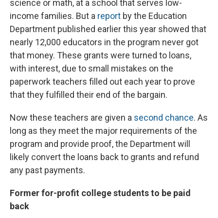
science or math, at a school that serves low-
income families. But a
report
by the Education
Department published earlier this year showed that
nearly 12,000 educators in the program never got
that money. These grants were turned to loans,
with interest, due to small mistakes on the
paperwork teachers filled out each year to prove
that they fulfilled their end of the bargain.
Now these teachers are given a
second chance
. As
long as they meet the major requirements of the
program and provide proof, the Department will
likely convert the loans back to grants and refund
any past payments.
Former for-profit college students to be paid
back