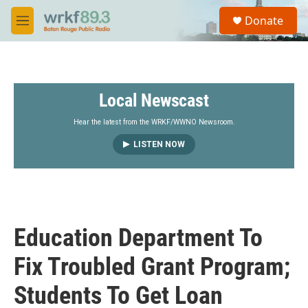
Skip to main content
S
Donate
e
M
a
e
r
n
c
u
h
Local Newscast
u
e
r
Hear the latest from the WRKF/WWNO Newsroom.
y
LISTEN NOW
Education Department To
Fix Troubled Grant Program;
Students To Get Loan