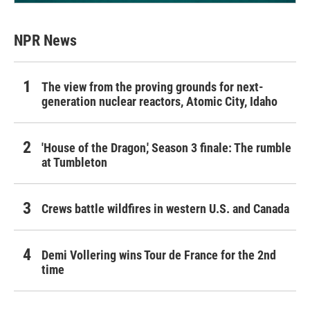
NPR News
The view from the proving grounds for next-
generation nuclear reactors, Atomic City, Idaho
'House of the Dragon,' Season 3 finale: The rumble
at Tumbleton
Crews battle wildfires in western U.S. and Canada
Demi Vollering wins Tour de France for the 2nd
time