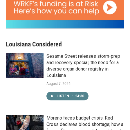
Louisiana Considered
Sesame Street releases storm-prep
and recovery special; the need for a
diverse organ donor registry in
Louisiana
August 7, 2026
LISTEN
•
24:30
Moreno faces budget crisis; Red
Cross declares blood shortage; how a