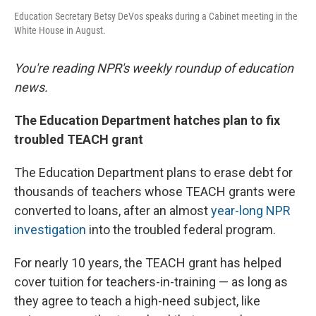
Education Secretary Betsy DeVos speaks during a Cabinet meeting in the
White House in August.
You're reading NPR's weekly roundup of education
news.
The Education Department hatches plan to fix
troubled TEACH grant
The Education Department plans to erase debt for
thousands of teachers whose TEACH grants were
converted to loans, after an almost
year-long NPR
investigation
into the troubled federal program.
For nearly 10 years, the TEACH grant has helped
cover tuition for teachers-in-training — as long as
they agree to teach a high-need subject, like