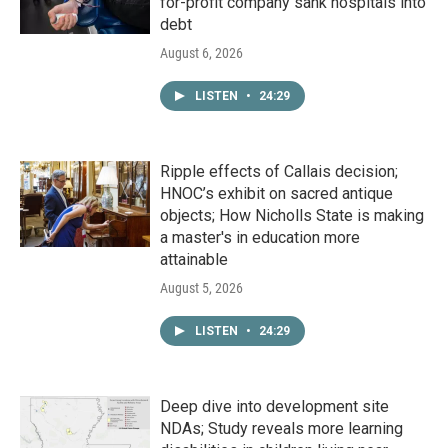
for-profit company sank hospitals into
debt
August 6, 2026
LISTEN
•
24:29
Ripple effects of Callais decision;
HNOC’s exhibit on sacred antique
objects; How Nicholls State is making
a master's in education more
attainable
August 5, 2026
LISTEN
•
24:29
Deep dive into development site
NDAs; Study reveals more learning