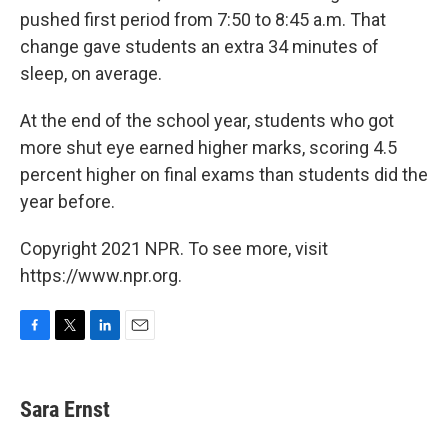
pushed first period from 7:50 to 8:45 a.m. That
change gave students an extra 34 minutes of
sleep, on average.
At the end of the school year, students who got
more shut eye earned higher marks, scoring 4.5
percent higher on final exams than students did the
year before.
Copyright 2021 NPR. To see more, visit
https://www.npr.org.
F
T
L
E
a
w
i
m
c
i
n
a
e
t
k
i
Sara Ernst
b
t
e
l
o
e
d