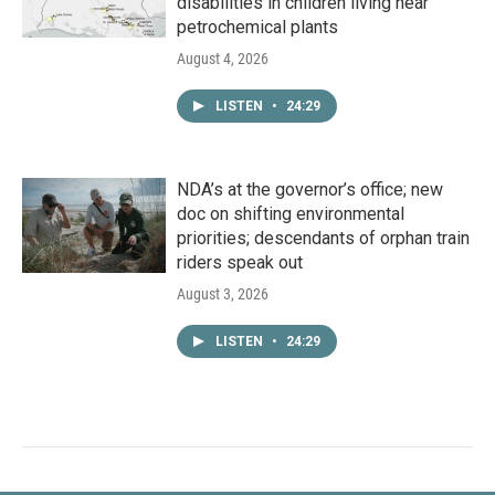
disabilities in children living near
petrochemical plants
August 4, 2026
LISTEN
•
24:29
NDA’s at the governor’s office; new
doc on shifting environmental
priorities; descendants of orphan train
riders speak out
August 3, 2026
LISTEN
•
24:29