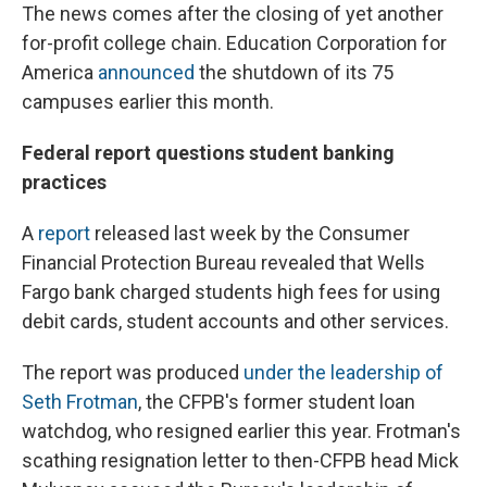
The news comes after the closing of yet another
for-profit college chain. Education Corporation for
America
announced
the shutdown of its 75
campuses earlier this month.
Federal report questions student banking
practices
A
report
released last week by the Consumer
Financial Protection Bureau revealed that Wells
Fargo bank charged students high fees for using
debit cards, student accounts and other services.
The report was produced
under the leadership of
Seth Frotman
, the CFPB's former student loan
watchdog, who resigned earlier this year. Frotman's
scathing resignation letter to then-CFPB head Mick