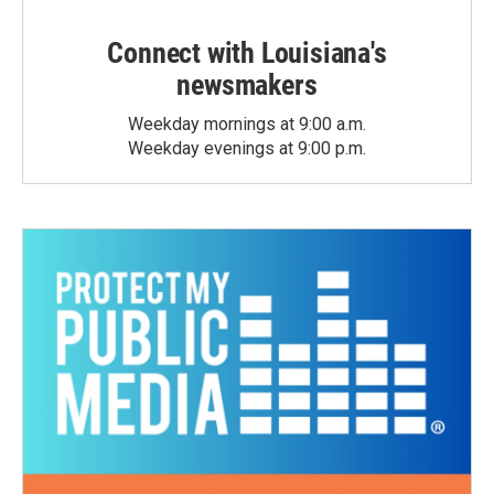
Connect with Louisiana's
newsmakers
Weekday mornings at 9:00 a.m.
Weekday evenings at 9:00 p.m.