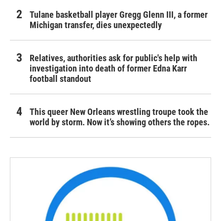
Tulane basketball player Gregg Glenn III, a former
Michigan transfer, dies unexpectedly
Relatives, authorities ask for public's help with
investigation into death of former Edna Karr
football standout
This queer New Orleans wrestling troupe took the
world by storm. Now it’s showing others the ropes.