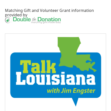
Matching Gift
and
Volunteer Grant
information
provided by