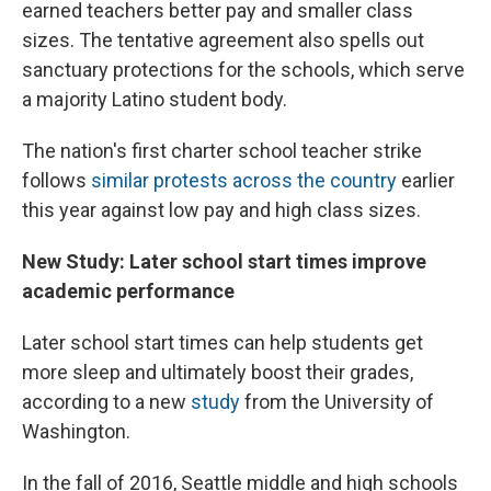
earned teachers better pay and smaller class
sizes. The tentative agreement also spells out
sanctuary protections for the schools, which serve
a majority Latino student body.
The nation's first charter school teacher strike
follows
similar protests across the country
earlier
this year against low pay and high class sizes.
New Study: Later school start times improve
academic performance
Later school start times can help students get
more sleep and ultimately boost their grades,
according to a new
study
from the University of
Washington.
In the fall of 2016, Seattle middle and high schools