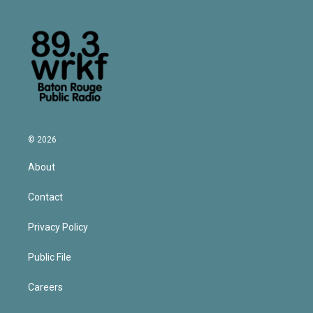
© 2026
About
Contact
Privacy Policy
Public File
Careers