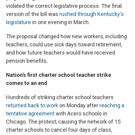
violated the correct legislative process. The final
version of the bill was
rushed through Kentucky's
legislature
in one evening in March.
The proposal changed how new workers, including
teachers, could use sick days toward retirement,
and how future teachers would have received
pension benefits
.
Nation's first charter school teacher strike
comes to an end
Hundreds of striking charter school teachers
returned back to work
on Monday after
reaching a
tentative agreement
with Acero schools in
Chicago. The protest, causing the network of 15
charter schools to cancel four days of class,