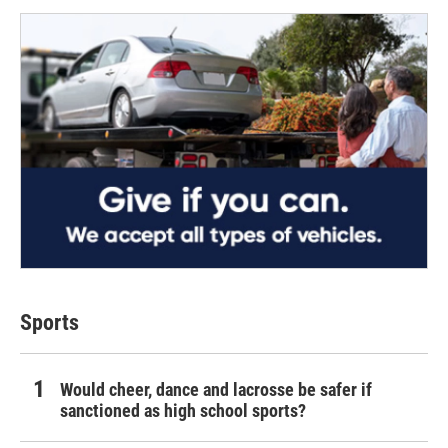
Sports
Would cheer, dance and lacrosse be safer if
sanctioned as high school sports?