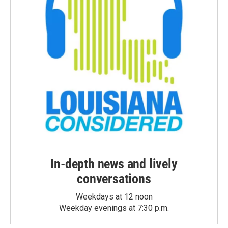
In-depth news and lively
conversations
Weekdays at 12 noon
Weekday evenings at 7:30 p.m.