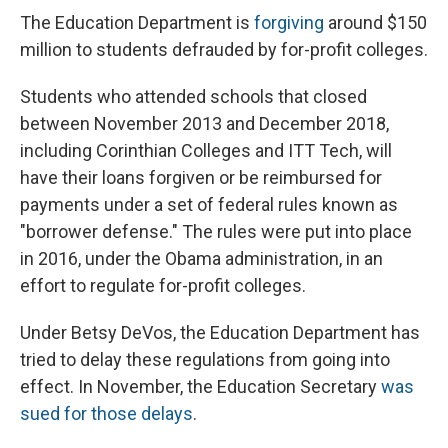
The Education Department is
forgiving
around $150
million to students defrauded by for-profit colleges.
Students who attended schools that closed
between November 2013 and December 2018,
including Corinthian Colleges and ITT Tech, will
have their loans forgiven or be reimbursed for
payments under a set of federal rules known as
"borrower defense." The rules were put into place
in 2016, under the Obama administration, in an
effort to regulate for-profit colleges.
Under Betsy DeVos, the Education Department has
tried to delay these regulations from going into
effect. In November, the Education Secretary
was
sued for those delays
.