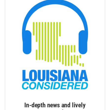
In-depth news and lively