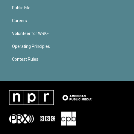
Public File
Careers
Volunteer for WRKF
Operating Principles
Contest Rules