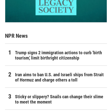
NPR News
Trump signs 2 immigration actions to curb 'birth
tourism,' limit birthright citizenship
Iran aims to ban U.S. and Israeli ships from Strait
of Hormuz and charge others a toll
Sticky or slippery? Snails can change their slime
to meet the moment