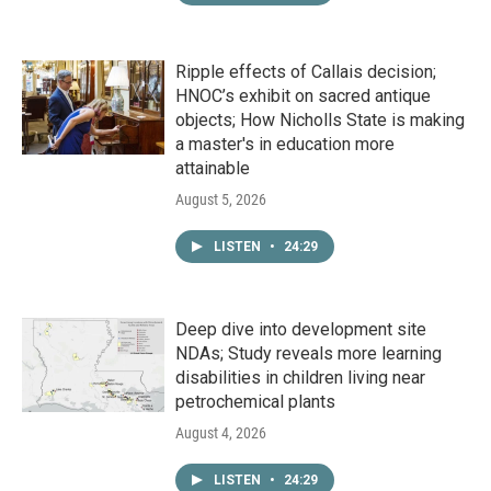
Ripple effects of Callais decision;
HNOC’s exhibit on sacred antique
objects; How Nicholls State is making
a master's in education more
attainable
August 5, 2026
LISTEN
•
24:29
Deep dive into development site
NDAs; Study reveals more learning
disabilities in children living near
petrochemical plants
August 4, 2026
LISTEN
•
24:29