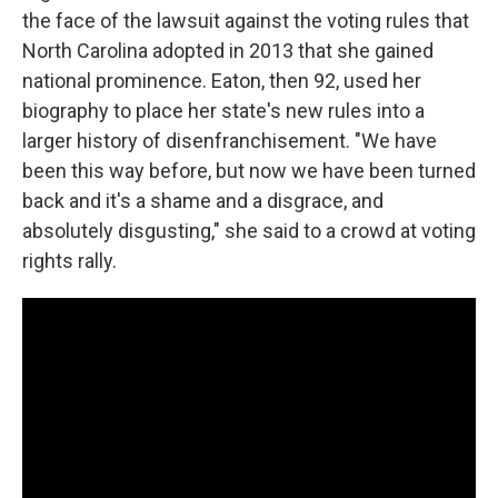
the face of the lawsuit against the voting rules that
North Carolina adopted in 2013 that she gained
national prominence. Eaton, then 92, used her
biography to place her state's new rules into a
larger history of disenfranchisement. "We have
been this way before, but now we have been turned
back and it's a shame and a disgrace, and
absolutely disgusting," she said to a crowd at voting
rights rally.