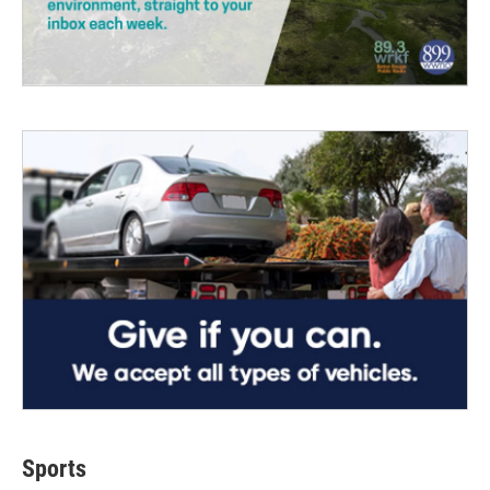
Sports