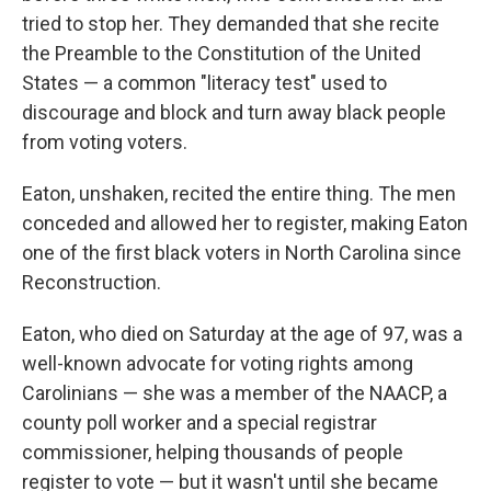
tried to stop her. They demanded that she recite
the Preamble to the Constitution of the United
States — a common "literacy test" used to
discourage and block and turn away black people
from voting voters.
Eaton, unshaken, recited the entire thing. The men
conceded and allowed her to register, making Eaton
one of the first black voters in North Carolina since
Reconstruction.
Eaton, who died on Saturday at the age of 97, was a
well-known advocate for voting rights among
Carolinians — she was a member of the NAACP, a
county poll worker and a special registrar
commissioner, helping thousands of people
register to vote — but it wasn't until she became