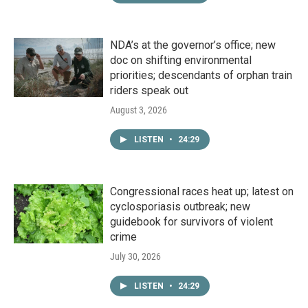
NDA’s at the governor’s office; new
doc on shifting environmental
priorities; descendants of orphan train
riders speak out
August 3, 2026
LISTEN
•
24:29
Congressional races heat up; latest on
cyclosporiasis outbreak; new
guidebook for survivors of violent
crime
July 30, 2026
LISTEN
•
24:29