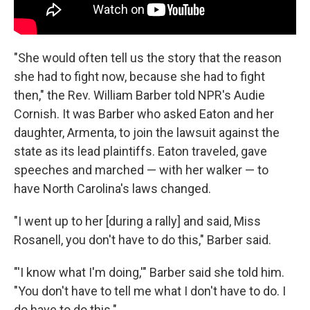
"She would often tell us the story that the reason
she had to fight now, because she had to fight
then," the Rev. William Barber told NPR's Audie
Cornish. It was Barber who asked Eaton and her
daughter, Armenta, to join the lawsuit against the
state as its lead plaintiffs. Eaton traveled, gave
speeches and marched — with her walker — to
have North Carolina's laws changed.
"I went up to her [during a rally] and said, Miss
Rosanell, you don't have to do this," Barber said.
"'I know what I'm doing,'" Barber said she told him.
"You don't have to tell me what I don't have to do. I
do have to do this."