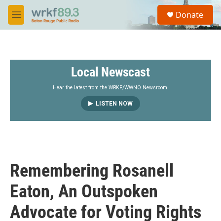
Skip to main content
S
Donate
e
M
a
e
r
n
c
u
h
Local Newscast
u
e
r
Hear the latest from the WRKF/WWNO Newsroom.
y
LISTEN NOW
Remembering Rosanell
Eaton, An Outspoken
Advocate for Voting Rights