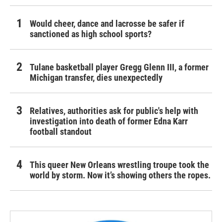
Would cheer, dance and lacrosse be safer if
sanctioned as high school sports?
Tulane basketball player Gregg Glenn III, a former
Michigan transfer, dies unexpectedly
Relatives, authorities ask for public's help with
investigation into death of former Edna Karr
football standout
This queer New Orleans wrestling troupe took the
world by storm. Now it’s showing others the ropes.