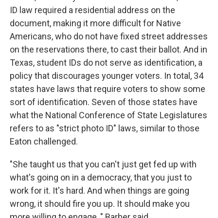
ID law required a residential address on the
document, making it more difficult for Native
Americans, who do not have fixed street addresses
on the reservations there, to cast their ballot. And in
Texas, student IDs do not serve as identification, a
policy that discourages younger voters. In total, 34
states have laws that require voters to show some
sort of identification. Seven of those states have
what the National Conference of State Legislatures
refers to as "strict photo ID" laws, similar to those
Eaton challenged.
"She taught us that you can't just get fed up with
what's going on in a democracy, that you just to
work for it. It's hard. And when things are going
wrong, it should fire you up. It should make you
more willing to engage, " Barber said.