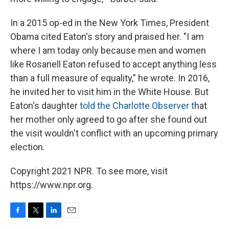
In a 2015 op-ed in the New York Times, President
Obama cited Eaton's story and praised her. "I am
where I am today only because men and women
like Rosanell Eaton refused to accept anything less
than a full measure of equality," he wrote. In 2016,
he invited her to visit him in the White House. But
Eaton's daughter
told the Charlotte Observer t
hat
her mother only agreed to go after she found out
the visit wouldn't conflict with an upcoming primary
election.
Copyright 2021 NPR. To see more, visit
https://www.npr.org.
F
T
L
E