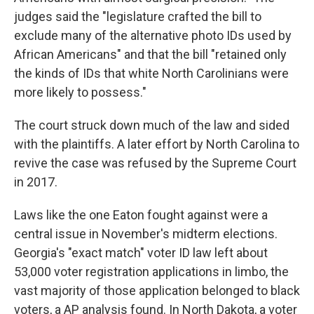
judges said the "legislature crafted the bill to
exclude many of the alternative photo IDs used by
African Americans" and that the bill "retained only
the kinds of IDs that white North Carolinians were
more likely to possess."
The court struck down much of the law and sided
with the plaintiffs. A later effort by North Carolina to
revive the case was refused by the Supreme Court
in 2017.
Laws like the one Eaton fought against were a
central issue in November's midterm elections.
Georgia's "exact match" voter ID law left about
53,000 voter registration applications in limbo, the
vast majority of those application belonged to black
voters, a AP analysis found. In North Dakota, a voter