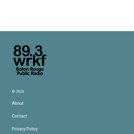
© 2026
About
Contact
Privacy Policy