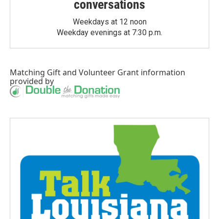
conversations
Weekdays at 12 noon
Weekday evenings at 7:30 p.m.
Matching Gift
and
Volunteer Grant
information
provided by