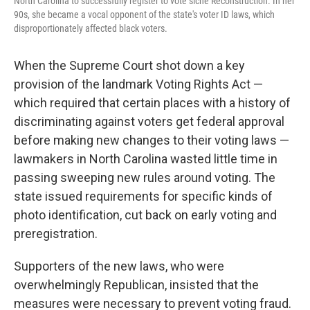
North Carolina to successfully register to vote sicne Reconstruction. In her
90s, she became a vocal opponent of the state's voter ID laws, which
disproportionately affected black voters.
When the Supreme Court shot down a key
provision of the landmark Voting Rights Act —
which required that certain places with a history of
discriminating against voters get federal approval
before making new changes to their voting laws —
lawmakers in North Carolina wasted little time in
passing sweeping new rules around voting. The
state issued requirements for specific kinds of
photo identification, cut back on early voting and
preregistration.
Supporters of the new laws, who were
overwhelmingly Republican, insisted that the
measures were necessary to prevent voting fraud.