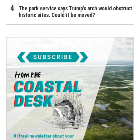
The park service says Trump's arch would obstruct
historic sites. Could it be moved?