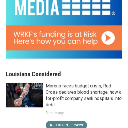
Louisiana Considered
Moreno faces budget crisis; Red
Cross declares blood shortage; how a
for-profit company sank hospitals into
debt
3 hours ago
LISTEN
•
24:29