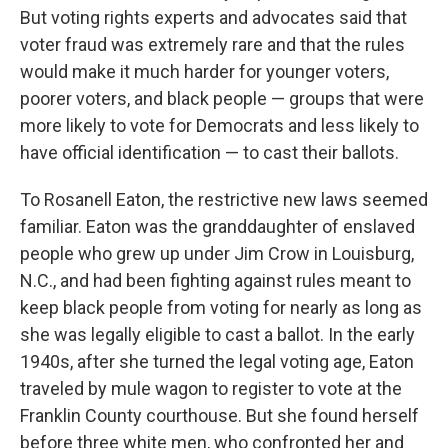
But voting rights experts and advocates said that
voter fraud was extremely rare and that the rules
would make it much harder for younger voters,
poorer voters, and black people — groups that were
more likely to vote for Democrats and less likely to
have official identification — to cast their ballots.
To Rosanell Eaton, the restrictive new laws seemed
familiar. Eaton was the granddaughter of enslaved
people who grew up under Jim Crow in Louisburg,
N.C., and had been fighting against rules meant to
keep black people from voting for nearly as long as
she was legally eligible to cast a ballot. In the early
1940s, after she turned the legal voting age, Eaton
traveled by mule wagon to register to vote at the
Franklin County courthouse. But she found herself
before three white men, who confronted her and