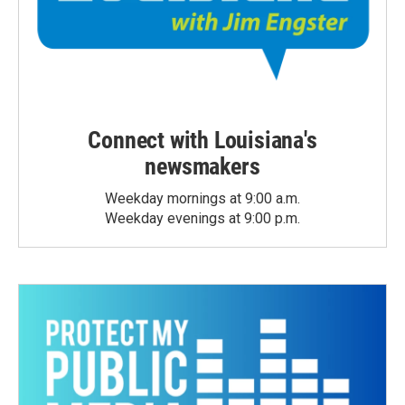
Connect with Louisiana's
newsmakers
Weekday mornings at 9:00 a.m.
Weekday evenings at 9:00 p.m.