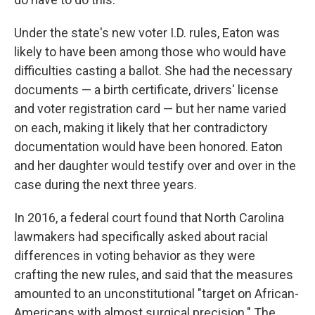
Under the state's new voter I.D. rules, Eaton was
likely to have been among those who would have
difficulties casting a ballot. She had the necessary
documents — a birth certificate, drivers' license
and voter registration card — but her name varied
on each, making it likely that her contradictory
documentation would have been honored. Eaton
and her daughter would testify over and over in the
case during the next three years.
In 2016, a federal court found that North Carolina
lawmakers had specifically asked about racial
differences in voting behavior as they were
crafting the new rules, and said that the measures
amounted to an unconstitutional "target on African-
Americans with almost surgical precision." The