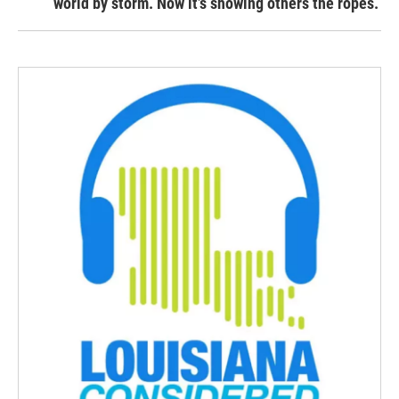
world by storm. Now it’s showing others the ropes.