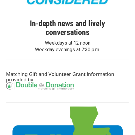
In-depth news and lively
conversations
Weekdays at 12 noon
Weekday evenings at 7:30 p.m.
Matching Gift
and
Volunteer Grant
information
provided by