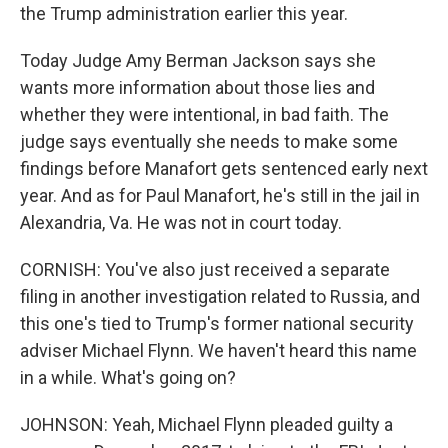
the Trump administration earlier this year.
Today Judge Amy Berman Jackson says she
wants more information about those lies and
whether they were intentional, in bad faith. The
judge says eventually she needs to make some
findings before Manafort gets sentenced early next
year. And as for Paul Manafort, he's still in the jail in
Alexandria, Va. He was not in court today.
CORNISH: You've also just received a separate
filing in another investigation related to Russia, and
this one's tied to Trump's former national security
adviser Michael Flynn. We haven't heard this name
in a while. What's going on?
JOHNSON: Yeah, Michael Flynn pleaded guilty a