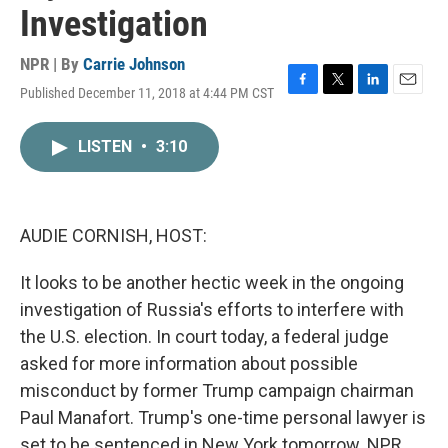
Investigation
NPR | By
Carrie Johnson
Published December 11, 2018 at 4:44 PM CST
F
T
L
E
a
w
i
m
c
i
n
a
LISTEN
•
3:10
e
t
k
i
b
t
e
l
o
e
d
o
r
I
k
n
AUDIE CORNISH, HOST:
It looks to be another hectic week in the ongoing
investigation of Russia's efforts to interfere with
the U.S. election. In court today, a federal judge
asked for more information about possible
misconduct by former Trump campaign chairman
Paul Manafort. Trump's one-time personal lawyer is
set to be sentenced in New York tomorrow. NPR