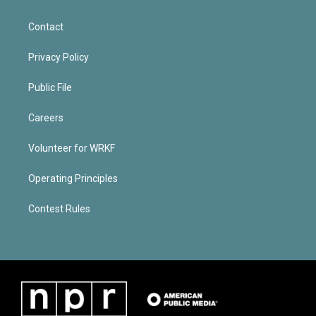
Contact
Privacy Policy
Public File
Careers
Volunteer for WRKF
Operating Principles
Contest Rules