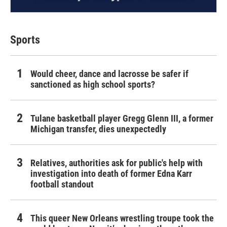
Sports
Would cheer, dance and lacrosse be safer if
sanctioned as high school sports?
Tulane basketball player Gregg Glenn III, a former
Michigan transfer, dies unexpectedly
Relatives, authorities ask for public's help with
investigation into death of former Edna Karr
football standout
This queer New Orleans wrestling troupe took the