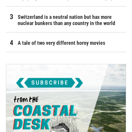
Switzerland is a neutral nation but has more
nuclear bunkers than any country in the world
A tale of two very different horny movies