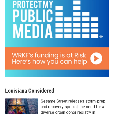
Louisiana Considered
Sesame Street releases storm-prep
and recovery special; the need for a
diverse organ donor registry in