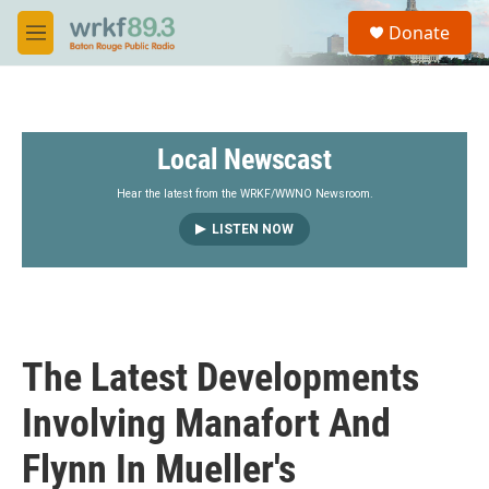
Skip to main content
S
Donate
e
M
a
e
r
n
c
u
h
Local Newscast
u
e
r
Hear the latest from the WRKF/WWNO Newsroom.
y
LISTEN NOW
The Latest Developments
Involving Manafort And
Flynn In Mueller's