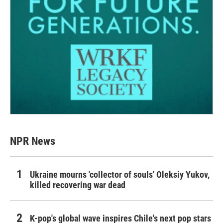
NPR News
Ukraine mourns 'collector of souls' Oleksiy Yukov,
killed recovering war dead
K-pop's global wave inspires Chile's next pop stars