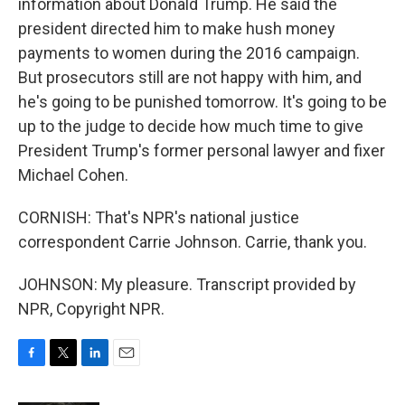
information about Donald Trump. He said the
president directed him to make hush money
payments to women during the 2016 campaign.
But prosecutors still are not happy with him, and
he's going to be punished tomorrow. It's going to be
up to the judge to decide how much time to give
President Trump's former personal lawyer and fixer
Michael Cohen.
CORNISH: That's NPR's national justice
correspondent Carrie Johnson. Carrie, thank you.
JOHNSON: My pleasure. Transcript provided by
NPR, Copyright NPR.
F
T
L
E
a
w
i
m