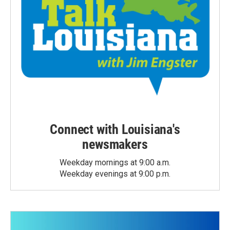
Connect with Louisiana's
newsmakers
Weekday mornings at 9:00 a.m.
Weekday evenings at 9:00 p.m.