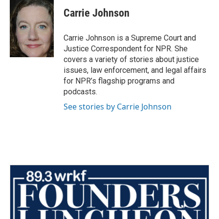
c
i
n
a
e
t
k
i
Carrie Johnson
b
t
e
l
o
e
d
o
r
I
Carrie Johnson is a Supreme Court and
k
n
Justice Correspondent for NPR. She
covers a variety of stories about justice
issues, law enforcement, and legal affairs
for NPR’s flagship programs and
podcasts.
See stories by Carrie Johnson