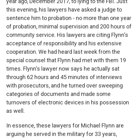
year ago, December 2017, to lying to the FBI. Just
this evening, his lawyers have asked a judge to
sentence him to probation - no more than one year
of probation, minimal supervision and 200 hours of
community service. His lawyers are citing Flynn's
acceptance of responsibility and his extensive
cooperation. We had heard last week from the
special counsel that Flynn had met with them 19
times. Flynn's lawyer now says he actually sat
through 62 hours and 45 minutes of interviews
with prosecutors, and he turned over sweeping
categories of documents and made some
turnovers of electronic devices in his possession
as well.
In essence, these lawyers for Michael Flynn are
arguing he served in the military for 33 years,