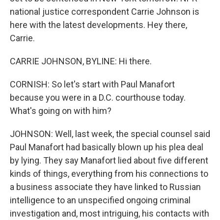
national justice correspondent Carrie Johnson is
here with the latest developments. Hey there,
Carrie.
CARRIE JOHNSON, BYLINE: Hi there.
CORNISH: So let's start with Paul Manafort
because you were in a D.C. courthouse today.
What's going on with him?
JOHNSON: Well, last week, the special counsel said
Paul Manafort had basically blown up his plea deal
by lying. They say Manafort lied about five different
kinds of things, everything from his connections to
a business associate they have linked to Russian
intelligence to an unspecified ongoing criminal
investigation and, most intriguing, his contacts with