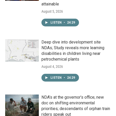
attainable
August 5, 2026
LISTEN
•
24:29
Deep dive into development site
NDAs; Study reveals more learning
disabilities in children living near
petrochemical plants
August 4, 2026
LISTEN
•
24:29
NDA’s at the governor’s office; new
doc on shifting environmental
priorities; descendants of orphan train
riders speak out