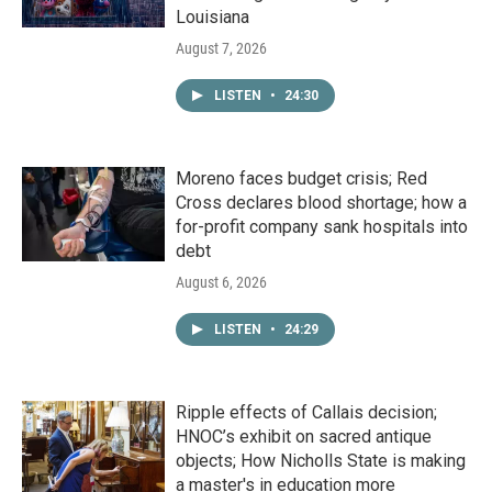
Louisiana
August 7, 2026
LISTEN
•
24:30
Moreno faces budget crisis; Red
Cross declares blood shortage; how a
for-profit company sank hospitals into
debt
August 6, 2026
LISTEN
•
24:29
Ripple effects of Callais decision;
HNOC’s exhibit on sacred antique
objects; How Nicholls State is making
a master's in education more