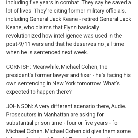
including five years in combat. They say he saved a
lot of lives. They're citing former military officials,
including General Jack Keane - retired General Jack
Keane, who claims that Flynn basically
revolutionized how intelligence was used in the
post-9/11 wars and that he deserves no jail time
when he is sentenced next week.
CORNISH: Meanwhile, Michael Cohen, the
president's former lawyer and fixer - he's facing his
own sentencing in New York tomorrow. What's
expected to happen there?
JOHNSON: A very different scenario there, Audie.
Prosecutors in Manhattan are asking for
substantial prison time - four or five years - for
Michael Cohen. Michael Cohen did give them some