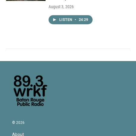
August 3, 2026
LISTEN
•
24:29
© 2026
About