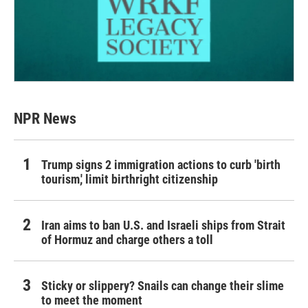
NPR News
Trump signs 2 immigration actions to curb 'birth
tourism,' limit birthright citizenship
Iran aims to ban U.S. and Israeli ships from Strait
of Hormuz and charge others a toll
Sticky or slippery? Snails can change their slime
to meet the moment