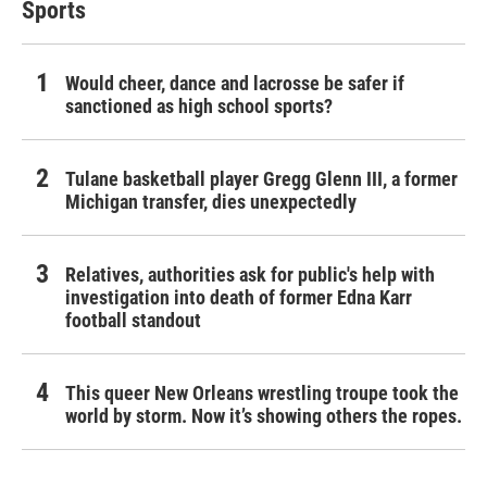
Sports
Would cheer, dance and lacrosse be safer if
sanctioned as high school sports?
Tulane basketball player Gregg Glenn III, a former
Michigan transfer, dies unexpectedly
Relatives, authorities ask for public's help with
investigation into death of former Edna Karr
football standout
This queer New Orleans wrestling troupe took the
world by storm. Now it’s showing others the ropes.