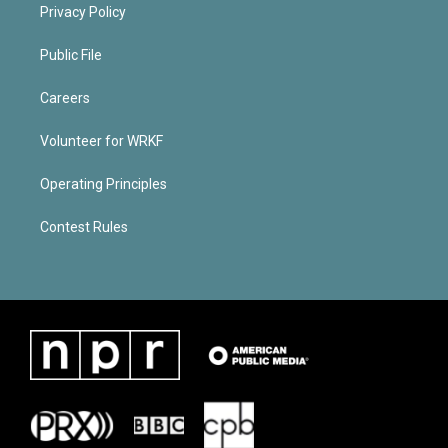
Privacy Policy
Public File
Careers
Volunteer for WRKF
Operating Principles
Contest Rules