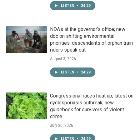
LISTEN
•
24:29
NDA’s at the governor’s office; new
doc on shifting environmental
priorities; descendants of orphan train
riders speak out
August 3, 2026
LISTEN
•
24:29
Congressional races heat up; latest on
cyclosporiasis outbreak; new
guidebook for survivors of violent
crime
July 30, 2026
LISTEN
•
24:29