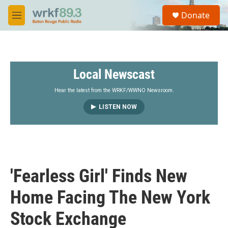
Skip to main content
S
Donate
e
M
a
e
r
n
c
u
h
Local Newscast
u
e
r
Hear the latest from the WRKF/WWNO Newsroom.
y
LISTEN NOW
'Fearless Girl' Finds New
Home Facing The New York
Stock Exchange