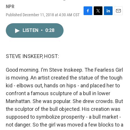
NPR
Published December 11, 2018 at 4:30 AM CST
F
T
L
E
a
w
i
m
c
i
n
a
LISTEN
•
0:28
e
t
k
i
b
t
e
l
o
e
d
o
r
I
k
n
STEVE INSKEEP, HOST:
Good morning. I'm Steve Inskeep. The Fearless Girl
is moving. An artist created the statue of the tough
kid - elbows out, hands on hips - and placed her to
confront a famous sculpture of a bull in lower
Manhattan. She was popular. She drew crowds. But
the sculptor of the bull objected. His creation was
supposed to symbolize prosperity - a bull market -
not danger. So the girl was moved a few blocks to a