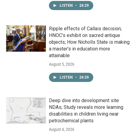
LISTEN
•
24:29
Ripple effects of Callais decision;
HNOC’s exhibit on sacred antique
objects; How Nicholls State is making
a master's in education more
attainable
August 5, 2026
LISTEN
•
24:29
Deep dive into development site
NDAs; Study reveals more learning
disabilities in children living near
petrochemical plants
August 4, 2026