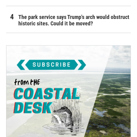
The park service says Trump's arch would obstruct
historic sites. Could it be moved?