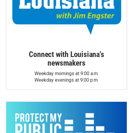
Connect with Louisiana's
newsmakers
Weekday mornings at 9:00 a.m.
Weekday evenings at 9:00 p.m.