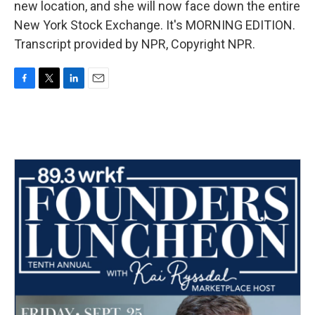
new location, and she will now face down the entire
New York Stock Exchange. It's MORNING EDITION.
Transcript provided by NPR, Copyright NPR.
F
T
L
E
a
w
i
m
c
i
n
a
e
t
k
i
b
t
e
l
o
e
d
o
r
I
k
n