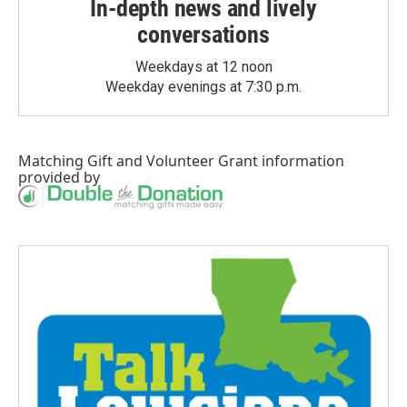
In-depth news and lively
conversations
Weekdays at 12 noon
Weekday evenings at 7:30 p.m.
Matching Gift
and
Volunteer Grant
information
provided by