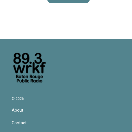
© 2026
About
Contact