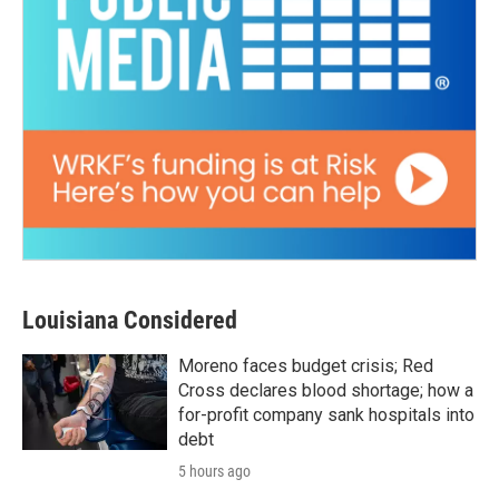
Louisiana Considered
Moreno faces budget crisis; Red
Cross declares blood shortage; how a
for-profit company sank hospitals into
debt
5 hours ago