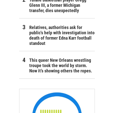
Glenn III, a former Michigan
transfer, dies unexpectedly
Relatives, authorities ask for
public's help with investigation into
death of former Edna Karr football
standout
This queer New Orleans wrestling
troupe took the world by storm.
Now it’s showing others the ropes.