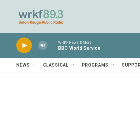
Skip to main content
WRKF News & More
BBC World Service
NEWS
CLASSICAL
PROGRAMS
SUPPO