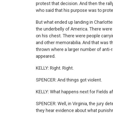
protest that decision. And then the rall
who said that his purpose was to prote
But what ended up landing in Charlotte
the underbelly of America. There were 
on his chest. There were people carryin
and other memorabilia. And that was th
thrown where a larger number of anti-r
appeared.
KELLY: Right. Right.
SPENCER: And things got violent.
KELLY: What happens next for Fields aft
SPENCER: Well, in Virginia, the jury de
they hear evidence about what punishment