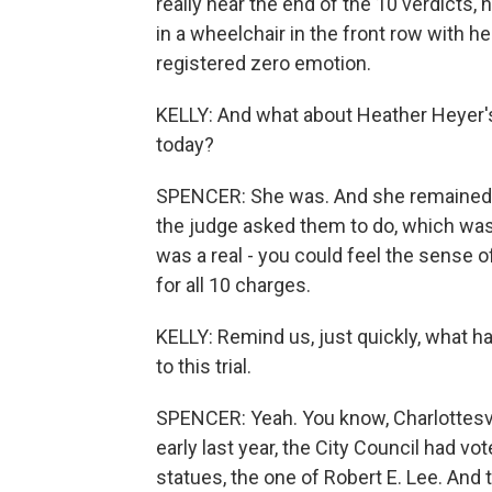
really near the end of the 10 verdicts,
in a wheelchair in the front row with h
registered zero emotion.
KELLY: And what about Heather Heyer'
today?
SPENCER: She was. And she remained s
the judge asked them to do, which was 
was a real - you could feel the sense o
for all 10 charges.
KELLY: Remind us, just quickly, what h
to this trial.
SPENCER: Yeah. You know, Charlottesvill
early last year, the City Council had 
statues, the one of Robert E. Lee. And