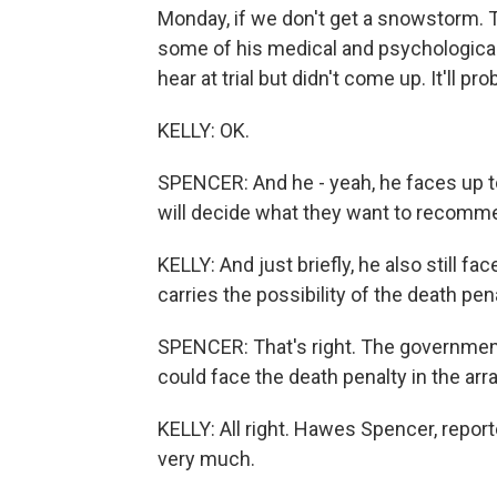
Monday, if we don't get a snowstorm. Th
some of his medical and psychological
hear at trial but didn't come up. It'll 
KELLY: OK.
SPENCER: And he - yeah, he faces up to
will decide what they want to recomme
KELLY: And just briefly, he also still fac
carries the possibility of the death pena
SPENCER: That's right. The government h
could face the death penalty in the arr
KELLY: All right. Hawes Spencer, repo
very much.