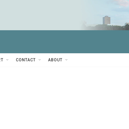
RT
CONTACT
ABOUT