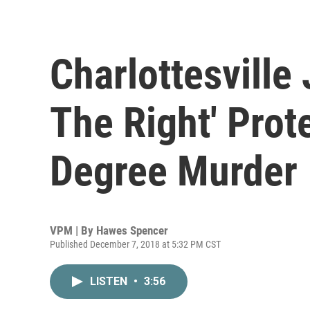
Charlottesville 
The Right' Prote
Degree Murder
VPM | By
Hawes Spencer
Published December 7, 2018 at 5:32 PM CST
LISTEN
•
3:56