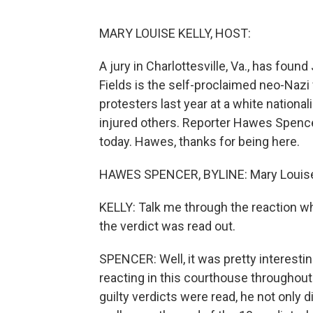
MARY LOUISE KELLY, HOST:
A jury in Charlottesville, Va., has found
Fields is the self-proclaimed neo-Naz
protesters last year at a white national
injured others. Reporter Hawes Spenc
today. Hawes, thanks for being here.
HAWES SPENCER, BYLINE: Mary Louise,
KELLY: Talk me through the reaction w
the verdict was read out.
SPENCER: Well, it was pretty interest
reacting in this courthouse throughout 
guilty verdicts were read, he not only