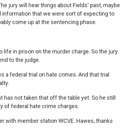
e jury will hear things about Fields' past, maybe
 information that we were sort of expecting to
probably come up at the sentencing phase.
 life in prison on the murder charge. So the jury
nd to the judge.
es a federal trial on hate crimes. And that trial
lty.
as not taken that off the table yet. So he still
ay of federal hate crime charges.
rter with member station WCVE. Hawes, thanks