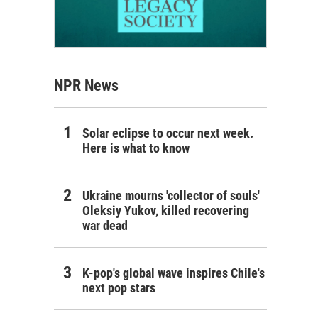
NPR News
Solar eclipse to occur next week.
Here is what to know
Ukraine mourns 'collector of souls'
Oleksiy Yukov, killed recovering
war dead
K-pop's global wave inspires Chile's
next pop stars