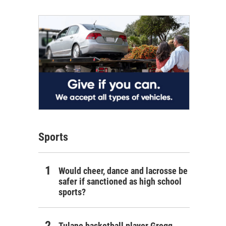
Sports
Would cheer, dance and lacrosse be
safer if sanctioned as high school
sports?
Tulane basketball player Gregg