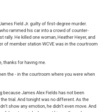
o
e
d
o
r
I
k
n
 James Field Jr. guilty of first-degree murder.
i who rammed his car into a crowd of counter-
ist rally. He killed one woman, Heather Heyer, and
er of member station WCVE was in the courtroom
 thanks for having me.
hen the - in the courtroom where you were when
ing because James Alex Fields has not been
the trial. And tonight was no different. As the
 didn't show any emotion, he didn't even move. And