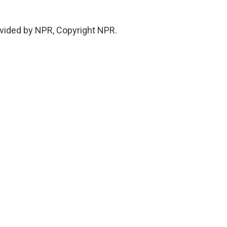
vided by NPR, Copyright NPR.