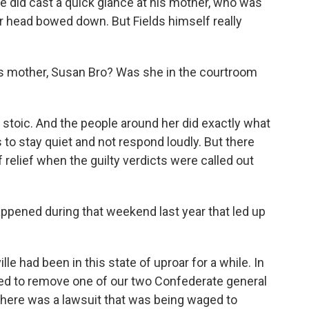
 he did cast a quick glance at his mother, who was
er head bowed down. But Fields himself really
s mother, Susan Bro? Was she in the courtroom
toic. And the people around her did exactly what
to stay quiet and not respond loudly. But there
f relief when the guilty verdicts were called out
appened during that weekend last year that led up
e had been in this state of uproar for a while. In
voted to remove one of our two Confederate general
 there was a lawsuit that was being waged to