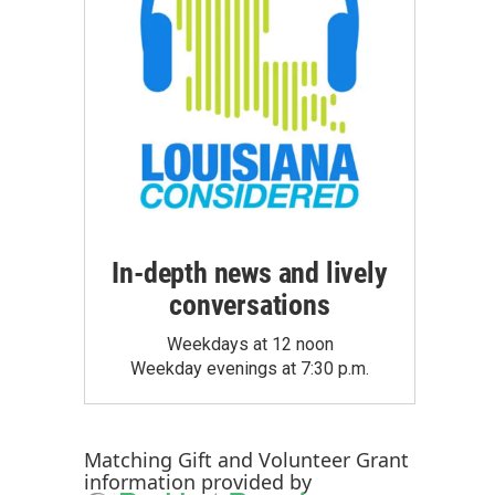
In-depth news and lively
conversations
Weekdays at 12 noon
Weekday evenings at 7:30 p.m.
Matching Gift
and
Volunteer Grant
information provided by