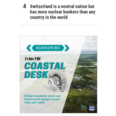
Switzerland is a neutral nation but
has more nuclear bunkers than any
country in the world