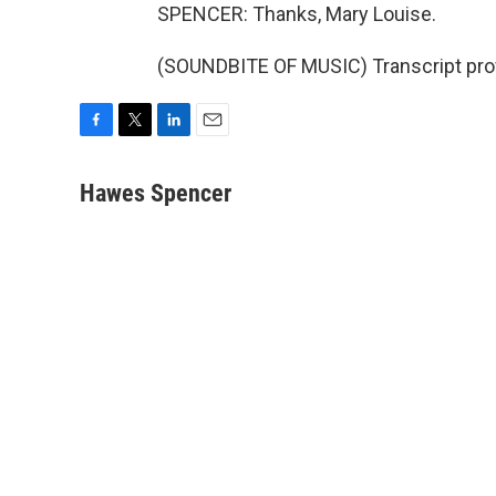
SPENCER: Thanks, Mary Louise.
(SOUNDBITE OF MUSIC) Transcript pro
F
T
L
E
a
w
i
m
c
i
n
a
Hawes Spencer
e
t
k
i
b
t
e
l
o
e
d
o
r
I
k
n