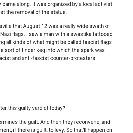
y came along. It was organized by a local activist
st the removal of the statue.
sville that August 12 was a really wide swath of
Nazi flags. I saw a man with a swastika tattooed
g all kinds of what might be called fascist flags
e sort of tinder keg into which the spark was
acist and anti-fascist counter-protesters
er this guilty verdict today?
termines the guilt. And then they reconvene, and
, if there is guilt, to levy. So that'll happen on