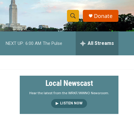
Donate
S
S
e
h
a
r
All Streams
NEXT UP:
6:00 AM
The Pulse
o
c
h
w
Q
u
S
e
r
e
Local Newscast
y
a
Hear the latest from the WRKF/WWNO Newsroom.
LISTEN NOW
r
c
h