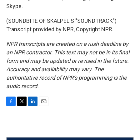
Skype.
(SOUNDBITE OF SKALPEL'S "SOUNDTRACK")
Transcript provided by NPR, Copyright NPR.
NPR transcripts are created on a rush deadline by
an NPR contractor. This text may not be in its final
form and may be updated or revised in the future.
Accuracy and availability may vary. The
authoritative record of NPR’s programming is the
audio record.
F
T
L
E
a
w
i
m
c
i
n
a
e
t
k
i
b
t
e
l
o
e
d