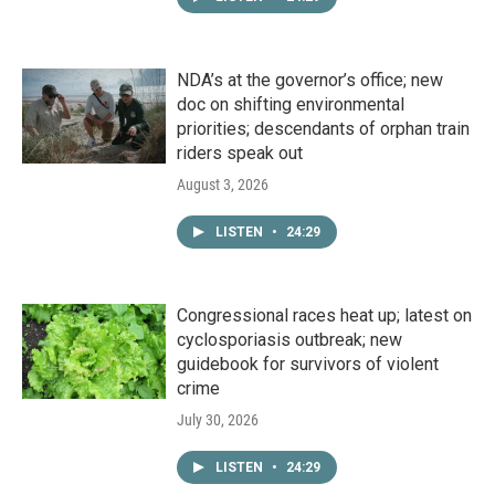
NDA’s at the governor’s office; new
doc on shifting environmental
priorities; descendants of orphan train
riders speak out
August 3, 2026
LISTEN
•
24:29
Congressional races heat up; latest on
cyclosporiasis outbreak; new
guidebook for survivors of violent
crime
July 30, 2026
LISTEN
•
24:29