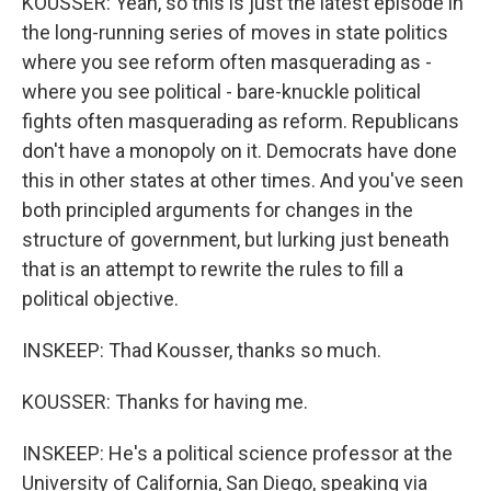
KOUSSER: Yeah, so this is just the latest episode in
the long-running series of moves in state politics
where you see reform often masquerading as -
where you see political - bare-knuckle political
fights often masquerading as reform. Republicans
don't have a monopoly on it. Democrats have done
this in other states at other times. And you've seen
both principled arguments for changes in the
structure of government, but lurking just beneath
that is an attempt to rewrite the rules to fill a
political objective.
INSKEEP: Thad Kousser, thanks so much.
KOUSSER: Thanks for having me.
INSKEEP: He's a political science professor at the
University of California, San Diego, speaking via