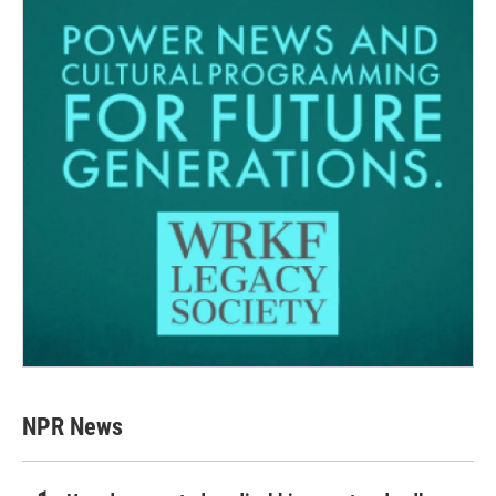
NPR News