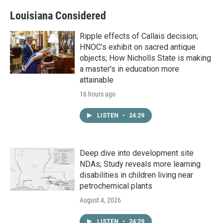
Louisiana Considered
Ripple effects of Callais decision;
HNOC’s exhibit on sacred antique
objects; How Nicholls State is making
a master's in education more
attainable
16 hours ago
LISTEN
•
24:29
Deep dive into development site
NDAs; Study reveals more learning
disabilities in children living near
petrochemical plants
August 4, 2026
LISTEN
•
24:29