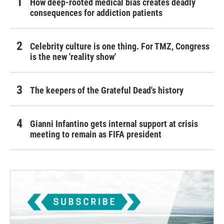
How deep-rooted medical bias creates deadly
consequences for addiction patients
Celebrity culture is one thing. For TMZ, Congress
is the new 'reality show'
The keepers of the Grateful Dead's history
Gianni Infantino gets internal support at crisis
meeting to remain as FIFA president