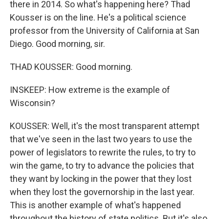
there in 2014. So what's happening here? Thad
Kousser is on the line. He's a political science
professor from the University of California at San
Diego. Good morning, sir.
THAD KOUSSER: Good morning.
INSKEEP: How extreme is the example of
Wisconsin?
KOUSSER: Well, it's the most transparent attempt
that we've seen in the last two years to use the
power of legislators to rewrite the rules, to try to
win the game, to try to advance the policies that
they want by locking in the power that they lost
when they lost the governorship in the last year.
This is another example of what's happened
throughout the history of state politics. But it's also