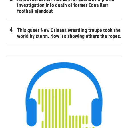
investigation into death of former Edna Karr
football standout
This queer New Orleans wrestling troupe took the
world by storm. Now it’s showing others the ropes.