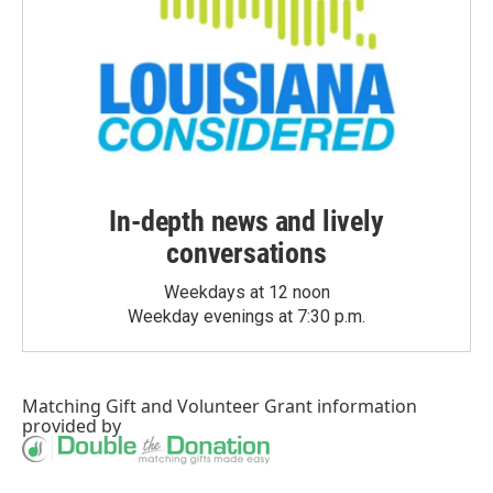
In-depth news and lively
conversations
Weekdays at 12 noon
Weekday evenings at 7:30 p.m.
Matching Gift
and
Volunteer Grant
information
provided by