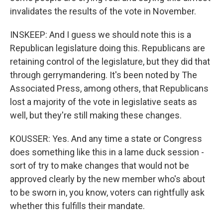
invalidates the results of the vote in November.
INSKEEP: And I guess we should note this is a
Republican legislature doing this. Republicans are
retaining control of the legislature, but they did that
through gerrymandering. It's been noted by The
Associated Press, among others, that Republicans
lost a majority of the vote in legislative seats as
well, but they're still making these changes.
KOUSSER: Yes. And any time a state or Congress
does something like this in a lame duck session -
sort of try to make changes that would not be
approved clearly by the new member who's about
to be sworn in, you know, voters can rightfully ask
whether this fulfills their mandate.