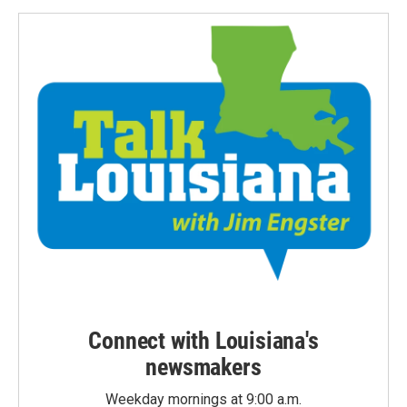
Connect with Louisiana's
newsmakers
Weekday mornings at 9:00 a.m.