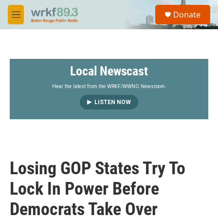
Skip to main content
S
Donate
e
M
a
e
r
n
c
u
h
Local Newscast
u
e
r
Hear the latest from the WRKF/WWNO Newsroom.
y
LISTEN NOW
Losing GOP States Try To
Lock In Power Before
Democrats Take Over