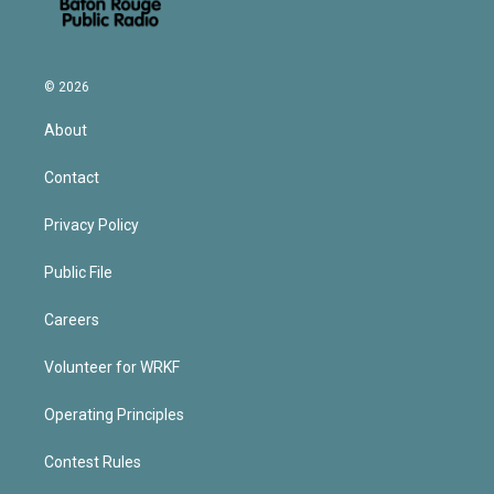
© 2026
About
Contact
Privacy Policy
Public File
Careers
Volunteer for WRKF
Operating Principles
Contest Rules