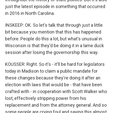
just the latest episode in something that occurred
in 2016 in North Carolina.
INSKEEP: OK. So let's talk that through just a little
bit because you mention that this has happened
before. People do this a lot, but what's unusual in
Wisconsin is that they'd be doing it in a lame duck
session after losing the governorship this way.
KOUSSER: Right. So it's - it'll be hard for legislators
today in Madison to claim a public mandate for
these changes because they're doing it after an
election with laws that would be - that have been
crafted with - in cooperation with Scott Walker who
lost, effectively stripping power from his
replacement and from the attorney general. And so
some people are crying foul and saying this almost