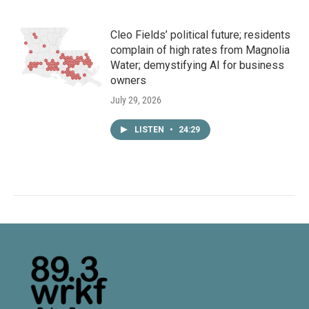
Cleo Fields’ political future; residents
complain of high rates from Magnolia
Water; demystifying AI for business
owners
July 29, 2026
LISTEN
•
24:29