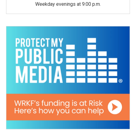
Weekday evenings at 9:00 p.m.