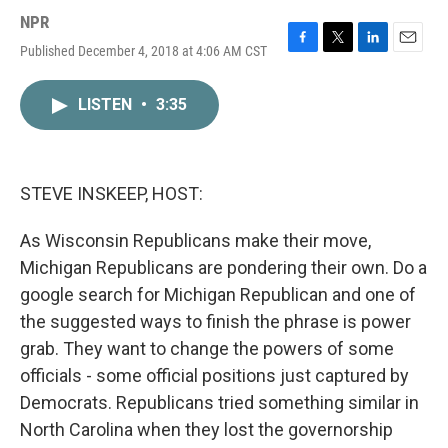
NPR
Published December 4, 2018 at 4:06 AM CST
F
T
L
E
a
w
i
m
c
i
n
a
LISTEN
•
3:35
e
t
k
i
b
t
e
l
o
e
d
o
r
I
k
n
STEVE INSKEEP, HOST:
As Wisconsin Republicans make their move,
Michigan Republicans are pondering their own. Do a
google search for Michigan Republican and one of
the suggested ways to finish the phrase is power
grab. They want to change the powers of some
officials - some official positions just captured by
Democrats. Republicans tried something similar in
North Carolina when they lost the governorship