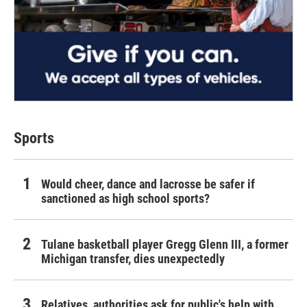
Sports
Would cheer, dance and lacrosse be safer if
sanctioned as high school sports?
Tulane basketball player Gregg Glenn III, a former
Michigan transfer, dies unexpectedly
Relatives, authorities ask for public's help with