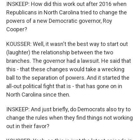
INSKEEP: How did this work out after 2016 when
Republicans in North Carolina tried to change the
powers of a new Democratic governor, Roy
Cooper?
KOUSSER: Well, it wasn't the best way to start out
(laughter) the relationship between the two
branches. The governor had a lawsuit. He said that
this - that these changes would take a wrecking
ball to the separation of powers. And it started the
all-out political fight that is - that has gone on in
North Carolina since then.
INSKEEP: And just briefly, do Democrats also try to
change the rules when they find things not working
out in their favor?