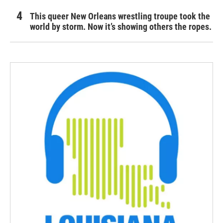
This queer New Orleans wrestling troupe took the
world by storm. Now it’s showing others the ropes.