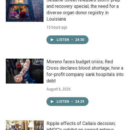
and recovery special; the need for a
diverse organ donor registry in
Louisiana
15 hours ago
LISTEN
•
24:30
Moreno faces budget crisis; Red
Cross declares blood shortage; how a
for-profit company sank hospitals into
debt
August 6, 2026
LISTEN
•
24:29
Ripple effects of Callais decision;
HNOC’s exhibit on sacred antique