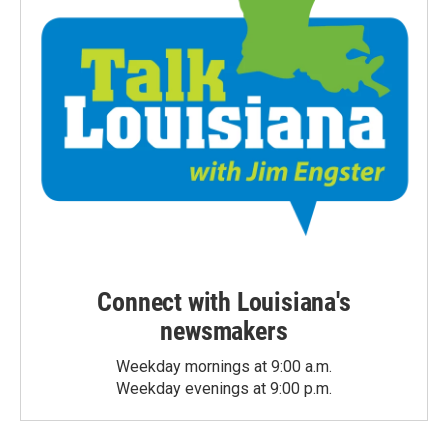
Connect with Louisiana's
newsmakers
Weekday mornings at 9:00 a.m.
Weekday evenings at 9:00 p.m.