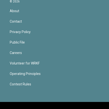
© 2026
About
Contact
Privacy Policy
Public File
Careers
Volunteer for WRKF
Operating Principles
Contest Rules