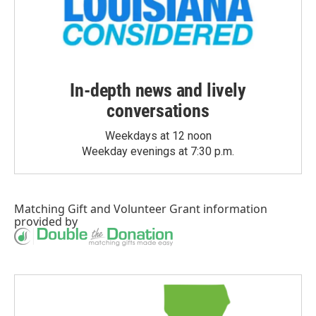
In-depth news and lively
conversations
Weekdays at 12 noon
Weekday evenings at 7:30 p.m.
Matching Gift
and
Volunteer Grant
information
provided by