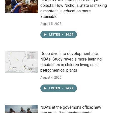
objects; How Nicholls State is making
a master's in education more
attainable
August 5, 2026
LISTEN
•
24:29
Deep dive into development site
NDAs; Study reveals more learning
disabilities in children living near
petrochemical plants
August 4, 2026
LISTEN
•
24:29
NDA’s at the governor’s office; new
doc on shifting environmental