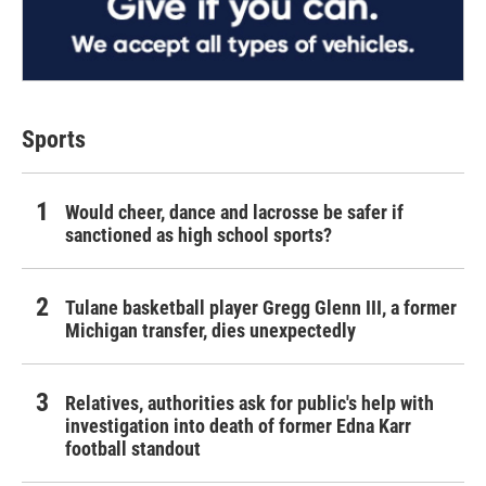
Sports
Would cheer, dance and lacrosse be safer if
sanctioned as high school sports?
Tulane basketball player Gregg Glenn III, a former
Michigan transfer, dies unexpectedly
Relatives, authorities ask for public's help with
investigation into death of former Edna Karr
football standout