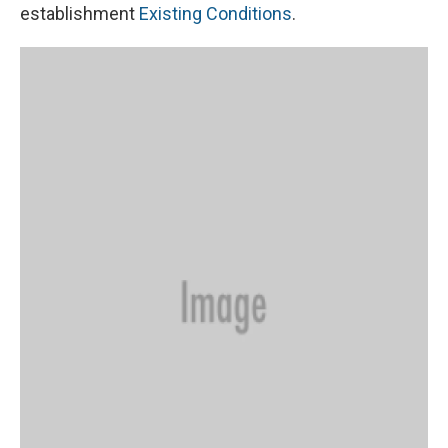
establishment
Existing Conditions
.