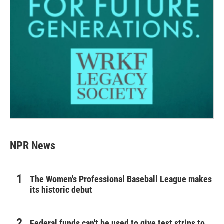
NPR News
The Women's Professional Baseball League makes
its historic debut
Federal funds can't be used to give test strips to