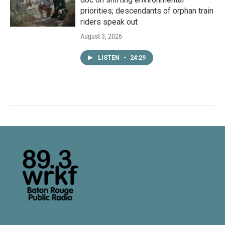
priorities; descendants of orphan train
riders speak out
August 3, 2026
LISTEN
•
24:29