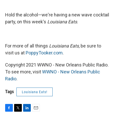
Hold the alcohol—we're having a new wave cocktail
party, on this week's
Louisiana Eats
.
For more of all things
Louisiana Eats
, be sure to
visit us at
PoppyTooker.com
.
Copyright 2021 WWNO - New Orleans Public Radio.
To see more, visit
WWNO - New Orleans Public
Radio
.
Tags
Louisiana Eats!
F
T
L
E