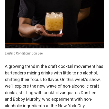
Existing Conditions' Don Lee
A growing trend in the craft cocktail movement has
bartenders mixing drinks with little to no alcohol,
shifting their focus to flavor. On this week's show,
we'll explore the new wave of non-alcoholic craft
drinks, starting with cocktail vanguards Don Lee
and Bobby Murphy, who experiment with non-
alcoholic ingredients at the New York City