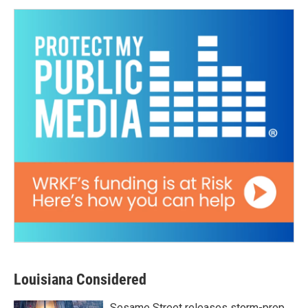
Louisiana Considered
Sesame Street releases storm-prep