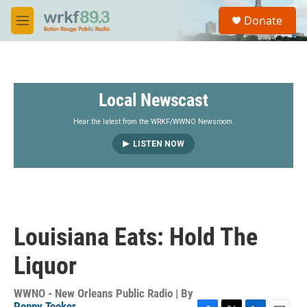
Skip to main content
S
Donate
e
M
a
e
r
n
c
u
h
Local Newscast
u
e
r
Hear the latest from the WRKF/WWNO Newsroom.
y
LISTEN NOW
Louisiana Eats: Hold The
Liquor
WWNO - New Orleans Public Radio | By
Poppy Tooker