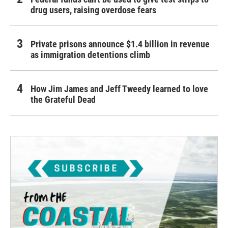
drug users, raising overdose fears
Private prisons announce $1.4 billion in revenue
as immigration detentions climb
How Jim James and Jeff Tweedy learned to love
the Grateful Dead