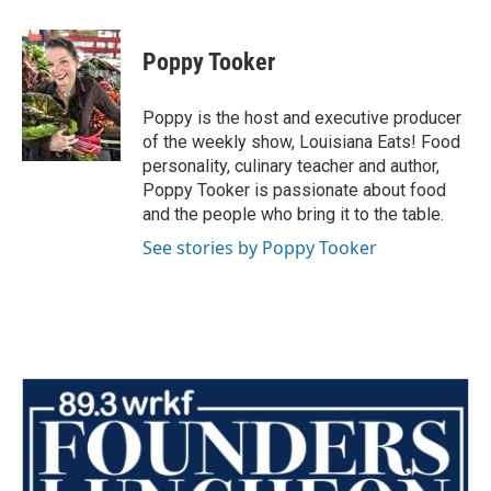
a
w
i
m
c
i
n
a
e
t
k
i
Poppy Tooker
b
t
e
l
o
e
d
o
r
I
Poppy is the host and executive producer
k
n
of the weekly show, Louisiana Eats! Food
personality, culinary teacher and author,
Poppy Tooker is passionate about food
and the people who bring it to the table.
See stories by Poppy Tooker