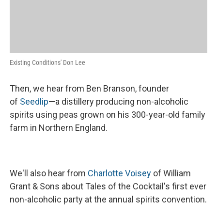
Existing Conditions' Don Lee
Then, we hear from Ben Branson, founder
of
Seedlip
—a distillery producing non-alcoholic
spirits using peas grown on his 300-year-old family
farm in Northern England.
We'll also hear from
Charlotte Voisey
of William
Grant & Sons about Tales of the Cocktail's first ever
non-alcoholic party at the annual spirits convention.