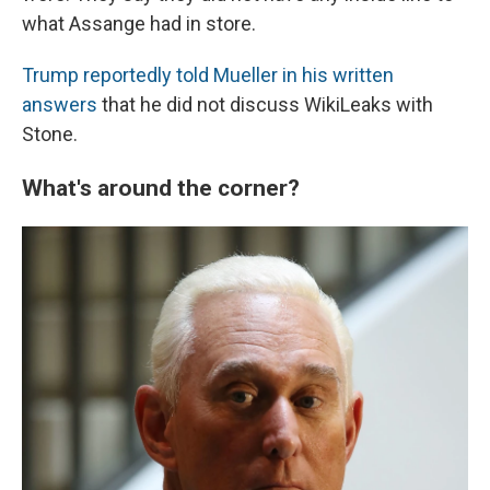
what Assange had in store.
Trump reportedly told Mueller in his written
answers
that he did not discuss WikiLeaks with
Stone.
What's around the corner?