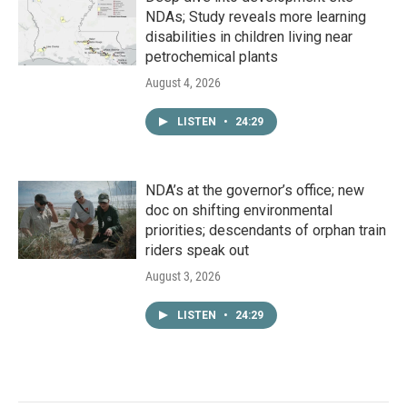
NDAs; Study reveals more learning
disabilities in children living near
petrochemical plants
August 4, 2026
LISTEN
•
24:29
NDA’s at the governor’s office; new
doc on shifting environmental
priorities; descendants of orphan train
riders speak out
August 3, 2026
LISTEN
•
24:29