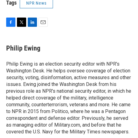
Tags
NPR News
F
T
L
E
a
w
i
m
c
i
n
a
e
t
k
i
Philip Ewing
b
t
e
l
o
e
d
o
r
I
Philip Ewing is an election security editor with NPR's
k
n
Washington Desk. He helps oversee coverage of election
security, voting, disinformation, active measures and other
issues. Ewing joined the Washington Desk from his
previous role as NPR's national security editor, in which he
helped direct coverage of the military, intelligence
community, counterterrorism, veterans and more. He came
to NPR in 2015 from Politico, where he was a Pentagon
correspondent and defense editor. Previously, he served
as managing editor of Military.com, and before that he
covered the U.S. Navy for the Military Times newspapers.