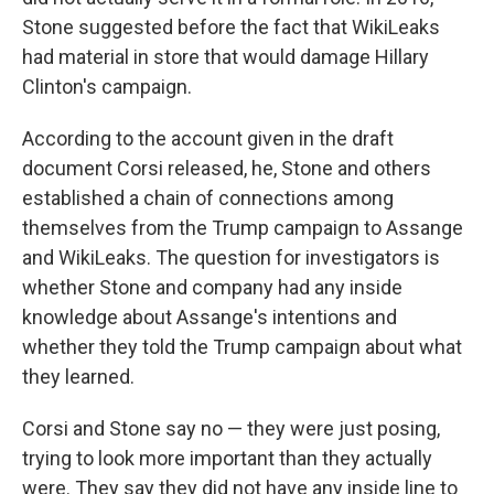
Stone suggested before the fact that WikiLeaks
had material in store that would damage Hillary
Clinton's campaign.
According to the account given in the draft
document Corsi released, he, Stone and others
established a chain of connections among
themselves from the Trump campaign to Assange
and WikiLeaks. The question for investigators is
whether Stone and company had any inside
knowledge about Assange's intentions and
whether they told the Trump campaign about what
they learned.
Corsi and Stone say no — they were just posing,
trying to look more important than they actually
were. They say they did not have any inside line to