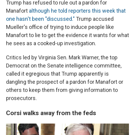
Trump has refused to rule out a pardon for
Manafort
although he told reporters this week that
one hasn't been "discussed."
Trump accused
Mueller's office of trying to induce people like
Manafort to lie to get the evidence it wants for what
he sees as a cooked-up investigation.
Critics led by Virginia Sen. Mark Warner, the top
Democrat on the Senate intelligence committee,
called it egregious that Trump apparently is
dangling the prospect of a pardon for Manafort or
others to keep them from giving information to
prosecutors.
Corsi walks away from the feds