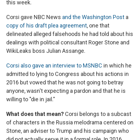
this week.
Corsi gave NBC News
and the Washington Post
a
copy of his draft plea agreement
, one that
delineated alleged falsehoods he had told about his
dealings with political consultant Roger Stone and
WikiLeaks boss Julian Assange.
Corsi also gave an interview to MSNBC
in which he
admitted to lying to Congress about his actions in
2016 but vowed that he was not going to betray
anyone, wasn't expecting a pardon and that he is
willing to "die in jail."
What does that mean?
Corsi belongs to a subcast
of characters in the Russia melodrama centered on
Stone, an adviser to Trump and his campaign who
did not actually serve it in a formal role. In 2016,