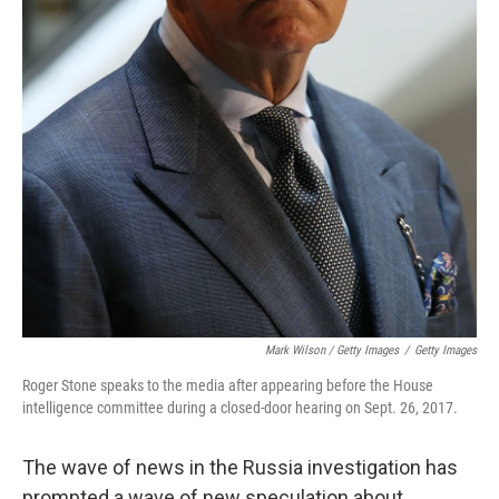
Mark Wilson / Getty Images
/
Getty Images
Roger Stone speaks to the media after appearing before the House
intelligence committee during a closed-door hearing on Sept. 26, 2017.
The wave of news in the Russia investigation has
prompted a wave of new speculation about