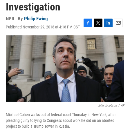
Investigation
NPR | By
Philip Ewing
Published November 29, 2018 at 4:18 PM CST
F
T
L
E
a
w
i
m
c
i
n
a
e
t
k
i
b
t
e
l
o
e
d
o
r
I
k
n
Julie Jacobson
/
AP
Michael Cohen walks out of federal court Thursday in New York, after
pleading guilty to lying to Congress about work he did on an aborted
project to build a Trump Tower in Russia.