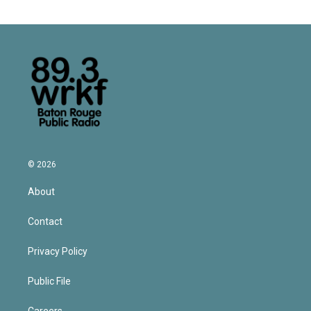
© 2026
About
Contact
Privacy Policy
Public File