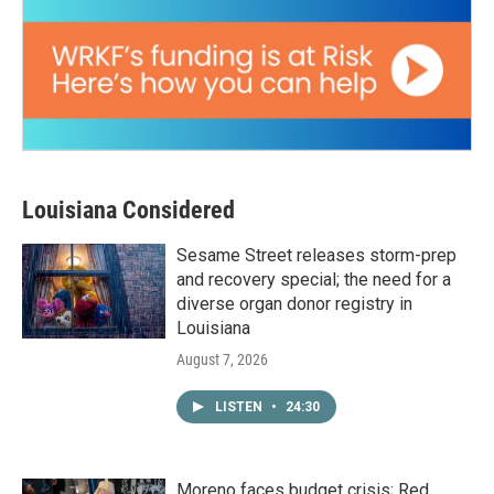
Louisiana Considered
Sesame Street releases storm-prep
and recovery special; the need for a
diverse organ donor registry in
Louisiana
August 7, 2026
LISTEN
•
24:30
Moreno faces budget crisis; Red