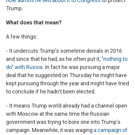
now admits he lied about it to Congress
to protect
Trump.
What does that mean?
A few things:
- It undercuts Trump's sometime denials in 2016
and since that he had, as he often put it,
"nothing to
do" with Russia
. In fact he was pursuing a major
deal that he suggested on Thursday he might have
kept pursuing through the year and might have tried
to conclude if he hadn't been elected.
- It means Trump world already had a channel open
with Moscow at the same time the Russian
government was trying to bore one into Trump's
campaign. Meanwhile, it was waging
a campaign of