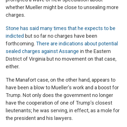
whether Mueller might be close to unsealing more
charges.
Stone has said many times that he expects to be
indicted
but so far no charges have been
forthcoming.
There are indications about potential
sealed charges against Assange
in the Eastern
District of Virginia but no movement on that case,
either.
The Manafort case, on the other hand, appears to
have been a blow to Mueller's work and a boost for
Trump. Not only does the government no longer
have the cooperation of one of Trump's closest
lieutenants; he was serving, in effect, as a mole for
the president and his lawyers.