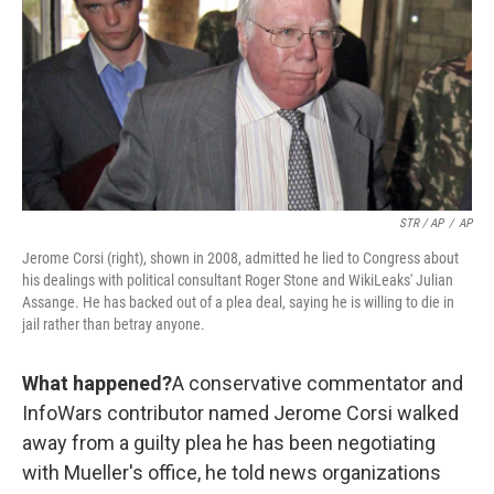
STR / AP
/
AP
Jerome Corsi (right), shown in 2008, admitted he lied to Congress about
his dealings with political consultant Roger Stone and WikiLeaks' Julian
Assange. He has backed out of a plea deal, saying he is willing to die in
jail rather than betray anyone.
What happened?
A conservative commentator and
InfoWars contributor named Jerome Corsi walked
away from a guilty plea he has been negotiating
with Mueller's office, he told news organizations