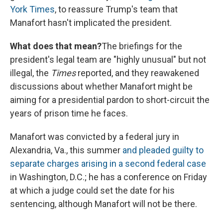
York Times
, to reassure Trump's team that
Manafort hasn't implicated the president.
What does that mean?
The briefings for the
president's legal team are "highly unusual" but not
illegal, the
Times
reported, and they reawakened
discussions about whether Manafort might be
aiming for a presidential pardon to short-circuit the
years of prison time he faces.
Manafort was convicted by a federal jury in
Alexandria, Va., this summer
and pleaded guilty to
separate charges arising in a second federal case
in Washington, D.C.; he has a conference on Friday
at which a judge could set the date for his
sentencing, although Manafort will not be there.