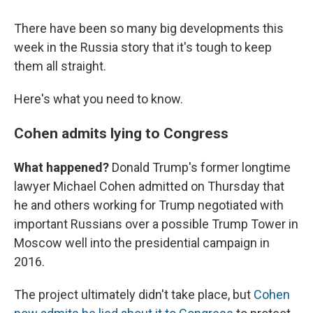
There have been so many big developments this
week in the Russia story that it's tough to keep
them all straight.
Here's what you need to know.
Cohen admits lying to Congress
What happened?
Donald Trump's former longtime
lawyer Michael Cohen admitted on Thursday that
he and others working for Trump negotiated with
important Russians over a possible Trump Tower in
Moscow well into the presidential campaign in
2016.
The project ultimately didn't take place, but
Cohen