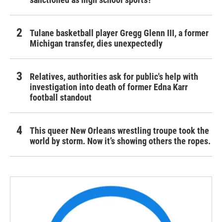
Tulane basketball player Gregg Glenn III, a former
Michigan transfer, dies unexpectedly
Relatives, authorities ask for public's help with
investigation into death of former Edna Karr
football standout
This queer New Orleans wrestling troupe took the
world by storm. Now it’s showing others the ropes.