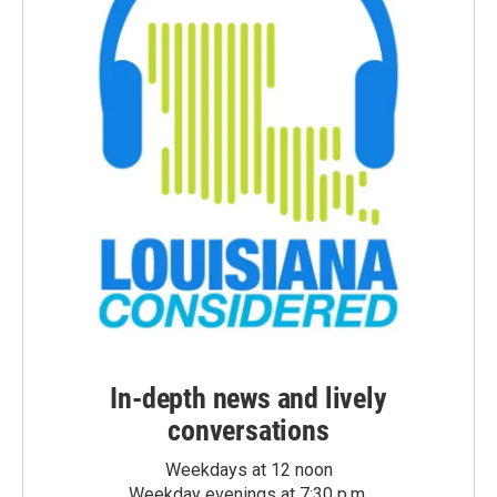
In-depth news and lively
conversations
Weekdays at 12 noon
Weekday evenings at 7:30 p.m.