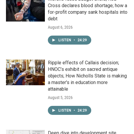
Cross declares blood shortage; how a
for-profit company sank hospitals into
debt
August 6, 2026
LISTEN
•
24:29
Ripple effects of Callais decision;
HNOC’s exhibit on sacred antique
objects; How Nicholls State is making
a master's in education more
attainable
August 5, 2026
LISTEN
•
24:29
Deep dive into development site