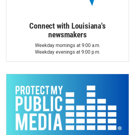
Connect with Louisiana's
newsmakers
Weekday mornings at 9:00 a.m.
Weekday evenings at 9:00 p.m.