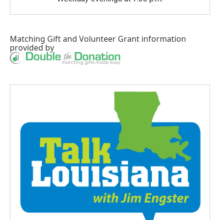
Matching Gift
and
Volunteer Grant
information
provided by