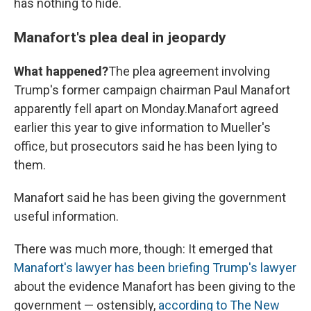
has nothing to hide.
Manafort's plea deal in jeopardy
What happened?
The plea agreement involving
Trump's former campaign chairman Paul Manafort
apparently fell apart on Monday.
Manafort agreed
earlier this year to give information to Mueller's
office, but prosecutors said he has been lying to
them.
Manafort said he has been giving the government
useful information.
There was much more, though: It emerged that
Manafort's lawyer has been briefing Trump's lawyer
about the evidence Manafort has been giving to the
government — ostensibly,
according to The New