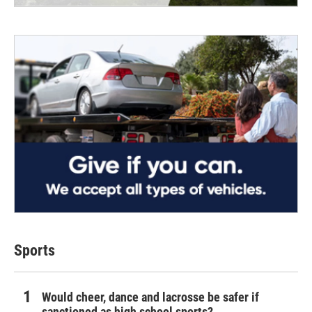
Sports
Would cheer, dance and lacrosse be safer if
sanctioned as high school sports?