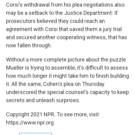
Corsi's withdrawal from his plea negotiations also
may be a setback to the Justice Department: If
prosecutors believed they could reach an
agreement with Corsi that saved them a jury trial
and secured another cooperating witness, that has
now fallen through.
Without a more complete picture about the puzzle
Mueller is trying to assemble, it's difficult to assess
how much longer it might take him to finish building
it. All the same, Cohen's plea on Thursday
underscored the special counsel's capacity to keep
secrets and unleash surprises.
Copyright 2021 NPR. To see more, visit
https://www.npr.org.