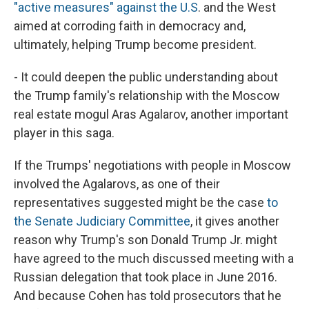
"active measures" against the U.S
. and the West
aimed at corroding faith in democracy and,
ultimately, helping Trump become president.
- It could deepen the public understanding about
the Trump family's relationship with the Moscow
real estate mogul Aras Agalarov, another important
player in this saga.
If the Trumps' negotiations with people in Moscow
involved the Agalarovs, as one of their
representatives suggested might be the case
to
the Senate Judiciary Committee
, it gives another
reason why Trump's son Donald Trump Jr. might
have agreed to the much discussed meeting with a
Russian delegation that took place in June 2016.
And because Cohen has told prosecutors that he