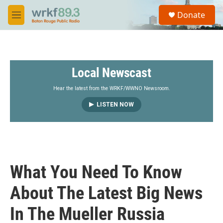
Skip to main content
S
Donate
e
M
a
e
r
n
c
u
h
Local Newscast
u
e
r
Hear the latest from the WRKF/WWNO Newsroom.
y
LISTEN NOW
What You Need To Know
About The Latest Big News
In The Mueller Russia