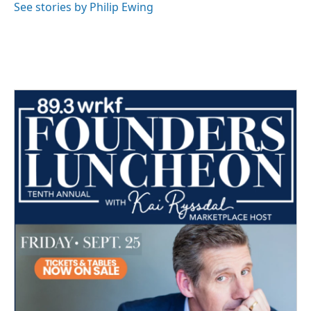
See stories by Philip Ewing