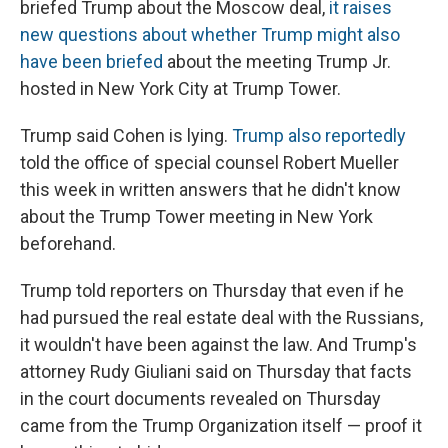
briefed Trump about the Moscow deal,
it raises
new questions about whether Trump might also
have been briefed
about the meeting Trump Jr.
hosted in New York City at Trump Tower.
Trump said Cohen is lying.
Trump also reportedly
told the office of special counsel Robert Mueller
this week in written answers that he didn't know
about the Trump Tower meeting in New York
beforehand.
Trump told reporters on Thursday that even if he
had pursued the real estate deal with the Russians,
it wouldn't have been against the law. And Trump's
attorney Rudy Giuliani said on Thursday that facts
in the court documents revealed on Thursday
came from the Trump Organization itself — proof it