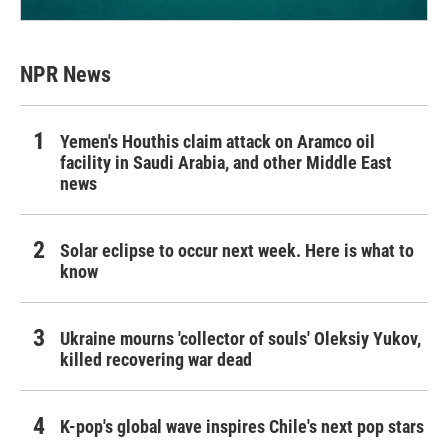
NPR News
Yemen's Houthis claim attack on Aramco oil
facility in Saudi Arabia, and other Middle East
news
Solar eclipse to occur next week. Here is what to
know
Ukraine mourns 'collector of souls' Oleksiy Yukov,
killed recovering war dead
K-pop's global wave inspires Chile's next pop stars