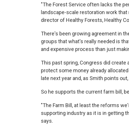
"The Forest Service often lacks the pe
landscape-scale restoration work that 
director of Healthy Forests, Healthy C
There's been growing agreement in th
groups that what's really needed is th
and expensive process than just making 
This past spring, Congress did create a
protect some money already allocated fo
late next year and, as Smith points out,
So he supports the current farm bill, b
"The Farm Bill, at least the reforms we
supporting industry as it is in getting 
says.