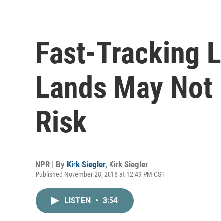
Fast-Tracking 
Lands May Not 
Risk
NPR | By
Kirk Siegler
,
Kirk Siegler
Published November 28, 2018 at 12:49 PM CST
LISTEN
•
3:54