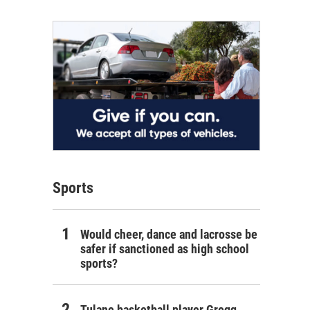
Sports
Would cheer, dance and lacrosse be
safer if sanctioned as high school
sports?
Tulane basketball player Gregg