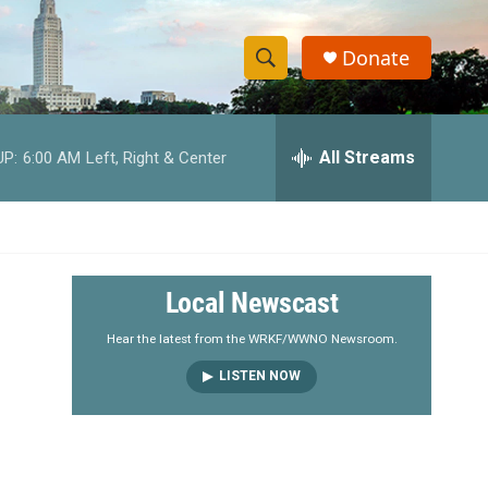
Donate
S
S
e
h
a
r
All Streams
UP:
6:00 AM
Left, Right & Center
o
c
h
w
Q
u
S
e
r
e
Local Newscast
y
a
Hear the latest from the WRKF/WWNO Newsroom.
LISTEN NOW
r
c
h