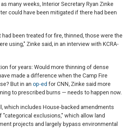
 in as many weeks, Interior Secretary Ryan Zinke
ter could have been mitigated if there had been
had been treated for fire, thinned, those were the
ere using," Zinke said, in an interview with KCRA-
stion for years: Would more thinning of dense
d have made a difference when the Camp Fire
ise? But in an
op-ed
for CNN, Zinke said more
ning to prescribed burns — needs to happen now.
ill, which includes House-backed amendments
 "categorical exclusions," which allow land
ment projects and largely bypass environmental