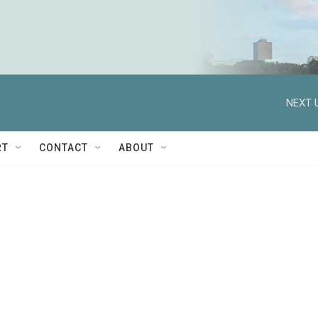
NEXT 
RT
CONTACT
ABOUT