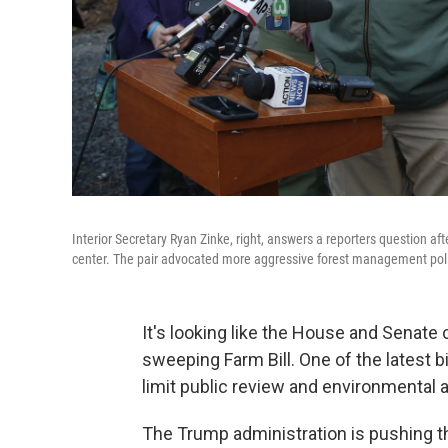
Interior Secretary Ryan Zinke, right, answers a reporters question aft
center. The pair advocated more aggressive forest management polic
It's looking like the House and Senate
sweeping Farm Bill. One of the latest b
limit public review and environmental a
The Trump administration is pushing thi