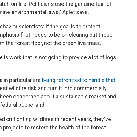
ch on fire. Politicians use the genuine fear of
rmine environmental laws," Aplet says.
havior scientists: If the goal is to protect
mphasis first needs to be on clearing out those
om the forest floor, not the green live trees.
is work that is not going to provide a lot of logs
 in particular are
being retrofitted to handle that
est wildfire risk and turn it into commercially
g been concerned about a sustainable market and
federal public land.
 on fighting wildfires in recent years, they've
rojects to restore the health of the forest.