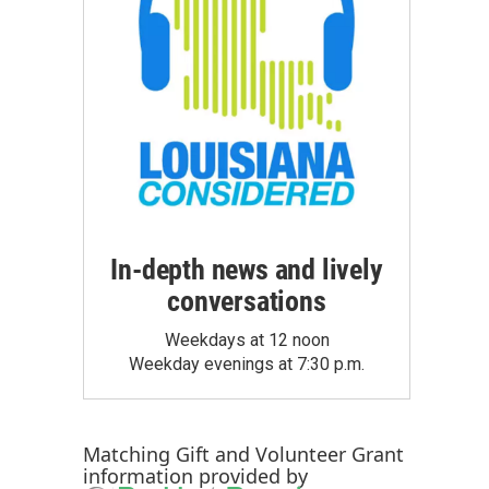
In-depth news and lively
conversations
Weekdays at 12 noon
Weekday evenings at 7:30 p.m.
Matching Gift
and
Volunteer Grant
information provided by