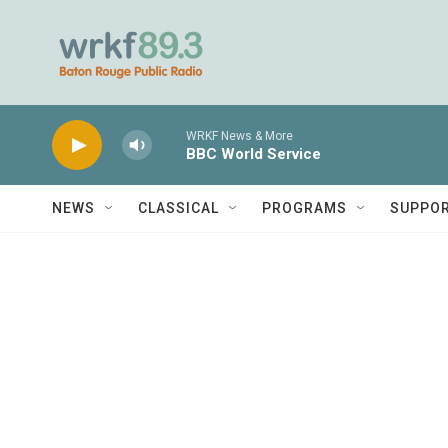
Skip to main content
WRKF News & More
BBC World Service
NEWS
CLASSICAL
PROGRAMS
SUPPO