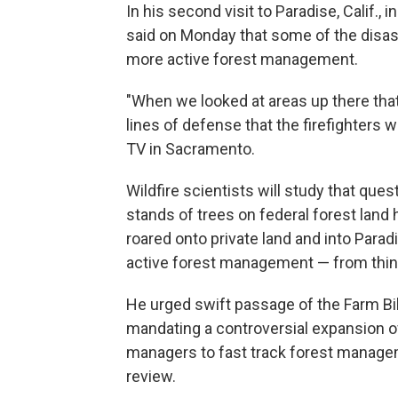
In his second visit to Paradise, Calif.,
said on Monday that some of the disas
more active forest management.
"When we looked at areas up there that 
lines of defense that the firefighters w
TV in Sacramento.
Wildfire scientists will study that que
stands of trees on federal forest lan
roared onto private land and into Parad
active forest management — from thin
He urged swift passage of the Farm B
mandating a controversial expansion of
managers to fast track forest manage
review.