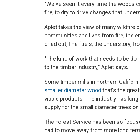
"We've seen it every time the woods cat
fire, to dry to drive changes that unde
Aplet takes the view of many wildfire be
communities and lives from fire, the e
dried out, fine fuels, the understory, fr
"The kind of work that needs to be done 
to the timber industry," Aplet says.
Some timber mills in northern California
smaller diameter wood
that's the great
viable products. The industry has lon
supply for the small diameter trees on 
The Forest Service has been so focused
had to move away from more long term p