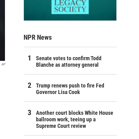
NPR News
Senate votes to confirm Todd
Blanche as attorney general
AP
Trump renews push to fire Fed
Governor Lisa Cook
Another court blocks White House
ballroom work, teeing up a
Supreme Court review