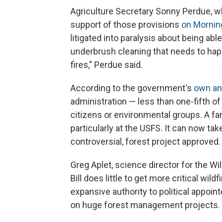
Agriculture Secretary Sonny Perdue, wh
support of those provisions
on Morning
litigated into paralysis about being a
underbrush cleaning that needs to ha
fires," Perdue said.
According to the government's
own an
administration — less than one-fifth of
citizens or environmental groups. A fa
particularly at the USFS. It can now tak
controversial, forest project approved.
Greg Aplet, science director for the W
Bill does little to get more critical wild
expansive authority to political appoin
on huge forest management projects.