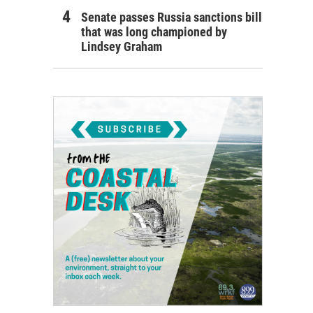
Senate passes Russia sanctions bill
that was long championed by
Lindsey Graham