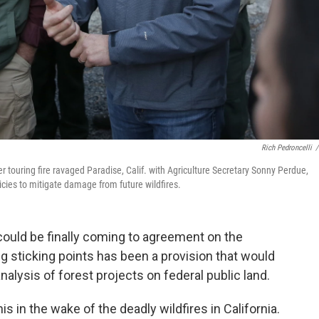
Rich Pedroncelli
/
er touring fire ravaged Paradise, Calif. with Agriculture Secretary Sonny Perdue,
ies to mitigate damage from future wildfires.
 could be finally coming to agreement on the
ig sticking points has been a provision that would
nalysis of forest projects on federal public land.
s in the wake of the deadly wildfires in California.