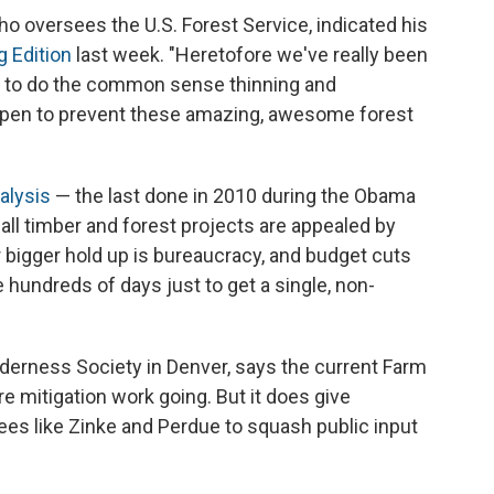
o oversees the U.S. Forest Service, indicated his
 Edition
last week. "Heretofore we've really been
ble to do the common sense thinning and
ppen to prevent these amazing, awesome forest
alysis
— the last done in 2010 during the Obama
 all timber and forest projects are appealed by
r bigger hold up is bureaucracy, and budget cuts
e hundreds of days just to get a single, non-
ilderness Society in Denver, says the current Farm
fire mitigation work going. But it does give
tees like Zinke and Perdue to squash public input