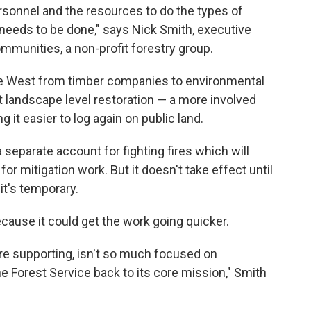
rsonnel and the resources to do the types of
needs to be done," says Nick Smith, executive
ommunities, a non-profit forestry group.
e West from timber companies to environmental
at landscape level restoration — a more involved
it easier to log again on public land.
 separate account for fighting fires which will
r mitigation work. But it doesn't take effect until
 it's temporary.
ecause it could get the work going quicker.
're supporting, isn't so much focused on
the Forest Service back to its core mission," Smith