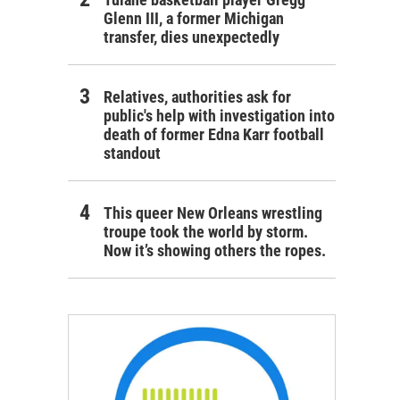
Glenn III, a former Michigan
transfer, dies unexpectedly
Relatives, authorities ask for
public's help with investigation into
death of former Edna Karr football
standout
This queer New Orleans wrestling
troupe took the world by storm.
Now it’s showing others the ropes.