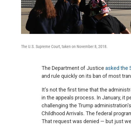
The U.S. Supreme Court, taken on November 8, 2018.
The Department of Justice
asked the
and rule quickly on its ban of most tr
It's not the first time that the admini
in the appeals process. In January, it 
challenging the Trump administration's
Childhood Arrivals. The federal progr
That request was denied — but just w