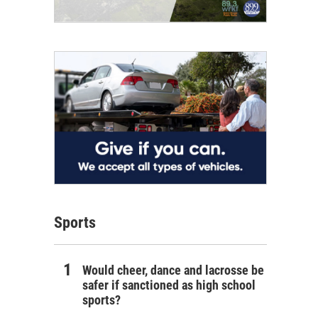
Sports
Would cheer, dance and lacrosse be
safer if sanctioned as high school
sports?