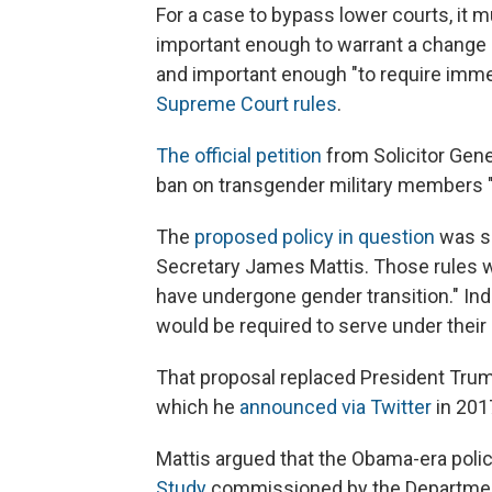
For a case to bypass lower courts, it 
important enough to warrant a change i
and important enough "to require immed
Supreme Court rules
.
The official petition
from Solicitor Gene
ban on transgender military members "s
The
proposed policy in question
was se
Secretary James Mattis. Those rules 
have undergone gender transition." Ind
would be required to serve under their 
That proposal replaced President Trump
which he
announced via Twitter
in 201
Mattis argued that the Obama-era policy
Study
commissioned by the Department 