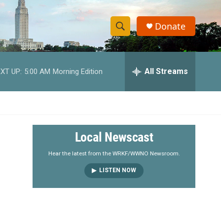
Donate
S
S
e
h
a
r
All Streams
XT UP:
5:00 AM
Morning Edition
o
c
h
w
Q
u
S
e
r
e
Local Newscast
y
a
Hear the latest from the WRKF/WWNO Newsroom.
LISTEN NOW
r
c
h