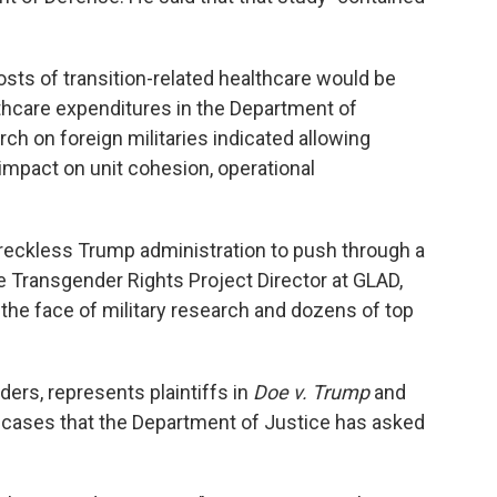
sts of transition-related healthcare would be
lthcare expenditures in the Department of
ch on foreign militaries indicated allowing
impact on unit cohesion, operational
 reckless Trump administration to push through a
the Transgender Rights Project Director at GLAD,
in the face of military research and dozens of top
rs, represents plaintiffs in
Doe v. Trump
and
 cases that the Department of Justice has asked