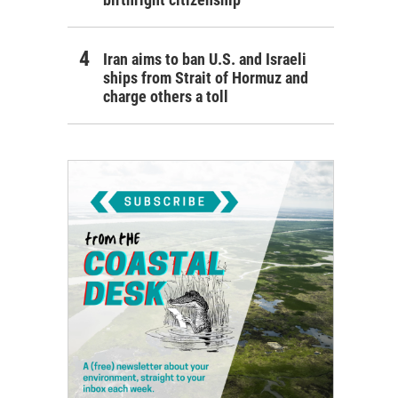
Iran aims to ban U.S. and Israeli
ships from Strait of Hormuz and
charge others a toll