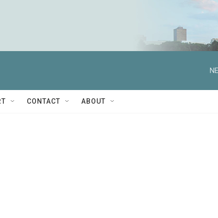
NE
RT
CONTACT
ABOUT