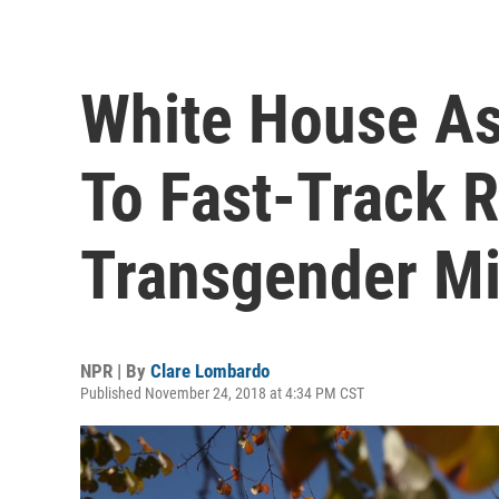
White House A
To Fast-Track R
Transgender Mi
NPR | By
Clare Lombardo
Published November 24, 2018 at 4:34 PM CST