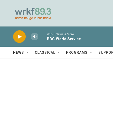
Skip to main content
WRKF News & More
BBC World Service
NEWS
CLASSICAL
PROGRAMS
SUPPO