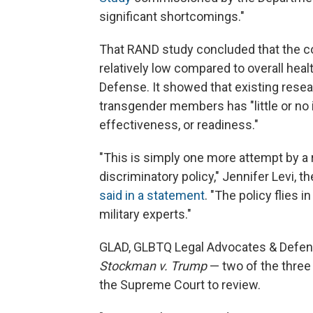
significant shortcomings."
That RAND study concluded that the co
relatively low compared to overall hea
Defense. It showed that existing resear
transgender members has "little or no 
effectiveness, or readiness."
"This is simply one more attempt by a
discriminatory policy," Jennifer Levi, 
said in a statement
. "The policy flies 
military experts."
GLAD, GLBTQ Legal Advocates & Defende
Stockman v. Trump
— two of the three
the Supreme Court to review.