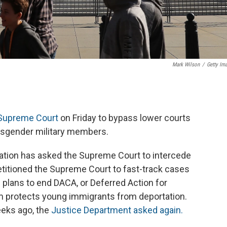
Mark Wilson
/
Getty Im
 Supreme Court
on Friday to bypass lower courts
ansgender military members.
stration has asked the Supreme Court to intercede
petitioned the Supreme Court to fast-track cases
 plans to end DACA, or Deferred Action for
am protects young immigrants from deportation.
eeks ago, the
Justice Department asked again.