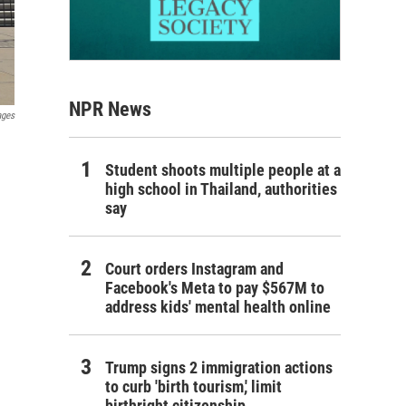
NPR News
ages
Student shoots multiple people at a
high school in Thailand, authorities
say
Court orders Instagram and
Facebook's Meta to pay $567M to
address kids' mental health online
Trump signs 2 immigration actions
to curb 'birth tourism,' limit
birthright citizenship