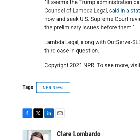
"It seems the Trump administration can'
Counsel of Lambda Legal,
said in a st
now and seek U.S. Supreme Court revie
the preliminary issues before them."
Lambda Legal, along with OutServe-SLD
third case in question.
Copyright 2021 NPR. To see more, visit
Tags
NPR News
F
T
L
E
a
w
i
m
c
i
n
a
Clare Lombardo
e
t
k
i