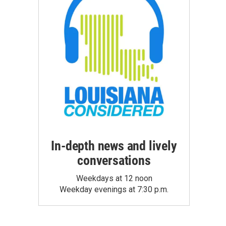
In-depth news and lively
conversations
Weekdays at 12 noon
Weekday evenings at 7:30 p.m.