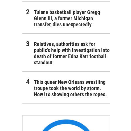
Tulane basketball player Gregg
Glenn III, a former Michigan
transfer, dies unexpectedly
Relatives, authorities ask for
public's help with investigation into
death of former Edna Karr football
standout
This queer New Orleans wrestling
troupe took the world by storm.
Now it’s showing others the ropes.