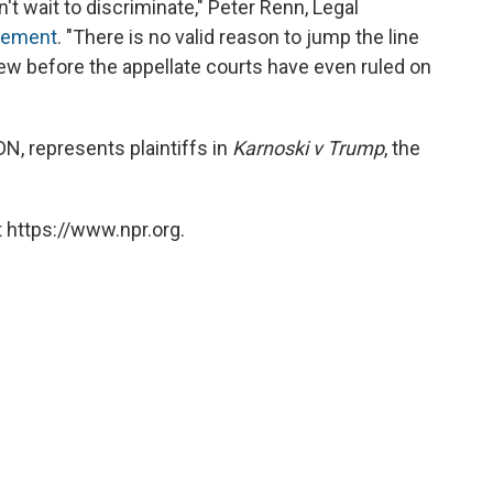
t wait to discriminate," Peter Renn, Legal
atement
. "There is no valid reason to jump the line
w before the appellate courts have even ruled on
N, represents plaintiffs in
Karnoski v Trump
, the
 https://www.npr.org.