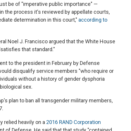
must be of "imperative public importance" —
n the process it's reviewed by appellate courts,
iate determination in this court,"
according to
ral Noel J. Francisco argued that the White House
atisfies that standard."
nt to the president in February by Defense
would disqualify service members "who require or
ividuals without a history of gender dysphoria
biological sex.
's plan to ban all transgender military members,
7.
 relied heavily on a
2016 RAND Corporation
of Defense. He said that that study "contained