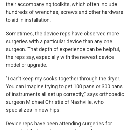
their accompanying toolkits, which often include
hundreds of wrenches, screws and other hardware
to aid in installation.
Sometimes, the device reps have observed more
surgeries with a particular device than any one
surgeon. That depth of experience can be helpful,
the reps say, especially with the newest device
model or upgrade.
"I can't keep my socks together through the dryer.
You can imagine trying to get 100 pans or 300 pans
of instruments all set up correctly," says orthopedic
surgeon Michael Christie of Nashville, who
specializes in new hips.
Device reps have been attending surgeries for