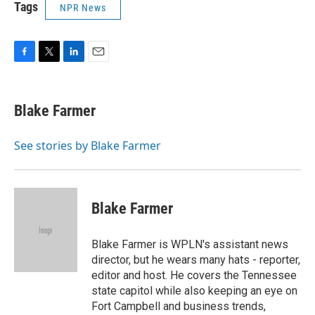
Tags
NPR News
F
T
L
E
a
w
i
m
c
i
n
a
e
t
k
i
Blake Farmer
b
t
e
l
o
e
d
o
r
I
See stories by Blake Farmer
k
n
Blake Farmer
Blake Farmer is WPLN's assistant news
director, but he wears many hats - reporter,
editor and host. He covers the Tennessee
state capitol while also keeping an eye on
Fort Campbell and business trends,