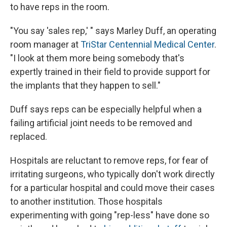
to have reps in the room.
"You say 'sales rep,' " says Marley Duff, an operating
room manager at
TriStar Centennial Medical Center
.
"I look at them more being somebody that's
expertly trained in their field to provide support for
the implants that they happen to sell."
Duff says reps can be especially helpful when a
failing artificial joint needs to be removed and
replaced.
Hospitals are reluctant to remove reps, for fear of
irritating surgeons, who typically don't work directly
for a particular hospital and could move their cases
to another institution. Those hospitals
experimenting with going "rep-less" have done so