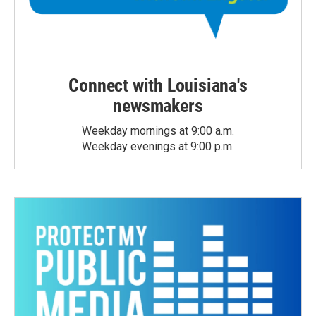
Connect with Louisiana's
newsmakers
Weekday mornings at 9:00 a.m.
Weekday evenings at 9:00 p.m.