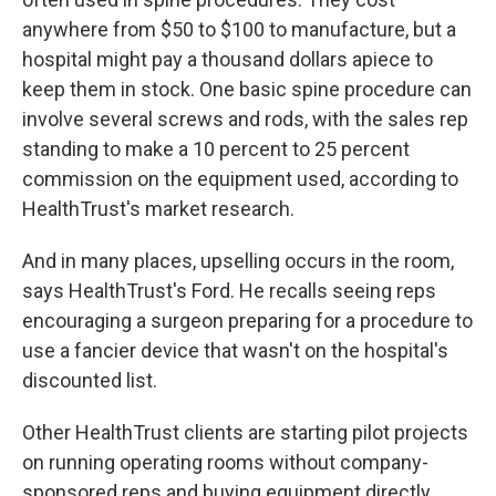
anywhere from $50 to $100 to manufacture, but a
hospital might pay a thousand dollars apiece to
keep them in stock. One basic spine procedure can
involve several screws and rods, with the sales rep
standing to make a 10 percent to 25 percent
commission on the equipment used, according to
HealthTrust's market research.
And in many places, upselling occurs in the room,
says HealthTrust's Ford. He recalls seeing reps
encouraging a surgeon preparing for a procedure to
use a fancier device that wasn't on the hospital's
discounted list.
Other HealthTrust clients are starting pilot projects
on running operating rooms without company-
sponsored reps and buying equipment directly