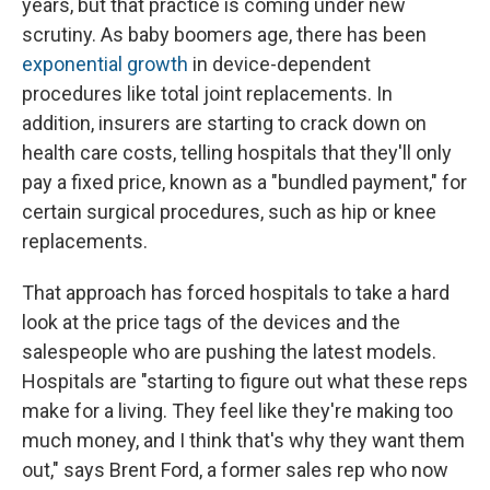
years, but that practice is coming under new
scrutiny. As baby boomers age, there has been
exponential growth
in device-dependent
procedures like total joint replacements. In
addition, insurers are starting to crack down on
health care costs, telling hospitals that they'll only
pay a fixed price, known as a "bundled payment," for
certain surgical procedures, such as hip or knee
replacements.
That approach has forced hospitals to take a hard
look at the price tags of the devices and the
salespeople who are pushing the latest models.
Hospitals are "starting to figure out what these reps
make for a living. They feel like they're making too
much money, and I think that's why they want them
out," says Brent Ford, a former sales rep who now