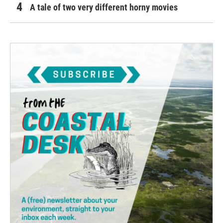
A tale of two very different horny movies