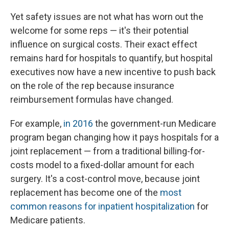
Yet safety issues are not what has worn out the
welcome for some reps — it's their potential
influence on surgical costs. Their exact effect
remains hard for hospitals to quantify, but hospital
executives now have a new incentive to push back
on the role of the rep because insurance
reimbursement formulas have changed.
For example,
in 2016
the government-run Medicare
program began changing how it pays hospitals for a
joint replacement — from a traditional billing-for-
costs model to a fixed-dollar amount for each
surgery. It's a cost-control move, because joint
replacement has become one of the
most
common reasons for inpatient hospitalization
for
Medicare patients.