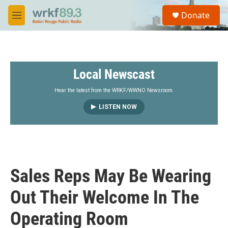
Skip to main content
S
Donate
e
M
a
e
r
n
c
u
h
Local Newscast
u
e
r
Hear the latest from the WRKF/WWNO Newsroom.
y
LISTEN NOW
Sales Reps May Be Wearing
Out Their Welcome In The
Operating Room