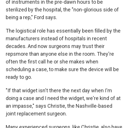
of instruments in the pre-dawn hours to be
sterilized by the hospital, the "non-glorious side of
being a rep," Ford says.
The logistical role has essentially been filled by the
manufacturers instead of hospitals in recent
decades. And now surgeons may trust their
reps
more than anyone else in the room. They're
often the first call he or she makes when
scheduling a case, to make sure the device will be
ready to go.
"If that widget isn't there the next day when I'm
doing a case and I need the widget, we're kind of at
an impasse," says Christie, the Nashville-based
joint replacement surgeon.
Many experienced surgeons, like Christie, also have