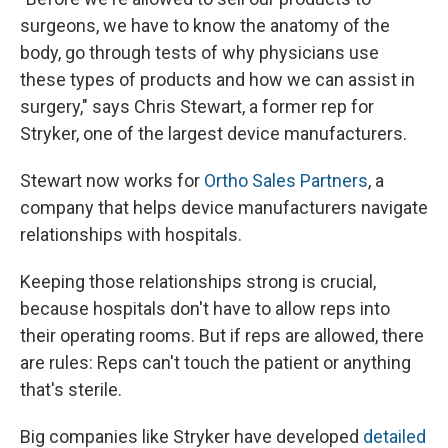
surgeons, we have to know the anatomy of the
body, go through tests of why physicians use
these types of products and how we can assist in
surgery," says Chris Stewart, a former rep for
Stryker, one of the largest device manufacturers.
Stewart now works for
Ortho Sales Partners
, a
company that helps device manufacturers navigate
relationships with hospitals.
Keeping those relationships strong is crucial,
because hospitals don't have to allow reps into
their operating rooms. But if reps are allowed, there
are rules: Reps can't touch the patient or anything
that's sterile.
Big companies like Stryker have developed
detailed