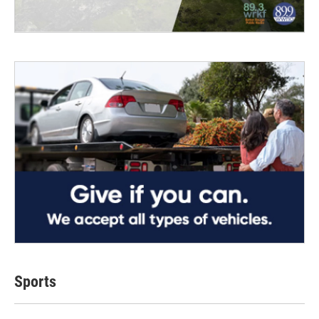
Sports