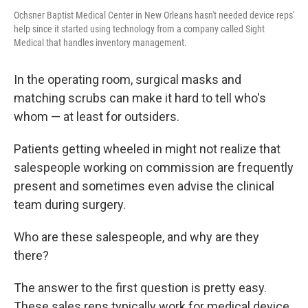
Ochsner Baptist Medical Center in New Orleans hasn't needed device reps'
help since it started using technology from a company called Sight
Medical that handles inventory management.
In the operating room, surgical masks and
matching scrubs can make it hard to tell who's
whom — at least for outsiders.
Patients getting wheeled in might not realize that
salespeople working on commission are frequently
present and sometimes even advise the clinical
team during surgery.
Who are these salespeople, and why are they
there?
The answer to the first question is pretty easy.
These sales reps typically work for medical device