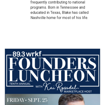
frequently contributing to national
programs. Born in Tennessee and
educated in Texas, Blake has called
Nashville home for most of his life.