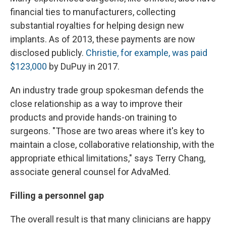
financial ties to manufacturers, collecting
substantial royalties for helping design new
implants. As of 2013, these payments are now
disclosed publicly.
Christie, for example, was paid
$123,000
by DuPuy in 2017.
An industry trade group spokesman defends the
close relationship as a way to improve their
products and provide hands-on training to
surgeons. "Those are two areas where it's key to
maintain a close, collaborative relationship, with the
appropriate ethical limitations," says Terry Chang,
associate general counsel for AdvaMed.
Filling a personnel gap
The overall result is that many clinicians are happy