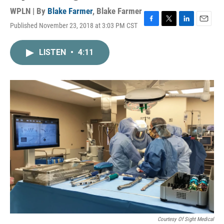
WPLN | By
Blake Farmer
,
Blake Farmer
Published November 23, 2018 at 3:03 PM CST
F
T
L
E
a
w
i
m
c
i
n
a
LISTEN
•
4:11
e
t
k
i
b
t
e
l
o
e
d
o
r
I
k
n
Courtesy Of Sight Medical