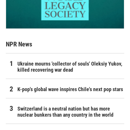
NPR News
Ukraine mourns 'collector of souls' Oleksiy Yukov,
killed recovering war dead
K-pop's global wave inspires Chile's next pop stars
Switzerland is a neutral nation but has more
nuclear bunkers than any country in the world