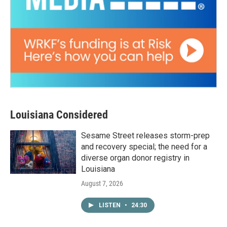
Louisiana Considered
Sesame Street releases storm-prep
and recovery special; the need for a
diverse organ donor registry in
Louisiana
August 7, 2026
LISTEN
•
24:30