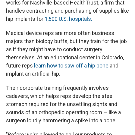
works for Nashville-based HealthTrust, a firm that
handles contracting and purchasing of supplies like
hip implants for
1,600 U.S. hospitals.
Medical device reps are more often business
majors than biology buffs, but they train for the job
as if they might have to conduct surgery
themselves. At an educational center in Colorado,
future reps
learn how to saw off a hip bone
and
implant an artificial hip.
Their corporate training frequently involves
cadavers, which helps reps develop the steel
stomach required for the unsettling sights and
sounds of an orthopedic operating room — like a
surgeon loudly hammering a spike into a bone.
"Before we're allowed to sell our products to