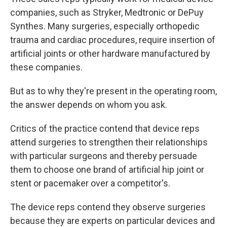
companies, such as Stryker, Medtronic or DePuy
Synthes. Many surgeries, especially orthopedic
trauma and cardiac procedures, require insertion of
artificial joints or other hardware manufactured by
these companies.
But as to why they're present in the operating room,
the answer depends on whom you ask.
Critics of the practice contend that device reps
attend surgeries to strengthen their relationships
with particular surgeons and thereby persuade
them to choose one brand of artificial hip joint or
stent or pacemaker over a competitor's.
The device reps contend they observe surgeries
because they are experts on particular devices and