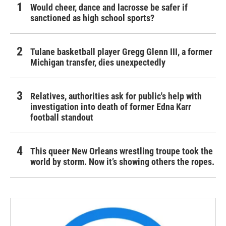
Would cheer, dance and lacrosse be safer if
sanctioned as high school sports?
Tulane basketball player Gregg Glenn III, a former
Michigan transfer, dies unexpectedly
Relatives, authorities ask for public's help with
investigation into death of former Edna Karr
football standout
This queer New Orleans wrestling troupe took the
world by storm. Now it’s showing others the ropes.