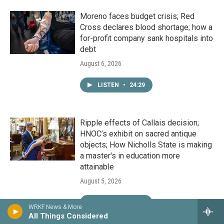
Moreno faces budget crisis; Red
Cross declares blood shortage; how a
for-profit company sank hospitals into
debt
August 6, 2026
LISTEN
•
24:29
Ripple effects of Callais decision;
HNOC’s exhibit on sacred antique
objects; How Nicholls State is making
a master's in education more
attainable
August 5, 2026
LISTEN
•
24:29
WRKF News & More
All Things Considered