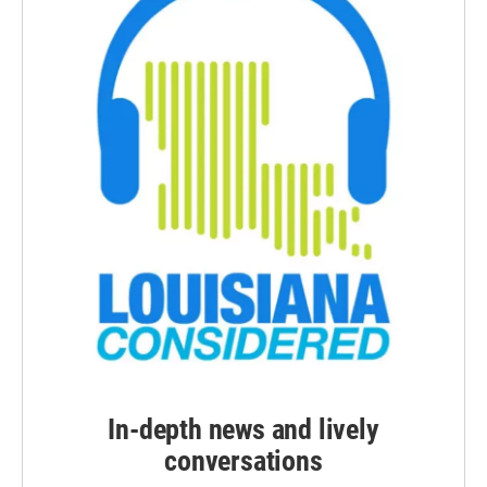
In-depth news and lively
conversations