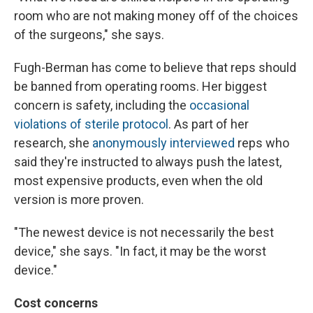
room who are not making money off of the choices
of the surgeons," she says.
Fugh-Berman has come to believe that reps should
be banned from operating rooms. Her biggest
concern is safety, including the
occasional
violations of sterile protocol
. As part of her
research, she
anonymously interviewed
reps who
said they're instructed to always push the latest,
most expensive products, even when the old
version is more proven.
"The newest device is not necessarily the best
device," she says. "In fact, it may be the worst
device."
Cost concerns