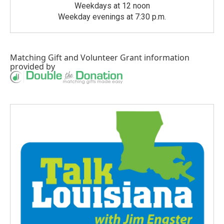
Weekdays at 12 noon
Weekday evenings at 7:30 p.m.
Matching Gift
and
Volunteer Grant
information
provided by