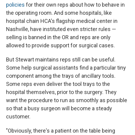
policies
for their own reps about how to behave in
the operating room. And some hospitals, like
hospital chain HCA's flagship medical center in
Nashville, have instituted even stricter rules —
selling is banned in the OR and reps are only
allowed to provide support for surgical cases.
But Stewart maintains reps still can be useful.
Some help surgical assistants find a particular tiny
component among the trays of ancillary tools.
Some reps even deliver the tool trays to the
hospital themselves, prior to the surgery. They
want the procedure to run as smoothly as possible
so that a busy surgeon will become a steady
customer.
"Obviously, there's a patient on the table being