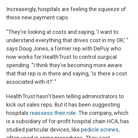
Increasingly, hospitals are feeling the squeeze of
these new payment caps.
"They're looking at costs and saying, 'I want to
understand everything that drives cost in my OR,' "
says Doug Jones, a former rep with DePuy who
now works for HealthTrust to control surgical
spending. "I think they're becoming more aware
that that rep is in there and saying, 'Is there a cost
associated with it?' "
HealthTrust hasn't been telling administrators to
kick out sales reps. But it has been suggesting
hospitals
reassess their role
. The company, which
is a subsidiary of for-profit hospital chain HCA, has
studied particular devices, like
pedicle screws
,
often used in spine procedures. They cost