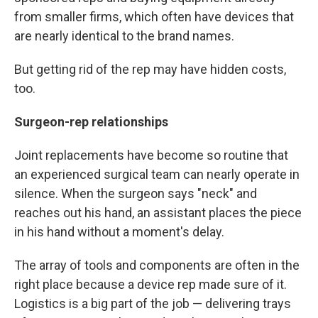
from smaller firms, which often have devices that
are nearly identical to the brand names.
But getting rid of the rep may have hidden costs,
too.
Surgeon-rep relationships
Joint replacements have become so routine that
an experienced surgical team can nearly operate in
silence. When the surgeon says "neck" and
reaches out his hand, an assistant places the piece
in his hand without a moment's delay.
The array of tools and components are often in the
right place because a device rep made sure of it.
Logistics is a big part of the job — delivering trays