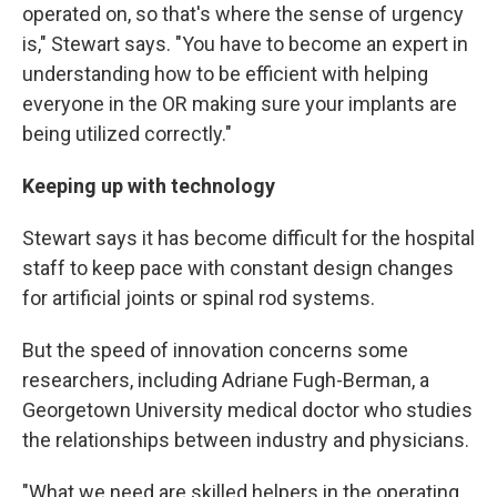
operated on, so that's where the sense of urgency
is," Stewart says. "You have to become an expert in
understanding how to be efficient with helping
everyone in the OR making sure your implants are
being utilized correctly."
Keeping up with technology
Stewart says it has become difficult for the hospital
staff to keep pace with constant design changes
for artificial joints or spinal rod systems.
But the speed of innovation concerns some
researchers, including Adriane Fugh-Berman, a
Georgetown University medical doctor who studies
the relationships between industry and physicians.
"What we need are skilled helpers in the operating