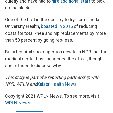
quietly and have had to
hire additional staff
to pick
up the slack.
One of the first in the country to try, Loma Linda
University Health,
boasted in 2015
of reducing
costs for total knee and hip replacements by more
than 50 percent by going rep-less.
But a hospital spokesperson now tells NPR that the
medical center has abandoned the effort, though
she refused to discuss why.
This story is part of a reporting partnership with
NPR, WPLN and
Kaiser Health News
.
Copyright 2021 WPLN News. To see more, visit
WPLN News
.