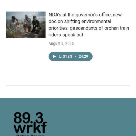
NDA’s at the governor’s office; new
doc on shifting environmental
priorities; descendants of orphan train
riders speak out
August 3, 2026
LISTEN
•
24:29