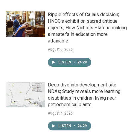
Ripple effects of Callais decision;
HNOC’s exhibit on sacred antique
objects; How Nicholls State is making
a master's in education more
attainable
August 5, 2026
LISTEN
•
24:29
Deep dive into development site
NDAs; Study reveals more learning
disabilities in children living near
petrochemical plants
August 4, 2026
LISTEN
•
24:29