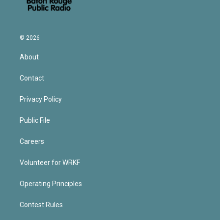
© 2026
About
Contact
Privacy Policy
Public File
Careers
Volunteer for WRKF
Operating Principles
Contest Rules