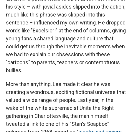
his style – with jovial asides slipped into the action,
much like this phrase was slipped into this
sentence – influenced my own writing. He dropped
words like "Excelsior!" at the end of columns, giving
young fans a shared language and culture that
could get us through the inevitable moments when
we had to explain our obsessions with these
"cartoons" to parents, teachers or contemptuous
bullies.
More than anything, Lee made it clear he was
creating a wondrous, exciting fictional universe that
valued a wide range of people. Last year, in the
wake of the white supremacist Unite the Right
gathering in Charlottesville, the man himself
tweeted a link to one of his "Stan's Soapbox"
columns from 1968 asserting "
bigotry and racism