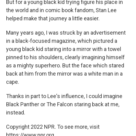
But for a young black kid trying figure his place in
the world and in comic book fandom, Stan Lee
helped make that journey a little easier.
Many years ago, I was struck by an advertisement
in a black-focused magazine, which pictured a
young black kid staring into a mirror with a towel
pinned to his shoulders, clearly imagining himself
as a mighty superhero. But the face which stared
back at him from the mirror was a white man in a
cape.
Thanks in part to Lee's influence, I could imagine
Black Panther or The Falcon staring back at me,
instead.
Copyright 2022 NPR. To see more, visit
https://www.npr.org.