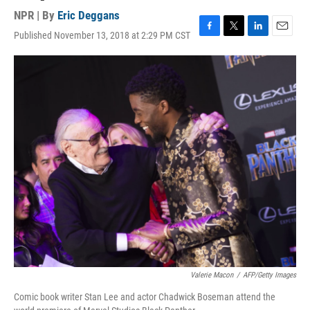
NPR | By
Eric Deggans
Published November 13, 2018 at 2:29 PM CST
F
T
L
E
a
w
i
m
c
i
n
a
e
t
k
i
b
t
e
l
o
e
d
o
r
I
k
n
Valerie Macon
/
AFP/Getty Images
Comic book writer Stan Lee and actor Chadwick Boseman attend the