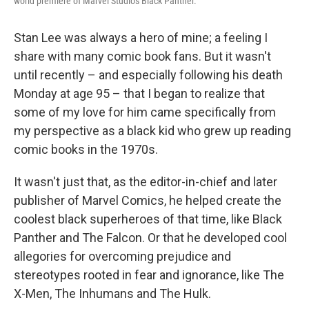
world premiere of Marvel Studios Black Panther.
Stan Lee was always a hero of mine; a feeling I
share with many comic book fans. But it wasn't
until recently – and especially following his death
Monday at age 95 – that I began to realize that
some of my love for him came specifically from
my perspective as a black kid who grew up reading
comic books in the 1970s.
It wasn't just that, as the editor-in-chief and later
publisher of Marvel Comics, he helped create the
coolest black superheroes of that time, like Black
Panther and The Falcon. Or that he developed cool
allegories for overcoming prejudice and
stereotypes rooted in fear and ignorance, like The
X-Men, The Inhumans and The Hulk.