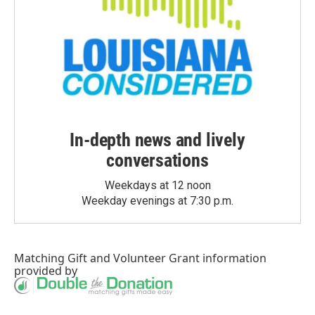
In-depth news and lively
conversations
Weekdays at 12 noon
Weekday evenings at 7:30 p.m.
Matching Gift
and
Volunteer Grant
information
provided by