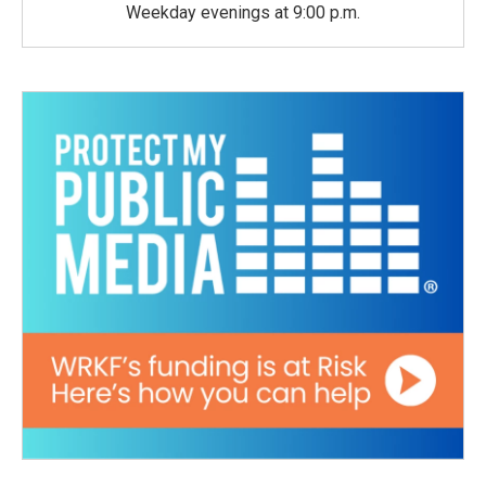
Weekday evenings at 9:00 p.m.