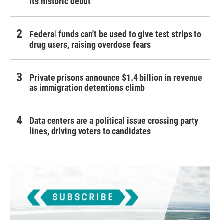
its historic debut
Federal funds can't be used to give test strips to
drug users, raising overdose fears
Private prisons announce $1.4 billion in revenue
as immigration detentions climb
Data centers are a political issue crossing party
lines, driving voters to candidates