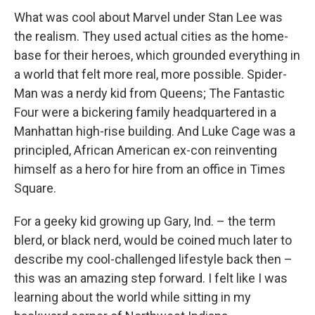
What was cool about Marvel under Stan Lee was
the realism. They used actual cities as the home-
base for their heroes, which grounded everything in
a world that felt more real, more possible. Spider-
Man was a nerdy kid from Queens; The Fantastic
Four were a bickering family headquartered in a
Manhattan high-rise building. And Luke Cage was a
principled, African American ex-con reinventing
himself as a hero for hire from an office in Times
Square.
For a geeky kid growing up Gary, Ind. – the term
blerd, or black nerd, would be coined much later to
describe my cool-challenged lifestyle back then –
this was an amazing step forward. I felt like I was
learning about the world while sitting in my