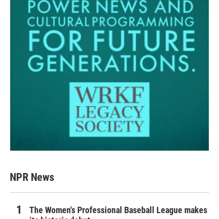
NPR News
The Women's Professional Baseball League makes