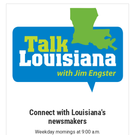
Connect with Louisiana's
newsmakers
Weekday mornings at 9:00 a.m.