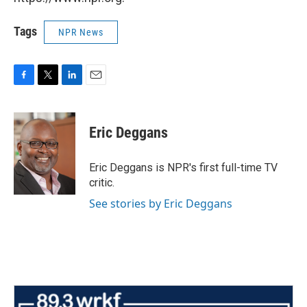
Tags
NPR News
F
T
L
E
a
w
i
m
c
i
n
a
e
t
k
i
Eric Deggans
b
t
e
l
o
e
d
o
r
I
Eric Deggans is NPR's first full-time TV
k
n
critic.
See stories by Eric Deggans