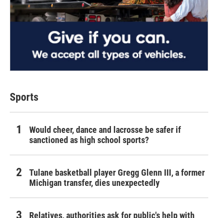
Sports
Would cheer, dance and lacrosse be safer if
sanctioned as high school sports?
Tulane basketball player Gregg Glenn III, a former
Michigan transfer, dies unexpectedly
Relatives, authorities ask for public's help with