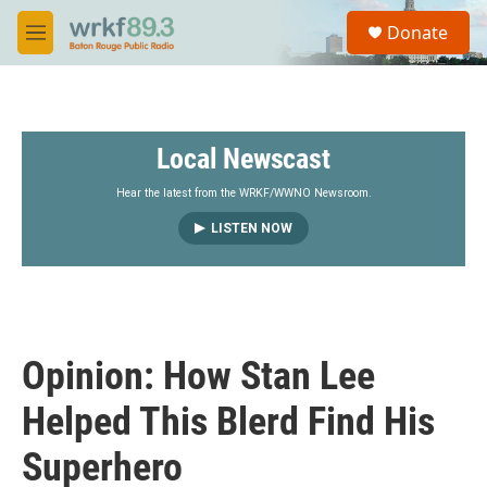
Skip to main content
S
Donate
e
M
a
e
r
n
c
u
h
Local Newscast
u
e
r
Hear the latest from the WRKF/WWNO Newsroom.
y
LISTEN NOW
Opinion: How Stan Lee
Helped This Blerd Find His
Superhero