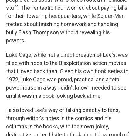
stuff. The Fantastic Four worried about paying bills
for their towering headquarters, while Spider-Man
fretted about finishing homework and handling
bully Flash Thompson without revealing his
powers.
Luke Cage, while not a direct creation of Lee's, was
filled with nods to the Blaxploitation action movies
that I loved back then. Given his own book series in
1972, Luke Cage was proud, practical and a total
powerhouse in a way I didn't know I needed to see
until it was in a book looking back at me.
I also loved Lee's way of talking directly to fans,
through editor's notes in the comics and his
columns in the books, with their own jokey,
distinctive patter. I hate to think about how much of