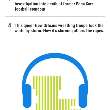
investigation into death of former Edna Karr
football standout
This queer New Orleans wrestling troupe took the
world by storm. Now it’s showing others the ropes.