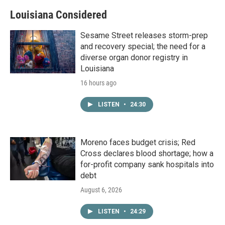
Louisiana Considered
Sesame Street releases storm-prep
and recovery special; the need for a
diverse organ donor registry in
Louisiana
16 hours ago
LISTEN
•
24:30
Moreno faces budget crisis; Red
Cross declares blood shortage; how a
for-profit company sank hospitals into
debt
August 6, 2026
LISTEN
•
24:29