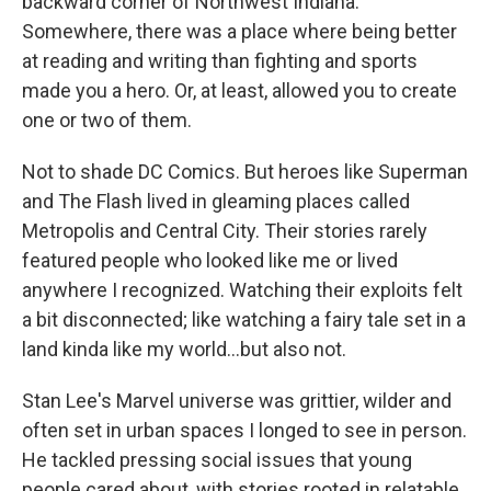
backward corner of Northwest Indiana.
Somewhere, there was a place where being better
at reading and writing than fighting and sports
made you a hero. Or, at least, allowed you to create
one or two of them.
Not to shade DC Comics. But heroes like Superman
and The Flash lived in gleaming places called
Metropolis and Central City. Their stories rarely
featured people who looked like me or lived
anywhere I recognized. Watching their exploits felt
a bit disconnected; like watching a fairy tale set in a
land kinda like my world...but also not.
Stan Lee's Marvel universe was grittier, wilder and
often set in urban spaces I longed to see in person.
He tackled pressing social issues that young
people cared about, with stories rooted in relatable