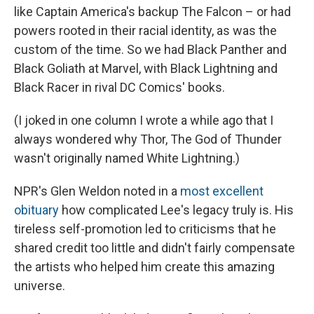
like Captain America's backup The Falcon – or had
powers rooted in their racial identity, as was the
custom of the time. So we had Black Panther and
Black Goliath at Marvel, with Black Lightning and
Black Racer in rival DC Comics' books.
(I joked in one column I wrote a while ago that I
always wondered why Thor, The God of Thunder
wasn't originally named White Lightning.)
NPR's Glen Weldon noted in a
most excellent
obituary
how complicated Lee's legacy truly is. His
tireless self-promotion led to criticisms that he
shared credit too little and didn't fairly compensate
the artists who helped him create this amazing
universe.