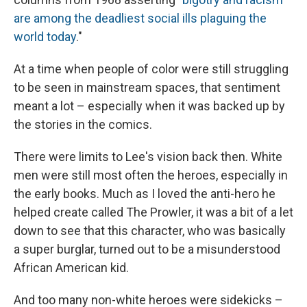
are among the deadliest social ills plaguing the
world today
."
At a time when people of color were still struggling
to be seen in mainstream spaces, that sentiment
meant a lot – especially when it was backed up by
the stories in the comics.
There were limits to Lee's vision back then. White
men were still most often the heroes, especially in
the early books. Much as I loved the anti-hero he
helped create called The Prowler, it was a bit of a let
down to see that this character, who was basically
a super burglar, turned out to be a misunderstood
African American kid.
And too many non-white heroes were sidekicks –