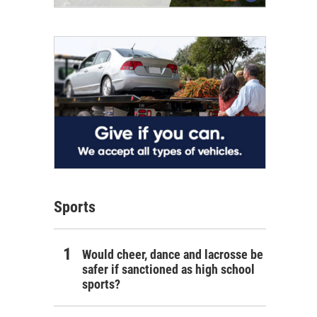
Sports
Would cheer, dance and lacrosse be
safer if sanctioned as high school
sports?