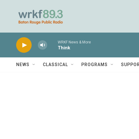
Skip to main content
WRKF News & More
Think
NEWS
CLASSICAL
PROGRAMS
SUPPO