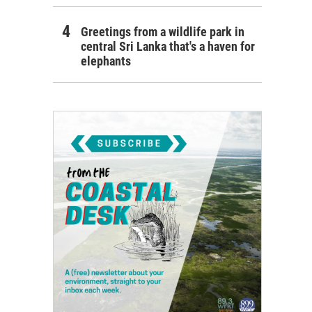
Greetings from a wildlife park in
central Sri Lanka that's a haven for
elephants