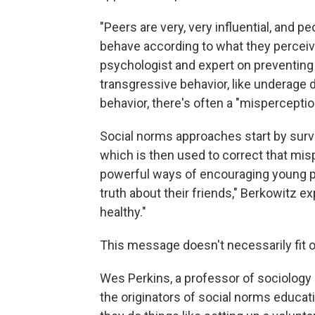
"Peers are very, very influential, and pe
behave according to what they perceive
psychologist and expert on preventing 
transgressive behavior, like underage 
behavior, there's often a "misperceptio
Social norms approaches start by surve
which is then used to correct that mis
powerful ways of encouraging young p
truth about their friends," Berkowitz ex
healthy."
This message doesn't necessarily fit o
Wes Perkins, a professor of sociology 
the originators of social norms educati