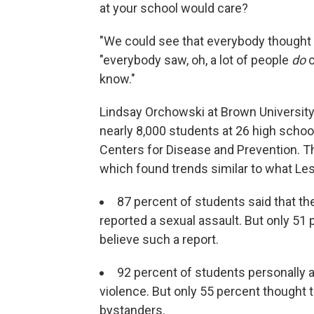
at your school would care?
"We could see that everybody thought n
"everybody saw, oh, a lot of people
do
c
know."
Lindsay Orchowski at Brown Universit
nearly 8,000 students at 26 high schoo
Centers for Disease and Prevention. Th
which found trends similar to what Les
87 percent of students said that t
reported a sexual assault. But only 51
believe such a report.
92 percent of students personally 
violence. But only 55 percent thought 
bystanders.