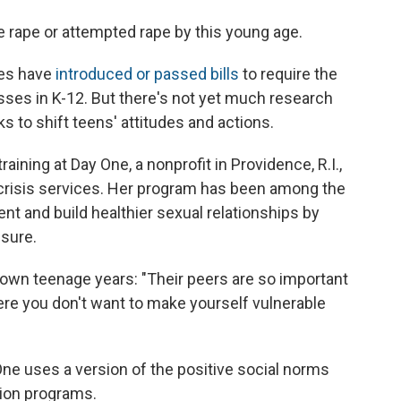
e rape or attempted rape by this young age.
tes have
introduced or passed bills
to require the
asses in K-12. But there's not yet much research
s to shift teens' attitudes and actions.
ining at Day One, a nonprofit in Providence, R.I.,
crisis services. Her program has been among the
ent and build healthier sexual relationships by
ssure.
wn teenage years: "Their peers are so important
re you don't want to make yourself vulnerable
One uses a version of the positive social norms
ion programs.