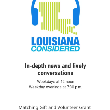
In-depth news and lively
conversations
Weekdays at 12 noon
Weekday evenings at 7:30 p.m.
Matching Gift
and
Volunteer Grant