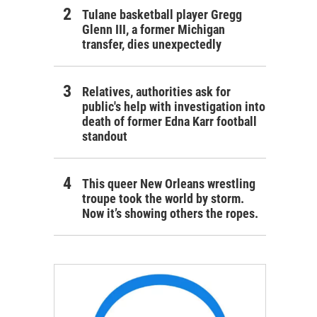
Tulane basketball player Gregg
Glenn III, a former Michigan
transfer, dies unexpectedly
Relatives, authorities ask for
public's help with investigation into
death of former Edna Karr football
standout
This queer New Orleans wrestling
troupe took the world by storm.
Now it’s showing others the ropes.