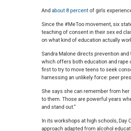
And
about 8 percent
of girls experienc
Since the #MeToo movement, six sta
teaching of consent in their sex ed cl
on what kind of education actually work
Sandra Malone directs prevention and tra
which offers both education and rape 
first to try to move teens to seek cons
harnessing an unlikely force: peer pre
She says she can remember from her o
to them. Those are powerful years whe
and stand out."
In its workshops at high schools, Day 
approach adapted from alcohol educat