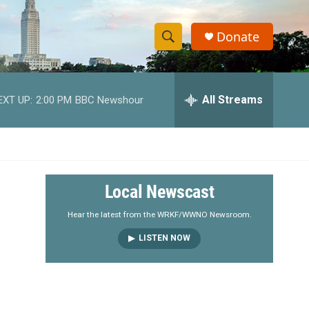
Donate
S
S
e
h
a
r
All Streams
EXT UP:
2:00 PM
BBC Newshour
o
c
h
w
Q
u
S
e
r
e
Local Newscast
y
a
Hear the latest from the WRKF/WWNO Newsroom.
LISTEN NOW
r
c
h