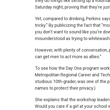
they do things like setting up a volunt
Saturday night, proving that they're just a
Yet, compared to drinking, Perkins says 
tricky." By publicizing the fact that "
you don't want to sound like you're dow
misunderstood as trying to whitewash
However, with plenty of conversation, p
can get men to act more as allies."
To see how the Day One program works
Metropolitan Regional Career and Techni
studious 10th-grader, was one of the pa
names to protect their privacy.)
She explains that the workshop leader
Would you care if a girl at your school