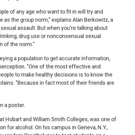
ople of any age who want to fit in will try and
 as the group norm," explains Alan Berkowitz, a
sexual assault. But when you're talking about
drinking, drug use or nonconsensual sexual
n of the norm."
ying a population to get accurate information,
perception. "One of the most effective and
eople to make healthy decisions is to know the
plains. "Because in fact most of their friends are
n a poster.
at Hobart and William Smith Colleges, was one of
on for alcohol. On his campus in Geneva, N.Y.,