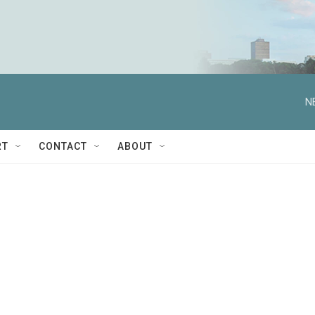
N
RT
CONTACT
ABOUT