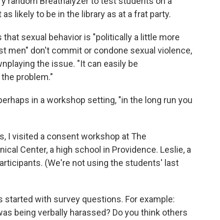
ary random Breathalyzer to test students on a
s likely to be in the library as at a frat party.
that sexual behavior is "politically a little more
most men" don't commit or condone sexual violence,
nplaying the issue. "It can easily be
 the problem."
erhaps in a workshop setting, "in the long run you
, I visited a consent workshop at The
cal Center, a high school in Providence. Leslie, a
rticipants. (We're not using the students' last
s started with survey questions. For example:
 was being verbally harassed? Do you think others