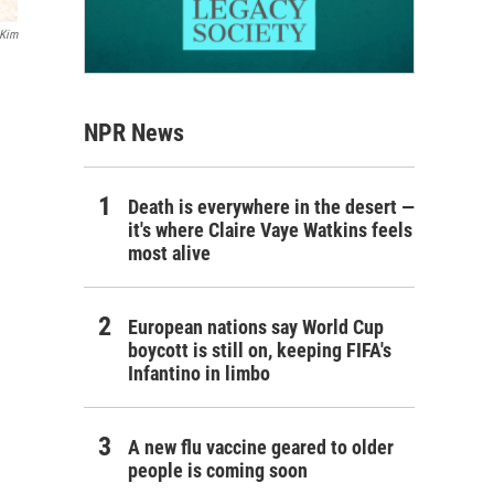
 Kim
NPR News
Death is everywhere in the desert —
it's where Claire Vaye Watkins feels
most alive
European nations say World Cup
boycott is still on, keeping FIFA's
Infantino in limbo
A new flu vaccine geared to older
people is coming soon