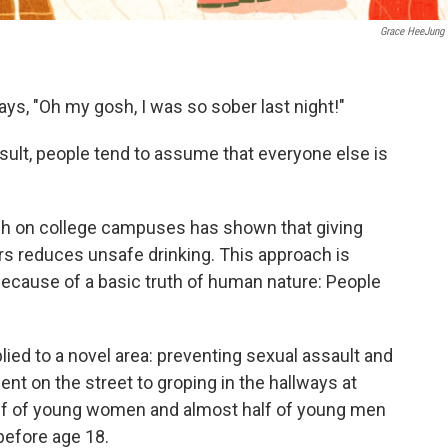
Grace HeeJung
s, "Oh my gosh, I was so sober last night!"
esult, people tend to assume that everyone else is
rch on college campuses has shown that giving
ers reduces unsafe drinking. This approach is
 because of a basic truth of human nature: People
plied to a novel area: preventing sexual assault and
 on the street to groping in the hallways at
lf of young women and almost half of young men
efore age 18.