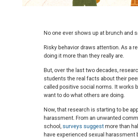
No one ever shows up at brunch and say
Risky behavior draws attention. As a r
doing it more than they really are.
But, over the last two decades, resea
students the real facts about their pe
called positive social norms. It works
want to do what others are doing.
Now, that research is starting to be ap
harassment. From an unwanted comment
school,
surveys suggest
more than ha
have experienced sexual harassment b