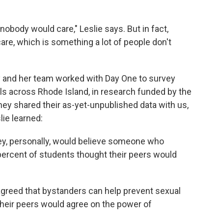
obody would care," Leslie says. But in fact,
are, which is something a lot of people don't
y and her team worked with Day One to survey
ls across Rhode Island, in research funded by the
ey shared their as-yet-unpublished data with us,
lie learned:
hey, personally, would believe someone who
 percent of students thought their peers would
agreed that bystanders can help prevent sexual
their peers would agree on the power of