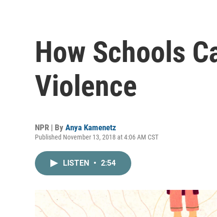
How Schools C
Violence
NPR | By
Anya Kamenetz
Published November 13, 2018 at 4:06 AM CST
LISTEN
•
2:54