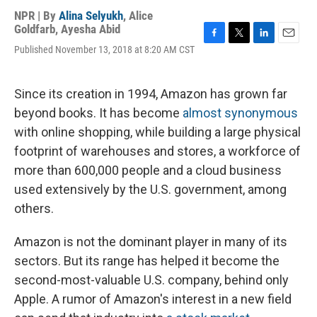
NPR | By
Alina Selyukh
,
Alice
Goldfarb
,
Ayesha Abid
F
T
L
E
Published November 13, 2018 at 8:20 AM CST
a
w
i
m
c
i
n
a
e
t
k
i
Since its creation in 1994, Amazon has grown far
b
t
e
l
o
e
d
beyond books. It has become
almost synonymous
o
r
I
with online shopping, while building a large physical
k
n
footprint of warehouses and stores, a workforce of
more than 600,000 people and a cloud business
used extensively by the U.S. government, among
others.
Amazon is not the dominant player in many of its
sectors. But its range has helped it become the
second-most-valuable U.S. company, behind only
Apple. A rumor of Amazon's interest in a new field