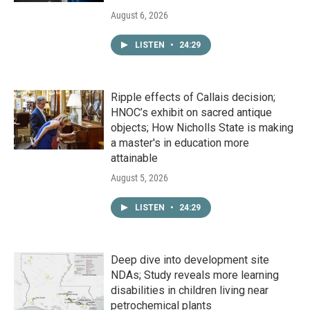
August 6, 2026
LISTEN
•
24:29
Ripple effects of Callais decision;
HNOC’s exhibit on sacred antique
objects; How Nicholls State is making
a master's in education more
attainable
August 5, 2026
LISTEN
•
24:29
Deep dive into development site
NDAs; Study reveals more learning
disabilities in children living near
petrochemical plants