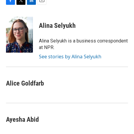
F
T
L
E
a
w
i
m
c
i
n
a
e
t
k
i
Alina Selyukh
b
t
e
l
o
e
d
o
r
I
Alina Selyukh is a business correspondent
k
n
at NPR.
See stories by Alina Selyukh
Alice Goldfarb
Ayesha Abid