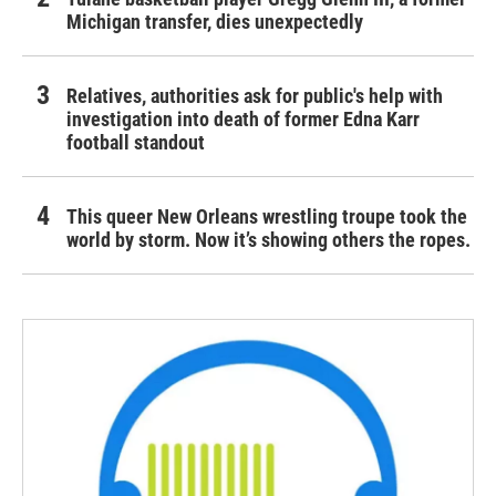
Michigan transfer, dies unexpectedly
Relatives, authorities ask for public's help with
investigation into death of former Edna Karr
football standout
This queer New Orleans wrestling troupe took the
world by storm. Now it’s showing others the ropes.