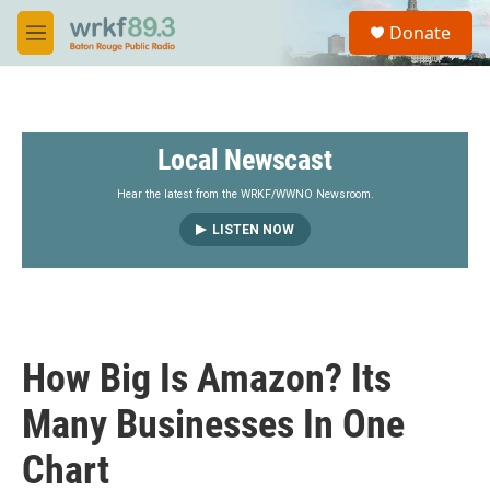
Skip to main content
S
Donate
e
M
a
e
r
n
c
u
h
Local Newscast
u
e
r
Hear the latest from the WRKF/WWNO Newsroom.
y
LISTEN NOW
How Big Is Amazon? Its
Many Businesses In One
Chart