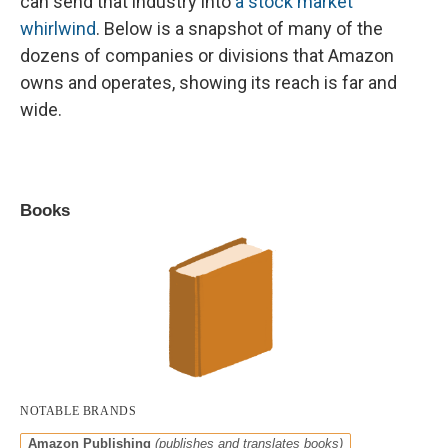
can send that industry into
a stock market
whirlwind
. Below is a snapshot of many of the
dozens of companies or divisions that Amazon
owns and operates, showing its reach is far and
wide.