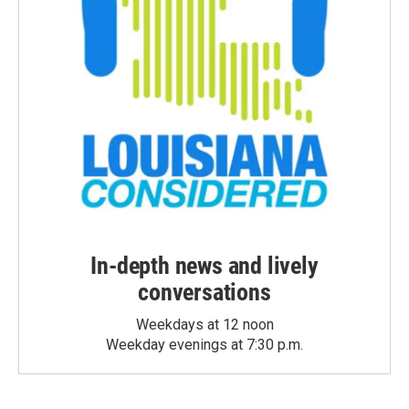
In-depth news and lively
conversations
Weekdays at 12 noon
Weekday evenings at 7:30 p.m.