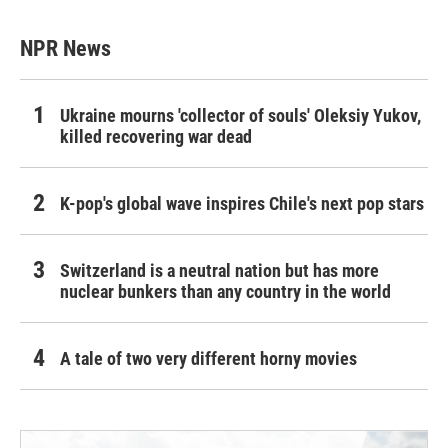
NPR News
Ukraine mourns 'collector of souls' Oleksiy Yukov,
killed recovering war dead
K-pop's global wave inspires Chile's next pop stars
Switzerland is a neutral nation but has more
nuclear bunkers than any country in the world
A tale of two very different horny movies