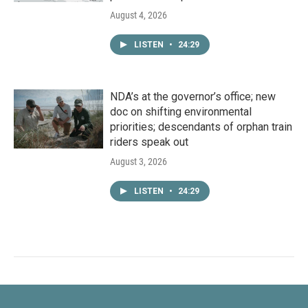
August 4, 2026
LISTEN
•
24:29
NDA’s at the governor’s office; new
doc on shifting environmental
priorities; descendants of orphan train
riders speak out
August 3, 2026
LISTEN
•
24:29