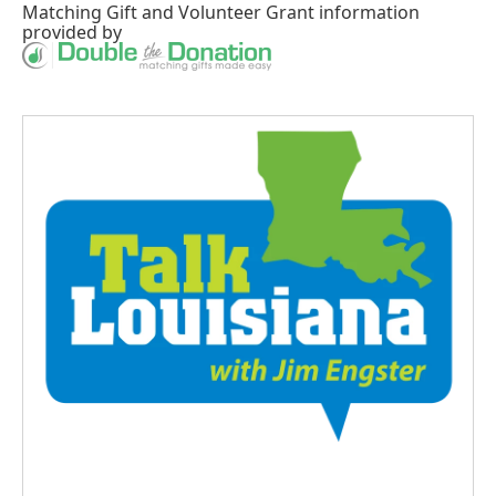
Matching Gift
and
Volunteer Grant
information
provided by