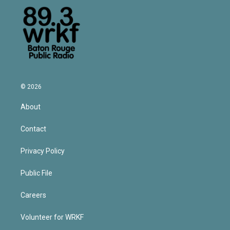
© 2026
About
Contact
Privacy Policy
Public File
Careers
Volunteer for WRKF