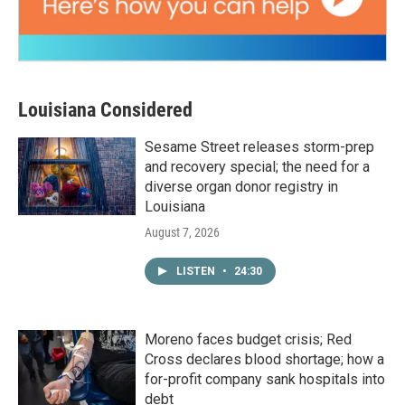
Louisiana Considered
Sesame Street releases storm-prep
and recovery special; the need for a
diverse organ donor registry in
Louisiana
August 7, 2026
LISTEN
•
24:30
Moreno faces budget crisis; Red
Cross declares blood shortage; how a
for-profit company sank hospitals into
debt