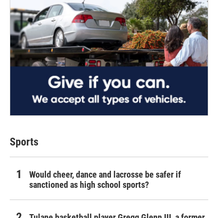
Sports
Would cheer, dance and lacrosse be safer if
sanctioned as high school sports?
Tulane basketball player Gregg Glenn III, a former