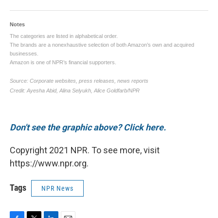
Don't see the graphic above? Click here.
Copyright 2021 NPR. To see more, visit
https://www.npr.org.
Tags
NPR News