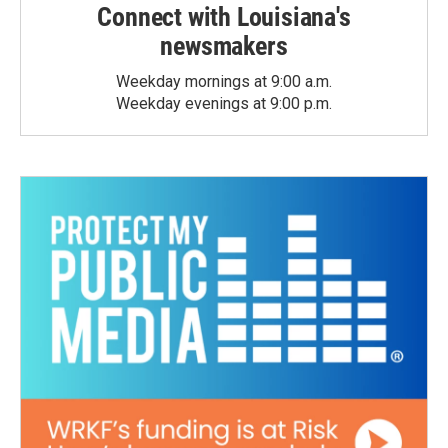
Connect with Louisiana's
newsmakers
Weekday mornings at 9:00 a.m.
Weekday evenings at 9:00 p.m.