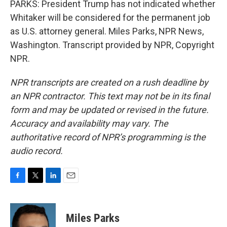
PARKS: President Trump has not indicated whether
Whitaker will be considered for the permanent job
as U.S. attorney general. Miles Parks, NPR News,
Washington. Transcript provided by NPR, Copyright
NPR.
NPR transcripts are created on a rush deadline by
an NPR contractor. This text may not be in its final
form and may be updated or revised in the future.
Accuracy and availability may vary. The
authoritative record of NPR’s programming is the
audio record.
F
T
L
E
a
w
i
m
c
i
n
a
e
t
k
i
Miles Parks
b
t
e
l