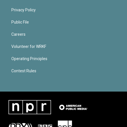
Privacy Policy
Public File
Careers
Volunteer for WRKF
Operating Principles
Contest Rules