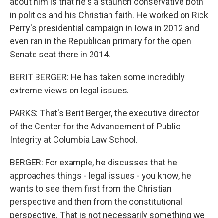
about him is that he's a staunch conservative both
in politics and his Christian faith. He worked on Rick
Perry's presidential campaign in Iowa in 2012 and
even ran in the Republican primary for the open
Senate seat there in 2014.
BERIT BERGER: He has taken some incredibly
extreme views on legal issues.
PARKS: That's Berit Berger, the executive director
of the Center for the Advancement of Public
Integrity at Columbia Law School.
BERGER: For example, he discusses that he
approaches things - legal issues - you know, he
wants to see them first from the Christian
perspective and then from the constitutional
perspective. That is not necessarily something we