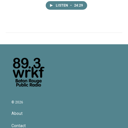
LISTEN
•
24:29
© 2026
About
Contact