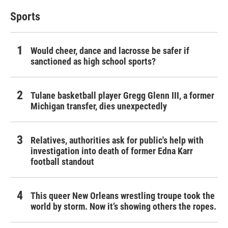
Sports
Would cheer, dance and lacrosse be safer if
sanctioned as high school sports?
Tulane basketball player Gregg Glenn III, a former
Michigan transfer, dies unexpectedly
Relatives, authorities ask for public's help with
investigation into death of former Edna Karr
football standout
This queer New Orleans wrestling troupe took the
world by storm. Now it’s showing others the ropes.