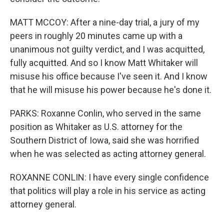
MATT MCCOY: After a nine-day trial, a jury of my
peers in roughly 20 minutes came up with a
unanimous not guilty verdict, and I was acquitted,
fully acquitted. And so I know Matt Whitaker will
misuse his office because I've seen it. And I know
that he will misuse his power because he's done it.
PARKS: Roxanne Conlin, who served in the same
position as Whitaker as U.S. attorney for the
Southern District of Iowa, said she was horrified
when he was selected as acting attorney general.
ROXANNE CONLIN: I have every single confidence
that politics will play a role in his service as acting
attorney general.