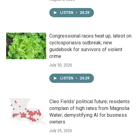
LISTEN
•
24:29
Congressional races heat up; latest on
cyclosporiasis outbreak; new
guidebook for survivors of violent
crime
July 30, 2026
LISTEN
•
24:29
Cleo Fields’ political future; residents
complain of high rates from Magnolia
Water; demystifying AI for business
owners
July 29, 2026