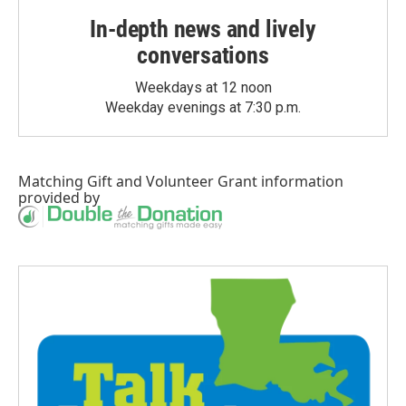
In-depth news and lively
conversations
Weekdays at 12 noon
Weekday evenings at 7:30 p.m.
Matching Gift
and
Volunteer Grant
information
provided by