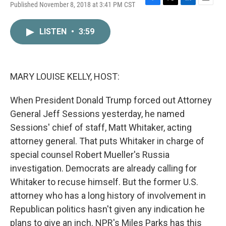
Published November 8, 2018 at 3:41 PM CST
F
T
L
E
a
w
i
m
c
i
n
a
LISTEN
•
3:59
e
t
k
i
b
t
e
l
o
e
d
o
r
I
k
n
MARY LOUISE KELLY, HOST:
When President Donald Trump forced out Attorney
General Jeff Sessions yesterday, he named
Sessions' chief of staff, Matt Whitaker, acting
attorney general. That puts Whitaker in charge of
special counsel Robert Mueller's Russia
investigation. Democrats are already calling for
Whitaker to recuse himself. But the former U.S.
attorney who has a long history of involvement in
Republican politics hasn't given any indication he
plans to give an inch. NPR's Miles Parks has this