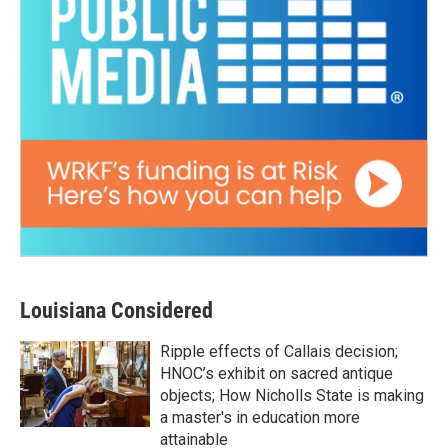
Louisiana Considered
Ripple effects of Callais decision;
HNOC’s exhibit on sacred antique
objects; How Nicholls State is making
a master's in education more
attainable