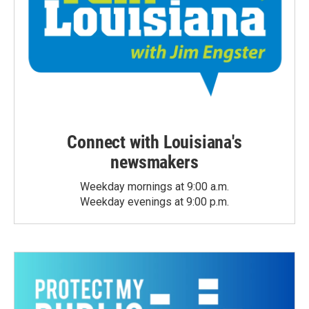
Connect with Louisiana's
newsmakers
Weekday mornings at 9:00 a.m.
Weekday evenings at 9:00 p.m.