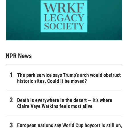
NPR News
The park service says Trump's arch would obstruct
historic sites. Could it be moved?
Death is everywhere in the desert — it's where
Claire Vaye Watkins feels most alive
European nations say World Cup boycott is still on,