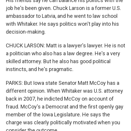
His friends say he can balance his politics with the
job he's been given. Chuck Larson is a former U.S.
ambassador to Latvia, and he went to law school
with Whitaker. He says politics won't play into his
decision-making.
CHUCK LARSON: Matt is a lawyer's lawyer. He is not
a politician who also has a law degree. He's a very
skilled attorney. But he also has good political
instincts, and he's pragmatic.
PARKS: But Iowa state Senator Matt McCoy has a
different opinion. When Whitaker was U.S. attorney
back in 2007, he indicted McCoy on account of
fraud. McCoy's a Democrat and the first openly gay
member of the Iowa Legislature. He says the
charge was clearly politically motivated when you
consider the outcome.