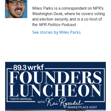
o
e
d
o
r
I
Miles Parks is a correspondent on NPR's
k
n
Washington Desk, where he covers voting
and election security, and is a co-host of
the
NPR Politics Podcast
.
See stories by Miles Parks