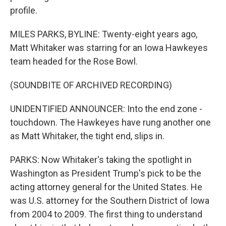
profile.
MILES PARKS, BYLINE: Twenty-eight years ago,
Matt Whitaker was starring for an Iowa Hawkeyes
team headed for the Rose Bowl.
(SOUNDBITE OF ARCHIVED RECORDING)
UNIDENTIFIED ANNOUNCER: Into the end zone -
touchdown. The Hawkeyes have rung another one
as Matt Whitaker, the tight end, slips in.
PARKS: Now Whitaker's taking the spotlight in
Washington as President Trump's pick to be the
acting attorney general for the United States. He
was U.S. attorney for the Southern District of Iowa
from 2004 to 2009. The first thing to understand