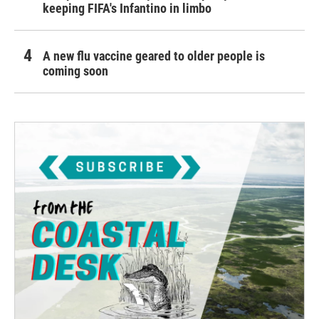
keeping FIFA's Infantino in limbo
A new flu vaccine geared to older people is
coming soon