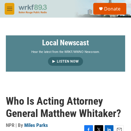
Skip to main content
S
Donate
e
M
a
e
r
n
c
u
h
Local Newscast
u
e
r
Hear the latest from the WRKF/WWNO Newsroom.
y
LISTEN NOW
Who Is Acting Attorney
General Matthew Whitaker?
NPR | By
Miles Parks