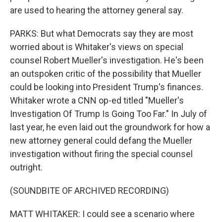
are used to hearing the attorney general say.
PARKS: But what Democrats say they are most
worried about is Whitaker's views on special
counsel Robert Mueller's investigation. He's been
an outspoken critic of the possibility that Mueller
could be looking into President Trump's finances.
Whitaker wrote a CNN op-ed titled "Mueller's
Investigation Of Trump Is Going Too Far." In July of
last year, he even laid out the groundwork for how a
new attorney general could defang the Mueller
investigation without firing the special counsel
outright.
(SOUNDBITE OF ARCHIVED RECORDING)
MATT WHITAKER: I could see a scenario where