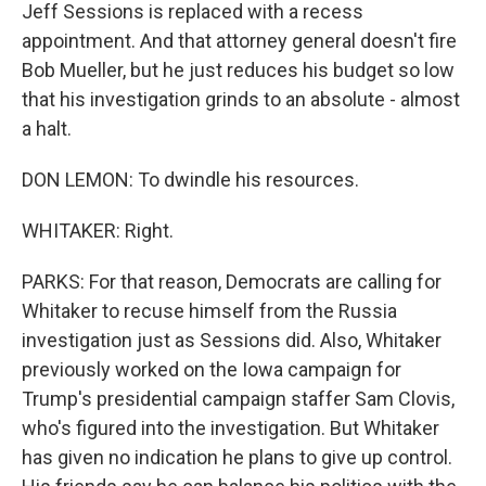
Jeff Sessions is replaced with a recess
appointment. And that attorney general doesn't fire
Bob Mueller, but he just reduces his budget so low
that his investigation grinds to an absolute - almost
a halt.
DON LEMON: To dwindle his resources.
WHITAKER: Right.
PARKS: For that reason, Democrats are calling for
Whitaker to recuse himself from the Russia
investigation just as Sessions did. Also, Whitaker
previously worked on the Iowa campaign for
Trump's presidential campaign staffer Sam Clovis,
who's figured into the investigation. But Whitaker
has given no indication he plans to give up control.