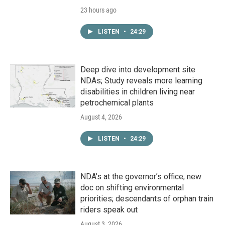
23 hours ago
LISTEN
•
24:29
Deep dive into development site
NDAs; Study reveals more learning
disabilities in children living near
petrochemical plants
August 4, 2026
LISTEN
•
24:29
NDA’s at the governor’s office; new
doc on shifting environmental
priorities; descendants of orphan train
riders speak out
August 3, 2026